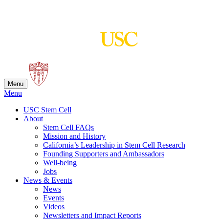
Skip
to
content
Menu
Menu
USC Stem Cell
About
Stem Cell FAQs
Mission and History
California’s Leadership in Stem Cell Research
Founding Supporters and Ambassadors
Well-being
Jobs
News & Events
News
Events
Videos
Newsletters and Impact Reports