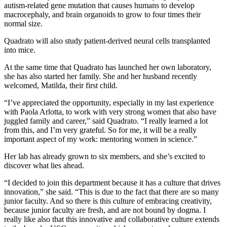
autism-related gene mutation that causes humans to develop
macrocephaly, and brain organoids to grow to four times their
normal size.
Quadrato will also study patient-derived neural cells transplanted
into mice.
At the same time that Quadrato has launched her own laboratory,
she has also started her family. She and her husband recently
welcomed, Matilda, their first child.
“I’ve appreciated the opportunity, especially in my last experience
with Paola Arlotta, to work with very strong women that also have
juggled family and career,” said Quadrato. “I really learned a lot
from this, and I’m very grateful. So for me, it will be a really
important aspect of my work: mentoring women in science.”
Her lab has already grown to six members, and she’s excited to
discover what lies ahead.
“I decided to join this department because it has a culture that drives
innovation,” she said. “This is due to the fact that there are so many
junior faculty. And so there is this culture of embracing creativity,
because junior faculty are fresh, and are not bound by dogma. I
really like also that this innovative and collaborative culture extends