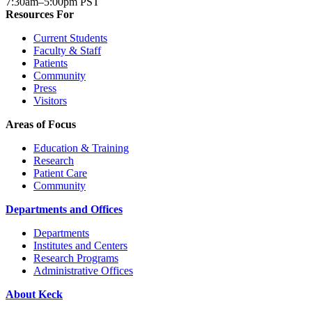
7:30am–5:00pm PST
Resources For
Current Students
Faculty & Staff
Patients
Community
Press
Visitors
Areas of Focus
Education & Training
Research
Patient Care
Community
Departments and Offices
Departments
Institutes and Centers
Research Programs
Administrative Offices
About Keck