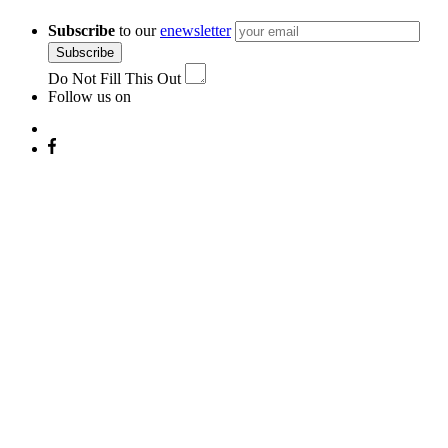
Subscribe
to our
enewsletter
Subscribe
Do Not Fill This Out
Follow us on