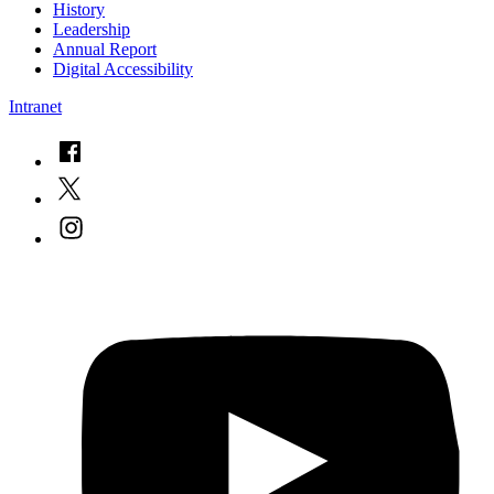
History
Leadership
Annual Report
Digital Accessibility
Intranet