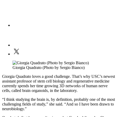
Giorgia Quadrato (Photo by Sergio Bianco)
Giorgia Quadrato loves a good challenge. That’s why USC’s newest
assistant professor of stem cell biology and regenerative medicine
currently spends her time growing 3D networks of human nerve
cells, called brain organoids, in the laboratory.
“I think studying the brain is, by definition, probably one of the most
challenging fields of study,” she said. “And so I have been drawn to
neurobiology.”