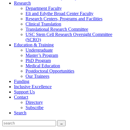
Research
Department Faculty
Eli and Edythe Broad Center Faculty
Research Centers, Programs and Facilities
Clinical Translation
Translational Research Committee
USC Stem Cell Research Oversight Committee
(SCRO)
Education & Training
Undergraduate
Master’s Program
PhD Program
Medical Education
Postdoctoral Opportunities
Our Trainees
Funding
Inclusive Excellence
Support Us
Contact
Directory
Subscribe
Search