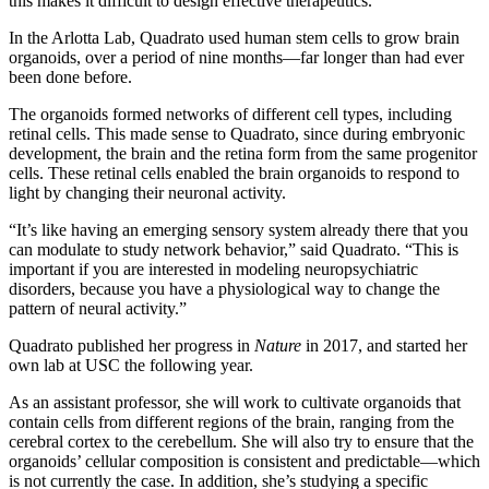
this makes it difficult to design effective therapeutics.”
In the Arlotta Lab, Quadrato used human stem cells to grow brain
organoids, over a period of nine months—far longer than had ever
been done before.
The organoids formed networks of different cell types, including
retinal cells. This made sense to Quadrato, since during embryonic
development, the brain and the retina form from the same progenitor
cells. These retinal cells enabled the brain organoids to respond to
light by changing their neuronal activity.
“It’s like having an emerging sensory system already there that you
can modulate to study network behavior,” said Quadrato. “This is
important if you are interested in modeling neuropsychiatric
disorders, because you have a physiological way to change the
pattern of neural activity.”
Quadrato published her progress in
Nature
in 2017, and started her
own lab at USC the following year.
As an assistant professor, she will work to cultivate organoids that
contain cells from different regions of the brain, ranging from the
cerebral cortex to the cerebellum. She will also try to ensure that the
organoids’ cellular composition is consistent and predictable—which
is not currently the case. In addition, she’s studying a specific