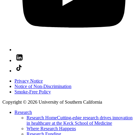
Privacy Notice
Notice of Non-Discrimination
Smoke-Free Policy
Copyright © 2026 University of Southern California
Research
Research Home
Cutting-edge research drives innovation
in healthcare at the Keck School of Medicine
Where Research Happens
Research Funding