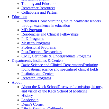
Training and Education
Researcher Resources
Collaborate and Partner
Education
Education Home
Nurturing future healthcare leaders
through excellence in education
MD Program
Residencies and Clinical Fellowships
PhD Programs
Master’s Programs
Professional Programs
Post-Doctoral Researchers
CME, Certificate & Undergraduate Programs
Departments, Institutes & Centers
Basic Science and Clinical Departments
Exploring
foundational science and specialized clinical fields
Institutes and Centers
Research Programs
About
About the Keck School
Discover the mission, history,
and vision of the Keck School of Medicine
History
Leadership
Dean’s Corner
Life in Southern California