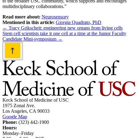
to the broader USC community, which supports and encourages
multidisciplinary collaborations.”
Read more about:
Neurosensory
Mentioned in this article:
Giorgia Quadrato, PhD
Post
←
Tracy Grikscheit: engineering new organs from living cells
Stem cell scientists take it one cell at a time at the Junior Faculty
navigation
Candidate Mini-symposium
→
Keck School of Medicine of USC
1975 Zonal Ave.
Los Angeles, CA 90033
Google Map
Phone:
(323) 442-1900
Hours:
Monday–Friday