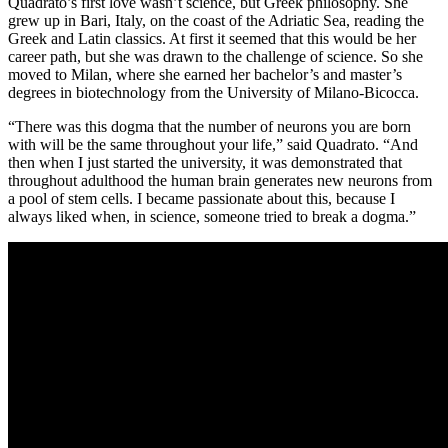
Quadrato’s first love wasn’t science, but Greek philosophy. She
grew up in Bari, Italy, on the coast of the Adriatic Sea, reading the
Greek and Latin classics. At first it seemed that this would be her
career path, but she was drawn to the challenge of science. So she
moved to Milan, where she earned her bachelor’s and master’s
degrees in biotechnology from the University of Milano-Bicocca.
“There was this dogma that the number of neurons you are born
with will be the same throughout your life,” said Quadrato. “And
then when I just started the university, it was demonstrated that
throughout adulthood the human brain generates new neurons from
a pool of stem cells. I became passionate about this, because I
always liked when, in science, someone tried to break a dogma.”