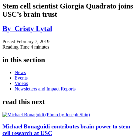
Stem cell scientist Giorgia Quadrato joins
USC’s brain trust
By
Cristy Lytal
Posted
February 7, 2019
Reading Time
4 minutes
in this section
News
Events
Videos
Newsletters and Impact Reports
read this next
Michael Bonaguidi contributes brain power to stem
cell research at USC