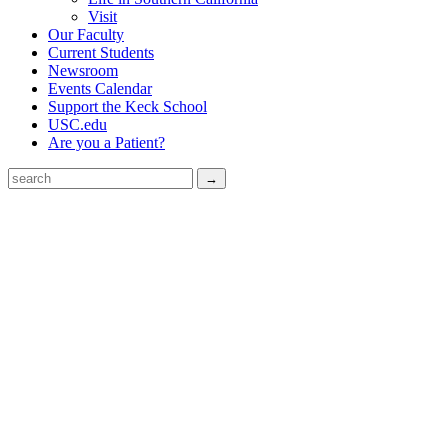
Visit
Our Faculty
Current Students
Newsroom
Events Calendar
Support the Keck School
USC.edu
Are you a Patient?