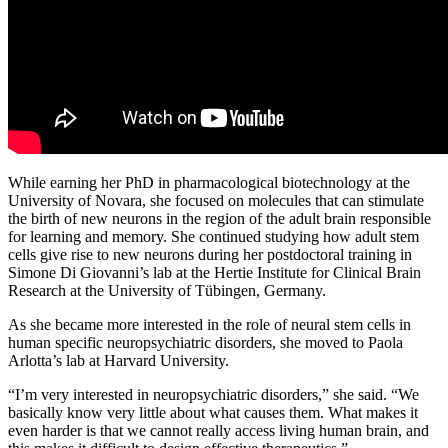
While earning her PhD in pharmacological biotechnology at the
University of Novara, she focused on molecules that can stimulate
the birth of new neurons in the region of the adult brain responsible
for learning and memory. She continued studying how adult stem
cells give rise to new neurons during her postdoctoral training in
Simone Di Giovanni’s lab at the Hertie Institute for Clinical Brain
Research at the University of Tübingen, Germany.
As she became more interested in the role of neural stem cells in
human specific neuropsychiatric disorders, she moved to Paola
Arlotta’s lab at Harvard University.
“I’m very interested in neuropsychiatric disorders,” she said. “We
basically know very little about what causes them. What makes it
even harder is that we cannot really access living human brain, and