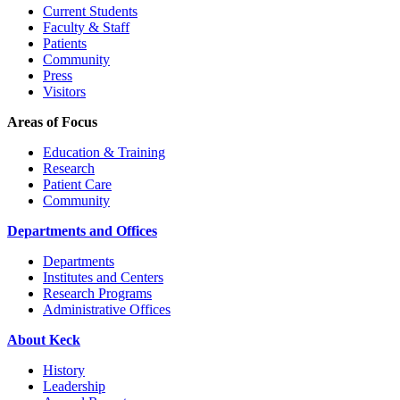
Current Students
Faculty & Staff
Patients
Community
Press
Visitors
Areas of Focus
Education & Training
Research
Patient Care
Community
Departments and Offices
Departments
Institutes and Centers
Research Programs
Administrative Offices
About Keck
History
Leadership