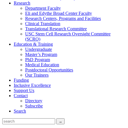
Research
Department Faculty
Eli and Edythe Broad Center Faculty
Research Centers, Programs and Facilities
Clinical Translation
Translational Research Committee
USC Stem Cell Research Oversight Committee
(SCRO)
Education & Training
Undergraduate
Master’s Program
PhD Program
Medical Education
Postdoctoral Opportunities
Our Trainees
Funding
Inclusive Excellence
Support Us
Contact
Directory
Subscribe
Search