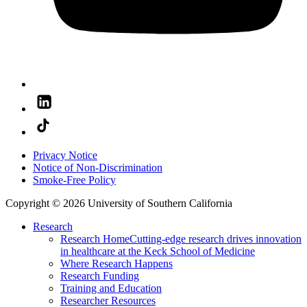
Privacy Notice
Notice of Non-Discrimination
Smoke-Free Policy
Copyright © 2026 University of Southern California
Research
Research Home
Cutting-edge research drives innovation
in healthcare at the Keck School of Medicine
Where Research Happens
Research Funding
Training and Education
Researcher Resources