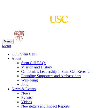
Skip
to
content
Menu
Menu
USC Stem Cell
About
Stem Cell FAQs
Mission and History
California’s Leadership in Stem Cell Research
Founding Supporters and Ambassadors
Well-being
Jobs
News & Events
News
Events
Videos
Newsletters and Impact Reports