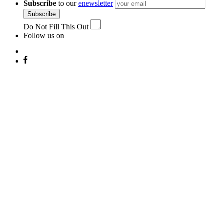
Subscribe
to our
enewsletter
Subscribe
Do Not Fill This Out
Follow us on