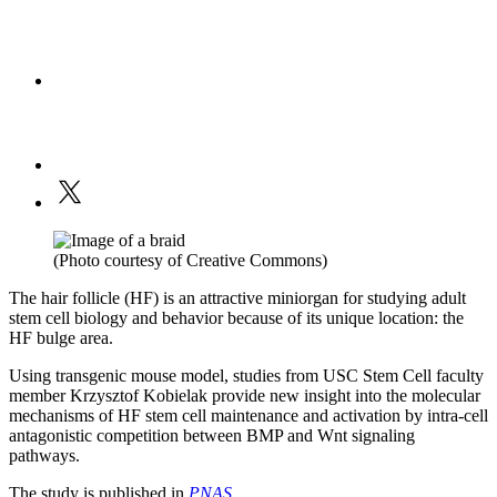
(Photo courtesy of Creative Commons)
The hair follicle (HF) is an attractive miniorgan for studying adult
stem cell biology and behavior because of its unique location: the
HF bulge area.
Using transgenic mouse model, studies from USC Stem Cell faculty
member Krzysztof Kobielak provide new insight into the molecular
mechanisms of HF stem cell maintenance and activation by intra-cell
antagonistic competition between BMP and Wnt signaling
pathways.
The study is published in
PNAS
.