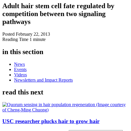
Adult hair stem cell fate regulated by
competition between two signaling
pathways
Posted
February 22, 2013
Reading Time
1 minute
in this section
News
Events
Videos
Newsletters and Impact Reports
read this next
USC researcher plucks hair to grow hair