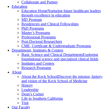
Collaborate and Partner
Education
Education Home
Nurturing future healthcare leaders
through excellence in education
MD Program
Residencies and Clinical Fellowships
PhD Programs
Master’s Programs
Professional Programs
Post-Doctoral Researchers
CME, Certificate & Undergraduate Programs
Departments, Institutes & Centers
Basic Science and Clinical Departments
Exploring
foundational science and specialized clinical fields
Institutes and Centers
Research Programs
About
About the Keck School
Discover the mission, history,
and vision of the Keck School of Medicine
History
Leadership
Dean’s Corner
Life in Southern California
Visit
Our Faculty