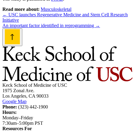
Read more about:
Musculoskeletal
Post
←
USC launches Regenerative Medicine and Stem Cell Research
Initiative
navigation
An important factor identified in reprogramming
→
Keck School of Medicine of USC
1975 Zonal Ave.
Los Angeles, CA 90033
Google Map
Phone:
(323) 442-1900
Hours:
Monday–Friday
7:30am–5:00pm PST
Resources For