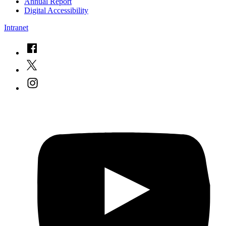
Annual Report
Digital Accessibility
Intranet