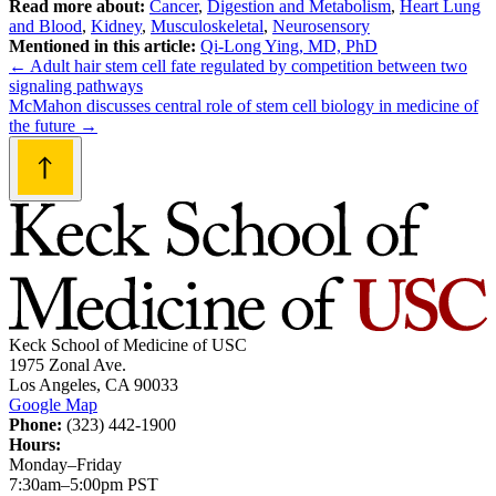
Read more about:
Cancer
,
Digestion and Metabolism
,
Heart Lung
and Blood
,
Kidney
,
Musculoskeletal
,
Neurosensory
Mentioned in this article:
Qi-Long Ying, MD, PhD
Post
←
Adult hair stem cell fate regulated by competition between two
signaling pathways
navigation
McMahon discusses central role of stem cell biology in medicine of
the future
→
Keck School of Medicine of USC
1975 Zonal Ave.
Los Angeles, CA 90033
Google Map
Phone:
(323) 442-1900
Hours:
Monday–Friday
7:30am–5:00pm PST