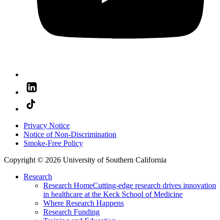
Privacy Notice
Notice of Non-Discrimination
Smoke-Free Policy
Copyright © 2026 University of Southern California
Research
Research Home
Cutting-edge research drives innovation
in healthcare at the Keck School of Medicine
Where Research Happens
Research Funding