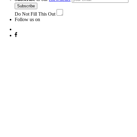
Subscribe
Do Not Fill This Out
Follow us on