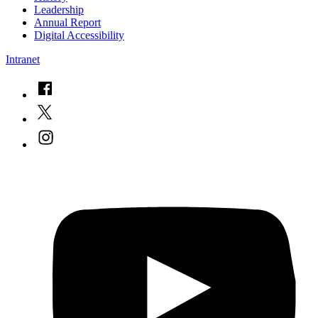
Leadership
Annual Report
Digital Accessibility
Intranet