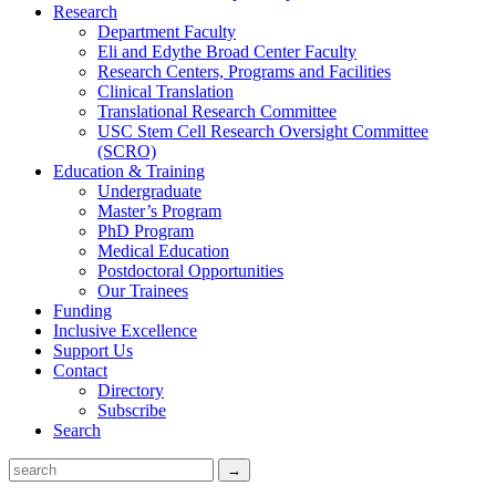
Research
Department Faculty
Eli and Edythe Broad Center Faculty
Research Centers, Programs and Facilities
Clinical Translation
Translational Research Committee
USC Stem Cell Research Oversight Committee
(SCRO)
Education & Training
Undergraduate
Master’s Program
PhD Program
Medical Education
Postdoctoral Opportunities
Our Trainees
Funding
Inclusive Excellence
Support Us
Contact
Directory
Subscribe
Search