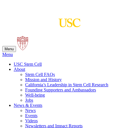
Skip
to
content
Menu
Menu
USC Stem Cell
About
Stem Cell FAQs
Mission and History
California’s Leadership in Stem Cell Research
Founding Supporters and Ambassadors
Well-being
Jobs
News & Events
News
Events
Videos
Newsletters and Impact Reports