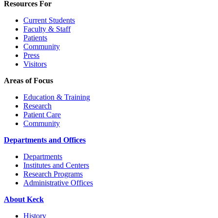
Resources For
Current Students
Faculty & Staff
Patients
Community
Press
Visitors
Areas of Focus
Education & Training
Research
Patient Care
Community
Departments and Offices
Departments
Institutes and Centers
Research Programs
Administrative Offices
About Keck
History