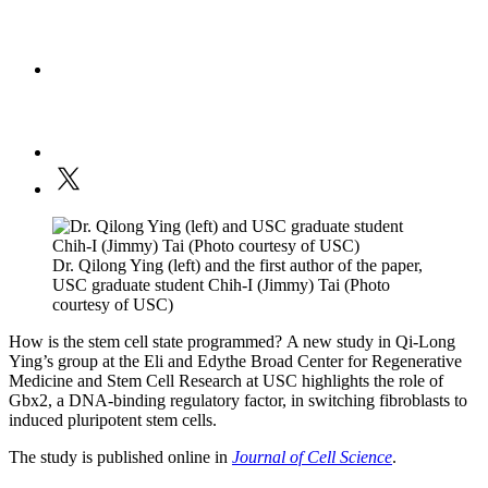
Dr. Qilong Ying (left) and the first author of the paper,
USC graduate student Chih-I (Jimmy) Tai (Photo
courtesy of USC)
How is the stem cell state programmed? A new study in Qi-Long
Ying’s group at the Eli and Edythe Broad Center for Regenerative
Medicine and Stem Cell Research at USC highlights the role of
Gbx2, a DNA-binding regulatory factor, in switching fibroblasts to
induced pluripotent stem cells.
The study is published online in
Journal of Cell Science
.