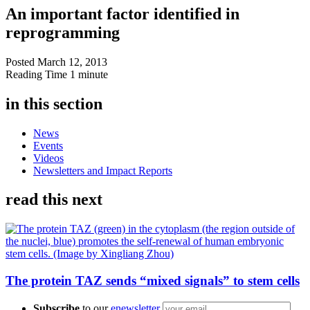
An important factor identified in
reprogramming
Posted
March 12, 2013
Reading Time
1 minute
in this section
News
Events
Videos
Newsletters and Impact Reports
read this next
The protein TAZ sends “mixed signals” to stem cells
Subscribe
to our
enewsletter