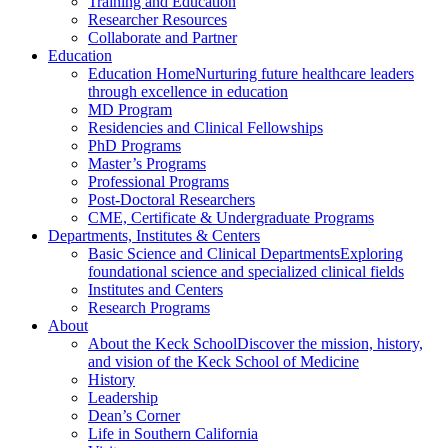
Training and Education
Researcher Resources
Collaborate and Partner
Education
Education Home
Nurturing future healthcare leaders
through excellence in education
MD Program
Residencies and Clinical Fellowships
PhD Programs
Master’s Programs
Professional Programs
Post-Doctoral Researchers
CME, Certificate & Undergraduate Programs
Departments, Institutes & Centers
Basic Science and Clinical Departments
Exploring
foundational science and specialized clinical fields
Institutes and Centers
Research Programs
About
About the Keck School
Discover the mission, history,
and vision of the Keck School of Medicine
History
Leadership
Dean’s Corner
Life in Southern California