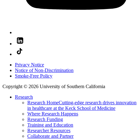
Privacy Notice
Notice of Non-Discrimination
Smoke-Free Policy
Copyright © 2026 University of Southern California
Research
Research Home
Cutting-edge research drives innovation
in healthcare at the Keck School of Medicine
Where Research Happens
Research Funding
Training and Education
Researcher Resources
Collaborate and Partner