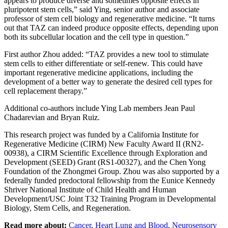
appears to produce diverse and sometimes opposite effects in
pluripotent stem cells,” said Ying, senior author and associate
professor of stem cell biology and regenerative medicine. “It turns
out that TAZ can indeed produce opposite effects, depending upon
both its subcellular location and the cell type in question.”
First author Zhou added: “TAZ provides a new tool to stimulate
stem cells to either differentiate or self-renew. This could have
important regenerative medicine applications, including the
development of a better way to generate the desired cell types for
cell replacement therapy.”
Additional co-authors include Ying Lab members Jean Paul
Chadarevian and Bryan Ruiz.
This research project was funded by a California Institute for
Regenerative Medicine (CIRM) New Faculty Award II (RN2-
00938), a CIRM Scientific Excellence through Exploration and
Development (SEED) Grant (RS1-00327), and the Chen Yong
Foundation of the Zhongmei Group. Zhou was also supported by a
federally funded predoctoral fellowship from the Eunice Kennedy
Shriver National Institute of Child Health and Human
Development/USC Joint T32 Training Program in Developmental
Biology, Stem Cells, and Regeneration.
Read more about:
Cancer
,
Heart Lung and Blood
,
Neurosensory