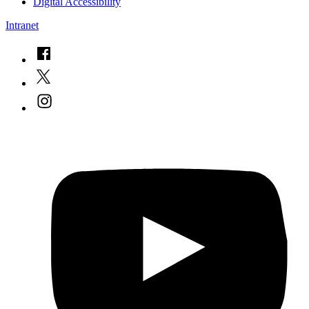
Digital Accessibility
Intranet