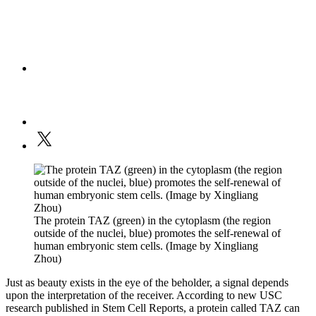
The protein TAZ (green) in the cytoplasm (the region
outside of the nuclei, blue) promotes the self-renewal of
human embryonic stem cells. (Image by Xingliang
Zhou)
Just as beauty exists in the eye of the beholder, a signal depends
upon the interpretation of the receiver. According to new USC
research published in Stem Cell Reports, a protein called TAZ can