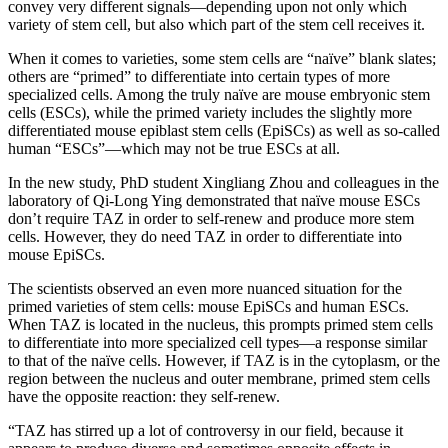
convey very different signals—depending upon not only which
variety of stem cell, but also which part of the stem cell receives it.
When it comes to varieties, some stem cells are “naïve” blank slates;
others are “primed” to differentiate into certain types of more
specialized cells. Among the truly naïve are mouse embryonic stem
cells (ESCs), while the primed variety includes the slightly more
differentiated mouse epiblast stem cells (EpiSCs) as well as so-called
human “ESCs”—which may not be true ESCs at all.
In the new study, PhD student Xingliang Zhou and colleagues in the
laboratory of Qi-Long Ying demonstrated that naïve mouse ESCs
don’t require TAZ in order to self-renew and produce more stem
cells. However, they do need TAZ in order to differentiate into
mouse EpiSCs.
The scientists observed an even more nuanced situation for the
primed varieties of stem cells: mouse EpiSCs and human ESCs.
When TAZ is located in the nucleus, this prompts primed stem cells
to differentiate into more specialized cell types—a response similar
to that of the naïve cells. However, if TAZ is in the cytoplasm, or the
region between the nucleus and outer membrane, primed stem cells
have the opposite reaction: they self-renew.
“TAZ has stirred up a lot of controversy in our field, because it