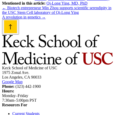
Mentioned in this article:
Qi-Long Ying, MD, PhD
Post
←
Biotech entrepreneur Min Zhou supports scientific serendipity in
the USC Stem Cell laboratory of Qi-Long Ying
navigation
A revolution in genetics
→
Keck School of Medicine of USC
1975 Zonal Ave.
Los Angeles, CA 90033
Google Map
Phone:
(323) 442-1900
Hours:
Monday–Friday
7:30am–5:00pm PST
Resources For
Current Students