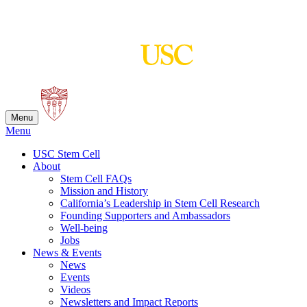
Skip
to
content
Menu
Menu
USC Stem Cell
About
Stem Cell FAQs
Mission and History
California’s Leadership in Stem Cell Research
Founding Supporters and Ambassadors
Well-being
Jobs
News & Events
News
Events
Videos
Newsletters and Impact Reports