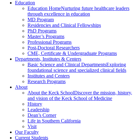
Education
Education Home
Nurturing future healthcare leaders
through excellence in education
MD Program
Residencies and Clinical Fellowships
PhD Programs
Master’s Programs
Professional Programs
Post-Doctoral Researchers
CME, Certificate & Undergraduate Programs
Departments, Institutes & Centers
Basic Science and Clinical Departments
Exploring
foundational science and specialized clinical fields
Institutes and Centers
Research Programs
About
About the Keck School
Discover the mission, history,
and vision of the Keck School of Medicine
History
Leadership
Dean’s Corner
Life in Southern California
Visit
Our Faculty
Current Students