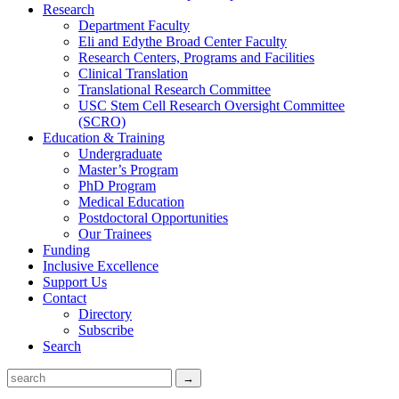
Research
Department Faculty
Eli and Edythe Broad Center Faculty
Research Centers, Programs and Facilities
Clinical Translation
Translational Research Committee
USC Stem Cell Research Oversight Committee
(SCRO)
Education & Training
Undergraduate
Master’s Program
PhD Program
Medical Education
Postdoctoral Opportunities
Our Trainees
Funding
Inclusive Excellence
Support Us
Contact
Directory
Subscribe
Search