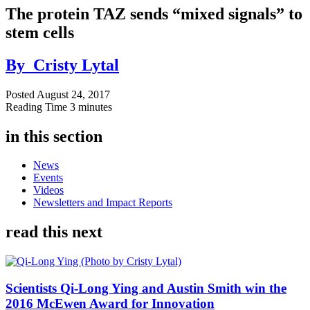
The protein TAZ sends “mixed signals” to
stem cells
By
Cristy Lytal
Posted
August 24, 2017
Reading Time
3 minutes
in this section
News
Events
Videos
Newsletters and Impact Reports
read this next
Scientists Qi-Long Ying and Austin Smith win the
2016 McEwen Award for Innovation