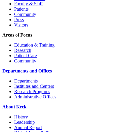
Faculty & Staff
Patients
Community
Press
Visitors
Areas of Focus
Education & Training
Research
Patient Care
Community
Departments and Offices
Departments
Institutes and Centers
Research Programs
Administrative Offices
About Keck
History
Leadership
Annual Report