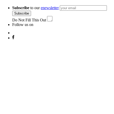
Subscribe
to our
enewsletter
Subscribe
Do Not Fill This Out
Follow us on