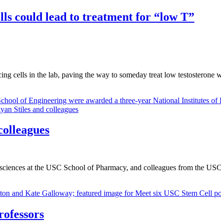
ls could lead to treatment for “low T”
g cells in the lab, paving the way to someday treat low testosterone w
colleagues
sciences at the USC School of Pharmacy, and colleagues from the USC
rofessors