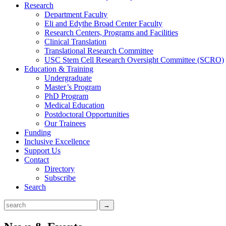
Research
Department Faculty
Eli and Edythe Broad Center Faculty
Research Centers, Programs and Facilities
Clinical Translation
Translational Research Committee
USC Stem Cell Research Oversight Committee (SCRO)
Education & Training
Undergraduate
Master’s Program
PhD Program
Medical Education
Postdoctoral Opportunities
Our Trainees
Funding
Inclusive Excellence
Support Us
Contact
Directory
Subscribe
Search