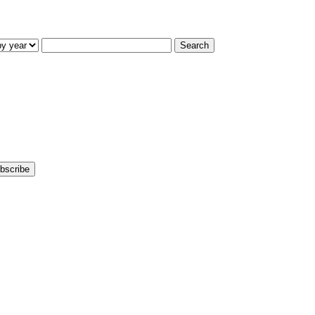
Search
bscribe