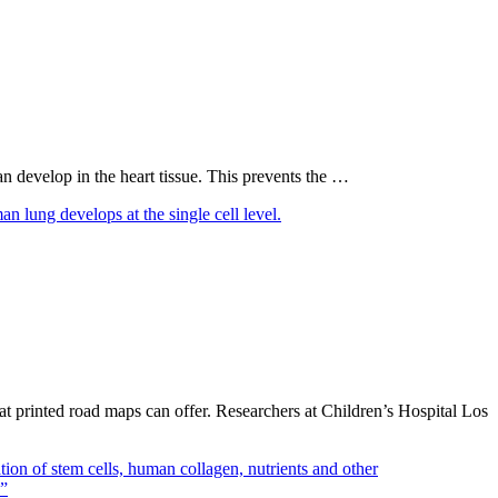
an develop in the heart tissue. This prevents the …
t printed road maps can offer. Researchers at Children’s Hospital Los