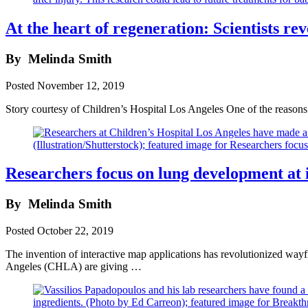
At the heart of regeneration: Scientists re
By
Melinda Smith
Posted
November 12, 2019
Story courtesy of Children’s Hospital Los Angeles One of the reasons c
Researchers focus on lung development at i
By
Melinda Smith
Posted
October 22, 2019
The invention of interactive map applications has revolutionized way
Angeles (CHLA) are giving …