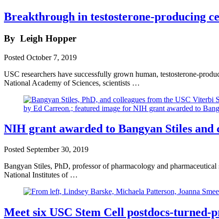
Breakthrough in testosterone-producing cel
By
Leigh Hopper
Posted
October 7, 2019
USC researchers have successfully grown human, testosterone-producin
National Academy of Sciences, scientists …
NIH grant awarded to Bangyan Stiles and 
Posted
September 30, 2019
Bangyan Stiles, PhD, professor of pharmacology and pharmaceutical 
National Institutes of …
Meet six USC Stem Cell postdocs-turned-p