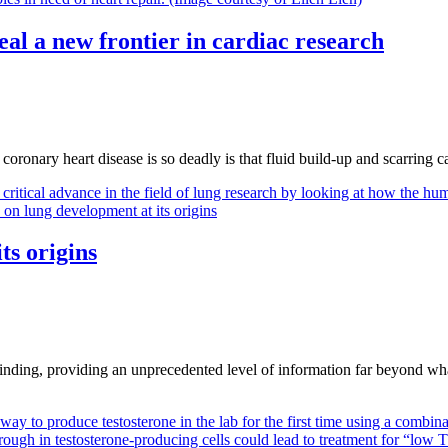
veal a new frontier in cardiac research
oronary heart disease is so deadly is that fluid build-up and scarring c
ts origins
finding, providing an unprecedented level of information far beyond wha