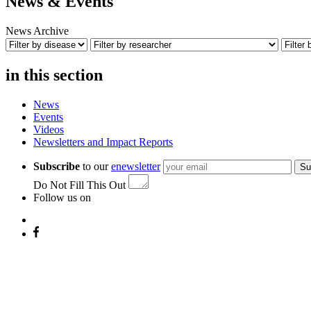
News & Events
News Archive
in this section
News
Events
Videos
Newsletters and Impact Reports
Subscribe
to our
enewsletter
Su
Do Not Fill This Out
Follow us on