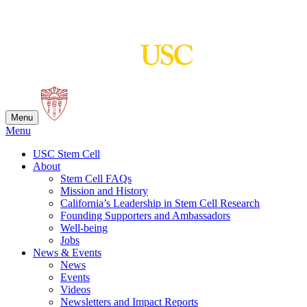
Skip
to
content
Menu
Menu
USC Stem Cell
About
Stem Cell FAQs
Mission and History
California’s Leadership in Stem Cell Research
Founding Supporters and Ambassadors
Well-being
Jobs
News & Events
News
Events
Videos
Newsletters and Impact Reports