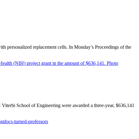
ith personalized replacement cells. In Monday’s Proceedings of the
 Viterbi School of Engineering were awarded a three-year, $636,141