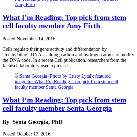
What I’m Reading: Top pick from stem
cell faculty member Amy Firth
Posted
November 14, 2016
Cells regulate their gene activity and differentiation by
“methylating” DNA—adding carbon and hydrogen atoms to modify
the DNA code. In a recent Cell publication, researchers from the
Jaenisch laboratory used a precise …
What I’m Reading: Top pick from stem
cell faculty member Senta Georgia
By
Senta Georgia, PhD
Posted
October 17, 2016