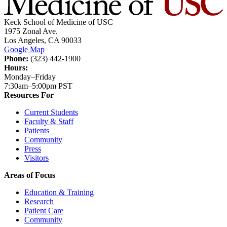
Keck School of Medicine of USC
1975 Zonal Ave.
Los Angeles, CA 90033
Google Map
Phone:
(323) 442-1900
Hours:
Monday–Friday
7:30am–5:00pm PST
Resources For
Current Students
Faculty & Staff
Patients
Community
Press
Visitors
Areas of Focus
Education & Training
Research
Patient Care
Community