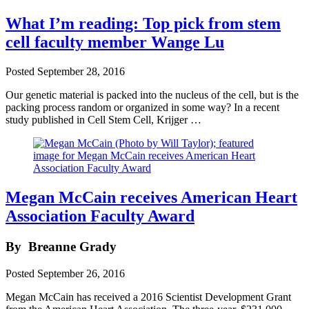
What I’m reading: Top pick from stem
cell faculty member Wange Lu
Posted
September 28, 2016
Our genetic material is packed into the nucleus of the cell, but is the
packing process random or organized in some way? In a recent
study published in Cell Stem Cell, Krijger …
Megan McCain receives American Heart
Association Faculty Award
By
Breanne Grady
Posted
September 26, 2016
Megan McCain has received a 2016 Scientist Development Grant