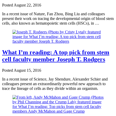
Posted
August 22, 2016
In a recent issue of Nature, Fan Zhou, Bing Liu and colleagues
present their work on tracing the developmental origin of blood stem
cells, also known as hematopoietic stem cells (HSCs), in …
What I’m reading: A top pick from stem
cell faculty member Joseph T. Rodgers
Posted
August 15, 2016
In a recent issue of Science, Jay Shendure, Alexander Schier and
colleagues present an extraordinarily powerful new approach to
trace the lineage of cells as they divide within an organism.