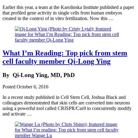
Earlier this year, a team at the Karolinska Institute published a paper
that profiled gene activity in single cells from human embryos
created in the context of in vitro fertilization. Now this …
What I’m Reading: Top pick from stem
cell faculty member Qi-Long Ying
By
Qi-Long Ying, MD, PhD
Posted
October 6, 2016
In a recent study published in Cell Stem Cell, Joshua Black and
colleagues demonstrated that skin cells are converted into neurons
using a powerful tool called CRISPR/Cas9 to concurrently modify
and activate …