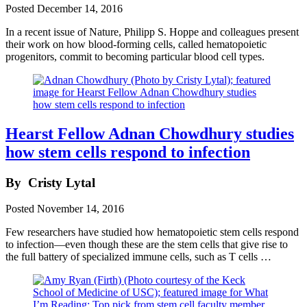
Posted
December 14, 2016
In a recent issue of Nature, Philipp S. Hoppe and colleagues present
their work on how blood-forming cells, called hematopoietic
progenitors, commit to becoming particular blood cell types.
Hearst Fellow Adnan Chowdhury studies
how stem cells respond to infection
By
Cristy Lytal
Posted
November 14, 2016
Few researchers have studied how hematopoietic stem cells respond
to infection—even though these are the stem cells that give rise to
the full battery of specialized immune cells, such as T cells …