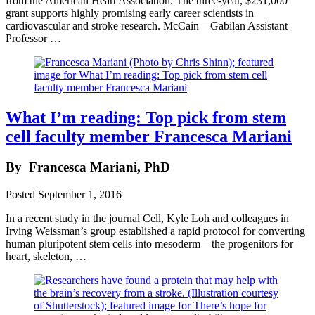
from the American Heart Association. The three-year, $231,000
grant supports highly promising early career scientists in
cardiovascular and stroke research. McCain—Gabilan Assistant
Professor …
What I’m reading: Top pick from stem
cell faculty member Francesca Mariani
By
Francesca Mariani, PhD
Posted
September 1, 2016
In a recent study in the journal Cell, Kyle Loh and colleagues in
Irving Weissman’s group established a rapid protocol for converting
human pluripotent stem cells into mesoderm—the progenitors for
heart, skeleton, …