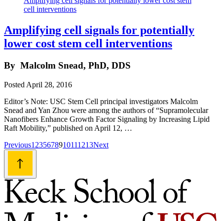
Amplifying cell signals for potentially
lower cost stem cell interventions
By
Malcolm Snead, PhD, DDS
Posted
April 28, 2016
Editor’s Note: USC Stem Cell principal investigators Malcolm
Snead and Yan Zhou were among the authors of “Supramolecular
Nanofibers Enhance Growth Factor Signaling by Increasing Lipid
Raft Mobility,” published on April 12, …
Posts
Previous
1
2
3
5
6
7
8
9
10
11
12
13
Next
navigation