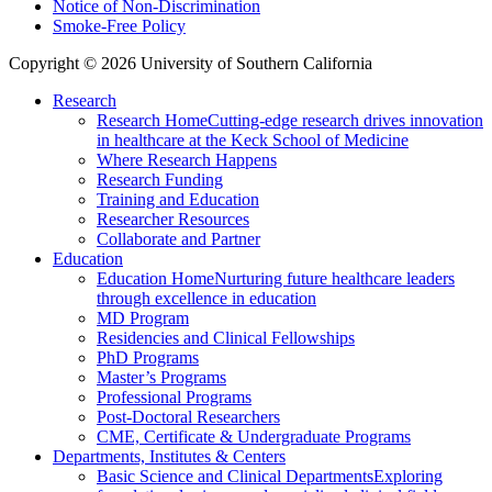
Notice of Non-Discrimination
Smoke-Free Policy
Copyright © 2026 University of Southern California
Research
Research Home
Cutting-edge research drives innovation
in healthcare at the Keck School of Medicine
Where Research Happens
Research Funding
Training and Education
Researcher Resources
Collaborate and Partner
Education
Education Home
Nurturing future healthcare leaders
through excellence in education
MD Program
Residencies and Clinical Fellowships
PhD Programs
Master’s Programs
Professional Programs
Post-Doctoral Researchers
CME, Certificate & Undergraduate Programs
Departments, Institutes & Centers
Basic Science and Clinical Departments
Exploring