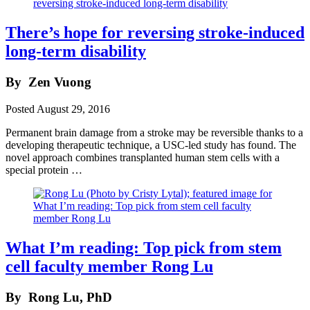
There’s hope for reversing stroke-induced
long-term disability
By
Zen Vuong
Posted
August 29, 2016
Permanent brain damage from a stroke may be reversible thanks to a
developing therapeutic technique, a USC-led study has found. The
novel approach combines transplanted human stem cells with a
special protein …
What I’m reading: Top pick from stem
cell faculty member Rong Lu
By
Rong Lu, PhD