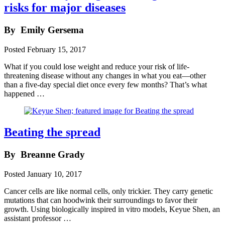
risks for major diseases
By
Emily Gersema
Posted
February 15, 2017
What if you could lose weight and reduce your risk of life-
threatening disease without any changes in what you eat—other
than a five-day special diet once every few months? That’s what
happened …
Beating the spread
By
Breanne Grady
Posted
January 10, 2017
Cancer cells are like normal cells, only trickier. They carry genetic
mutations that can hoodwink their surroundings to favor their
growth. Using biologically inspired in vitro models, Keyue Shen, an
assistant professor …