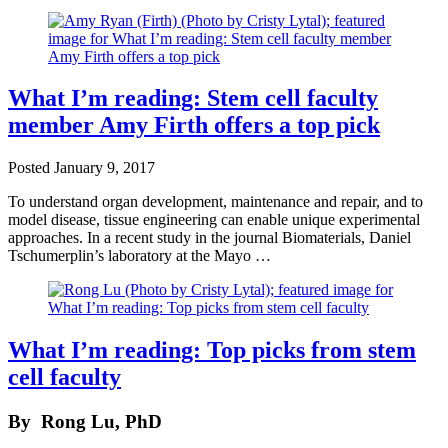
What I’m reading: Stem cell faculty
member Amy Firth offers a top pick
Posted
January 9, 2017
To understand organ development, maintenance and repair, and to
model disease, tissue engineering can enable unique experimental
approaches. In a recent study in the journal Biomaterials, Daniel
Tschumerplin’s laboratory at the Mayo …
What I’m reading: Top picks from stem
cell faculty
By
Rong Lu, PhD