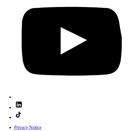
Privacy Notice