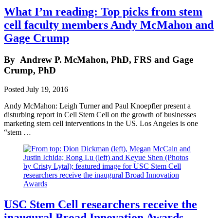
What I’m reading: Top picks from stem
cell faculty members Andy McMahon and
Gage Crump
By
Andrew P. McMahon, PhD, FRS and Gage
Crump, PhD
Posted
July 19, 2016
Andy McMahon: Leigh Turner and Paul Knoepfler present a
disturbing report in Cell Stem Cell on the growth of businesses
marketing stem cell interventions in the US. Los Angeles is one
“stem …
USC Stem Cell researchers receive the
inaugural Broad Innovation Awards