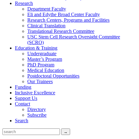
Research
Department Faculty
Eli and Edythe Broad Center Faculty
Research Centers, Programs and Facilities
Clinical Translation
Translational Research Committee
USC Stem Cell Research Oversight Committee
(SCRO)
Education & Training
Undergraduate
Master’s Program
PhD Program
Medical Education
Postdoctoral Opportunities
Our Trainees
Funding
Inclusive Excellence
Support Us
Contact
Directory
Subscribe
Search