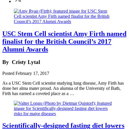
USC Stem Cell scientist Amy Firth named
finalist for the British Council’s 2017
Alumni Awards
By
Cristy Lytal
Posted
February 17, 2017
As a USC Stem Cell scientist studying lung disease, Amy Firth has
done her alma mater proud. An alumna of the University of Bath,
Firth has earned a coveted place as a …
Scientifically-designed fasting diet lowers