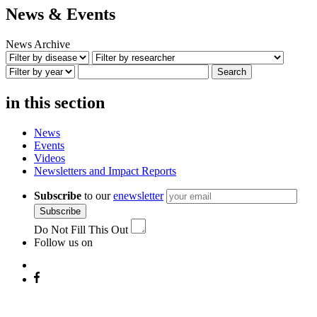
News & Events
News Archive
Search
in this section
News
Events
Videos
Newsletters and Impact Reports
Subscribe
to our
enewsletter
Subscribe
Do Not Fill This Out
Follow us on