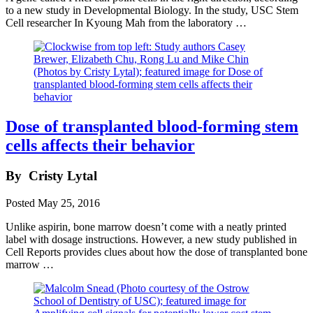
to a new study in Developmental Biology. In the study, USC Stem
Cell researcher In Kyoung Mah from the laboratory …
Dose of transplanted blood-forming stem
cells affects their behavior
By
Cristy Lytal
Posted
May 25, 2016
Unlike aspirin, bone marrow doesn’t come with a neatly printed
label with dosage instructions. However, a new study published in
Cell Reports provides clues about how the dose of transplanted bone
marrow …