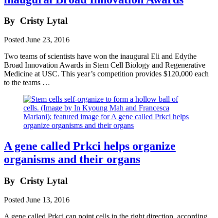
By
Cristy Lytal
Posted
June 23, 2016
Two teams of scientists have won the inaugural Eli and Edythe
Broad Innovation Awards in Stem Cell Biology and Regenerative
Medicine at USC. This year’s competition provides $120,000 each
to the teams …
A gene called Prkci helps organize
organisms and their organs
By
Cristy Lytal
Posted
June 13, 2016
A gene called Prkci can point cells in the right direction, according