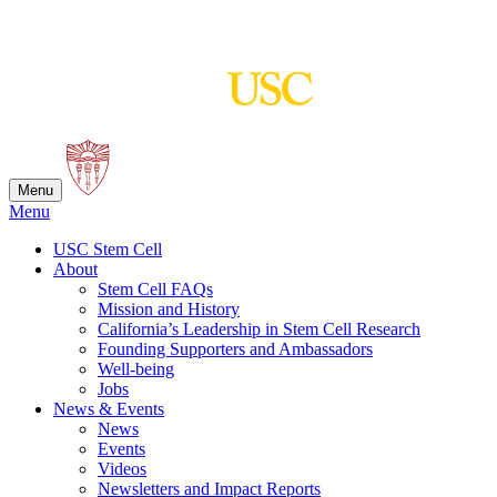
Skip
to
content
Menu
Menu
USC Stem Cell
About
Stem Cell FAQs
Mission and History
California’s Leadership in Stem Cell Research
Founding Supporters and Ambassadors
Well-being
Jobs
News & Events
News
Events
Videos
Newsletters and Impact Reports