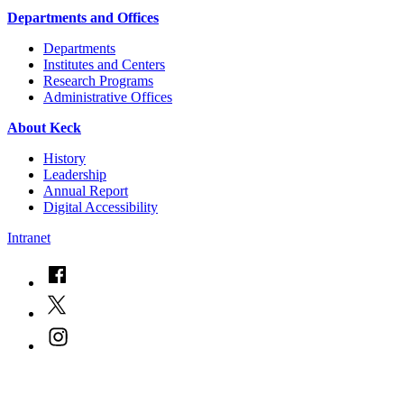
Departments and Offices
Departments
Institutes and Centers
Research Programs
Administrative Offices
About Keck
History
Leadership
Annual Report
Digital Accessibility
Intranet