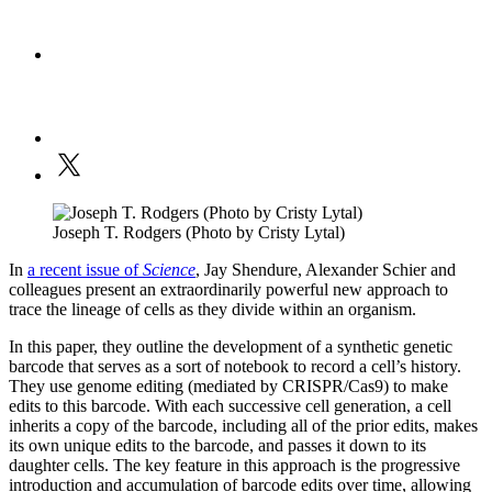
Joseph T. Rodgers (Photo by Cristy Lytal)
In
a recent issue of
Science
, Jay Shendure, Alexander Schier and
colleagues present an extraordinarily powerful new approach to
trace the lineage of cells as they divide within an organism.
In this paper, they outline the development of a synthetic genetic
barcode that serves as a sort of notebook to record a cell’s history.
They use genome editing (mediated by CRISPR/Cas9) to make
edits to this barcode. With each successive cell generation, a cell
inherits a copy of the barcode, including all of the prior edits, makes
its own unique edits to the barcode, and passes it down to its
daughter cells. The key feature in this approach is the progressive
introduction and accumulation of barcode edits over time, allowing