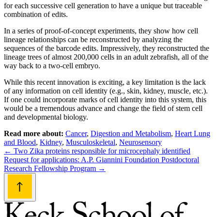
for each successive cell generation to have a unique but traceable
combination of edits.
In a series of proof-of-concept experiments, they show how cell
lineage relationships can be reconstructed by analyzing the
sequences of the barcode edits. Impressively, they reconstructed the
lineage trees of almost 200,000 cells in an adult zebrafish, all of the
way back to a two-cell embryo.
While this recent innovation is exciting, a key limitation is the lack
of any information on cell identity (e.g., skin, kidney, muscle, etc.).
If one could incorporate marks of cell identity into this system, this
would be a tremendous advance and change the field of stem cell
and developmental biology.
Read more about:
Cancer
,
Digestion and Metabolism
,
Heart Lung
and Blood
,
Kidney
,
Musculoskeletal
,
Neurosensory
Post
←
Two Zika proteins responsible for microcephaly identified
Request for applications: A.P. Giannini Foundation Postdoctoral
navigation
Research Fellowship Program
→