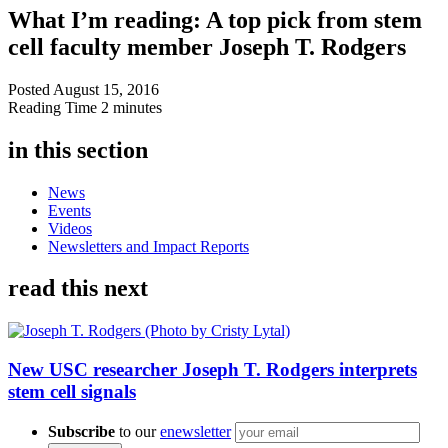
What I’m reading: A top pick from stem
cell faculty member Joseph T. Rodgers
Posted
August 15, 2016
Reading Time
2 minutes
in this section
News
Events
Videos
Newsletters and Impact Reports
read this next
New USC researcher Joseph T. Rodgers interprets
stem cell signals
Subscribe
to our
enewsletter