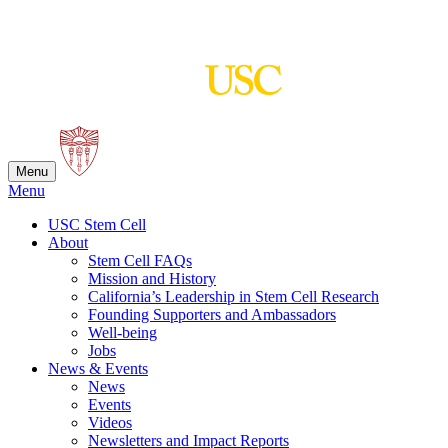
Skip
to
content
Menu
Menu
USC Stem Cell
About
Stem Cell FAQs
Mission and History
California’s Leadership in Stem Cell Research
Founding Supporters and Ambassadors
Well-being
Jobs
News & Events
News
Events
Videos
Newsletters and Impact Reports