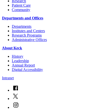
Research
Patient Care
Community
Departments and Offices
Departments
Institutes and Centers
Research Programs
Administrative Offices
About Keck
History
Leadership
Annual Report
Digital Accessibility
Intranet