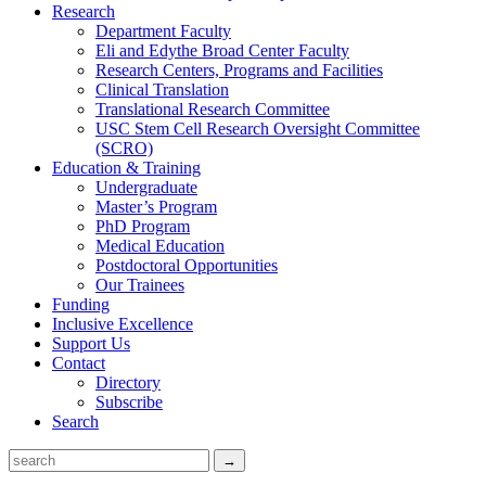
Research
Department Faculty
Eli and Edythe Broad Center Faculty
Research Centers, Programs and Facilities
Clinical Translation
Translational Research Committee
USC Stem Cell Research Oversight Committee
(SCRO)
Education & Training
Undergraduate
Master’s Program
PhD Program
Medical Education
Postdoctoral Opportunities
Our Trainees
Funding
Inclusive Excellence
Support Us
Contact
Directory
Subscribe
Search