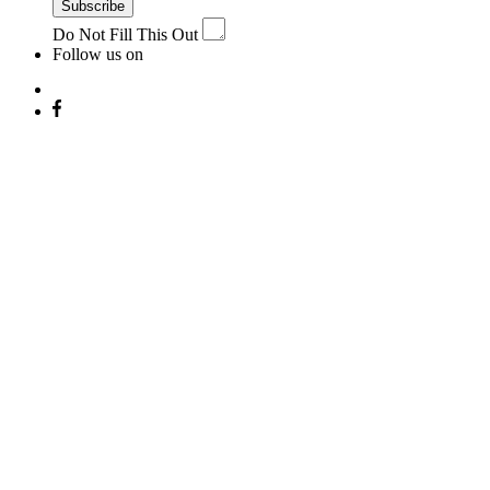
Subscribe
Do Not Fill This Out
Follow us on