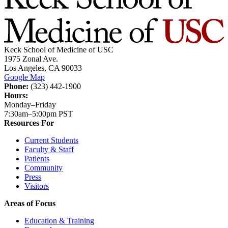
Keck School of Medicine of USC
1975 Zonal Ave.
Los Angeles, CA 90033
Google Map
Phone:
(323) 442-1900
Hours:
Monday–Friday
7:30am–5:00pm PST
Resources For
Current Students
Faculty & Staff
Patients
Community
Press
Visitors
Areas of Focus
Education & Training