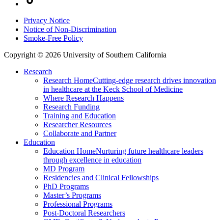
Privacy Notice
Notice of Non-Discrimination
Smoke-Free Policy
Copyright © 2026 University of Southern California
Research
Research Home
Cutting-edge research drives innovation
in healthcare at the Keck School of Medicine
Where Research Happens
Research Funding
Training and Education
Researcher Resources
Collaborate and Partner
Education
Education Home
Nurturing future healthcare leaders
through excellence in education
MD Program
Residencies and Clinical Fellowships
PhD Programs
Master’s Programs
Professional Programs
Post-Doctoral Researchers