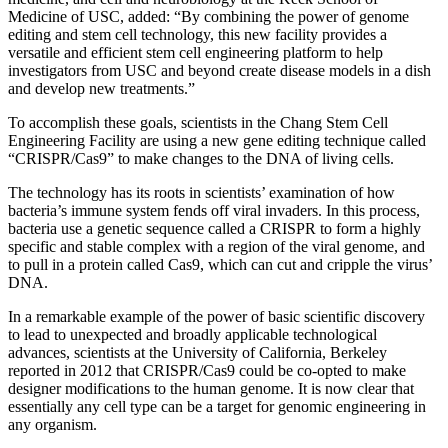
Medicine of USC, added: “By combining the power of genome
editing and stem cell technology, this new facility provides a
versatile and efficient stem cell engineering platform to help
investigators from USC and beyond create disease models in a dish
and develop new treatments.”
To accomplish these goals, scientists in the Chang Stem Cell
Engineering Facility are using a new gene editing technique called
“CRISPR/Cas9” to make changes to the DNA of living cells.
The technology has its roots in scientists’ examination of how
bacteria’s immune system fends off viral invaders. In this process,
bacteria use a genetic sequence called a CRISPR to form a highly
specific and stable complex with a region of the viral genome, and
to pull in a protein called Cas9, which can cut and cripple the virus’
DNA.
In a remarkable example of the power of basic scientific discovery
to lead to unexpected and broadly applicable technological
advances, scientists at the University of California, Berkeley
reported in 2012 that CRISPR/Cas9 could be co-opted to make
designer modifications to the human genome. It is now clear that
essentially any cell type can be a target for genomic engineering in
any organism.