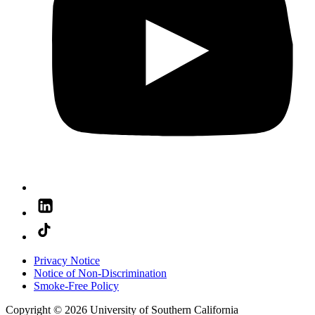
Privacy Notice
Notice of Non-Discrimination
Smoke-Free Policy
Copyright © 2026 University of Southern California