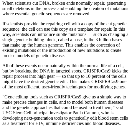
When scientists cut DNA, broken ends normally repair, generating
small deletions in the process and enabling the creation of mutations
where essential genetic sequences are removed.
If scientists provide the repairing cell with a copy of the cut genetic
sequence, the cell can use this copy as a template for repair. In this
way, scientists can introduce subtle mutations — such as changing a
single genetic building block, called a base, in the 3 billion bases
that make up the human genome. This enables the correction of
existing mutations or the introduction of new mutations to create
precise models of genetic disease.
All of these events occur naturally within the normal life of a cell,
but by breaking the DNA in targeted spots, CRISPR/Cas9 kicks the
repair process into high gear — so that up to 10 percent of the cells
might have the desired genetic edit. This makes CRISPR/Cas9 one
of the most efficient, user-friendly techniques for modifying genes.
“Gene editing tools such as CRISPR/Cas9 give us a simple way to
make precise changes in cells, and to model both human diseases
and the genetic approaches that could be used to treat them,” said
USC Stem Cell principal investigator Paula Cannon, who is
developing next-generation tools to genetically edit blood stem cells
as a treatment for HIV, immune deficiencies and blood diseases.