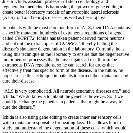
Justin Ichida, assistant professor of stem cell biology and
regenerative medicine, is harnessing the power of gene editing to
create better laboratory models of amyotrophic lateral sclerosis
(ALS), or Lou Gehrig’s disease, as well as hearing loss.
In patients with the most common form of ALS, their DNA contains
a specific mutation: hundreds of extraneous repetitions of a gene
called
C9ORF72
. Ichida has taken patient-derived motor neurons
and cut out the extra copies of
C9ORF72
, thereby halting the
disease’s signature degeneration in the laboratory. Currently, he is
using this technique in the laboratory to ensure that the degenerative
motor neuron processes that he investigates all result from the
extraneous DNA repetitions, so he can search for drugs that
effectively treat this specific form of the disease. In the future, he
hopes to use this technique in patients to correct their mutations and
cure their disease.
“ALS is very complicated. All neurodegenerative diseases are,” said
Ichida. “We do know a lot about the genetics, however. So if we
could just change the genetics in patients, that might be a way to
cure the disease.”
Ichida is also using gene editing to create inner ear sensory cells
with a mutation responsible for hearing loss. This allows him to
study and understand the degeneration of these cells, which would