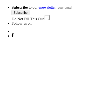
Subscribe
to our
enewsletter
Subscribe
Do Not Fill This Out
Follow us on