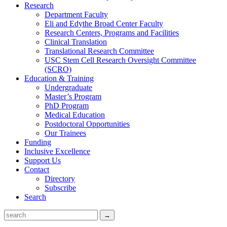
Research
Department Faculty
Eli and Edythe Broad Center Faculty
Research Centers, Programs and Facilities
Clinical Translation
Translational Research Committee
USC Stem Cell Research Oversight Committee
(SCRO)
Education & Training
Undergraduate
Master’s Program
PhD Program
Medical Education
Postdoctoral Opportunities
Our Trainees
Funding
Inclusive Excellence
Support Us
Contact
Directory
Subscribe
Search