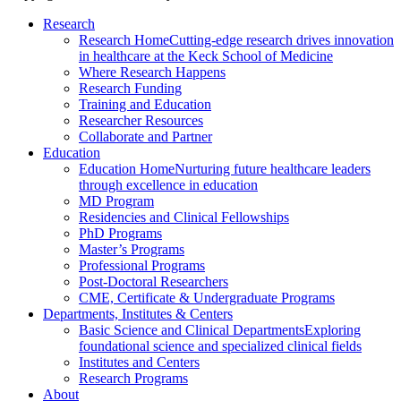
Research
Research Home
Cutting-edge research drives innovation
in healthcare at the Keck School of Medicine
Where Research Happens
Research Funding
Training and Education
Researcher Resources
Collaborate and Partner
Education
Education Home
Nurturing future healthcare leaders
through excellence in education
MD Program
Residencies and Clinical Fellowships
PhD Programs
Master’s Programs
Professional Programs
Post-Doctoral Researchers
CME, Certificate & Undergraduate Programs
Departments, Institutes & Centers
Basic Science and Clinical Departments
Exploring
foundational science and specialized clinical fields
Institutes and Centers
Research Programs
About