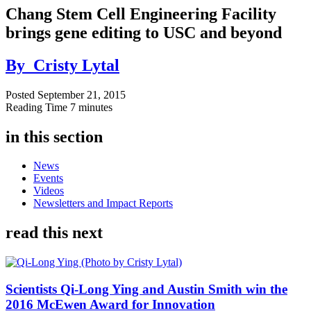
Chang Stem Cell Engineering Facility
brings gene editing to USC and beyond
By
Cristy Lytal
Posted
September 21, 2015
Reading Time
7 minutes
in this section
News
Events
Videos
Newsletters and Impact Reports
read this next
Scientists Qi-Long Ying and Austin Smith win the
2016 McEwen Award for Innovation