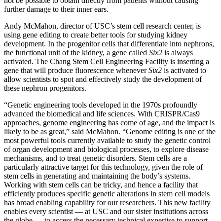
not be possible to obtain directly from patients without causing
further damage to their inner ears.
Andy McMahon, director of USC’s stem cell research center, is
using gene editing to create better tools for studying kidney
development. In the progenitor cells that differentiate into nephrons,
the functional unit of the kidney, a gene called
Six2
is always
activated. The Chang Stem Cell Engineering Facility is inserting a
gene that will produce fluorescence whenever
Six2
is activated to
allow scientists to spot and effectively study the development of
these nephron progenitors.
“Genetic engineering tools developed in the 1970s profoundly
advanced the biomedical and life sciences. With CRISPR/Cas9
approaches, genome engineering has come of age, and the impact is
likely to be as great,” said McMahon. “Genome editing is one of the
most powerful tools currently available to study the genetic control
of organ development and biological processes, to explore disease
mechanisms, and to treat genetic disorders. Stem cells are a
particularly attractive target for this technology, given the role of
stem cells in generating and maintaining the body’s systems.
Working with stem cells can be tricky, and hence a facility that
efficiently produces specific genetic alterations in stem cell models
has broad enabling capability for our researchers. This new facility
enables every scientist — at USC and our sister institutions across
the globe — to access the necessary technical expertise to support