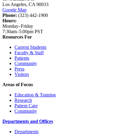
Los Angeles, CA 90033
Google Map
Phone:
(323) 442-1900
Hours:
Monday–Friday
7:30am–5:00pm PST
Resources For
Current Students
Faculty & Staff
Patients
Community
Press
Visitors
Areas of Focus
Education & Training
Research
Patient Care
Community
Departments and Offices
Departments