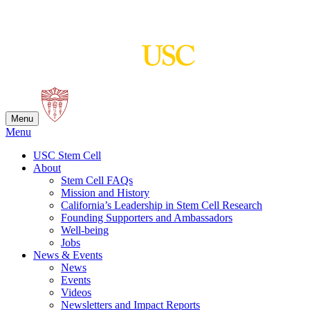
Skip
to
content
Menu
Menu
USC Stem Cell
About
Stem Cell FAQs
Mission and History
California’s Leadership in Stem Cell Research
Founding Supporters and Ambassadors
Well-being
Jobs
News & Events
News
Events
Videos
Newsletters and Impact Reports