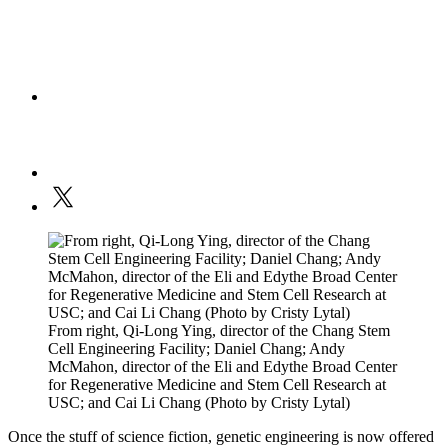
From right, Qi-Long Ying, director of the Chang Stem
Cell Engineering Facility; Daniel Chang; Andy
McMahon, director of the Eli and Edythe Broad Center
for Regenerative Medicine and Stem Cell Research at
USC; and Cai Li Chang (Photo by Cristy Lytal)
Once the stuff of science fiction, genetic engineering is now offered