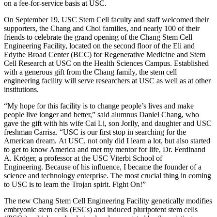
on a fee-for-service basis at USC.
On September 19, USC Stem Cell faculty and staff welcomed their
supporters, the Chang and Choi families, and nearly 100 of their
friends to celebrate the grand opening of the Chang Stem Cell
Engineering Facility, located on the second floor of the Eli and
Edythe Broad Center (BCC) for Regenerative Medicine and Stem
Cell Research at USC on the Health Sciences Campus. Established
with a generous gift from the Chang family, the stem cell
engineering facility will serve researchers at USC as well as at other
institutions.
“My hope for this facility is to change people’s lives and make
people live longer and better,” said alumnus Daniel Chang, who
gave the gift with his wife Cai Li, son Jorlly, and daughter and USC
freshman Carrisa. “USC is our first stop in searching for the
American dream. At USC, not only did I learn a lot, but also started
to get to know America and met my mentor for life, Dr. Ferdinand
A. Kröger, a professor at the USC Viterbi School of
Engineering. Because of his influence, I became the founder of a
science and technology enterprise. The most crucial thing in coming
to USC is to learn the Trojan spirit. Fight On!”
The new Chang Stem Cell Engineering Facility genetically modifies
embryonic stem cells (ESCs) and induced pluripotent stem cells