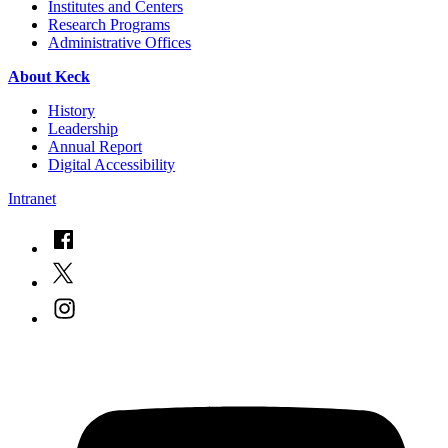
Institutes and Centers
Research Programs
Administrative Offices
About Keck
History
Leadership
Annual Report
Digital Accessibility
Intranet