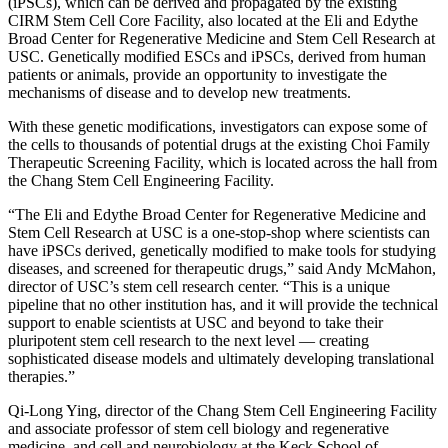
(iPSCs), which can be derived and propagated by the existing
CIRM Stem Cell Core Facility, also located at the Eli and Edythe
Broad Center for Regenerative Medicine and Stem Cell Research at
USC. Genetically modified ESCs and iPSCs, derived from human
patients or animals, provide an opportunity to investigate the
mechanisms of disease and to develop new treatments.
With these genetic modifications, investigators can expose some of
the cells to thousands of potential drugs at the existing Choi Family
Therapeutic Screening Facility, which is located across the hall from
the Chang Stem Cell Engineering Facility.
“The Eli and Edythe Broad Center for Regenerative Medicine and
Stem Cell Research at USC is a one-stop-shop where scientists can
have iPSCs derived, genetically modified to make tools for studying
diseases, and screened for therapeutic drugs,” said Andy McMahon,
director of USC’s stem cell research center. “This is a unique
pipeline that no other institution has, and it will provide the technical
support to enable scientists at USC and beyond to take their
pluripotent stem cell research to the next level — creating
sophisticated disease models and ultimately developing translational
therapies.”
Qi-Long Ying, director of the Chang Stem Cell Engineering Facility
and associate professor of stem cell biology and regenerative
medicine, and cell and neurobiology at the Keck School of