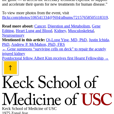
and accelerate their quests for new treatments for human disease.”
To view more photos from the event, visit
flickr.com/photos/106541334@N04/albums/72157658505118319
.
Read more about:
Cancer
,
Digestion and Metabolism
,
Gene
Editing
,
Heart Lung and Blood
,
Kidney
,
Musculoskeletal
,
Neurosensory
Mentioned in this article:
Qi-Long Ying, MD, PhD
,
Justin Ichida,
PhD
,
Andrew P. McMahon, PhD, FRS
Post
←
Gene summons “surviving cells on deck” to repair the acutely
injured kidney
navigation
Postdoctoral fellow Albert Kim receives first Hearst Fellowship
→
Keck School of Medicine of USC
1975 Zonal Ave.