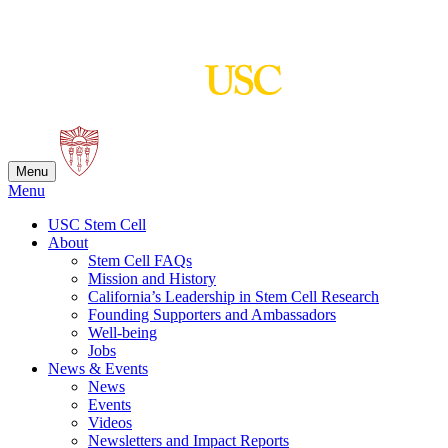
Skip
to
content
Menu
Menu
USC Stem Cell
About
Stem Cell FAQs
Mission and History
California’s Leadership in Stem Cell Research
Founding Supporters and Ambassadors
Well-being
Jobs
News & Events
News
Events
Videos
Newsletters and Impact Reports