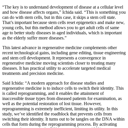
“The key is to understand development of disease at a cellular level
and how disease affects organs,” Ichida said. “This is something you
can do with stem cells, but in this case, it skips a stem cell state.
That’s important because stem cells reset epigenetics and make new,
young cells, but this method allows you to get adult cells of same
age to better study diseases in aged individuals, which is important
as the elderly suffer more diseases.”
This latest advance in regenerative medicine complements other
recent technological gains, including gene editing, tissue engineering
and stem cell development. It represents a convergence in
regenerative medicine moving scientists closer to treating many
diseases. It has practical utility to accelerate targeted medical
treatments and precision medicine.
Said Ichida: “A modern approach for disease studies and
regenerative medicine is to induce cells to switch their identity. This
is called reprogramming, and it enables the attainment of
inaccessible tissue types from diseased patients for examination, as
well as the potential restoration of lost tissue. However,
reprogramming is extremely inefficient, limiting its utility. In this
study, we’ve identified the roadblock that prevents cells from
switching their identity. It turns out to be tangles on the DNA within
cells that form during the reprogramming process. By activating