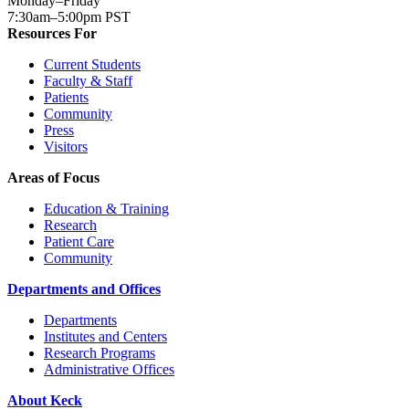
Monday–Friday
7:30am–5:00pm PST
Resources For
Current Students
Faculty & Staff
Patients
Community
Press
Visitors
Areas of Focus
Education & Training
Research
Patient Care
Community
Departments and Offices
Departments
Institutes and Centers
Research Programs
Administrative Offices
About Keck