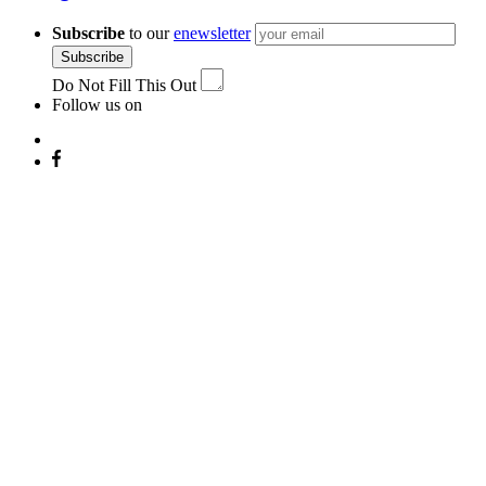
Subscribe
to our
enewsletter
Subscribe
Do Not Fill This Out
Follow us on