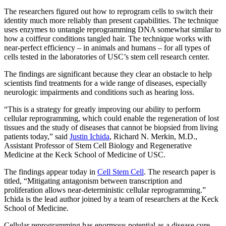
The researchers figured out how to reprogram cells to switch their
identity much more reliably than present capabilities. The technique
uses enzymes to untangle reprogramming DNA somewhat similar to
how a coiffeur conditions tangled hair. The technique works with
near-perfect efficiency – in animals and humans – for all types of
cells tested in the laboratories of USC’s stem cell research center.
The findings are significant because they clear an obstacle to help
scientists find treatments for a wide range of diseases, especially
neurologic impairments and conditions such as hearing loss.
“This is a strategy for greatly improving our ability to perform
cellular reprogramming, which could enable the regeneration of lost
tissues and the study of diseases that cannot be biopsied from living
patients today,” said
Justin Ichida
, Richard N. Merkin, M.D.,
Assistant Professor of Stem Cell Biology and Regenerative
Medicine at the Keck School of Medicine of USC.
The findings appear today in
Cell Stem Cell
. The research paper is
titled, “Mitigating antagonism between transcription and
proliferation allows near-deterministic cellular reprogramming.”
Ichida is the lead author joined by a team of researchers at the Keck
School of Medicine.
Cellular reprogramming has enormous potential as a disease cure