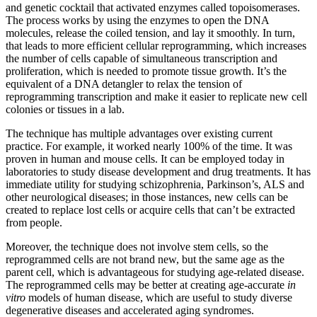
and genetic cocktail that activated enzymes called topoisomerases.
The process works by using the enzymes to open the DNA
molecules, release the coiled tension, and lay it smoothly. In turn,
that leads to more efficient cellular reprogramming, which increases
the number of cells capable of simultaneous transcription and
proliferation, which is needed to promote tissue growth. It’s the
equivalent of a DNA detangler to relax the tension of
reprogramming transcription and make it easier to replicate new cell
colonies or tissues in a lab.
The technique has multiple advantages over existing current
practice. For example, it worked nearly 100% of the time. It was
proven in human and mouse cells. It can be employed today in
laboratories to study disease development and drug treatments. It has
immediate utility for studying schizophrenia, Parkinson’s, ALS and
other neurological diseases; in those instances, new cells can be
created to replace lost cells or acquire cells that can’t be extracted
from people.
Moreover, the technique does not involve stem cells, so the
reprogrammed cells are not brand new, but the same age as the
parent cell, which is advantageous for studying age-related disease.
The reprogrammed cells may be better at creating age-accurate
in
vitro
models of human disease, which are useful to study diverse
degenerative diseases and accelerated aging syndromes.