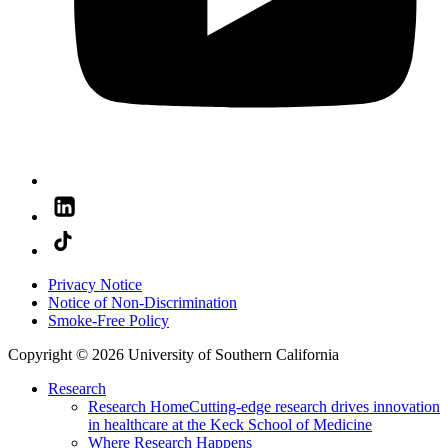
Privacy Notice
Notice of Non-Discrimination
Smoke-Free Policy
Copyright © 2026 University of Southern California
Research
Research Home
Cutting-edge research drives innovation
in healthcare at the Keck School of Medicine
Where Research Happens