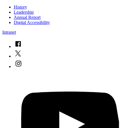
History
Leadership
Annual Report
Digital Accessibility
Intranet