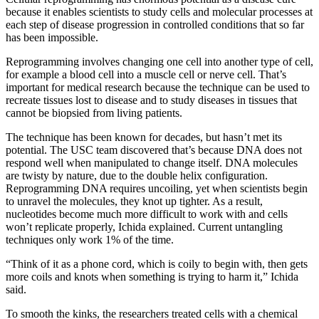
because it enables scientists to study cells and molecular processes at
each step of disease progression in controlled conditions that so far
has been impossible.
Reprogramming involves changing one cell into another type of cell,
for example a blood cell into a muscle cell or nerve cell. That’s
important for medical research because the technique can be used to
recreate tissues lost to disease and to study diseases in tissues that
cannot be biopsied from living patients.
The technique has been known for decades, but hasn’t met its
potential. The USC team discovered that’s because DNA does not
respond well when manipulated to change itself. DNA molecules
are twisty by nature, due to the double helix configuration.
Reprogramming DNA requires uncoiling, yet when scientists begin
to unravel the molecules, they knot up tighter. As a result,
nucleotides become much more difficult to work with and cells
won’t replicate properly, Ichida explained. Current untangling
techniques only work 1% of the time.
“Think of it as a phone cord, which is coily to begin with, then gets
more coils and knots when something is trying to harm it,” Ichida
said.
To smooth the kinks, the researchers treated cells with a chemical