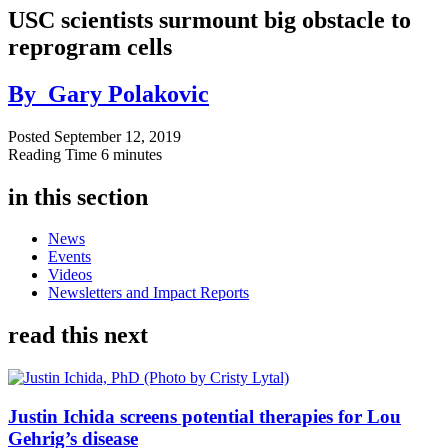
USC scientists surmount big obstacle to
reprogram cells
By
Gary Polakovic
Posted
September 12, 2019
Reading Time
6 minutes
in this section
News
Events
Videos
Newsletters and Impact Reports
read this next
Justin Ichida screens potential therapies for Lou
Gehrig’s disease