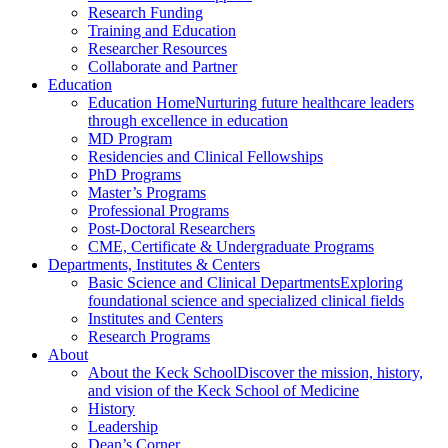
Research Funding
Training and Education
Researcher Resources
Collaborate and Partner
Education
Education Home
Nurturing future healthcare leaders
through excellence in education
MD Program
Residencies and Clinical Fellowships
PhD Programs
Master’s Programs
Professional Programs
Post-Doctoral Researchers
CME, Certificate & Undergraduate Programs
Departments, Institutes & Centers
Basic Science and Clinical Departments
Exploring
foundational science and specialized clinical fields
Institutes and Centers
Research Programs
About
About the Keck School
Discover the mission, history,
and vision of the Keck School of Medicine
History
Leadership
Dean’s Corner