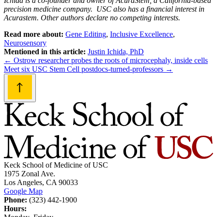
Ichida is a co-founder and owner of AcuraStem, a California-based
precision medicine company. USC also has a financial interest in
Acurastem. Other authors declare no competing interests.
Read more about:
Gene Editing
,
Inclusive Excellence
,
Neurosensory
Mentioned in this article:
Justin Ichida, PhD
Post
←
Ostrow researcher probes the roots of microcephaly, inside cells
Meet six USC Stem Cell postdocs-turned-professors
→
navigation
Keck School of Medicine of USC
1975 Zonal Ave.
Los Angeles, CA 90033
Google Map
Phone:
(323) 442-1900
Hours: