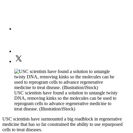
USC scientists have found a solution to untangle twisty
DNA, removing kinks so the molecules can be used to
reprogram cells to advance regenerative medicine to
treat disease. (Illustration/iStock)
USC scientists have surmounted a big roadblock in regenerative
medicine that has so far constrained the ability to use repurposed
cells to treat diseases.