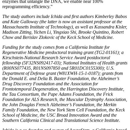
enzymes that untangle the DNA, we enable near 100%
reprogramming efficiency.”
The study authors include Ichida and first authors Kimberley Babos
and Kate Galloway (the latter is now an assistant professor at the
Massachusetts Institute of Technology), as well as Kassandra Kisler,
Madison Zitting, Yichen Li, Yingxiao Shi, Brooke Quintino, Robert
Chow and Berislav Zlokovic of the Keck School of Medicine.
Funding for the study comes from a California Institute for
Regenerative Medicine predoctoral training grant (TG2-01161); a
Kirschstein-National Research Service Award postdoctoral
fellowship (5F32NS092417-03); National Institutes of Health grants
(R00NS077435, R01NS097850 and 5R01DC0155300); U.S.
Department of Defense grant (W81XWH-15-1-0187); grants from
the Donald E. and Delia B. Baxter Foundation, the Alzheimer’s
Drug Discovery Foundation and the Association for
Frontotemporal Degeneration, the Harrington Discovery Institute,
the Tau Consortium, the Pape Adams Foundation, the Frick
Foundation for ALS Research, the Muscular Dystrophy Association,
the John Douglas French Alzheimer’s Foundation, the Merkin
Family Foundation, the New York Stem Cell Foundation, the Keck
School of Medicine, the USC Broad Innovation Award and the
Southern California Clinical and Translational Science Institute.