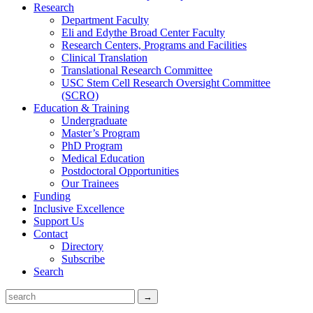
Research
Department Faculty
Eli and Edythe Broad Center Faculty
Research Centers, Programs and Facilities
Clinical Translation
Translational Research Committee
USC Stem Cell Research Oversight Committee
(SCRO)
Education & Training
Undergraduate
Master’s Program
PhD Program
Medical Education
Postdoctoral Opportunities
Our Trainees
Funding
Inclusive Excellence
Support Us
Contact
Directory
Subscribe
Search