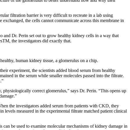
ucture of the glomerulus to better understand how and why their
ar filtration barrier is very difficult to recreate in a lab using
 be exchanged, the cells cannot communicate across this membrane in
o and Dr. Perin set out to grow healthy kidney cells in a way that
sTM, the investigators did exactly that.
m healthy, human kidney tissue, a glomerulus on a chip.
 In their experiment, the scientists added blood serum from healthy
mained in the serum while smaller molecules passed into the filtrate.
.”
y, physiologically correct glomerulus,” says Dr. Perin. “This opens up
 damage.”
l. When the investigators added serum from patients with CKD, they
n levels measured in the experimental filtrate matched patient clinical
 this can be used to examine molecular mechanisms of kidney damage in