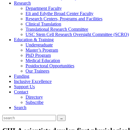
Research
Department Faculty
Eli and Edythe Broad Center Faculty
Research Centers, Programs and Facilities
Clinical Translation
Translational Research Committee
USC Stem Cell Research Oversight Committee (SCRO)
Education & Training
Undergraduate
Master’s Program
PhD Program
Medical Education
Postdoctoral Opportunities
Our Trainees
Funding
Inclusive Excellence
Support Us
Contact
Directory
Subscribe
Search