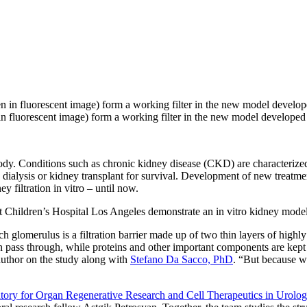
n in fluorescent image) form a working filter in the new model develo
ody. Conditions such as chronic kidney disease (CKD) are characterized
dialysis or kidney transplant for survival. Development of new treatme
y filtration in vitro – until now.
t Children’s Hospital Los Angeles demonstrate an in vitro kidney model
 glomerulus is a filtration barrier made up of two thin layers of highly 
pass through, while proteins and other important components are kept i
author on the study along with
Stefano Da Sacco, PhD
. “But because w
y for Organ Regenerative Research and Cell Therapeutics in Urolo