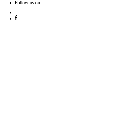
Follow us on