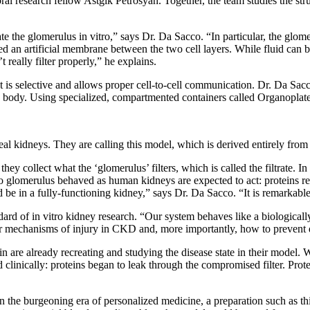
l research fellow Astgik Petrosyan. Together, the team studies the str
e the glomerulus in vitro,” says Dr. Da Sacco. “In particular, the glomerul
sed an artificial membrane between the two cell layers. While fluid can
 really filter properly,” he explains.
at is selective and allows proper cell-to-cell communication. Dr. Da Sacc
the body. Using specialized, compartmented containers called Organoplate
real kidneys. They are calling this model, which is derived entirely fro
 they collect what the ‘glomerulus’ filters, which is called the filtrate.
itro glomerulus behaved as human kidneys are expected to act: proteins re
uld be in a fully-functioning kidney,” says Dr. Da Sacco. “It is remarkable
dard of in vitro kidney research. “Our system behaves like a biologicall
lar mechanisms of injury in CKD and, more importantly, how to prevent
rin are already recreating and studying the disease state in their mode
linically: proteins began to leak through the compromised filter. Protei
In the burgeoning era of personalized medicine, a preparation such as