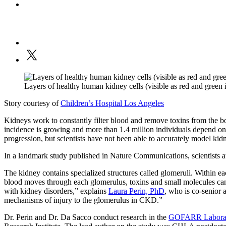
Layers of healthy human kidney cells (visible as red and gree
Story courtesy of
Children’s Hospital Los Angeles
Kidneys work to constantly filter blood and remove toxins from the b
incidence is growing and more than 1.4 million individuals depend on 
progression, but scientists have not been able to accurately model kidne
In a landmark study published in Nature Communications, scientists a
The kidney contains specialized structures called glomeruli. Within each
blood moves through each glomerulus, toxins and small molecules can 
with kidney disorders,” explains
Laura Perin, PhD
, who is co-senior 
mechanisms of injury to the glomerulus in CKD.”
Dr. Perin and Dr. Da Sacco conduct research in the
GOFARR Laborator