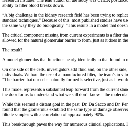
Research Institute. The lead author on the study was CHLA postdoctora
ability to filter blood breaks down.
“A big challenge in the kidney research field has been trying to replicat
standard techniques.” Because of this, most published studies have u
the same way they do biologically. “This results in a model that doesn’t
The critical component missing from current experiments is a filter th
allowed for the natural glomerular barrier to form, just as it does in 
The result?
A model glomerulus that functions nearly identically to that found in 
On one side of the cells, investigators add fluid and, on the other side,
individuals. Without the use of a manufactured filter, the team’s in v
“The barrier that our cells naturally formed is selective, just as it wo
This model represents a substantial leap forward from the current stan
the door for us to understand what we still don’t know – the molecu
While this seemed a distant goal in the past, Dr. Da Sacco and Dr. Pe
found that the glomerulus exhibited the same type of damage observed c
filtrate samples with a correlation of approximately 90%.
This breakthrough paves the way for numerous clinical applications. 