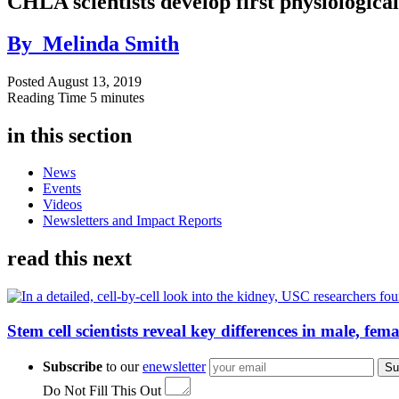
CHLA scientists develop first physiologica
By
Melinda Smith
Posted
August 13, 2019
Reading Time
5 minutes
in this section
News
Events
Videos
Newsletters and Impact Reports
read this next
Stem cell scientists reveal key differences in male, fem
Subscribe
to our
enewsletter
Su
Do Not Fill This Out