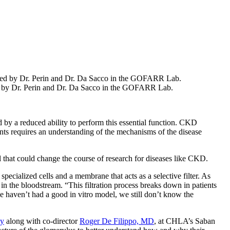
ped by Dr. Perin and Dr. Da Sacco in the GOFARR Lab.
 by a reduced ability to perform this essential function. CKD
nts requires an understanding of the mechanisms of the disease
 that could change the course of research for diseases like CKD.
specialized cells and a membrane that acts as a selective filter. As
n the bloodstream. “This filtration process breaks down in patients
e haven’t had a good in vitro model, we still don’t know the
gy
along with co-director
Roger De Filippo, MD
, at CHLA’s Saban