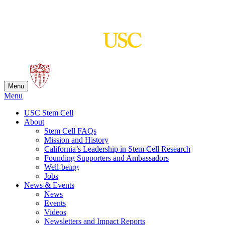
Skip
to
content
Menu
Menu
USC Stem Cell
About
Stem Cell FAQs
Mission and History
California’s Leadership in Stem Cell Research
Founding Supporters and Ambassadors
Well-being
Jobs
News & Events
News
Events
Videos
Newsletters and Impact Reports