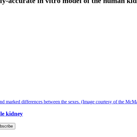
lly-accurate in vitro model of the human ki
ale kidney
bscribe