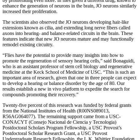
by proliferating even more. In flies given a different drug, known to
enhance the generation of neurons in the brain, JO neurons similarly
increased their proliferation.
The scientists also observed the JO neurons developing hair-like
extensions known as cilia, and extending long nerve fibers called
axons into hearing- and balance-related circuits in the brain. These
features indicate that new JO neurons mature and may functionally
remodel existing circuitry.
“Flies have the potential to provide many insights into how to
promote the regeneration of sensory hearing cells,” said Bonaguidi,
who is an assistant professor of stem cell biology and regenerative
medicine at the Keck School of Medicine of USC. “This is such an
important area of research, given that one in three people can expect
to develop a hearing or balance disorder by the age of 80. Our
results establish a new in vivo platform to expedite the search for
compounds promoting their recovery.”
Twenty-five percent of this research was funded by federal grants
from the National Institutes of Health (R00NS089013,
R56AG064077). The remaining support came from a USC-
CONACYT (Consejo Nacional de Ciencia y Tecnologia)
Postdoctoral Scholars Program Fellowship, a USC Provost’s
Postdoctoral Scholar Research Grant, a USC Provost
Undergraduate Research Fellowship, the L.K. Whittier Foundation,