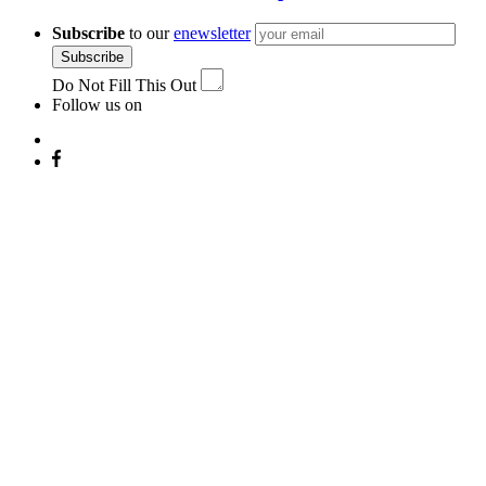
Subscribe
to our
enewsletter
Subscribe
Do Not Fill This Out
Follow us on