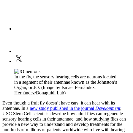
In the fly, the sensory hearing cells are neurons located
in a segment of their antennae known as the Johnston’s
Organ, or JO. (Image by Ismael Fernández-
Hernández/Bonaguidi Lab)
Even though a fruit fly doesn’t have ears, it can hear with its
antennae. In a
new study published in the journal
Development
,
USC Stem Cell scientists describe how adult flies can regenerate
sensory hearing cells in their antennae, and how studying flies can
provide a new way to understand and develop treatments for the
hundreds of millions of patients worldwide who live with hearing