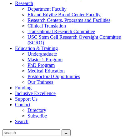
Research
Department Faculty
Eli and Edythe Broad Center Faculty
Research Centers, Programs and Facilities
Clinical Translation
Translational Research Committee
USC Stem Cell Research Oversight Committee
(SCRO)
Education & Training
Undergraduate
Master’s Program
PhD Program
Medical Education
Postdoctoral Opportunities
Our Trainees
Funding
Inclusive Excellence
Support Us
Contact
Directory
Subscribe
Search