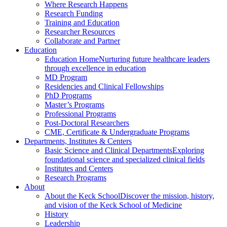
Where Research Happens
Research Funding
Training and Education
Researcher Resources
Collaborate and Partner
Education
Education Home
Nurturing future healthcare leaders
through excellence in education
MD Program
Residencies and Clinical Fellowships
PhD Programs
Master’s Programs
Professional Programs
Post-Doctoral Researchers
CME, Certificate & Undergraduate Programs
Departments, Institutes & Centers
Basic Science and Clinical Departments
Exploring
foundational science and specialized clinical fields
Institutes and Centers
Research Programs
About
About the Keck School
Discover the mission, history,
and vision of the Keck School of Medicine
History
Leadership