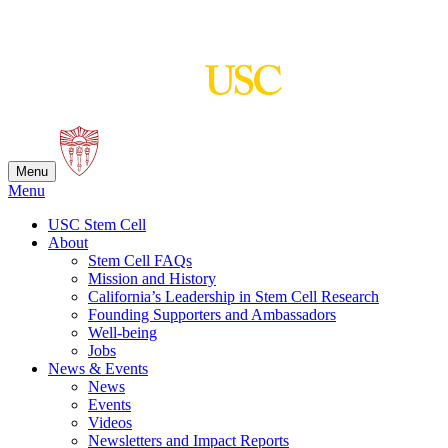
Skip
to
content
Menu
Menu
USC Stem Cell
About
Stem Cell FAQs
Mission and History
California’s Leadership in Stem Cell Research
Founding Supporters and Ambassadors
Well-being
Jobs
News & Events
News
Events
Videos
Newsletters and Impact Reports