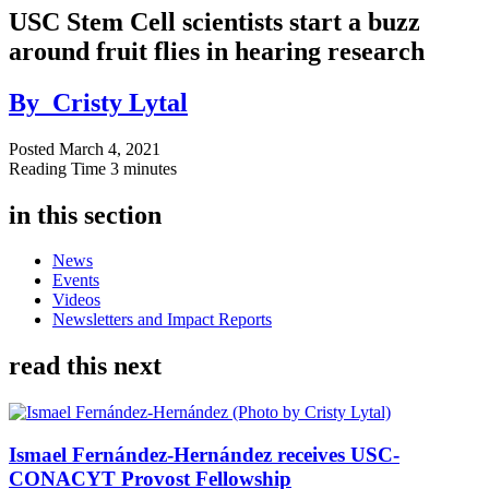
USC Stem Cell scientists start a buzz
around fruit flies in hearing research
By
Cristy Lytal
Posted
March 4, 2021
Reading Time
3 minutes
in this section
News
Events
Videos
Newsletters and Impact Reports
read this next
Ismael Fernández-Hernández receives USC-
CONACYT Provost Fellowship