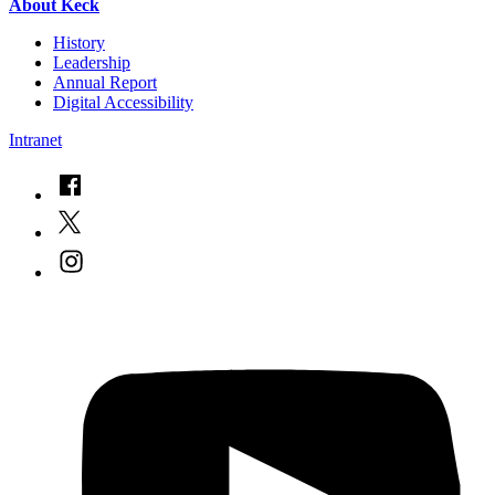
About Keck
History
Leadership
Annual Report
Digital Accessibility
Intranet