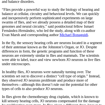
and balance disorders.
“Flies provide a powerful way to study the biology of hearing and
balance at cellular, circuitry and behavioral levels. We can quickly
and inexpensively perform sophisticated experiments on large
swarms of flies, and we already possess a detailed map of their
genomes and neural circuitry,” said postdoctoral fellow Ismael
Fernández-Hernández, who led the study, along with co-author
Evan Marsh and corresponding author
Michael Bonaguidi
.
In the fly, the sensory hearing cells are neurons located in a segment
of their antennae known as the Johnston’s Organ, or JO. Despite
differences in form, the genetic programs and function of these
neurons are extremely similar in flies and mammals. The scientists
were able to label, trace and view newborn JO neurons in live flies
under microscopes.
In healthy flies, JO neurons were naturally turning over. The
scientists set out to discover a distinct “cell type of origin.” Instead,
they observed JO neurons proliferate and produce more of
themselves—although this doesn’t rule out the potential for other
types of cells to also produce JO neurons.
In flies given the chemotherapy drug cisplatin, which is known to
kill sensory hearing cells, JO neurons compensated for the damage