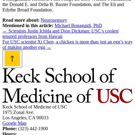
the Donald E. and Delia B. Baxter Foundation, and The Eli and
Edythe Broad Foundation.
Read more about:
Neurosensory
Mentioned in this article:
Michael Bonaguidi, PhD
Post
←
Scientists Justin Ichida and Dion Dickman: USC’s coolest
tenured professors from Hawaii
navigation
For USC scientist Xi Chen, a chicken is more than just an egg’s way
of making another egg
→
Keck School of Medicine of USC
1975 Zonal Ave.
Los Angeles, CA 90033
Google Map
Phone:
(323) 442-1900
Hours: