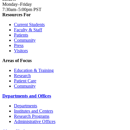
Monday–Friday
7:30am–5:00pm PST
Resources For
Current Students
Faculty & Staff
Patients
Community
Press
Visitors
Areas of Focus
Education & Training
Research
Patient Care
Community
Departments and Offices
Departments
Institutes and Centers
Research Programs
Administrative Offices