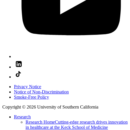
Privacy Notice
Notice of Non-Discrimination
Smoke-Free Policy
Copyright © 2026 University of Southern California
Research
Research Home
Cutting-edge research drives innovation
in healthcare at the Keck School of Medicine