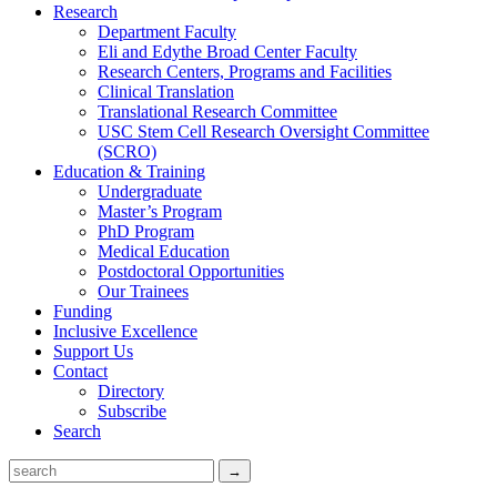
Research
Department Faculty
Eli and Edythe Broad Center Faculty
Research Centers, Programs and Facilities
Clinical Translation
Translational Research Committee
USC Stem Cell Research Oversight Committee
(SCRO)
Education & Training
Undergraduate
Master’s Program
PhD Program
Medical Education
Postdoctoral Opportunities
Our Trainees
Funding
Inclusive Excellence
Support Us
Contact
Directory
Subscribe
Search