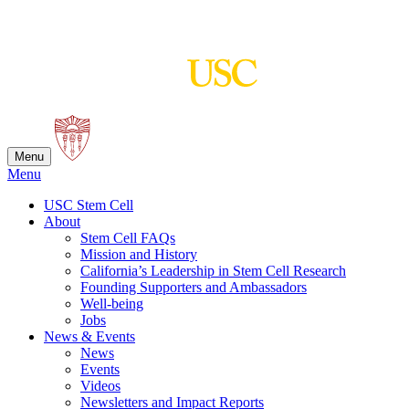
Skip
to
content
Menu
Menu
USC Stem Cell
About
Stem Cell FAQs
Mission and History
California’s Leadership in Stem Cell Research
Founding Supporters and Ambassadors
Well-being
Jobs
News & Events
News
Events
Videos
Newsletters and Impact Reports