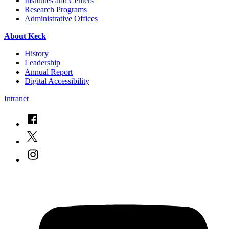
Institutes and Centers
Research Programs
Administrative Offices
About Keck
History
Leadership
Annual Report
Digital Accessibility
Intranet