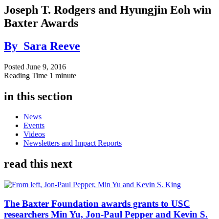
Joseph T. Rodgers and Hyungjin Eoh win
Baxter Awards
By
Sara Reeve
Posted
June 9, 2016
Reading Time
1 minute
in this section
News
Events
Videos
Newsletters and Impact Reports
read this next
The Baxter Foundation awards grants to USC
researchers Min Yu, Jon-Paul Pepper and Kevin S.