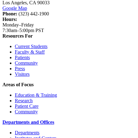
Los Angeles, CA 90033
Google Map
Phone:
(323) 442-1900
Hours:
Monday–Friday
7:30am–5:00pm PST
Resources For
Current Students
Faculty & Staff
Patients
Community
Press
Visitors
Areas of Focus
Education & Training
Research
Patient Care
Community
Departments and Offices
Departments