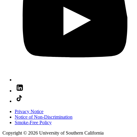
Privacy Notice
Notice of Non-Discrimination
Smoke-Free Policy
Copyright © 2026 University of Southern California