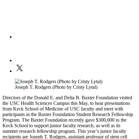
Joseph T. Rodgers (Photo by Cristy Lytal)
Directors of the Donald E. and Delia B. Baxter Foundation visited
the USC Health Sciences Campus this May, to hear presentations
from Keck School of Medicine of USC faculty and meet with
participants in the Baxter Foundation Student Research Fellowship
Program. The Baxter Foundation recently gave $300,000 to the
Keck School to support junior faculty research, as well as its
summer research fellowship program. This year’s junior faculty
recipients are Joseph T. Rodgers, assistant professor of stem cell