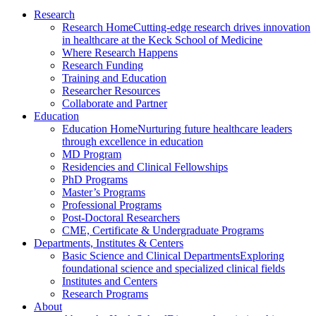
Research
Research Home
Cutting-edge research drives innovation
in healthcare at the Keck School of Medicine
Where Research Happens
Research Funding
Training and Education
Researcher Resources
Collaborate and Partner
Education
Education Home
Nurturing future healthcare leaders
through excellence in education
MD Program
Residencies and Clinical Fellowships
PhD Programs
Master’s Programs
Professional Programs
Post-Doctoral Researchers
CME, Certificate & Undergraduate Programs
Departments, Institutes & Centers
Basic Science and Clinical Departments
Exploring
foundational science and specialized clinical fields
Institutes and Centers
Research Programs
About