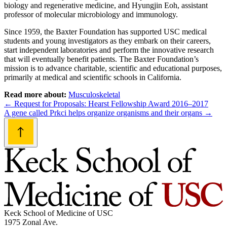
biology and regenerative medicine, and Hyungjin Eoh, assistant
professor of molecular microbiology and immunology.
Since 1959, the Baxter Foundation has supported USC medical
students and young investigators as they embark on their careers,
start independent laboratories and perform the innovative research
that will eventually benefit patients. The Baxter Foundation’s
mission is to advance charitable, scientific and educational purposes,
primarily at medical and scientific schools in California.
Read more about:
Musculoskeletal
Post
←
Request for Proposals: Hearst Fellowship Award 2016–2017
A gene called Prkci helps organize organisms and their organs
→
navigation
Keck School of Medicine of USC
1975 Zonal Ave.