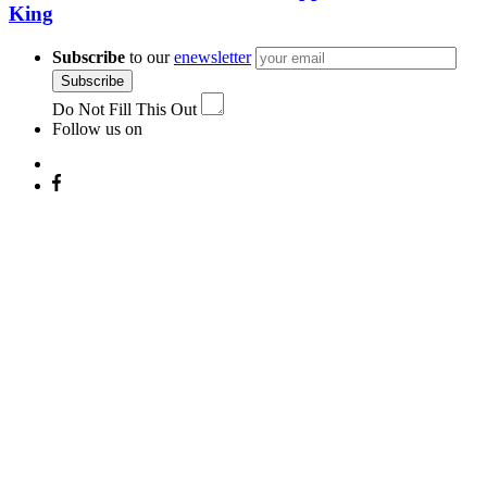
King
Subscribe
to our
enewsletter
Subscribe
Do Not Fill This Out
Follow us on