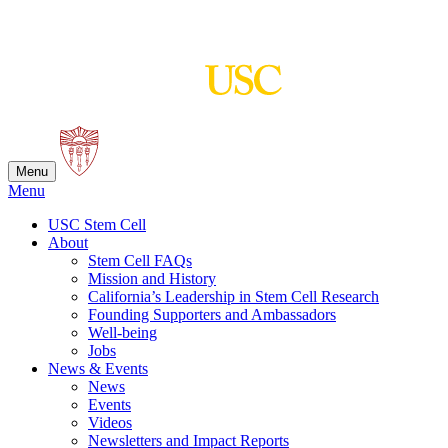
Skip
to
content
Menu
Menu
USC Stem Cell
About
Stem Cell FAQs
Mission and History
California’s Leadership in Stem Cell Research
Founding Supporters and Ambassadors
Well-being
Jobs
News & Events
News
Events
Videos
Newsletters and Impact Reports