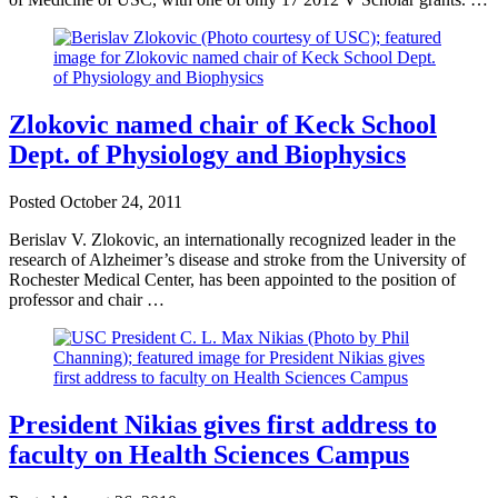
Zlokovic named chair of Keck School
Dept. of Physiology and Biophysics
Posted
October 24, 2011
Berislav V. Zlokovic, an internationally recognized leader in the
research of Alzheimer’s disease and stroke from the University of
Rochester Medical Center, has been appointed to the position of
professor and chair …
President Nikias gives first address to
faculty on Health Sciences Campus