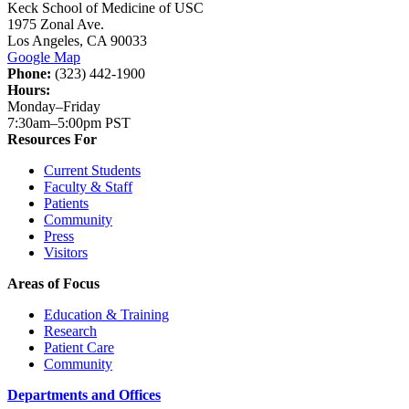
Keck School of Medicine of USC
1975 Zonal Ave.
Los Angeles, CA 90033
Google Map
Phone:
(323) 442-1900
Hours:
Monday–Friday
7:30am–5:00pm PST
Resources For
Current Students
Faculty & Staff
Patients
Community
Press
Visitors
Areas of Focus
Education & Training
Research
Patient Care
Community
Departments and Offices