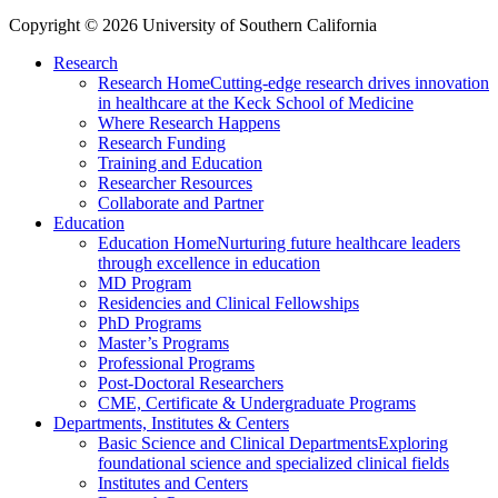
Copyright © 2026 University of Southern California
Research
Research Home
Cutting-edge research drives innovation
in healthcare at the Keck School of Medicine
Where Research Happens
Research Funding
Training and Education
Researcher Resources
Collaborate and Partner
Education
Education Home
Nurturing future healthcare leaders
through excellence in education
MD Program
Residencies and Clinical Fellowships
PhD Programs
Master’s Programs
Professional Programs
Post-Doctoral Researchers
CME, Certificate & Undergraduate Programs
Departments, Institutes & Centers
Basic Science and Clinical Departments
Exploring
foundational science and specialized clinical fields
Institutes and Centers