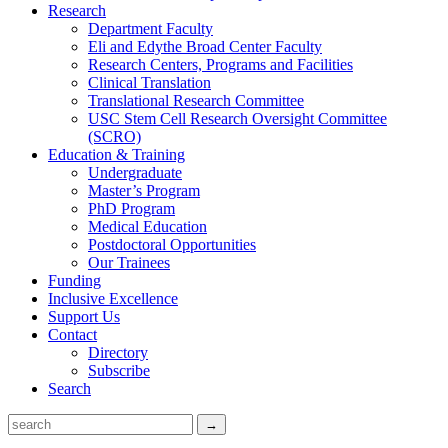
Research
Department Faculty
Eli and Edythe Broad Center Faculty
Research Centers, Programs and Facilities
Clinical Translation
Translational Research Committee
USC Stem Cell Research Oversight Committee
(SCRO)
Education & Training
Undergraduate
Master’s Program
PhD Program
Medical Education
Postdoctoral Opportunities
Our Trainees
Funding
Inclusive Excellence
Support Us
Contact
Directory
Subscribe
Search