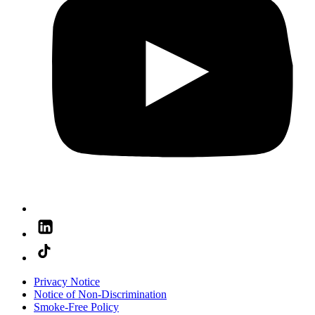
Privacy Notice
Notice of Non-Discrimination
Smoke-Free Policy