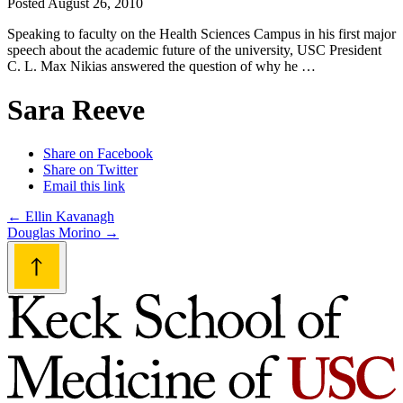
Posted
August 26, 2010
Speaking to faculty on the Health Sciences Campus in his first major
speech about the academic future of the university, USC President
C. L. Max Nikias answered the question of why he …
Sara Reeve
Share on Facebook
Share on Twitter
Email this link
Post
←
Ellin Kavanagh
Douglas Morino
→
navigation