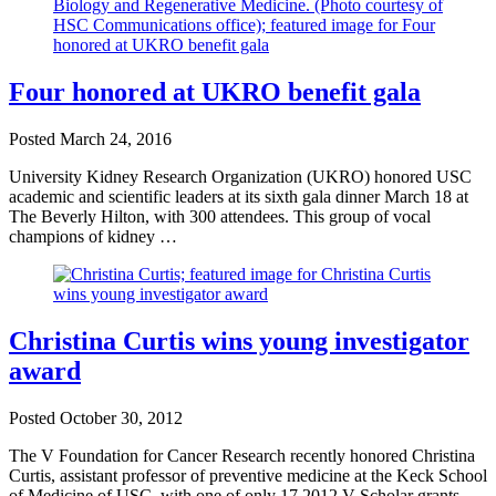
Four honored at UKRO benefit gala
Posted
March 24, 2016
University Kidney Research Organization (UKRO) honored USC
academic and scientific leaders at its sixth gala dinner March 18 at
The Beverly Hilton, with 300 attendees. This group of vocal
champions of kidney …
Christina Curtis wins young investigator
award
Posted
October 30, 2012
The V Foundation for Cancer Research recently honored Christina
Curtis, assistant professor of preventive medicine at the Keck School
of Medicine of USC, with one of only 17 2012 V Scholar grants. …