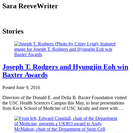
Sara Reeve
Writer
Stories
Joseph T. Rodgers and Hyungjin Eoh win
Baxter Awards
Posted
June 9, 2016
Directors of the Donald E. and Delia B. Baxter Foundation visited
the USC Health Sciences Campus this May, to hear presentations
from Keck School of Medicine of USC faculty and meet with …