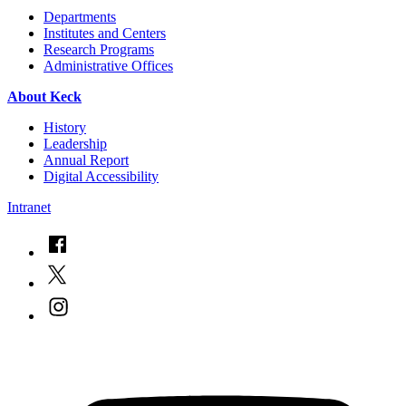
Departments
Institutes and Centers
Research Programs
Administrative Offices
About Keck
History
Leadership
Annual Report
Digital Accessibility
Intranet