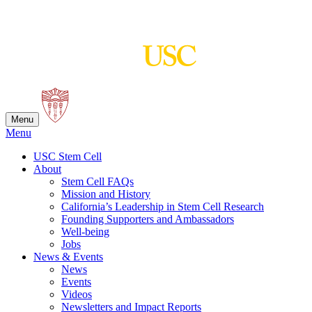
Skip
to
content
Menu
Menu
USC Stem Cell
About
Stem Cell FAQs
Mission and History
California’s Leadership in Stem Cell Research
Founding Supporters and Ambassadors
Well-being
Jobs
News & Events
News
Events
Videos
Newsletters and Impact Reports