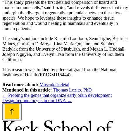
“This study presents the first detailed comparison of lizard and
mouse immune cells,” said Lozito, “and reveals differences that may
underpin the divergent regenerative potentials between these two
species. We hope to leverage these insights to enhance tissue
regeneration and wound healing in mammals and eventually in
human patients.”
The study’s authors include Ricardo Londono, Sean Tighe, Beatrice
Milnes, Christian DeMoya, Lina Maria Quijano, and Stephen
Badylak from the University of Pittsburgh, and Megan L. Hudnall,
Joseph Nguyen, and Evelyn Tran from the University of Southern
California.
This research was funded by a federal grant from the National
Institutes of Health (R01GM115444).
Read more about:
Musculoskeletal
Mentioned in this article:
Thomas Lozito, PhD
Post
←
Probing the genes that organize early brain development
Design redundancy is in our DNA
→
navigation