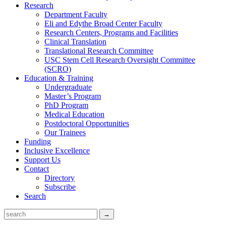
Research
Department Faculty
Eli and Edythe Broad Center Faculty
Research Centers, Programs and Facilities
Clinical Translation
Translational Research Committee
USC Stem Cell Research Oversight Committee
(SCRO)
Education & Training
Undergraduate
Master’s Program
PhD Program
Medical Education
Postdoctoral Opportunities
Our Trainees
Funding
Inclusive Excellence
Support Us
Contact
Directory
Subscribe
Search