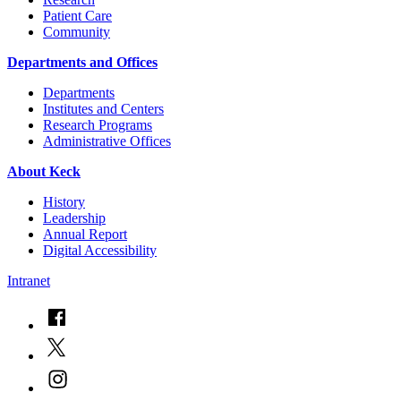
Patient Care
Community
Departments and Offices
Departments
Institutes and Centers
Research Programs
Administrative Offices
About Keck
History
Leadership
Annual Report
Digital Accessibility
Intranet