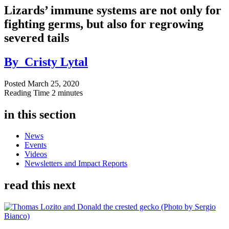
Lizards’ immune systems are not only for
fighting germs, but also for regrowing
severed tails
By
Cristy Lytal
Posted
March 25, 2020
Reading Time
2 minutes
in this section
News
Events
Videos
Newsletters and Impact Reports
read this next