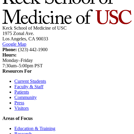
Keck School of Medicine of USC
1975 Zonal Ave.
Los Angeles, CA 90033
Google Map
Phone:
(323) 442-1900
Hours:
Monday–Friday
7:30am–5:00pm PST
Resources For
Current Students
Faculty & Staff
Patients
Community
Press
Visitors
Areas of Focus
Education & Training
Research