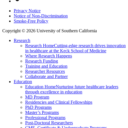
Privacy Notice
Notice of Non-Discrimination
Smoke-Free Policy
Copyright © 2026 University of Southern California
Research
Research Home
Cutting-edge research drives innovation
in healthcare at the Keck School of Medicine
Where Research Happens
Research Funding
Training and Education
Researcher Resources
Collaborate and Partner
Education
Education Home
Nurturing future healthcare leaders
through excellence in education
MD Program
Residencies and Clinical Fellowships
PhD Programs
Master’s Programs
Professional Programs
Post-Doctoral Researchers
CME, Certificate & Undergraduate Programs