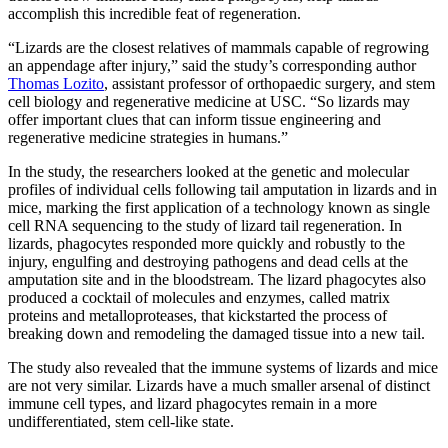
accomplish this incredible feat of regeneration.
“Lizards are the closest relatives of mammals capable of regrowing
an appendage after injury,” said the study’s corresponding author
Thomas Lozito
, assistant professor of orthopaedic surgery, and stem
cell biology and regenerative medicine at USC. “So lizards may
offer important clues that can inform tissue engineering and
regenerative medicine strategies in humans.”
In the study, the researchers looked at the genetic and molecular
profiles of individual cells following tail amputation in lizards and in
mice, marking the first application of a technology known as single
cell RNA sequencing to the study of lizard tail regeneration. In
lizards, phagocytes responded more quickly and robustly to the
injury, engulfing and destroying pathogens and dead cells at the
amputation site and in the bloodstream. The lizard phagocytes also
produced a cocktail of molecules and enzymes, called matrix
proteins and metalloproteases, that kickstarted the process of
breaking down and remodeling the damaged tissue into a new tail.
The study also revealed that the immune systems of lizards and mice
are not very similar. Lizards have a much smaller arsenal of distinct
immune cell types, and lizard phagocytes remain in a more
undifferentiated, stem cell-like state.