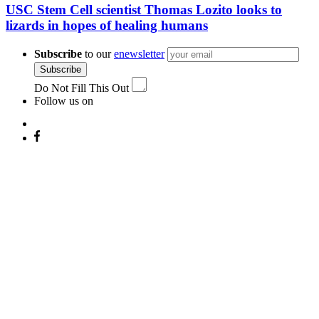
USC Stem Cell scientist Thomas Lozito looks to
lizards in hopes of healing humans
Subscribe
to our
enewsletter
Subscribe
Do Not Fill This Out
Follow us on