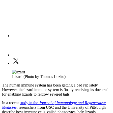
Lizard (Photo by Thomas Lozito)
The human immune system has been getting a bad rap lately.
However, the lizard immune system is finally receiving its due credit
for enabling lizards to regrow severed tails.
In a recent
study in the
Journal of Immunology and Regenerative
Medicine
, researchers from USC and the University of Pittsburgh
describe how immune cells, called phagocytes, help lizards