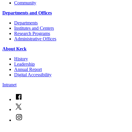
Community
Departments and Offices
Departments
Institutes and Centers
Research Programs
Administrative Offices
About Keck
History
Leadership
Annual Report
Digital Accessibility
Intranet