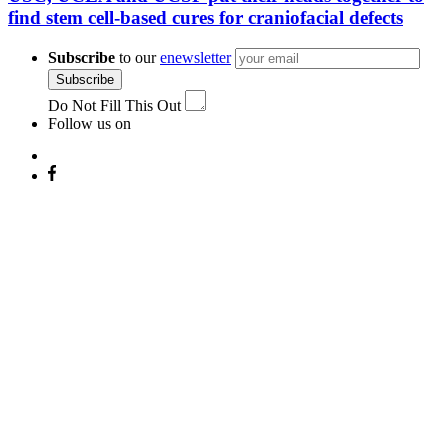
find stem cell-based cures for craniofacial defects
Subscribe
to our
enewsletter
Subscribe
Do Not Fill This Out
Follow us on