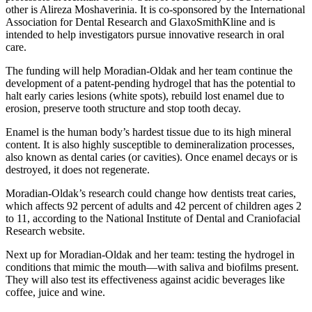
other is Alireza Moshaverinia. It is co-sponsored by the International
Association for Dental Research and GlaxoSmithKline and is
intended to help investigators pursue innovative research in oral
care.
The funding will help Moradian-Oldak and her team continue the
development of a patent-pending hydrogel that has the potential to
halt early caries lesions (white spots), rebuild lost enamel due to
erosion, preserve tooth structure and stop tooth decay.
Enamel is the human body’s hardest tissue due to its high mineral
content. It is also highly susceptible to demineralization processes,
also known as dental caries (or cavities). Once enamel decays or is
destroyed, it does not regenerate.
Moradian-Oldak’s research could change how dentists treat caries,
which affects 92 percent of adults and 42 percent of children ages 2
to 11, according to the National Institute of Dental and Craniofacial
Research website.
Next up for Moradian-Oldak and her team: testing the hydrogel in
conditions that mimic the mouth—with saliva and biofilms present.
They will also test its effectiveness against acidic beverages like
coffee, juice and wine.