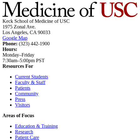
Keck School of Medicine of USC
1975 Zonal Ave.
Los Angeles, CA 90033
Google Map
Phone:
(323) 442-1900
Hours:
Monday–Friday
7:30am–5:00pm PST
Resources For
Current Students
Faculty & Staff
Patients
Community
Press
Visitors
Areas of Focus
Education & Training
Research
Patient Care