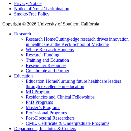
Privacy Notice
Notice of Non-Discrimination
Smoke-Free Policy
Copyright © 2026 University of Southern California
Research
Research Home
Cutting-edge research drives innovation
in healthcare at the Keck School of Medicine
Where Research Happens
Research Funding
Training and Education
Researcher Resources
Collaborate and Partner
Education
Education Home
Nurturing future healthcare leaders
through excellence in education
MD Program
Residencies and Clinical Fellowships
PhD Programs
Master’s Programs
Professional Programs
Post-Doctoral Researchers
CME, Certificate & Undergraduate Programs
Departments, Institutes & Centers