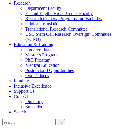
Research
Department Faculty
Eli and Edythe Broad Center Faculty
Research Centers, Programs and Facilities
Clinical Translation
Translational Research Committee
USC Stem Cell Research Oversight Committee
(SCRO)
Education & Training
Undergraduate
Master’s Program
PhD Program
Medical Education
Postdoctoral Opportunities
Our Trainees
Funding
Inclusive Excellence
Support Us
Contact
Directory
Subscribe
Search