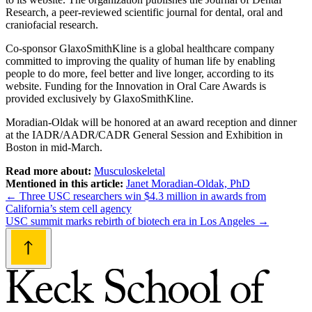
Research, a peer-reviewed scientific journal for dental, oral and
craniofacial research.
Co-sponsor GlaxoSmithKline is a global healthcare company
committed to improving the quality of human life by enabling
people to do more, feel better and live longer, according to its
website. Funding for the Innovation in Oral Care Awards is
provided exclusively by GlaxoSmithKline.
Moradian-Oldak will be honored at an award reception and dinner
at the IADR/AADR/CADR General Session and Exhibition in
Boston in mid-March.
Read more about:
Musculoskeletal
Mentioned in this article:
Janet Moradian-Oldak, PhD
Post
←
Three USC researchers win $4.3 million in awards from
California’s stem cell agency
navigation
USC summit marks rebirth of biotech era in Los Angeles
→