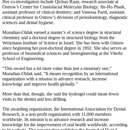
Her co-investigators include Qichao Ruan, research associate at
Ostrow’s Center for Craniofacial Molecular Biology; Jin-Ho Phark,
assistant professor of clinical dentistry; and Vanessa Pardi, assistant
clinical professor in Ostrow’s divisions of periodontology, diagnostic
sciences and dental hygiene.
Moradian-Oldak earned a master’s of science degree in structural
chemistry and a doctoral degree in structural biology from the
Weizmann Institute of Science in Israel. She has been with Ostrow
since beginning her post-doctoral degree in 1992. She also serves as
professor of biomedical sciences and bioengineering at the Viterbi
School of Engineering.
“This award has a lot more value than just a monetary one,”
Moradian-Oldak said. “It means recognition by an international
organization with a mission to advance research, increase
knowledge and improve health globally.”
More than that, though, she said the hydrogel could mean fewer
visits to the dentist and less drilling.
The awarding organization, the International Association for Dental
Research, is a non-profit organization with 11,000 members
worldwide. Its mission is to advance research and increase
knowledge for the improvement of oral health worldwide, according
to its website. The organization publishes the Journal of Dental