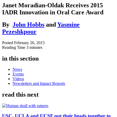
Janet Moradian-Oldak Receives 2015
IADR Innovation in Oral Care Award
By
John Hobbs
and
Yasmine
Pezeshkpour
Posted
February 26, 2015
Reading Time
3 minutes
in this section
News
Events
Videos
Newsletters and Impact Reports
read this next
USC, UCLA and UCSF put their heads together to