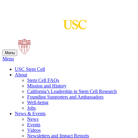
Skip
to
content
Menu
Menu
USC Stem Cell
About
Stem Cell FAQs
Mission and History
California’s Leadership in Stem Cell Research
Founding Supporters and Ambassadors
Well-being
Jobs
News & Events
News
Events
Videos
Newsletters and Impact Reports