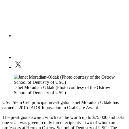
Janet Moradian-Oldak (Photo courtesy of the Ostrow
School of Dentistry of USC)
USC Stem Cell principal investigator Janet Moradian-Oldak has
earned a 2015 IADR Innovation in Oral Care Award.
The prestigious award, which can be worth up to $75,000 and lasts
one year, was given to only three recipients—two of whom are
professors at Herman Ostrow School of Dentistry of USC. The