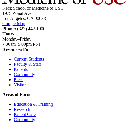
Keck School of Medicine of USC
1975 Zonal Ave.
Los Angeles, CA 90033
Google Map
Phone:
(323) 442-1900
Hours:
Monday–Friday
7:30am–5:00pm PST
Resources For
Current Students
Faculty & Staff
Patients
Community
Press
Visitors
Areas of Focus
Education & Training
Research
Patient Care
Community