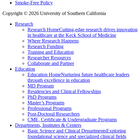
Smoke-Free Policy
Copyright © 2026 University of Southern California
Research
Research Home
Cutting-edge research drives innovation
in healthcare at the Keck School of Medicine
Where Research Happens
Research Funding
Training and Education
Researcher Resources
Collaborate and Partner
Education
Education Home
Nurturing future healthcare leaders
through excellence in education
MD Program
Residencies and Clinical Fellowships
PhD Programs
Master’s Programs
Professional Programs
Post-Doctoral Researchers
CME, Certificate & Undergraduate Programs
Departments, Institutes & Centers
Basic Science and Clinical Departments
Exploring
foundational science and specialized clinical fields