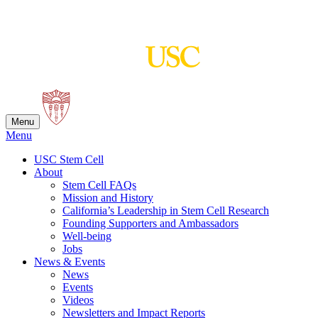
Skip
to
content
Menu
Menu
USC Stem Cell
About
Stem Cell FAQs
Mission and History
California’s Leadership in Stem Cell Research
Founding Supporters and Ambassadors
Well-being
Jobs
News & Events
News
Events
Videos
Newsletters and Impact Reports