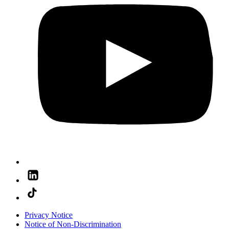
Privacy Notice
Notice of Non-Discrimination