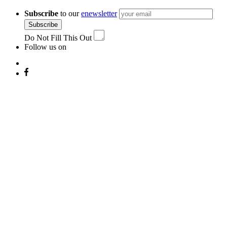
Subscribe
to our
enewsletter
Subscribe
Do Not Fill This Out
Follow us on