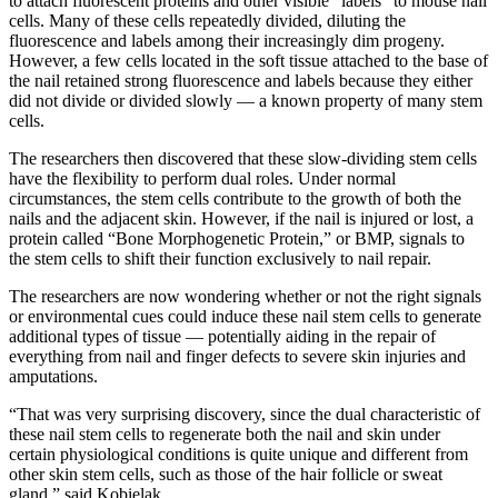
to attach fluorescent proteins and other visible “labels” to mouse nail
cells. Many of these cells repeatedly divided, diluting the
fluorescence and labels among their increasingly dim progeny.
However, a few cells located in the soft tissue attached to the base of
the nail retained strong fluorescence and labels because they either
did not divide or divided slowly — a known property of many stem
cells.
The researchers then discovered that these slow-dividing stem cells
have the flexibility to perform dual roles. Under normal
circumstances, the stem cells contribute to the growth of both the
nails and the adjacent skin. However, if the nail is injured or lost, a
protein called “Bone Morphogenetic Protein,” or BMP, signals to
the stem cells to shift their function exclusively to nail repair.
The researchers are now wondering whether or not the right signals
or environmental cues could induce these nail stem cells to generate
additional types of tissue — potentially aiding in the repair of
everything from nail and finger defects to severe skin injuries and
amputations.
“That was very surprising discovery, since the dual characteristic of
these nail stem cells to regenerate both the nail and skin under
certain physiological conditions is quite unique and different from
other skin stem cells, such as those of the hair follicle or sweat
gland,” said Kobielak.