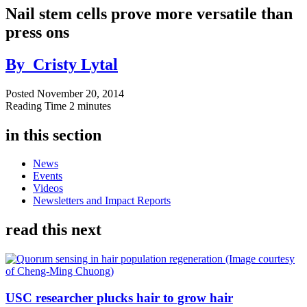
Nail stem cells prove more versatile than
press ons
By
Cristy Lytal
Posted
November 20, 2014
Reading Time
2 minutes
in this section
News
Events
Videos
Newsletters and Impact Reports
read this next
USC researcher plucks hair to grow hair