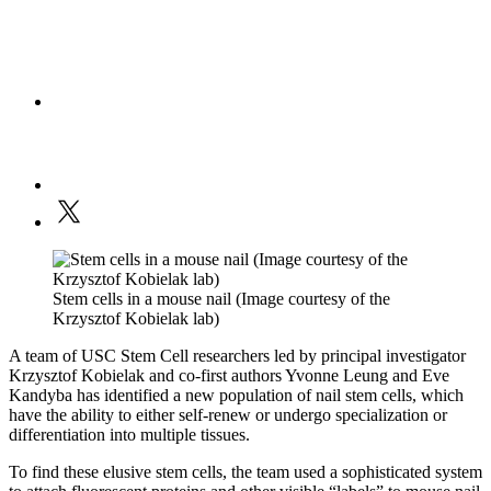
Stem cells in a mouse nail (Image courtesy of the
Krzysztof Kobielak lab)
A team of USC Stem Cell researchers led by principal investigator
Krzysztof Kobielak and co-first authors Yvonne Leung and Eve
Kandyba has identified a new population of nail stem cells, which
have the ability to either self-renew or undergo specialization or
differentiation into multiple tissues.
To find these elusive stem cells, the team used a sophisticated system