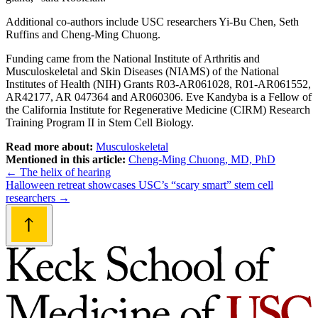
Additional co-authors include USC researchers Yi-Bu Chen, Seth
Ruffins and Cheng-Ming Chuong.
Funding came from the National Institute of Arthritis and
Musculoskeletal and Skin Diseases (NIAMS) of the National
Institutes of Health (NIH) Grants R03-AR061028, R01-AR061552,
AR42177, AR 047364 and AR060306. Eve Kandyba is a Fellow of
the California Institute for Regenerative Medicine (CIRM) Research
Training Program II in Stem Cell Biology.
Read more about:
Musculoskeletal
Mentioned in this article:
Cheng-Ming Chuong, MD, PhD
Post
←
The helix of hearing
Halloween retreat showcases USC’s “scary smart” stem cell
navigation
researchers
→