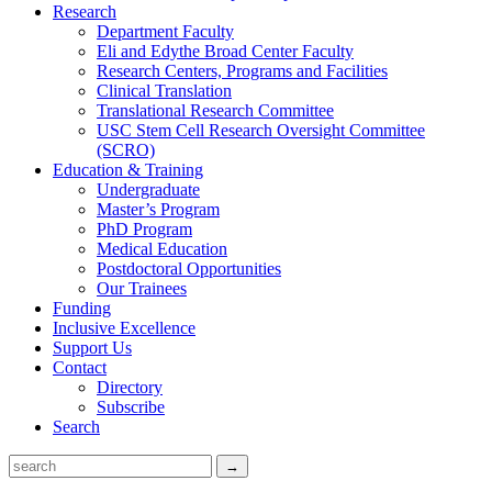
Research
Department Faculty
Eli and Edythe Broad Center Faculty
Research Centers, Programs and Facilities
Clinical Translation
Translational Research Committee
USC Stem Cell Research Oversight Committee
(SCRO)
Education & Training
Undergraduate
Master’s Program
PhD Program
Medical Education
Postdoctoral Opportunities
Our Trainees
Funding
Inclusive Excellence
Support Us
Contact
Directory
Subscribe
Search