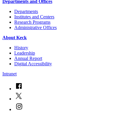
Departments and Offices
Departments
Institutes and Centers
Research Programs
Administrative Offices
About Keck
History
Leadership
Annual Report
Digital Accessibility
Intranet