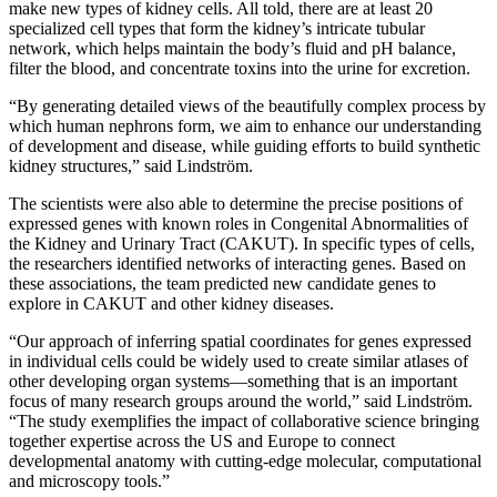
make new types of kidney cells. All told, there are at least 20
specialized cell types that form the kidney’s intricate tubular
network, which helps maintain the body’s fluid and pH balance,
filter the blood, and concentrate toxins into the urine for excretion.
“By generating detailed views of the beautifully complex process by
which human nephrons form, we aim to enhance our understanding
of development and disease, while guiding efforts to build synthetic
kidney structures,” said Lindström.
The scientists were also able to determine the precise positions of
expressed genes with known roles in Congenital Abnormalities of
the Kidney and Urinary Tract (CAKUT). In specific types of cells,
the researchers identified networks of interacting genes. Based on
these associations, the team predicted new candidate genes to
explore in CAKUT and other kidney diseases.
“Our approach of inferring spatial coordinates for genes expressed
in individual cells could be widely used to create similar atlases of
other developing organ systems—something that is an important
focus of many research groups around the world,” said Lindström.
“The study exemplifies the impact of collaborative science bringing
together expertise across the US and Europe to connect
developmental anatomy with cutting-edge molecular, computational
and microscopy tools.”