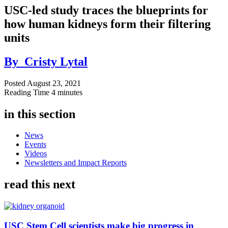
USC-led study traces the blueprints for
how human kidneys form their filtering
units
By
Cristy Lytal
Posted
August 23, 2021
Reading Time
4 minutes
in this section
News
Events
Videos
Newsletters and Impact Reports
read this next
USC Stem Cell scientists make big progress in