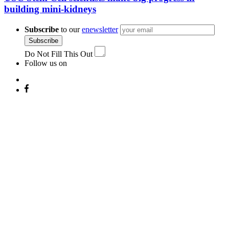
building mini-kidneys
Subscribe
to our
enewsletter
Subscribe
Do Not Fill This Out
Follow us on