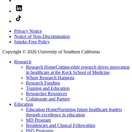
Privacy Notice
Notice of Non-Discrimination
Smoke-Free Policy
Copyright © 2026 University of Southern California
Research
Research Home
Cutting-edge research drives innovation
in healthcare at the Keck School of Medicine
Where Research Happens
Research Funding
Training and Education
Researcher Resources
Collaborate and Partner
Education
Education Home
Nurturing future healthcare leaders
through excellence in education
MD Program
Residencies and Clinical Fellowships
PhD Programs