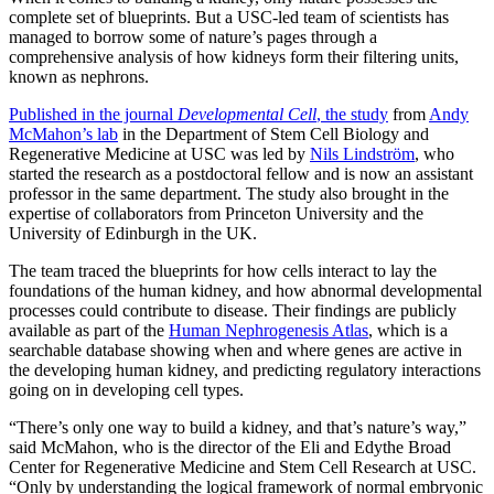
complete set of blueprints. But a USC-led team of scientists has
managed to borrow some of nature’s pages through a
comprehensive analysis of how kidneys form their filtering units,
known as nephrons.
Published in the journal
Developmental Cell
, the study
from
Andy
McMahon’s lab
in the Department of Stem Cell Biology and
Regenerative Medicine at USC was led by
Nils Lindström
, who
started the research as a postdoctoral fellow and is now an assistant
professor in the same department. The study also brought in the
expertise of collaborators from Princeton University and the
University of Edinburgh in the UK.
The team traced the blueprints for how cells interact to lay the
foundations of the human kidney, and how abnormal developmental
processes could contribute to disease. Their findings are publicly
available as part of the
Human Nephrogenesis Atlas
, which is a
searchable database showing when and where genes are active in
the developing human kidney, and predicting regulatory interactions
going on in developing cell types.
“There’s only one way to build a kidney, and that’s nature’s way,”
said McMahon, who is the director of the Eli and Edythe Broad
Center for Regenerative Medicine and Stem Cell Research at USC.
“Only by understanding the logical framework of normal embryonic