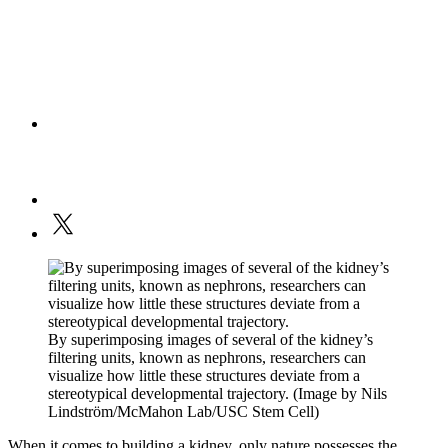
By superimposing images of several of the kidney’s
filtering units, known as nephrons, researchers can
visualize how little these structures deviate from a
stereotypical developmental trajectory. (Image by Nils
Lindström/McMahon Lab/USC Stem Cell)
When it comes to building a kidney, only nature possesses the