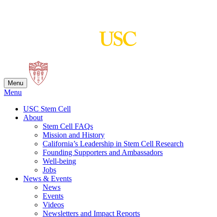
Skip
to
content
Menu
Menu
USC Stem Cell
About
Stem Cell FAQs
Mission and History
California’s Leadership in Stem Cell Research
Founding Supporters and Ambassadors
Well-being
Jobs
News & Events
News
Events
Videos
Newsletters and Impact Reports