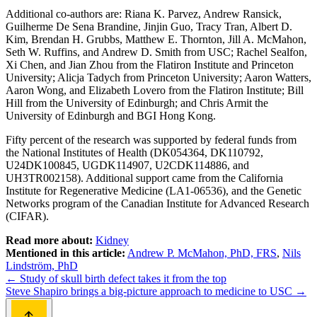
Additional co-authors are: Riana K. Parvez, Andrew Ransick,
Guilherme De Sena Brandine, Jinjin Guo, Tracy Tran, Albert D.
Kim, Brendan H. Grubbs, Matthew E. Thornton, Jill A. McMahon,
Seth W. Ruffins, and Andrew D. Smith from USC; Rachel Sealfon,
Xi Chen, and Jian Zhou from the Flatiron Institute and Princeton
University; Alicja Tadych from Princeton University; Aaron Watters,
Aaron Wong, and Elizabeth Lovero from the Flatiron Institute; Bill
Hill from the University of Edinburgh; and Chris Armit the
University of Edinburgh and BGI Hong Kong.
Fifty percent of the research was supported by federal funds from
the National Institutes of Health (DK054364, DK110792,
U24DK100845, UGDK114907, U2CDK114886, and
UH3TR002158). Additional support came from the California
Institute for Regenerative Medicine (LA1-06536), and the Genetic
Networks program of the Canadian Institute for Advanced Research
(CIFAR).
Read more about:
Kidney
Mentioned in this article:
Andrew P. McMahon, PhD, FRS
,
Nils
Lindström, PhD
Post
←
Study of skull birth defect takes it from the top
Steve Shapiro brings a big-picture approach to medicine to USC
→
navigation