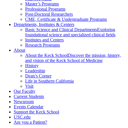
Master’s Programs
Professional Programs
Post-Doctoral Researchers
CME, Certificate & Undergraduate Programs
Departments, Institutes & Centers
Basic Science and Clinical Departments
Exploring
foundational science and specialized clinical fields
Institutes and Centers
Research Programs
About
About the Keck School
Discover the mission, history,
and vision of the Keck School of Medicine
History
Leadership
Dean’s Corner
Life in Southern California
Visit
Our Faculty
Current Students
Newsroom
Events Calendar
Support the Keck School
USC.edu
Are you a Patient?