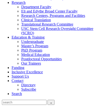
Research
Department Faculty
Eli and Edythe Broad Center Faculty
Research Centers, Programs and Facilities
Clinical Translation
Translational Research Committee
USC Stem Cell Research Oversight Committee
(SCRO)
Education & Training
Undergraduate
Master’s Program
PhD Program
Medical Education
Postdoctoral Opportunities
Our Trainees
Funding
Inclusive Excellence
Support Us
Contact
Directory
Subscribe
Search