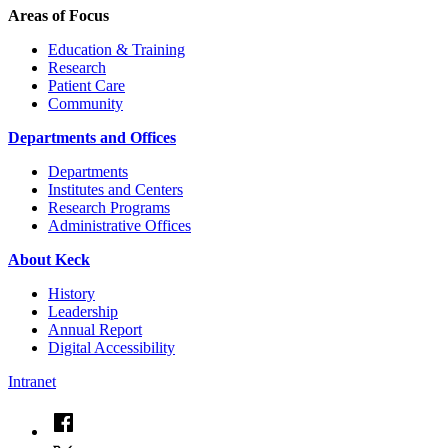
Areas of Focus
Education & Training
Research
Patient Care
Community
Departments and Offices
Departments
Institutes and Centers
Research Programs
Administrative Offices
About Keck
History
Leadership
Annual Report
Digital Accessibility
Intranet