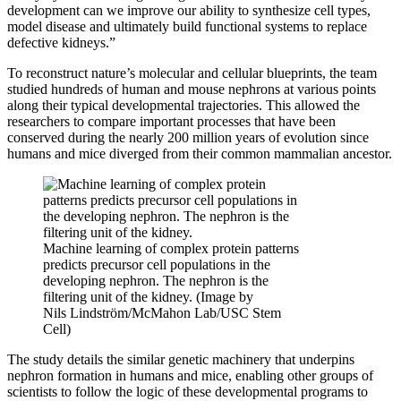
development can we improve our ability to synthesize cell types,
model disease and ultimately build functional systems to replace
defective kidneys.”
To reconstruct nature’s molecular and cellular blueprints, the team
studied hundreds of human and mouse nephrons at various points
along their typical developmental trajectories. This allowed the
researchers to compare important processes that have been
conserved during the nearly 200 million years of evolution since
humans and mice diverged from their common mammalian ancestor.
Machine learning of complex protein patterns
predicts precursor cell populations in the
developing nephron. The nephron is the
filtering unit of the kidney. (Image by
Nils Lindström/McMahon Lab/USC Stem
Cell)
The study details the similar genetic machinery that underpins
nephron formation in humans and mice, enabling other groups of
scientists to follow the logic of these developmental programs to