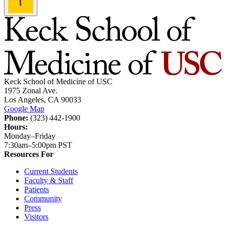
Keck School of Medicine of USC
1975 Zonal Ave.
Los Angeles, CA 90033
Google Map
Phone:
(323) 442-1900
Hours:
Monday–Friday
7:30am–5:00pm PST
Resources For
Current Students
Faculty & Staff
Patients
Community
Press
Visitors