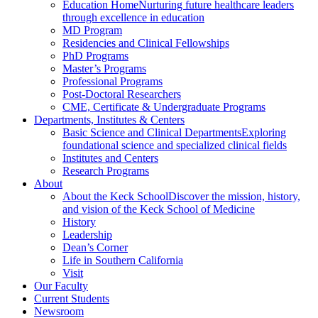
Education Home
Nurturing future healthcare leaders
through excellence in education
MD Program
Residencies and Clinical Fellowships
PhD Programs
Master’s Programs
Professional Programs
Post-Doctoral Researchers
CME, Certificate & Undergraduate Programs
Departments, Institutes & Centers
Basic Science and Clinical Departments
Exploring
foundational science and specialized clinical fields
Institutes and Centers
Research Programs
About
About the Keck School
Discover the mission, history,
and vision of the Keck School of Medicine
History
Leadership
Dean’s Corner
Life in Southern California
Visit
Our Faculty
Current Students
Newsroom