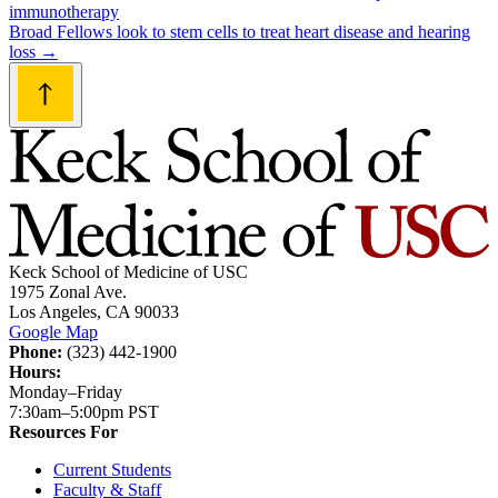
immunotherapy
navigation
Broad Fellows look to stem cells to treat heart disease and hearing
loss
→
Keck School of Medicine of USC
1975 Zonal Ave.
Los Angeles, CA 90033
Google Map
Phone:
(323) 442-1900
Hours:
Monday–Friday
7:30am–5:00pm PST
Resources For
Current Students
Faculty & Staff