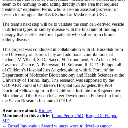
seem to be homing to and acting directly in the area that requires
treatment,” explained Perin, who is also an assistant professor of
research urology at the Keck School of Medicine of USC.
The team’s next step will be to validate the stem cell-derived vesicle
in different types of kidney disease with the final aim of finding a
therapy that is effective for all patients who suffer from chronic
kidney disease.
This project was conducted in collaboration with B. Bussolati from
the University of Torino, Italy and additional contributors that
include, V. Villani, S. Da Sacco, N. Tripuraneni, A. Achena, M.
Lavarreda-Pearce, A. Petrosyan, H. Soloyan, R. E. De Filippo, all
of Children’s Hospital Los Angeles, along with S. Porta of the
Department of Molecular Biotechnology and Health Sciences at the
University of Torino, Italy. The research was supported by the
GOFARR Fund at Children’s Hospital Los Angeles, the Post-
Doctoral Fellowship from the California Institute for Regenerative
Medicine and the Research Career Development Fellowship from
the Saban Research Institute of CHLA.
Read more about:
Kidney
Mentioned in this article:
Laura Perin, PhD
,
Roger De Filippo,
MD
Post
←
Broad Innovation Award winners work to develop cancer