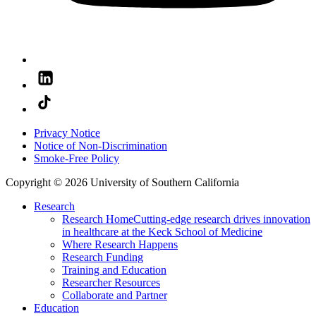
Privacy Notice
Notice of Non-Discrimination
Smoke-Free Policy
Copyright © 2026 University of Southern California
Research
Research Home
Cutting-edge research drives innovation
in healthcare at the Keck School of Medicine
Where Research Happens
Research Funding
Training and Education
Researcher Resources
Collaborate and Partner
Education