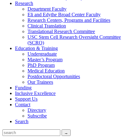
Research
Department Faculty
Eli and Edythe Broad Center Faculty
Research Centers, Programs and Facilities
Clinical Translation
Translational Research Committee
USC Stem Cell Research Oversight Committee
(SCRO)
Education & Training
Undergraduate
Master’s Program
PhD Program
Medical Education
Postdoctoral Opportunities
Our Trainees
Funding
Inclusive Excellence
Support Us
Contact
Directory
Subscribe
Search