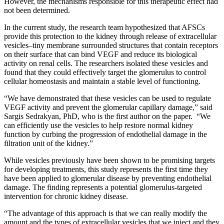
However, the mechanisms responsible for this therapeutic effect had
not been determined.
In the current study, the research team hypothesized that AFSCs
provide this protection to the kidney through release of extracellular
vesicles–tiny membrane surrounded structures that contain receptors
on their surface that can bind VEGF and reduce its biological
activity on renal cells. The researchers isolated these vesicles and
found that they could effectively target the glomerulus to control
cellular homeostasis and maintain a stable level of functioning.
“We have demonstrated that these vesicles can be used to regulate
VEGF activity and prevent the glomerular capillary damage,” said
Sargis Sedrakyan, PhD, who is the first author on the paper. “We
can efficiently use the vesicles to help restore normal kidney
function by curbing the progression of endothelial damage in the
filtration unit of the kidney.”
While vesicles previously have been shown to be promising targets
for developing treatments, this study represents the first time they
have been applied to glomerular disease by preventing endothelial
damage. The finding represents a potential glomerulus-targeted
intervention for chronic kidney disease.
“The advantage of this approach is that we can really modify the
amount and the types of extracellular vesicles that we inject and they