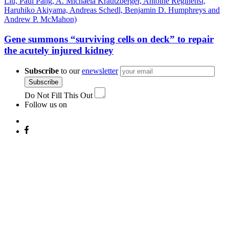
Gene summons “surviving cells on deck” to repair
the acutely injured kidney
Subscribe
to our
enewsletter
Subscribe
Do Not Fill This Out
Follow us on