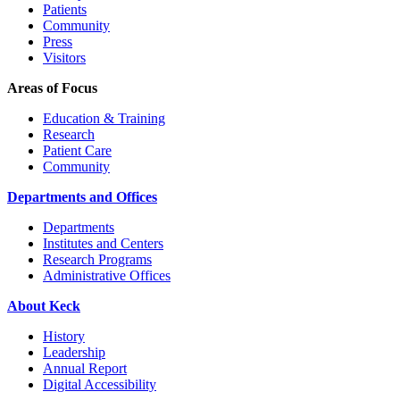
Patients
Community
Press
Visitors
Areas of Focus
Education & Training
Research
Patient Care
Community
Departments and Offices
Departments
Institutes and Centers
Research Programs
Administrative Offices
About Keck
History
Leadership
Annual Report
Digital Accessibility