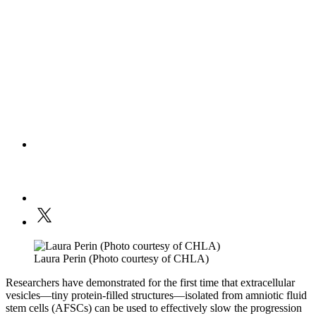
Laura Perin (Photo courtesy of CHLA)
Researchers have demonstrated for the first time that extracellular
vesicles—tiny protein-filled structures—isolated from amniotic fluid
stem cells (AFSCs) can be used to effectively slow the progression