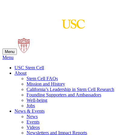
Skip
to
content
Menu
Menu
USC Stem Cell
About
Stem Cell FAQs
Mission and History
California’s Leadership in Stem Cell Research
Founding Supporters and Ambassadors
Well-being
Jobs
News & Events
News
Events
Videos
Newsletters and Impact Reports