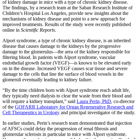
of kidney damage in mice with a type of chronic kidney disease.
The findings, by a research team at the Saban Research Institute of
Children’s Hospital Los Angeles, provide new insights about the
mechanisms of kidney disease and point to a new approach for
improved treatments. Results of the study were recently published
online in
Scientific Reports
.
Alport syndrome, a type of chronic kidney disease, is an inherited
disease that causes damage to the kidneys by the progressive
damage to the glomerulus—the area of the kidney responsible for
filtering blood. In patients with Alport syndrome, vascular
endothelial growth factor (VEGF)—is known to be elevated early
on in the disease. Increased VEGF causes scar tissue and severe
damage to the cells that line the surface of blood vessels in the
glomeruli eventually leading to kidney failure.
“By the time children born with Alport syndrome reach adult life,
they typically need dialysis to clear the waste from their blood and
will require a kidney transplant,” said
Laura Perin, PhD
, co-director
of the
GOFARR Laboratory for Organ Regenerative Research and
Cell Therapeutics in Urology
and principal investigator of the study.
In earlier studies, Perin’s research team demonstrated that injection
of AFSCs could delay the progression of renal fibrosis and
glomerular sclerosis in particular in mice with Alport syndrome.