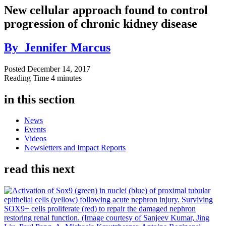
New cellular approach found to control
progression of chronic kidney disease
By
Jennifer Marcus
Posted
December 14, 2017
Reading Time
4 minutes
in this section
News
Events
Videos
Newsletters and Impact Reports
read this next