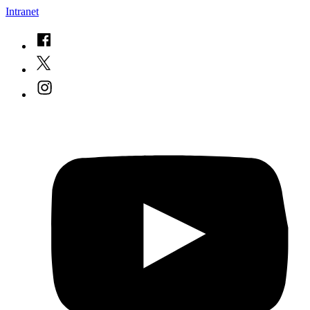
Intranet