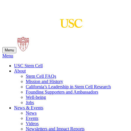
Skip
to
content
Menu
Menu
USC Stem Cell
About
Stem Cell FAQs
Mission and History
California’s Leadership in Stem Cell Research
Founding Supporters and Ambassadors
Well-being
Jobs
News & Events
News
Events
Videos
Newsletters and Impact Reports