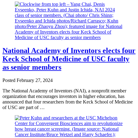
National Academy of Inventors elects four
Keck School of Medicine of USC faculty
as senior members
Posted
February 27, 2024
The National Academy of Inventors (NAI), a nonprofit member
organization that encourages inventors in higher education, has
announced that four researchers from the Keck School of Medicine
of USC are part of …