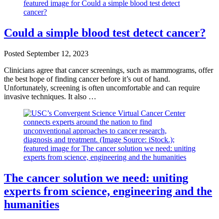
Could a simple blood test detect cancer?
Posted
September 12, 2023
Clinicians agree that cancer screenings, such as mammograms, offer
the best hope of finding cancer before it’s out of hand.
Unfortunately, screening is often uncomfortable and can require
invasive techniques. It also …
The cancer solution we need: uniting
experts from science, engineering and the
humanities