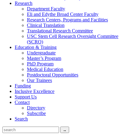
Research
Department Faculty
Eli and Edythe Broad Center Faculty
Research Centers, Programs and Facilities
Clinical Translation
Translational Research Committee
USC Stem Cell Research Oversight Committee
(SCRO)
Education & Training
Undergraduate
Master’s Program
PhD Program
Medical Education
Postdoctoral Opportunities
Our Trainees
Funding
Inclusive Excellence
Support Us
Contact
Directory
Subscribe
Search