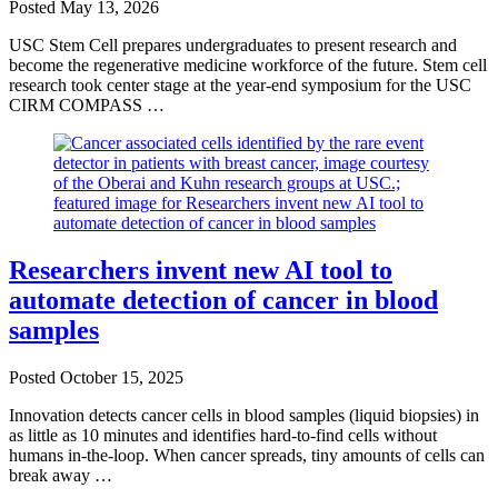
Posted
May 13, 2026
USC Stem Cell prepares undergraduates to present research and
become the regenerative medicine workforce of the future. Stem cell
research took center stage at the year-end symposium for the USC
CIRM COMPASS …
Researchers invent new AI tool to
automate detection of cancer in blood
samples
Posted
October 15, 2025
Innovation detects cancer cells in blood samples (liquid biopsies) in
as little as 10 minutes and identifies hard-to-find cells without
humans in-the-loop. When cancer spreads, tiny amounts of cells can
break away …