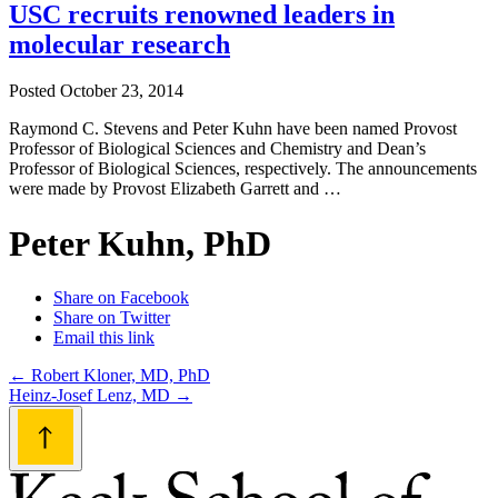
USC recruits renowned leaders in
molecular research
Posted
October 23, 2014
Raymond C. Stevens and Peter Kuhn have been named Provost
Professor of Biological Sciences and Chemistry and Dean’s
Professor of Biological Sciences, respectively. The announcements
were made by Provost Elizabeth Garrett and …
Peter Kuhn, PhD
Share on Facebook
Share on Twitter
Email this link
Post
←
Robert Kloner, MD, PhD
Heinz-Josef Lenz, MD
→
navigation