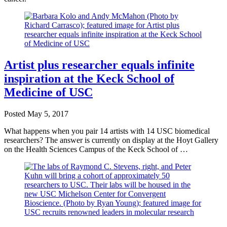
Artist plus researcher equals infinite
inspiration at the Keck School of
Medicine of USC
Posted
May 5, 2017
What happens when you pair 14 artists with 14 USC biomedical
researchers? The answer is currently on display at the Hoyt Gallery
on the Health Sciences Campus of the Keck School of …