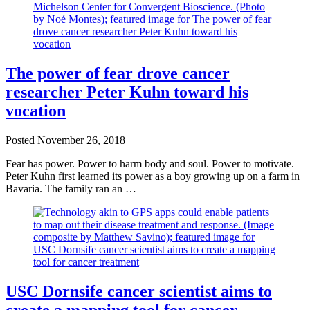
The power of fear drove cancer
researcher Peter Kuhn toward his
vocation
Posted
November 26, 2018
Fear has power. Power to harm body and soul. Power to motivate.
Peter Kuhn first learned its power as a boy growing up on a farm in
Bavaria. The family ran an …
USC Dornsife cancer scientist aims to