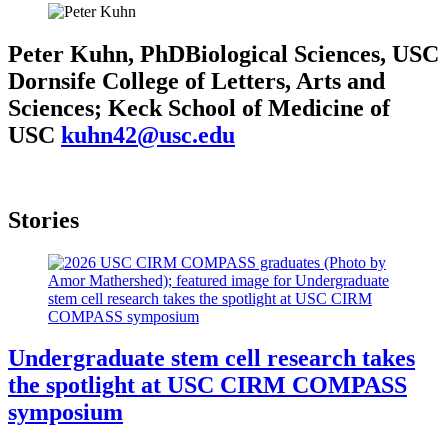
Peter Kuhn, PhD
Biological Sciences, USC
Dornsife College of Letters, Arts and
Sciences; Keck School of Medicine of
USC
kuhn42@usc.edu
Stories
Undergraduate stem cell research takes
the spotlight at USC CIRM COMPASS
symposium