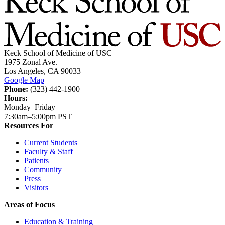
Keck School of Medicine of USC
1975 Zonal Ave.
Los Angeles, CA 90033
Google Map
Phone:
(323) 442-1900
Hours:
Monday–Friday
7:30am–5:00pm PST
Resources For
Current Students
Faculty & Staff
Patients
Community
Press
Visitors
Areas of Focus
Education & Training