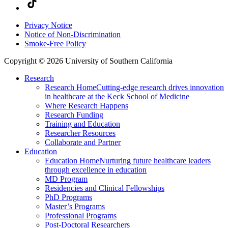
Privacy Notice
Notice of Non-Discrimination
Smoke-Free Policy
Copyright © 2026 University of Southern California
Research
Research Home
Cutting-edge research drives innovation
in healthcare at the Keck School of Medicine
Where Research Happens
Research Funding
Training and Education
Researcher Resources
Collaborate and Partner
Education
Education Home
Nurturing future healthcare leaders
through excellence in education
MD Program
Residencies and Clinical Fellowships
PhD Programs
Master’s Programs
Professional Programs
Post-Doctoral Researchers