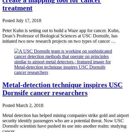
create a mapping tool for cancer
treatment
Posted
July 17, 2018
Peter Kuhn is setting out to build a Waze app for cancer. Kuhn,
Dean’s Professor of Biological Sciences at USC Dornsife, has
initiated two new research projects on two types of cancer …
Metal-detection technique inspires USC
Dornsife cancer researchers
Posted
March 2, 2018
Metal detection has helped mining companies strike gold and airport
security identify passengers who are a potential threat. Now USC
Dornsife scientists have pushed its use into another realm: studying
cancer.