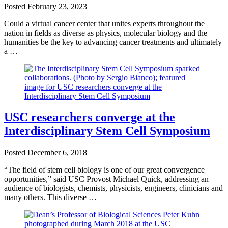
Posted
February 23, 2023
Could a virtual cancer center that unites experts throughout the
nation in fields as diverse as physics, molecular biology and the
humanities be the key to advancing cancer treatments and ultimately
a …
USC researchers converge at the
Interdisciplinary Stem Cell Symposium
Posted
December 6, 2018
“The field of stem cell biology is one of our great convergence
opportunities,” said USC Provost Michael Quick, addressing an
audience of biologists, chemists, physicists, engineers, clinicians and
many others. This diverse …