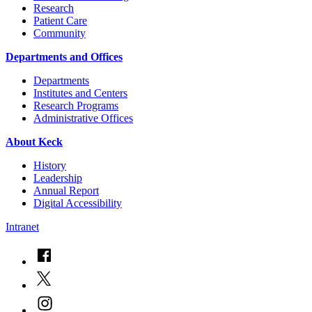
Research
Patient Care
Community
Departments and Offices
Departments
Institutes and Centers
Research Programs
Administrative Offices
About Keck
History
Leadership
Annual Report
Digital Accessibility
Intranet