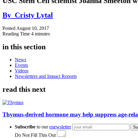
USC Stem Cell scientist Joanna Smeeton 
By
Cristy Lytal
Posted
August 10, 2017
Reading Time
4 minutes
in this section
News
Events
Videos
Newsletters and Impact Reports
read this next
Thymus-derived hormone may help suppress age-rela
Subscribe
to our
enewsletter
Su
Do Not Fill This Out