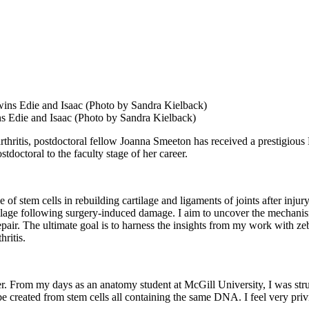
s Edie and Isaac (Photo by Sandra Kielback)
arthritis, postdoctoral fellow Joanna Smeeton has received a prestigio
doctoral to the faculty stage of her career.
e of stem cells in rebuilding cartilage and ligaments of joints after injur
tilage following surgery-induced damage. I aim to uncover the mechanism
 repair. The ultimate goal is to harness the insights from my work with ze
hritis.
r. From my days as an anatomy student at McGill University, I was struc
 created from stem cells all containing the same DNA. I feel very priv