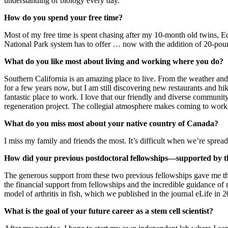
understanding of biology every day.
How do you spend your free time?
Most of my free time is spent chasing after my 10-month old twins, E
National Park system has to offer … now with the addition of 20-pound
What do you like most about living and working where you do?
Southern California is an amazing place to live. From the weather and 
for a few years now, but I am still discovering new restaurants and h
fantastic place to work. I love that our friendly and diverse communi
regeneration project. The collegial atmosphere makes coming to work 
What do you miss most about your native country of Canada?
I miss my family and friends the most. It’s difficult when we’re sprea
How did your previous postdoctoral fellowships—supported by t
The generous support from these two previous fellowships gave me the 
the financial support from fellowships and the incredible guidance of m
model of arthritis in fish, which we published in the journal eLife in 
What is the goal of your future career as a stem cell scientist?