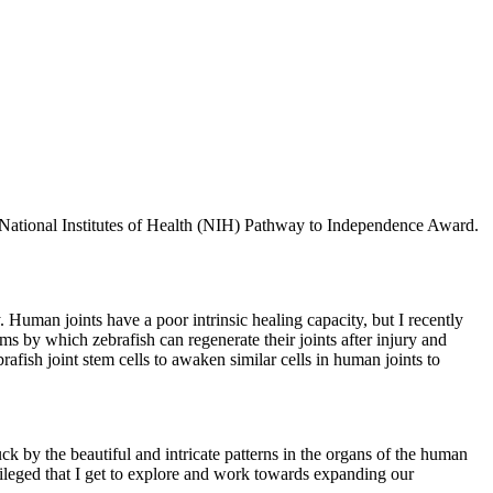
us National Institutes of Health (NIH) Pathway to Independence Award.
y. Human joints have a poor intrinsic healing capacity, but I recently
s by which zebrafish can regenerate their joints after injury and
brafish joint stem cells to awaken similar cells in human joints to
k by the beautiful and intricate patterns in the organs of the human
ileged that I get to explore and work towards expanding our