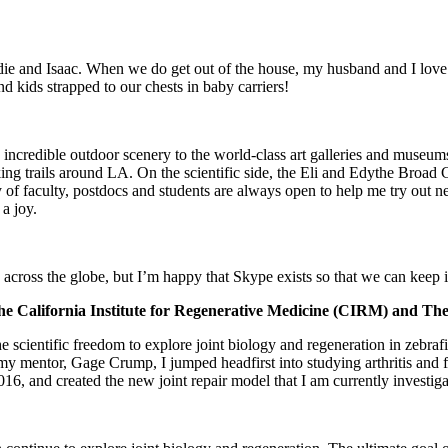
die and Isaac. When we do get out of the house, my husband and I love t
 kids strapped to our chests in baby carriers!
incredible outdoor scenery to the world-class art galleries and museums,
iking trails around LA. On the scientific side, the Eli and Edythe Bro
ty of faculty, postdocs and students are always open to help me try out 
a joy.
d across the globe, but I’m happy that Skype exists so that we can keep i
he California Institute for Regenerative Medicine (CIRM) and T
scientific freedom to explore joint biology and regeneration in zebrafi
y mentor, Gage Crump, I jumped headfirst into studying arthritis and fish
2016, and created the new joint repair model that I am currently investiga