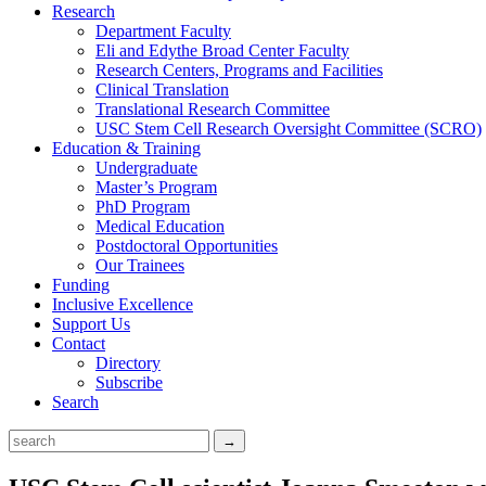
Research
Department Faculty
Eli and Edythe Broad Center Faculty
Research Centers, Programs and Facilities
Clinical Translation
Translational Research Committee
USC Stem Cell Research Oversight Committee (SCRO)
Education & Training
Undergraduate
Master’s Program
PhD Program
Medical Education
Postdoctoral Opportunities
Our Trainees
Funding
Inclusive Excellence
Support Us
Contact
Directory
Subscribe
Search