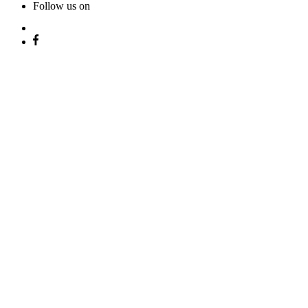
Follow us on