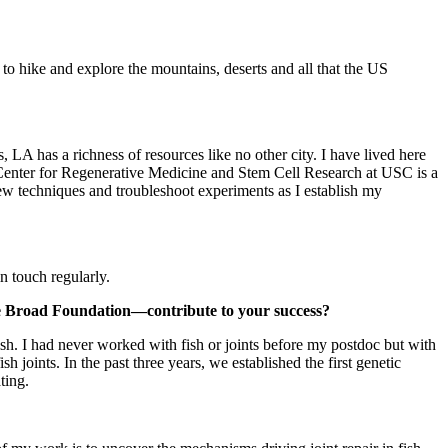
o hike and explore the mountains, deserts and all that the US
 LA has a richness of resources like no other city. I have lived here
ad Center for Regenerative Medicine and Stem Cell Research at USC is a
new techniques and troubleshoot experiments as I establish my
n touch regularly.
he Broad Foundation—contribute to your success?
sh. I had never worked with fish or joints before my postdoc but with
 joints. In the past three years, we established the first genetic
ting.