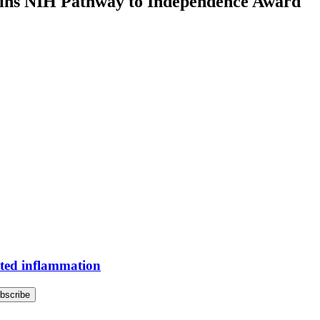
wins NIH Pathway to Independence Award
ted inflammation
bscribe