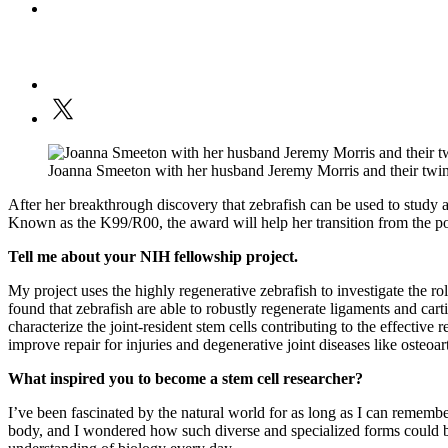
Joanna Smeeton with her husband Jeremy Morris and their twin
After her breakthrough discovery that zebrafish can be used to study 
Known as the K99/R00, the award will help her transition from the post
Tell me about your NIH fellowship project.
My project uses the highly regenerative zebrafish to investigate the rol
found that zebrafish are able to robustly regenerate ligaments and car
characterize the joint-resident stem cells contributing to the effective
improve repair for injuries and degenerative joint diseases like osteoart
What inspired you to become a stem cell researcher?
I’ve been fascinated by the natural world for as long as I can remembe
body, and I wondered how such diverse and specialized forms could be