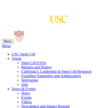
Skip
to
content
Menu
Menu
USC Stem Cell
About
Stem Cell FAQs
Mission and History
California’s Leadership in Stem Cell Research
Founding Supporters and Ambassadors
Well-being
Jobs
News & Events
News
Events
Videos
Newsletters and Impact Reports