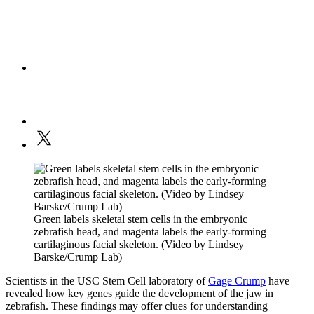
Green labels skeletal stem cells in the embryonic
zebrafish head, and magenta labels the early-forming
cartilaginous facial skeleton. (Video by Lindsey
Barske/Crump Lab)
Scientists in the USC Stem Cell laboratory of
Gage Crump
have
revealed how key genes guide the development of the jaw in
zebrafish. These findings may offer clues for understanding