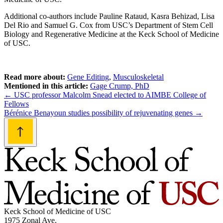
Additional co-authors include Pauline Rataud, Kasra Behizad, Lisa
Del Rio and Samuel G. Cox from USC’s Department of Stem Cell
Biology and Regenerative Medicine at the Keck School of Medicine
of USC.
Read more about:
Gene Editing
,
Musculoskeletal
Mentioned in this article:
Gage Crump, PhD
Post
←
USC professor Malcolm Snead elected to AIMBE College of
Fellows
navigation
Bérénice Benayoun studies possibility of rejuvenating genes
→
Keck School of Medicine of USC
1975 Zonal Ave.