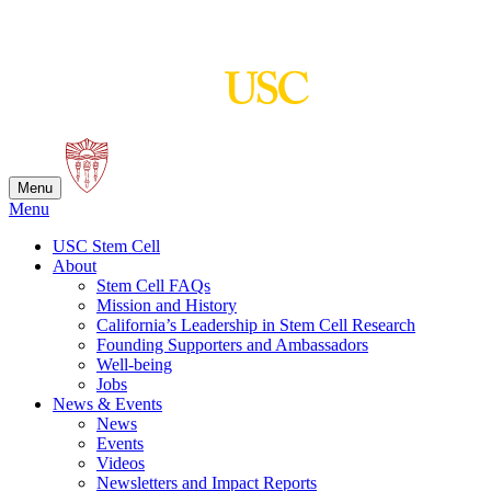
Skip
to
content
Menu
Menu
USC Stem Cell
About
Stem Cell FAQs
Mission and History
California’s Leadership in Stem Cell Research
Founding Supporters and Ambassadors
Well-being
Jobs
News & Events
News
Events
Videos
Newsletters and Impact Reports