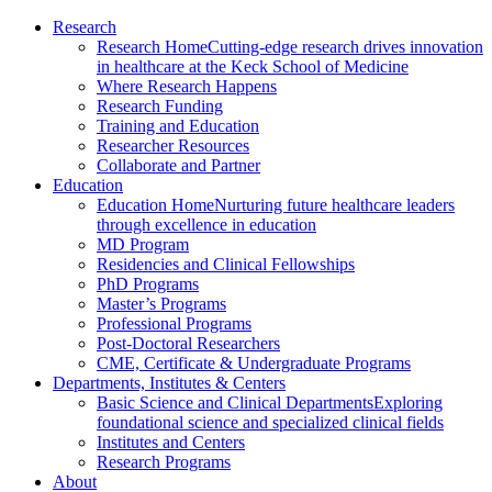
Research
Research Home
Cutting-edge research drives innovation
in healthcare at the Keck School of Medicine
Where Research Happens
Research Funding
Training and Education
Researcher Resources
Collaborate and Partner
Education
Education Home
Nurturing future healthcare leaders
through excellence in education
MD Program
Residencies and Clinical Fellowships
PhD Programs
Master’s Programs
Professional Programs
Post-Doctoral Researchers
CME, Certificate & Undergraduate Programs
Departments, Institutes & Centers
Basic Science and Clinical Departments
Exploring
foundational science and specialized clinical fields
Institutes and Centers
Research Programs
About