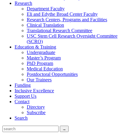
Research
Department Faculty
Eli and Edythe Broad Center Faculty
Research Centers, Programs and Facilities
Clinical Translation
Translational Research Committee
USC Stem Cell Research Oversight Committee
(SCRO)
Education & Training
Undergraduate
Master’s Program
PhD Program
Medical Education
Postdoctoral Opportunities
Our Trainees
Funding
Inclusive Excellence
Support Us
Contact
Directory
Subscribe
Search