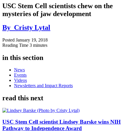
USC Stem Cell scientists chew on the
mysteries of jaw development
By
Cristy Lytal
Posted
January 19, 2018
Reading Time
3 minutes
in this section
News
Events
Videos
Newsletters and Impact Reports
read this next
USC Stem Cell scientist Lindsey Barske wins NIH
Pathway to Independence Award