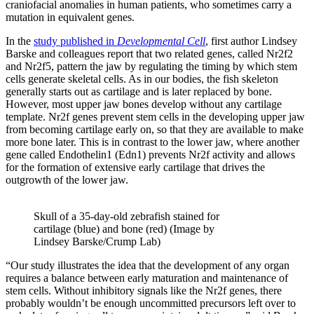
craniofacial anomalies in human patients, who sometimes carry a
mutation in equivalent genes.
In the
study published in
Developmental Cell
, first author Lindsey
Barske and colleagues report that two related genes, called Nr2f2
and Nr2f5, pattern the jaw by regulating the timing by which stem
cells generate skeletal cells. As in our bodies, the fish skeleton
generally starts out as cartilage and is later replaced by bone.
However, most upper jaw bones develop without any cartilage
template. Nr2f genes prevent stem cells in the developing upper jaw
from becoming cartilage early on, so that they are available to make
more bone later. This is in contrast to the lower jaw, where another
gene called Endothelin1 (Edn1) prevents Nr2f activity and allows
for the formation of extensive early cartilage that drives the
outgrowth of the lower jaw.
Skull of a 35-day-old zebrafish stained for
cartilage (blue) and bone (red) (Image by
Lindsey Barske/Crump Lab)
“Our study illustrates the idea that the development of any organ
requires a balance between early maturation and maintenance of
stem cells. Without inhibitory signals like the Nr2f genes, there
probably wouldn’t be enough uncommitted precursors left over to