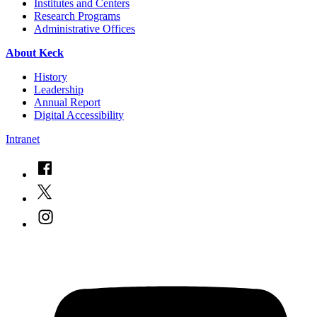
Institutes and Centers
Research Programs
Administrative Offices
About Keck
History
Leadership
Annual Report
Digital Accessibility
Intranet