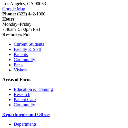
Los Angeles, CA 90033
Google Map
Phone:
(323) 442-1900
Hours:
Monday–Friday
7:30am–5:00pm PST
Resources For
Current Students
Faculty & Staff
Patients
Community
Press
Visitors
Areas of Focus
Education & Training
Research
Patient Care
Community
Departments and Offices
Departments