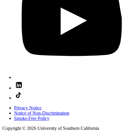
Privacy Notice
Notice of Non-Discrimination
Smoke-Free Policy
Copyright © 2026 University of Southern California