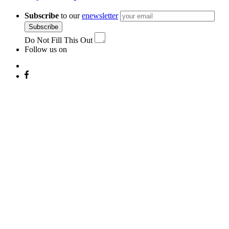
Subscribe
to our
enewsletter
Subscribe
Do Not Fill This Out
Follow us on