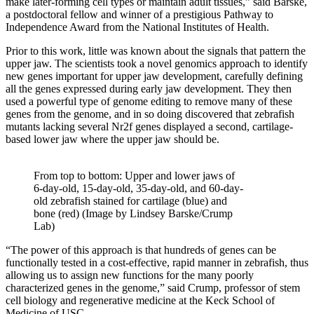
make later-forming cell types or maintain adult tissues,” said Barske,
a postdoctoral fellow and winner of a prestigious Pathway to
Independence Award from the National Institutes of Health.
Prior to this work, little was known about the signals that pattern the
upper jaw. The scientists took a novel genomics approach to identify
new genes important for upper jaw development, carefully defining
all the genes expressed during early jaw development. They then
used a powerful type of genome editing to remove many of these
genes from the genome, and in so doing discovered that zebrafish
mutants lacking several Nr2f genes displayed a second, cartilage-
based lower jaw where the upper jaw should be.
From top to bottom: Upper and lower jaws of
6-day-old, 15-day-old, 35-day-old, and 60-day-
old zebrafish stained for cartilage (blue) and
bone (red) (Image by Lindsey Barske/Crump
Lab)
“The power of this approach is that hundreds of genes can be
functionally tested in a cost-effective, rapid manner in zebrafish, thus
allowing us to assign new functions for the many poorly
characterized genes in the genome,” said Crump, professor of stem
cell biology and regenerative medicine at the Keck School of
Medicine of USC.