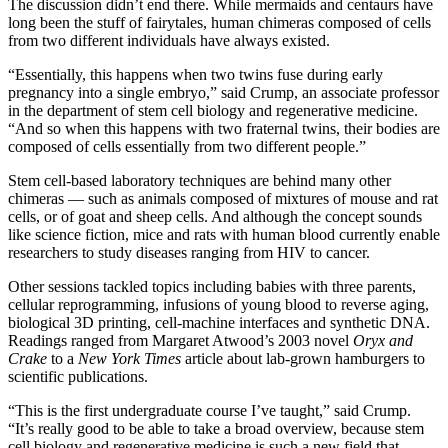
The discussion didn’t end there. While mermaids and centaurs have
long been the stuff of fairytales, human chimeras composed of cells
from two different individuals have always existed.
“Essentially, this happens when two twins fuse during early
pregnancy into a single embryo,” said Crump, an associate professor
in the department of stem cell biology and regenerative medicine.
“And so when this happens with two fraternal twins, their bodies are
composed of cells essentially from two different people.”
Stem cell-based laboratory techniques are behind many other
chimeras — such as animals composed of mixtures of mouse and rat
cells, or of goat and sheep cells. And although the concept sounds
like science fiction, mice and rats with human blood currently enable
researchers to study diseases ranging from HIV to cancer.
Other sessions tackled topics including babies with three parents,
cellular reprogramming, infusions of young blood to reverse aging,
biological 3D printing, cell-machine interfaces and synthetic DNA.
Readings ranged from Margaret Atwood’s 2003 novel
Oryx and
Crake
to a
New York Times
article about lab-grown hamburgers to
scientific publications.
“This is the first undergraduate course I’ve taught,” said Crump.
“It’s really good to be able to take a broad overview, because stem
cell biology and regenerative medicine is such a new field that