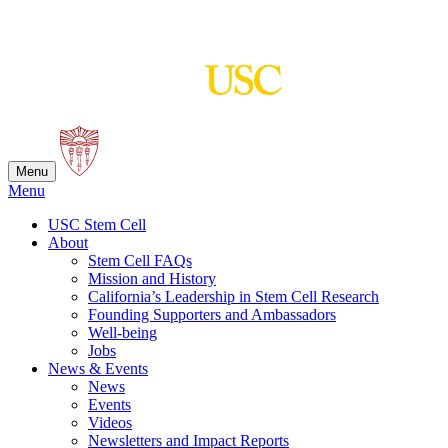
Skip
to
content
Menu
Menu
USC Stem Cell
About
Stem Cell FAQs
Mission and History
California’s Leadership in Stem Cell Research
Founding Supporters and Ambassadors
Well-being
Jobs
News & Events
News
Events
Videos
Newsletters and Impact Reports