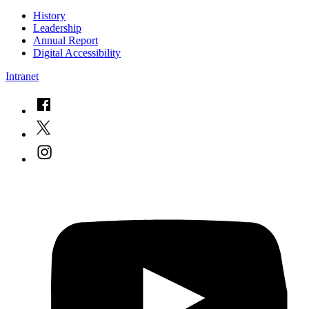
History
Leadership
Annual Report
Digital Accessibility
Intranet