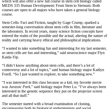
which will also offer a new fall course in stem cell biology called
MEDS 335 Human Development: From Stem to Sternum. Both
courses are open to all majors who have taken a general biology
course.
Stem Cells: Fact and Fiction, taught by Gage Crump, sparked a
semester-long conversation about stem cells in film, literature and
the laboratory. In recent years, many science fiction concepts have
entered the realm of the possible and the actual, altering the nature of
reality and carrying heavy ethical and philosophical implications.
“I wanted to take something fun and interesting for my last semester,
so stem cells are fun and interesting,” said neuroscience major Flyn
Kaida-Yip.
“I didn’t know anything about stem cells, and there’s a lot of
controversy and a lot of topics,” said human biology major Kaitlyn
Forell. “So I just wanted to explore, to take something new.”
“I was interested in this class because as a kid, my favorite movie
was
Jurassic Park
,” said biology major Peter Lo. “I’ve always been
interested in the genetic sequence they put on the projector screen
and all that stuff.”
The semester started with a broad examination of cloning,
encompassing both its biological underpinnings and social