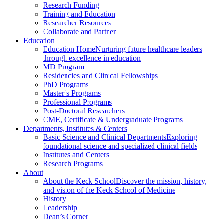
Research Funding
Training and Education
Researcher Resources
Collaborate and Partner
Education
Education Home
Nurturing future healthcare leaders
through excellence in education
MD Program
Residencies and Clinical Fellowships
PhD Programs
Master’s Programs
Professional Programs
Post-Doctoral Researchers
CME, Certificate & Undergraduate Programs
Departments, Institutes & Centers
Basic Science and Clinical Departments
Exploring
foundational science and specialized clinical fields
Institutes and Centers
Research Programs
About
About the Keck School
Discover the mission, history,
and vision of the Keck School of Medicine
History
Leadership
Dean’s Corner