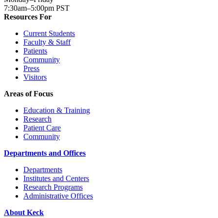
7:30am–5:00pm PST
Resources For
Current Students
Faculty & Staff
Patients
Community
Press
Visitors
Areas of Focus
Education & Training
Research
Patient Care
Community
Departments and Offices
Departments
Institutes and Centers
Research Programs
Administrative Offices
About Keck