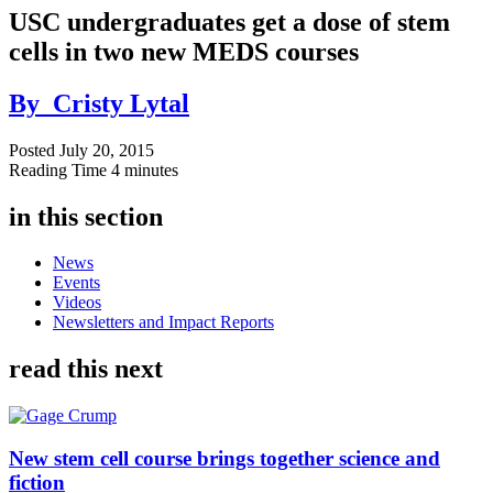
USC undergraduates get a dose of stem
cells in two new MEDS courses
By
Cristy Lytal
Posted
July 20, 2015
Reading Time
4 minutes
in this section
News
Events
Videos
Newsletters and Impact Reports
read this next
New stem cell course brings together science and
fiction