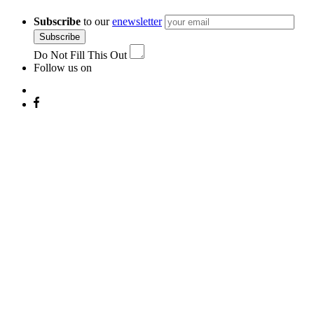
Subscribe
to our
enewsletter
Subscribe
Do Not Fill This Out
Follow us on