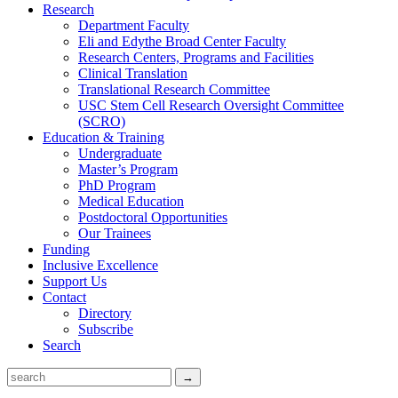
Research
Department Faculty
Eli and Edythe Broad Center Faculty
Research Centers, Programs and Facilities
Clinical Translation
Translational Research Committee
USC Stem Cell Research Oversight Committee
(SCRO)
Education & Training
Undergraduate
Master’s Program
PhD Program
Medical Education
Postdoctoral Opportunities
Our Trainees
Funding
Inclusive Excellence
Support Us
Contact
Directory
Subscribe
Search