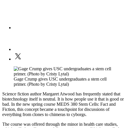
Gage Crump gives USC undergraduates a stem cell
primer. (Photo by Cristy Lytal)
Science fiction author Margaret Atwood has frequently stated that
biotechnology itself is neutral. It is how people use it that is good or
bad. In the new spring course MEDS 380 Stem Cells: Fact and
Fiction, this concept became a touchpoint for discussions of
everything from clones to chimeras to cyborgs.
The course was offered through the minor in health care studies,