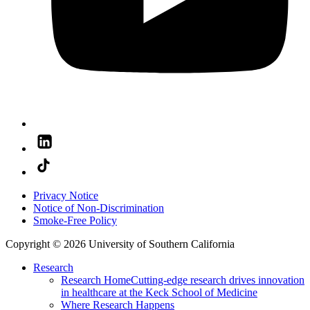
Privacy Notice
Notice of Non-Discrimination
Smoke-Free Policy
Copyright © 2026 University of Southern California
Research
Research Home
Cutting-edge research drives innovation
in healthcare at the Keck School of Medicine
Where Research Happens