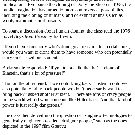
implications. Ever since the cloning of Dolly the Sheep in 1996, the
public imagination has turned to more controversial possibilities,
including the cloning of humans, and of extinct animals such as
wooly mammoths or dinosaurs.
To spark a discussion about human cloning, the class read the 1976
novel
Boys from Brazil
by Ira Levin.
“If you have somebody who’s done great research in a certain area,
would you want to clone them to have someone who can potentially
carry on?” asked one student.
A classmate responded: “If you tell a child that he’s a clone of
Einstein, that’s a lot of pressure!”
“But on the other hand, if we could bring back Einstein, could we
also potentially bring back people we don’t necessarily want to
bring back?” asked another student. “There are tons of crazy people
in the world who’d want someone like Hitler back. And that kind of
power is just really dangerous.”
The class then delved into the question of using new technologies to
genetically engineer so-called “designer people,” such as the ones
depicted in the 1997 film
Gattaca
.