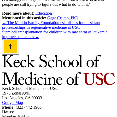
people are still trying to figure out what to do with it.”
Read more about:
Education
Mentioned in this article:
Gage Crump, PhD
Post
←
The Merkin Family Foundation establishes four assistant
professorships in regenerative medicine at USC
navigation
Stem cell transplantation for children with rare form of leukemia
improves outcomes
→
Keck School of Medicine of USC
1975 Zonal Ave.
Los Angeles, CA 90033
Google Map
Phone:
(323) 442-1900
Hours:
Monday–Friday