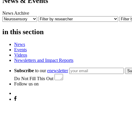
News & Events
News Archive
in this section
News
Events
Videos
Newsletters and Impact Reports
Subscribe
to our
enewsletter
Su
Do Not Fill This Out
Follow us on