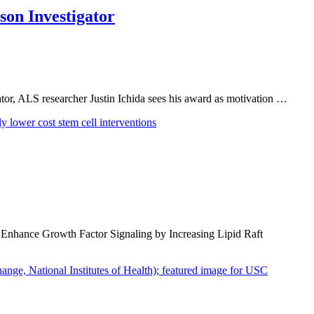
son Investigator
r, ALS researcher Justin Ichida sees his award as motivation …
 Enhance Growth Factor Signaling by Increasing Lipid Raft