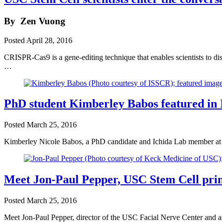
By
Zen Vuong
Posted
April 28, 2016
CRISPR-Cas9 is a gene-editing technique that enables scientists to dis
…
PhD student Kimberley Babos featured in
Posted
March 25, 2016
Kimberley Nicole Babos, a PhD candidate and Ichida Lab member at U
Meet Jon-Paul Pepper, USC Stem Cell princ
Posted
March 25, 2016
Meet Jon-Paul Pepper, director of the USC Facial Nerve Center and as