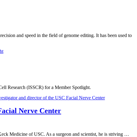
ecision and speed in the field of genome editing. It has been used to
 Cell Research (ISSCR) for a Member Spotlight.
Facial Nerve Center
Keck Medicine of USC. As a surgeon and scientist, he is striving …