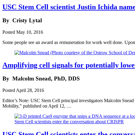
USC Stem Cell scientist Justin Ichida na
By
Cristy Lytal
Posted
May 10, 2016
Some people see an award as remuneration for work well done. Upon 
Amplifying cell signals for potentially lowe
By
Malcolm Snead, PhD, DDS
Posted
April 28, 2016
Editor’s Note: USC Stem Cell principal investigators Malcolm Snea
Mobility,” published on April 12, …
USC Stem Cell scientists enter the conve