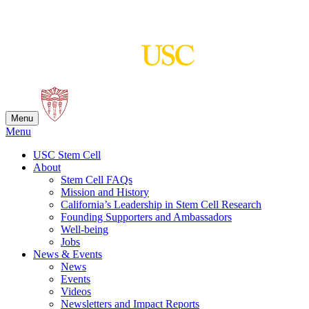
Skip
to
content
Menu
Menu
USC Stem Cell
About
Stem Cell FAQs
Mission and History
California’s Leadership in Stem Cell Research
Founding Supporters and Ambassadors
Well-being
Jobs
News & Events
News
Events
Videos
Newsletters and Impact Reports