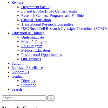
Research
Department Faculty
Eli and Edythe Broad Center Faculty
Research Centers, Programs and Facilities
Clinical Translation
Translational Research Committee
USC Stem Cell Research Oversight Committee (SCRO)
Education & Training
Undergraduate
Master’s Program
PhD Program
Medical Education
Postdoctoral Opportunities
Our Trainees
Funding
Inclusive Excellence
Support Us
Contact
Directory
Subscribe
Search