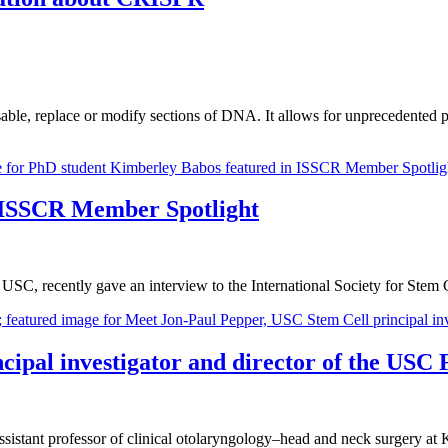
able, replace or modify sections of DNA. It allows for unprecedented pr
 ISSCR Member Spotlight
SC, recently gave an interview to the International Society for Stem
ipal investigator and director of the USC 
sistant professor of clinical otolaryngology–head and neck surgery at 