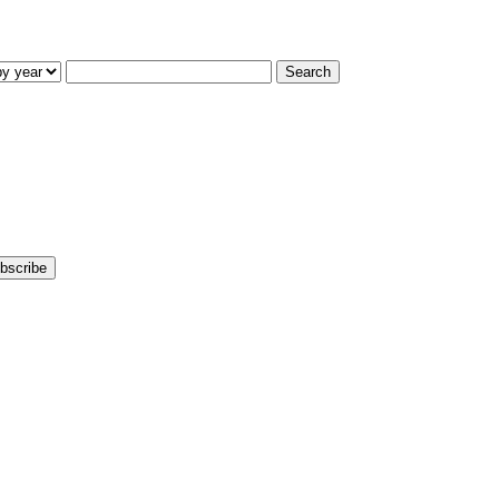
Search
bscribe