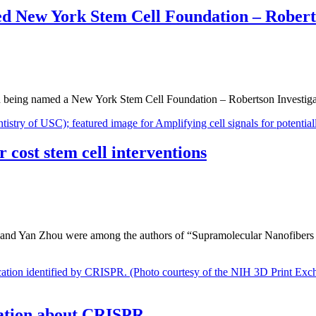
med New York Stem Cell Foundation – Robert
being named a New York Stem Cell Foundation – Robertson Investigato
r cost stem cell interventions
d and Yan Zhou were among the authors of “Supramolecular Nanofibers
rsation about CRISPR