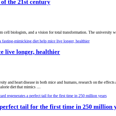
of the 21st century
m cell biologists, and a vision for total transformation. The universit
e live longer, healthier
ity and heart disease in both mice and humans, research on the effects an
calorie diet that mimics …
erfect tail for the first time in 250 million 