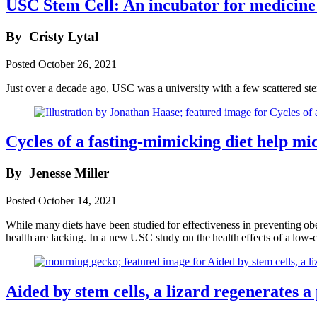
USC Stem Cell: An incubator for medicine 
By
Cristy Lytal
Posted
October 26, 2021
Just over a decade ago, USC was a university with a few scattered ste
Cycles of a fasting-mimicking diet help mic
By
Jenesse Miller
Posted
October 14, 2021
While many diets have been studied for effectiveness in preventing obes
health are lacking. In a new USC study on the health effects of a low-
Aided by stem cells, a lizard regenerates a p