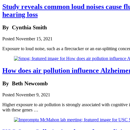
Study reveals common loud noises cause flu
hearing loss
By
Cynthia Smith
Posted
November 15, 2021
Exposure to loud noise, such as a firecracker or an ear-splitting con
How does air pollution influence Alzheimer
By
Beth Newcomb
Posted
November 9, 2021
Higher exposure to air pollution is strongly associated with cognitive 
with these genes …