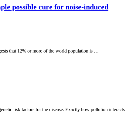
ple possible cure for noise-induced
ggests that 12% or more of the world population is …
netic risk factors for the disease. Exactly how pollution interacts