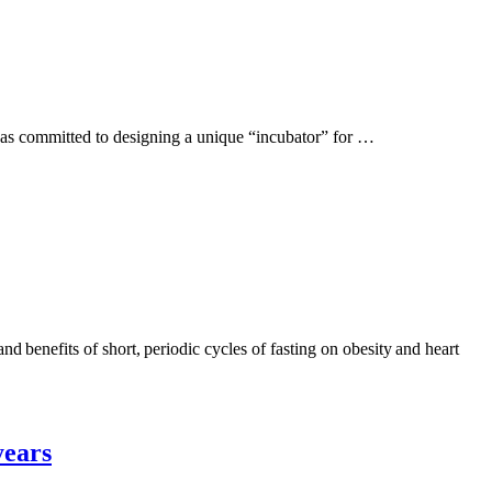
y was committed to designing a unique “incubator” for …
d benefits of short, periodic cycles of fasting on obesity and heart
years