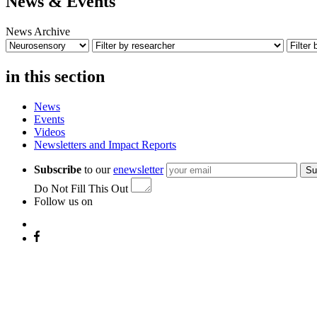
News & Events
News Archive
in this section
News
Events
Videos
Newsletters and Impact Reports
Subscribe
to our
enewsletter
Su
Do Not Fill This Out
Follow us on