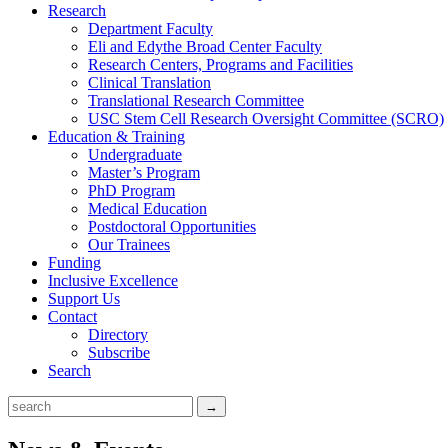
Research
Department Faculty
Eli and Edythe Broad Center Faculty
Research Centers, Programs and Facilities
Clinical Translation
Translational Research Committee
USC Stem Cell Research Oversight Committee (SCRO)
Education & Training
Undergraduate
Master’s Program
PhD Program
Medical Education
Postdoctoral Opportunities
Our Trainees
Funding
Inclusive Excellence
Support Us
Contact
Directory
Subscribe
Search