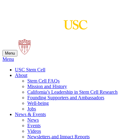
Skip
to
content
Menu
Menu
USC Stem Cell
About
Stem Cell FAQs
Mission and History
California’s Leadership in Stem Cell Research
Founding Supporters and Ambassadors
Well-being
Jobs
News & Events
News
Events
Videos
Newsletters and Impact Reports