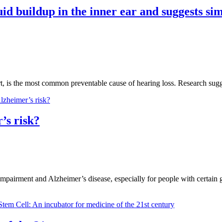
id buildup in the inner ear and suggests sim
cert, is the most common preventable cause of hearing loss. Research su
’s risk?
impairment and Alzheimer’s disease, especially for people with certain ge