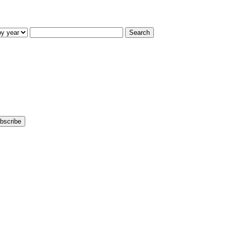
Search
bscribe