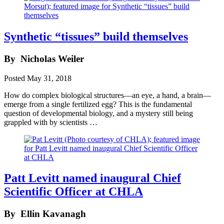
Synthetic “tissues” build themselves
By
Nicholas Weiler
Posted
May 31, 2018
How do complex biological structures—an eye, a hand, a brain—
emerge from a single fertilized egg? This is the fundamental
question of developmental biology, and a mystery still being
grappled with by scientists …
Patt Levitt named inaugural Chief
Scientific Officer at CHLA
By
Ellin Kavanagh