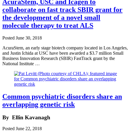
AcuraStem, USC and Icagen to
collaborate on fast track SBIR grant for
the development of a novel small
molecule therapy to treat ALS
Posted
June 30, 2018
AcuraStem, an early stage biotech company located in Los Angeles,
and Justin Ichida at USC have been awarded a $3.7 million Small
Business Innovation Research (SBIR) FastTrack grant by the
National Institute …
Common psychiatric disorders share an
overlapping genetic risk
By
Ellin Kavanagh
Posted
June 22, 2018