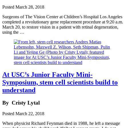
Posted
March 28, 2018
Surgeons of The Vision Center at Children’s Hospital Los Angeles
completed a revolutionary gene replacement procedure at 9:20 a.m.
March 20, to restore vision in a patient with retinal degeneration,
using the …
At USC’s Junior Faculty Mini-
Symposium, stem cell scientists build to
understand
By
Cristy Lytal
Posted
March 22, 2018
When physicist Richard Feynman died in 1988, he left a message