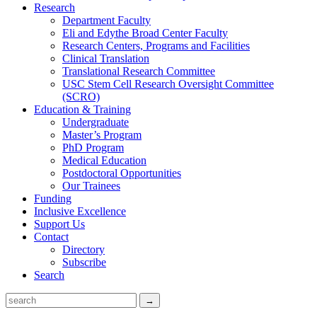
Research
Department Faculty
Eli and Edythe Broad Center Faculty
Research Centers, Programs and Facilities
Clinical Translation
Translational Research Committee
USC Stem Cell Research Oversight Committee
(SCRO)
Education & Training
Undergraduate
Master’s Program
PhD Program
Medical Education
Postdoctoral Opportunities
Our Trainees
Funding
Inclusive Excellence
Support Us
Contact
Directory
Subscribe
Search