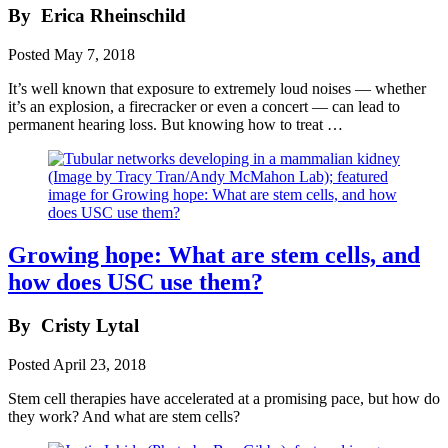
By
Erica Rheinschild
Posted
May 7, 2018
It’s well known that exposure to extremely loud noises — whether
it’s an explosion, a firecracker or even a concert — can lead to
permanent hearing loss. But knowing how to treat …
Growing hope: What are stem cells, and
how does USC use them?
By
Cristy Lytal
Posted
April 23, 2018
Stem cell therapies have accelerated at a promising pace, but how do
they work? And what are stem cells?