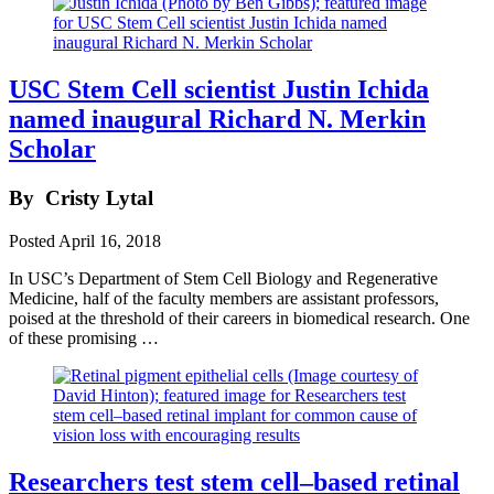
USC Stem Cell scientist Justin Ichida
named inaugural Richard N. Merkin
Scholar
By
Cristy Lytal
Posted
April 16, 2018
In USC’s Department of Stem Cell Biology and Regenerative
Medicine, half of the faculty members are assistant professors,
poised at the threshold of their careers in biomedical research. One
of these promising …
Researchers test stem cell–based retinal