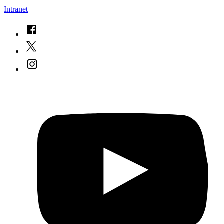
Intranet