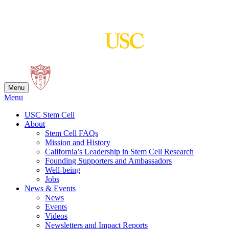
Skip
to
content
Menu
Menu
USC Stem Cell
About
Stem Cell FAQs
Mission and History
California’s Leadership in Stem Cell Research
Founding Supporters and Ambassadors
Well-being
Jobs
News & Events
News
Events
Videos
Newsletters and Impact Reports