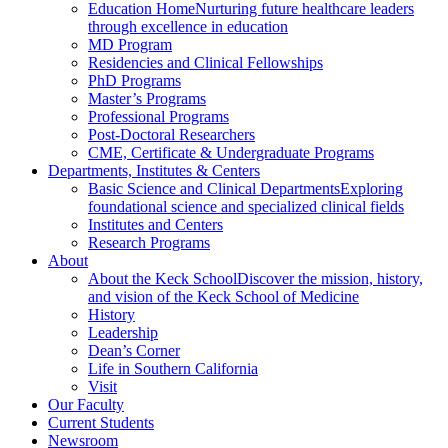
Education Home
Nurturing future healthcare leaders
through excellence in education
MD Program
Residencies and Clinical Fellowships
PhD Programs
Master’s Programs
Professional Programs
Post-Doctoral Researchers
CME, Certificate & Undergraduate Programs
Departments, Institutes & Centers
Basic Science and Clinical Departments
Exploring
foundational science and specialized clinical fields
Institutes and Centers
Research Programs
About
About the Keck School
Discover the mission, history,
and vision of the Keck School of Medicine
History
Leadership
Dean’s Corner
Life in Southern California
Visit
Our Faculty
Current Students
Newsroom