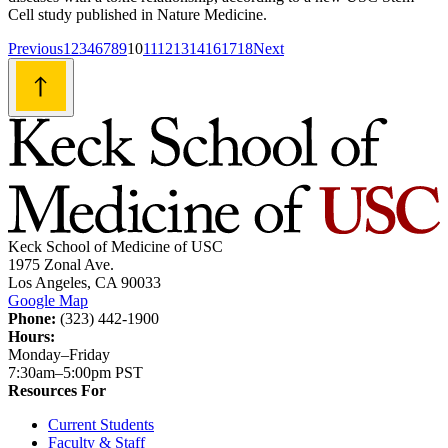
Cell study published in Nature Medicine.
Posts
Previous
1
2
3
4
6
7
8
9
10
11
12
13
14
16
17
18
Next
navigation
Keck School of Medicine of USC
1975 Zonal Ave.
Los Angeles, CA 90033
Google Map
Phone:
(323) 442-1900
Hours:
Monday–Friday
7:30am–5:00pm PST
Resources For
Current Students
Faculty & Staff