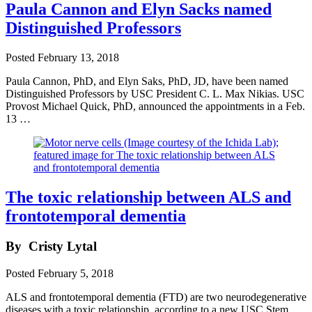
Paula Cannon and Elyn Sacks named
Distinguished Professors
Posted
February 13, 2018
Paula Cannon, PhD, and Elyn Saks, PhD, JD, have been named
Distinguished Professors by USC President C. L. Max Nikias. USC
Provost Michael Quick, PhD, announced the appointments in a Feb.
13 …
The toxic relationship between ALS and
frontotemporal dementia
By
Cristy Lytal
Posted
February 5, 2018
ALS and frontotemporal dementia (FTD) are two neurodegenerative
diseases with a toxic relationship, according to a new USC Stem