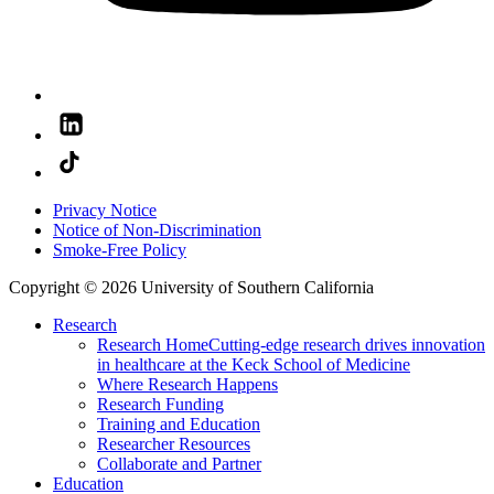
Privacy Notice
Notice of Non-Discrimination
Smoke-Free Policy
Copyright © 2026 University of Southern California
Research
Research Home
Cutting-edge research drives innovation
in healthcare at the Keck School of Medicine
Where Research Happens
Research Funding
Training and Education
Researcher Resources
Collaborate and Partner
Education