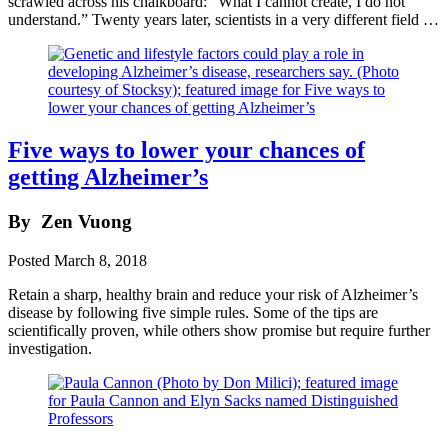
scrawled across his chalkboard: “What I cannot create, I do not
understand.” Twenty years later, scientists in a very different field …
Five ways to lower your chances of
getting Alzheimer’s
By
Zen Vuong
Posted
March 8, 2018
Retain a sharp, healthy brain and reduce your risk of Alzheimer’s
disease by following five simple rules. Some of the tips are
scientifically proven, while others show promise but require further
investigation.