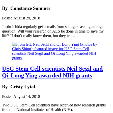
By
Constance Sommer
Posted
August 29, 2018
Justin Ichida regularly gets emails from strangers asking an urgent
question: Will your research on ALS be done in time to save my
life? “I don’t really know them, but they tell …
USC Stem Cell scientists Neil Segil and
Qi-Long Ying awarded NIH grants
By
Cristy Lytal
Posted
August 14, 2018
Two USC Stem Cell scientists have received new research grants
from the National Institutes of Health (NIH).