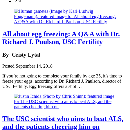
All about egg freezing: A Q&A with Dr.
Richard J. Paulson, USC Fertility
By
Cristy Lytal
Posted
September 14, 2018
If you’re not going to complete your family by age 35, it’s time to
freeze your eggs, according to Dr. Richard J. Paulson, director of
USC Fertility. Egg freezing offers a shot …
The USC scientist who aims to beat ALS,
and the patients cheering him on