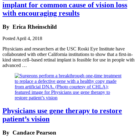
implant for common cause of vision loss
with encouraging results
By
Erica Rheinschild
Posted
April 4, 2018
Physicians and researchers at the USC Roski Eye Institute have
collaborated with other California institutions to show that a first-in-
kind stem cell–based retinal implant is feasible for use in people with
advanced …
Physicians use gene therapy to restore
patient’s vision
By
Candace Pearson