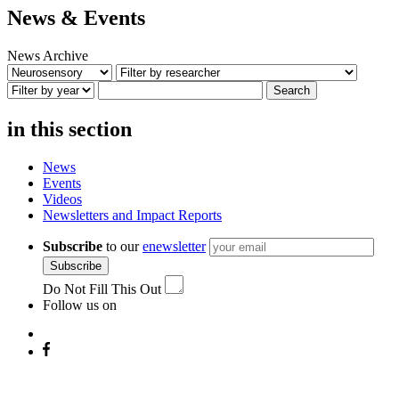
News & Events
News Archive
Search
in this section
News
Events
Videos
Newsletters and Impact Reports
Subscribe
to our
enewsletter
Subscribe
Do Not Fill This Out
Follow us on