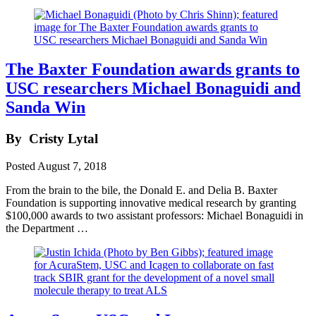
The Baxter Foundation awards grants to
USC researchers Michael Bonaguidi and
Sanda Win
By
Cristy Lytal
Posted
August 7, 2018
From the brain to the bile, the Donald E. and Delia B. Baxter
Foundation is supporting innovative medical research by granting
$100,000 awards to two assistant professors: Michael Bonaguidi in
the Department …