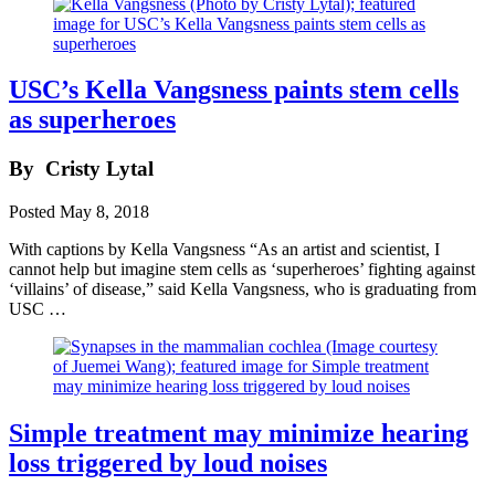
USC’s Kella Vangsness paints stem cells
as superheroes
By
Cristy Lytal
Posted
May 8, 2018
With captions by Kella Vangsness “As an artist and scientist, I
cannot help but imagine stem cells as ‘superheroes’ fighting against
‘villains’ of disease,” said Kella Vangsness, who is graduating from
USC …
Simple treatment may minimize hearing
loss triggered by loud noises