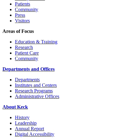
Patients
Community
Press
Visitors
Areas of Focus
Education & Training
Research
Patient Care
Community
Departments and Offices
Departments
Institutes and Centers
Research Programs
Administrative Offices
About Keck
History
Leadership
Annual Report
Digital Accessibility