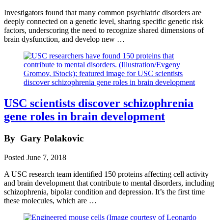
Investigators found that many common psychiatric disorders are
deeply connected on a genetic level, sharing specific genetic risk
factors, underscoring the need to recognize shared dimensions of
brain dysfunction, and develop new …
USC scientists discover schizophrenia
gene roles in brain development
By
Gary Polakovic
Posted
June 7, 2018
A USC research team identified 150 proteins affecting cell activity
and brain development that contribute to mental disorders, including
schizophrenia, bipolar condition and depression. It’s the first time
these molecules, which are …