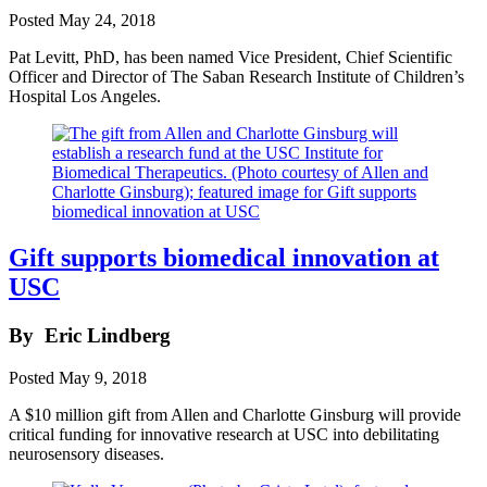
Posted
May 24, 2018
Pat Levitt, PhD, has been named Vice President, Chief Scientific
Officer and Director of The Saban Research Institute of Children’s
Hospital Los Angeles.
Gift supports biomedical innovation at
USC
By
Eric Lindberg
Posted
May 9, 2018
A $10 million gift from Allen and Charlotte Ginsburg will provide
critical funding for innovative research at USC into debilitating
neurosensory diseases.