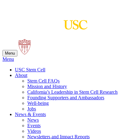
Skip
to
content
Menu
Menu
USC Stem Cell
About
Stem Cell FAQs
Mission and History
California’s Leadership in Stem Cell Research
Founding Supporters and Ambassadors
Well-being
Jobs
News & Events
News
Events
Videos
Newsletters and Impact Reports