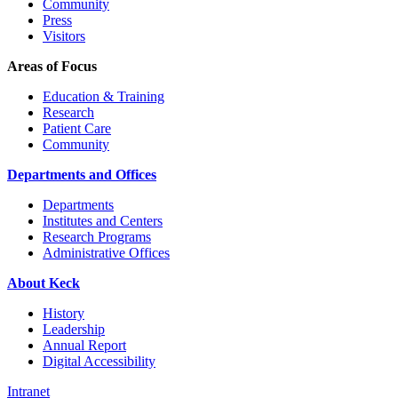
Community
Press
Visitors
Areas of Focus
Education & Training
Research
Patient Care
Community
Departments and Offices
Departments
Institutes and Centers
Research Programs
Administrative Offices
About Keck
History
Leadership
Annual Report
Digital Accessibility
Intranet