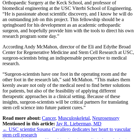
Orthopaedic Surgery at the Keck School, and professor of
biomedical engineering at the USC Viterbi School of Engineering.
“He is passionate about scientific discovery, and I know he will do
an outstanding job on this project. This fellowship should be a
springboard for his development as an academic orthopaedic
surgeon, and hopefully provide him with the tools to direct his own
research program some day.”
According Andy McMahon, director of the Eli and Edythe Broad
Center for Regenerative Medicine and Stem Cell Research at USC,
surgeon-scientists bring an indispensable perspective to medical
research.
“Surgeon-scientists have one foot in the operating room and the
other foot in the research lab,” said McMahon. “This makes them
keenly aware not only of the medical need to find better solutions
for patients, but also of the feasibility of applying different
therapeutic approaches in a clinical setting. Because of these
insights, surgeon-scientists will be critical partners for translating
stem cell science into future patient cures.”
Read more about:
Cancer
,
Musculoskeletal
,
Neurosensory
Mentioned in this article:
Jay R. Lieberman, MD
Post
←
USC scientist Susana Cavallero dedicates her heart to vascular
stem cell research
navigation