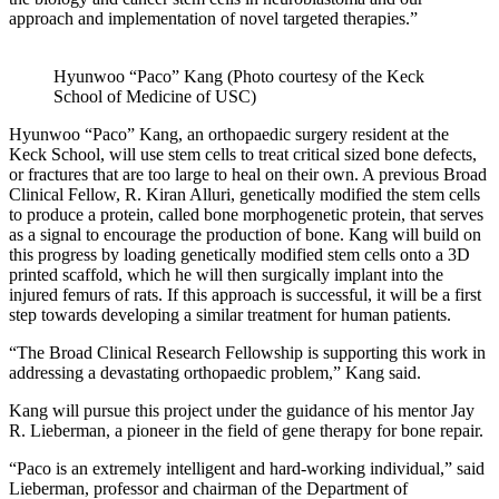
approach and implementation of novel targeted therapies.”
Hyunwoo “Paco” Kang (Photo courtesy of the Keck
School of Medicine of USC)
Hyunwoo “Paco” Kang, an orthopaedic surgery resident at the
Keck School, will use stem cells to treat critical sized bone defects,
or fractures that are too large to heal on their own. A previous Broad
Clinical Fellow, R. Kiran Alluri, genetically modified the stem cells
to produce a protein, called bone morphogenetic protein, that serves
as a signal to encourage the production of bone. Kang will build on
this progress by loading genetically modified stem cells onto a 3D
printed scaffold, which he will then surgically implant into the
injured femurs of rats. If this approach is successful, it will be a first
step towards developing a similar treatment for human patients.
“The Broad Clinical Research Fellowship is supporting this work in
addressing a devastating orthopaedic problem,” Kang said.
Kang will pursue this project under the guidance of his mentor Jay
R. Lieberman, a pioneer in the field of gene therapy for bone repair.
“Paco is an extremely intelligent and hard-working individual,” said
Lieberman, professor and chairman of the Department of