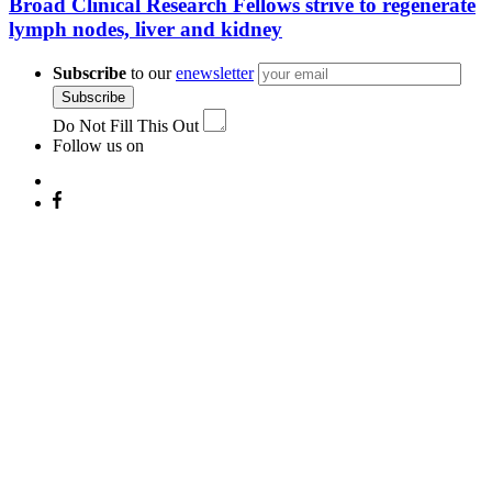
Broad Clinical Research Fellows strive to regenerate
lymph nodes, liver and kidney
Subscribe
to our
enewsletter
Subscribe
Do Not Fill This Out
Follow us on