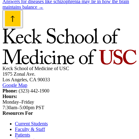
Answers for diseases like schizophrenia may lie in how the brain
maintains balance
→
Keck School of Medicine of USC
1975 Zonal Ave.
Los Angeles, CA 90033
Google Map
Phone:
(323) 442-1900
Hours:
Monday–Friday
7:30am–5:00pm PST
Resources For
Current Students
Faculty & Staff
Patients