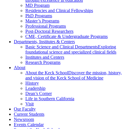
through excellence in education
MD Program
Residencies and Clinical Fellowships
PhD Programs
Master’s Programs
Professional Programs
Post-Doctoral Researchers
CME, Certificate & Undergraduate Programs
Departments, Institutes & Centers
Basic Science and Clinical Departments
Exploring
foundational science and specialized clinical fields
Institutes and Centers
Research Programs
About
About the Keck School
Discover the mission, history,
and vision of the Keck School of Medicine
History
Leadership
Dean’s Corner
Life in Southern California
Visit
Our Faculty
Current Students
Newsroom
Events Calendar