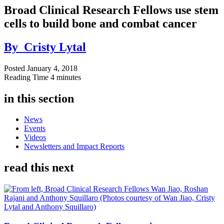
Broad Clinical Research Fellows use stem
cells to build bone and combat cancer
By
Cristy Lytal
Posted
January 4, 2018
Reading Time
4 minutes
in this section
News
Events
Videos
Newsletters and Impact Reports
read this next