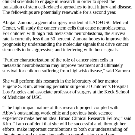
clinical scientists to engage in research in order to speed the
translation of stem cell-related approaches to treat injury and disease.
The fellowships are potentially renewable for a second year.
Abigail Zamora, a general surgery resident at LAC+USC Medical
Center, will study the cancer stem cells that cause neuroblastoma.
For children with high-risk metastatic neuroblastoma, the survival
rate is currently less than 50 percent. Zamora hopes to improve this
prognosis by understanding the molecular signals that drive cancer
stem cells to be aggressive, and interfering with those signals.
“Further characterization of the role of cancer stem cells in
metastatic neuroblastoma may improve treatment and ultimately
survival for children suffering from high-risk disease,” said Zamora.
She will perform this research in the laboratory of her mentor
Eugene S. Kim, attending pediatric surgeon at Children’s Hospital
Los Angeles and associate professor of surgery at the Keck School
of Medicine of USC.
“The high impact nature of this research project coupled with
Abby’s outstanding work ethic and previous basic science
experience make her an ideal Broad Clinical Research Fellow,” said
Kim. “I am confident that she will be successful and, through her
efforts, make important contributions to both our understanding of
the biology and cancer stem cells in neuroblastoma and our