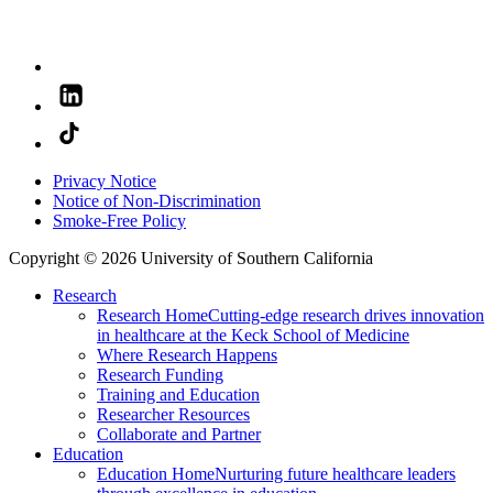
Privacy Notice
Notice of Non-Discrimination
Smoke-Free Policy
Copyright © 2026 University of Southern California
Research
Research Home
Cutting-edge research drives innovation
in healthcare at the Keck School of Medicine
Where Research Happens
Research Funding
Training and Education
Researcher Resources
Collaborate and Partner
Education
Education Home
Nurturing future healthcare leaders