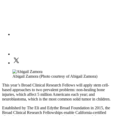
Abigail Zamora (Photo courtesy of Abigail Zamora)
This year’s Broad Clinical Research Fellows will apply stem cell-
based approaches to two prevalent problems: non-healing bone
injuries, which affect 5 million Americans each year; and
neuroblastoma, which is the most common solid tumor in children.
Established by The Eli and Edythe Broad Foundation in 2015, the
Broad Clinical Research Fellowships enable California-certified