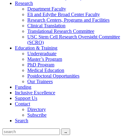
Research
Department Faculty
Eli and Edythe Broad Center Faculty
Research Centers, Programs and Facilities
Clinical Translation
Translational Research Committee
USC Stem Cell Research Oversight Committee
(SCRO)
Education & Training
Undergraduate
Master’s Program
PhD Program
Medical Education
Postdoctoral Opportunities
Our Trainees
Funding
Inclusive Excellence
Support Us
Contact
Directory
Subscribe
Search