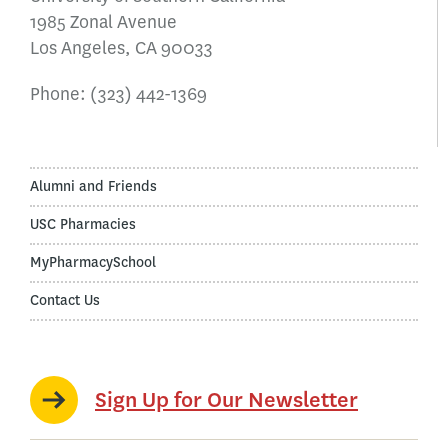
1985 Zonal Avenue
Los Angeles, CA 90033
Phone:
(323) 442-1369
Alumni and Friends
USC Pharmacies
MyPharmacySchool
Contact Us
Sign Up for Our Newsletter