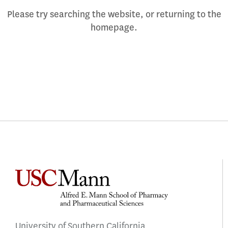
Please try searching the website, or returning to the
homepage.
University of Southern California