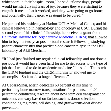
whiteboard in their hospital room,” he said. “Some days, people
would just start crying tears of joy, because they were starting to
engraft. It meant that it worked, and they were going to go home,
and potentially, their cancer was going to be cured.”
He pursued his residency at Harbor-UCLA Medical Center, and his
clinical fellowship in hematology and oncology at USC. During the
second year of his clinical fellowship, he received a grant from the
California Institute for Regenerative Medicine (CIRM)
that allowed
him to begin a two-year postdoctoral research fellowship studying
patient characteristics that predict blood cancer relapse in the USC
laboratory of Akil Merchant.
“If I had just finished my regular clinical fellowship and not done a
postdoc, it would have been hard for me to get access to the type of
job that I wanted to do in academic medicine,” he said. “That’s what
the CIRM funding and the CIRM imprimatur allowed me to
accomplish. So it made a huge difference.”
At Cedars-Sinai, Merin dedicates 60 percent of his time to
performing bone marrow transplantations for patients, and 40
percent to conducting research about how stem cell transplantation
outcomes can vary based on factors such as donor selection,
conditioning regimens, cell dosing, and graft-versus-host disease
prevention.