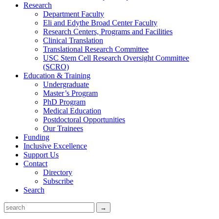
Research
Department Faculty
Eli and Edythe Broad Center Faculty
Research Centers, Programs and Facilities
Clinical Translation
Translational Research Committee
USC Stem Cell Research Oversight Committee
(SCRO)
Education & Training
Undergraduate
Master’s Program
PhD Program
Medical Education
Postdoctoral Opportunities
Our Trainees
Funding
Inclusive Excellence
Support Us
Contact
Directory
Subscribe
Search