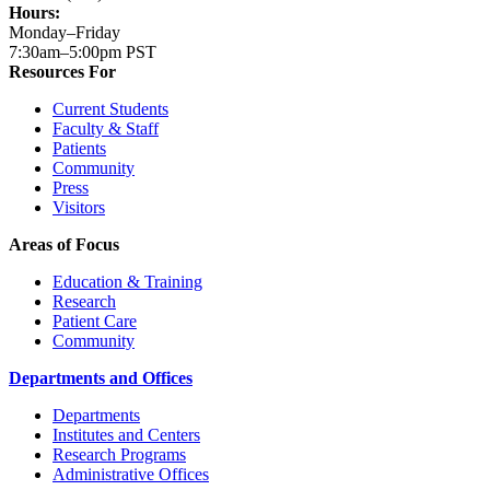
Hours:
Monday–Friday
7:30am–5:00pm PST
Resources For
Current Students
Faculty & Staff
Patients
Community
Press
Visitors
Areas of Focus
Education & Training
Research
Patient Care
Community
Departments and Offices
Departments
Institutes and Centers
Research Programs
Administrative Offices