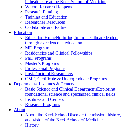
in healthcare at the Keck School of Medicine
Where Research Happens
Research Funding
Training and Education
Researcher Resources
Collaborate and Partner
Education
Education Home
Nurturing future healthcare leaders
through excellence in education
MD Program
Residencies and Clinical Fellowships
PhD Programs
Master’s Programs
Professional Programs
Post-Doctoral Researchers
CME, Certificate & Undergraduate Programs
Departments, Institutes & Centers
Basic Science and Clinical Departments
Exploring
foundational science and specialized clinical fields
Institutes and Centers
Research Programs
About
About the Keck School
Discover the mission, history,
and vision of the Keck School of Medicine
History