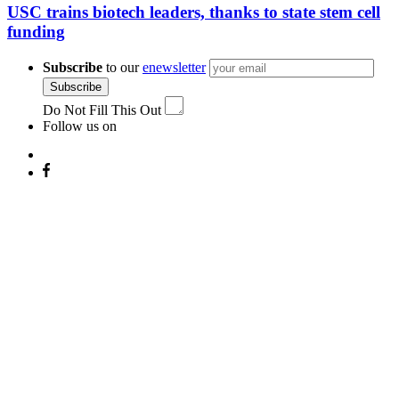
USC trains biotech leaders, thanks to state stem cell
funding
Subscribe
to our
enewsletter
Subscribe
Do Not Fill This Out
Follow us on