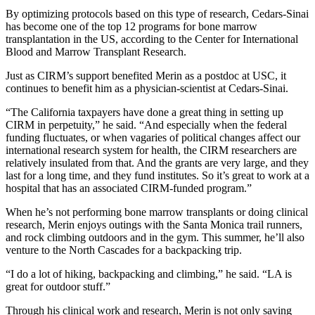
By optimizing protocols based on this type of research, Cedars-Sinai
has become one of the top 12 programs for bone marrow
transplantation in the US, according to the Center for International
Blood and Marrow Transplant Research.
Just as CIRM’s support benefited Merin as a postdoc at USC, it
continues to benefit him as a physician-scientist at Cedars-Sinai.
“The California taxpayers have done a great thing in setting up
CIRM in perpetuity,” he said. “And especially when the federal
funding fluctuates, or when vagaries of political changes affect our
international research system for health, the CIRM researchers are
relatively insulated from that. And the grants are very large, and they
last for a long time, and they fund institutes. So it’s great to work at a
hospital that has an associated CIRM-funded program.”
When he’s not performing bone marrow transplants or doing clinical
research, Merin enjoys outings with the Santa Monica trail runners,
and rock climbing outdoors and in the gym. This summer, he’ll also
venture to the North Cascades for a backpacking trip.
“I do a lot of hiking, backpacking and climbing,” he said. “LA is
great for outdoor stuff.”
Through his clinical work and research, Merin is not only saving