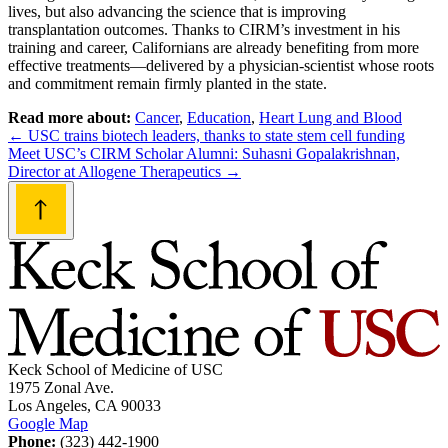
lives, but also advancing the science that is improving
transplantation outcomes. Thanks to CIRM’s investment in his
training and career, Californians are already benefiting from more
effective treatments—delivered by a physician-scientist whose roots
and commitment remain firmly planted in the state.
Read more about:
Cancer
,
Education
,
Heart Lung and Blood
Post
←
USC trains biotech leaders, thanks to state stem cell funding
Meet USC’s CIRM Scholar Alumni: Suhasni Gopalakrishnan,
navigation
Director at Allogene Therapeutics
→
Keck School of Medicine of USC
1975 Zonal Ave.
Los Angeles, CA 90033
Google Map
Phone:
(323) 442-1900