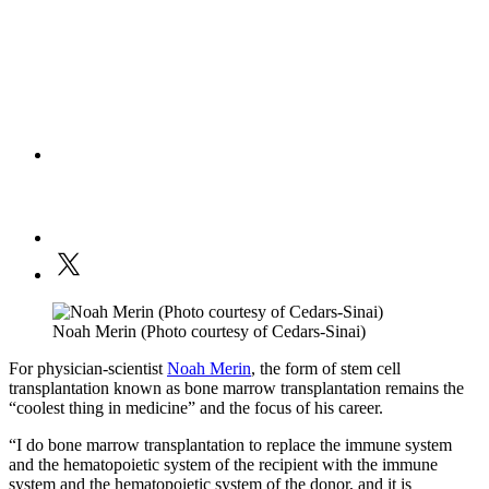
Noah Merin (Photo courtesy of Cedars-Sinai)
For physician-scientist
Noah Merin
, the form of stem cell
transplantation known as bone marrow transplantation remains the
“coolest thing in medicine” and the focus of his career.
“I do bone marrow transplantation to replace the immune system
and the hematopoietic system of the recipient with the immune
system and the hematopoietic system of the donor, and it is