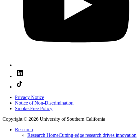
Privacy Notice
Notice of Non-Discrimination
Smoke-Free Policy
Copyright © 2026 University of Southern California
Research
Research Home
Cutting-edge research drives innovation