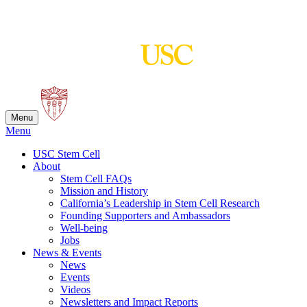
Skip
to
content
Menu
Menu
USC Stem Cell
About
Stem Cell FAQs
Mission and History
California’s Leadership in Stem Cell Research
Founding Supporters and Ambassadors
Well-being
Jobs
News & Events
News
Events
Videos
Newsletters and Impact Reports