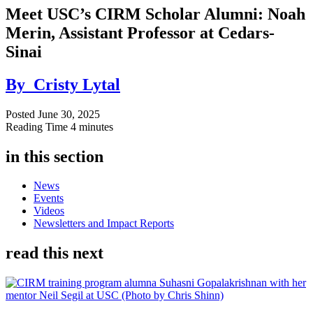
Meet USC’s CIRM Scholar Alumni: Noah
Merin, Assistant Professor at Cedars-
Sinai
By
Cristy Lytal
Posted
June 30, 2025
Reading Time
4 minutes
in this section
News
Events
Videos
Newsletters and Impact Reports
read this next