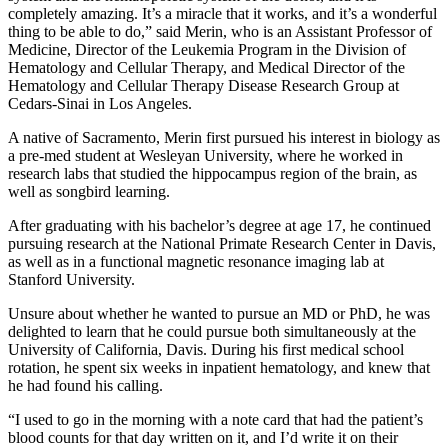
completely amazing. It’s a miracle that it works, and it’s a wonderful
thing to be able to do,” said Merin, who is an Assistant Professor of
Medicine, Director of the Leukemia Program in the Division of
Hematology and Cellular Therapy, and Medical Director of the
Hematology and Cellular Therapy Disease Research Group at
Cedars-Sinai in Los Angeles.
A native of Sacramento, Merin first pursued his interest in biology as
a pre-med student at Wesleyan University, where he worked in
research labs that studied the hippocampus region of the brain, as
well as songbird learning.
After graduating with his bachelor’s degree at age 17, he continued
pursuing research at the National Primate Research Center in Davis,
as well as in a functional magnetic resonance imaging lab at
Stanford University.
Unsure about whether he wanted to pursue an MD or PhD, he was
delighted to learn that he could pursue both simultaneously at the
University of California, Davis. During his first medical school
rotation, he spent six weeks in inpatient hematology, and knew that
he had found his calling.
“I used to go in the morning with a note card that had the patient’s
blood counts for that day written on it, and I’d write it on their