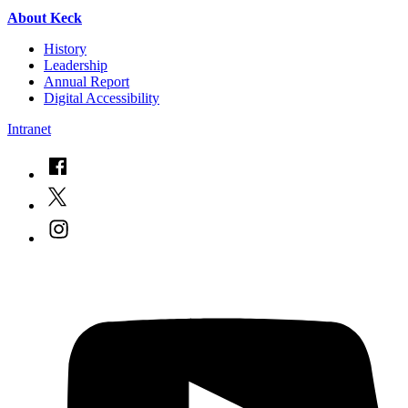
About Keck
History
Leadership
Annual Report
Digital Accessibility
Intranet