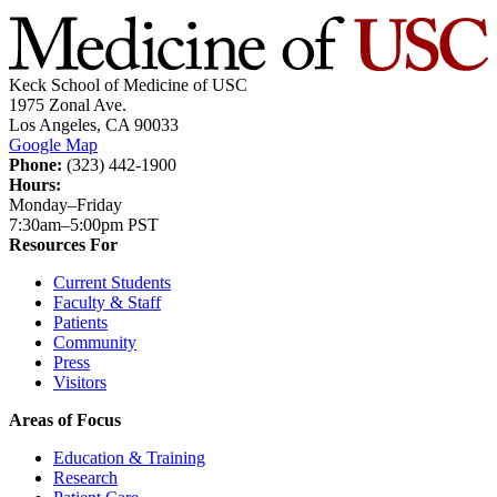
Keck School of Medicine of USC
1975 Zonal Ave.
Los Angeles, CA 90033
Google Map
Phone:
(323) 442-1900
Hours:
Monday–Friday
7:30am–5:00pm PST
Resources For
Current Students
Faculty & Staff
Patients
Community
Press
Visitors
Areas of Focus
Education & Training
Research