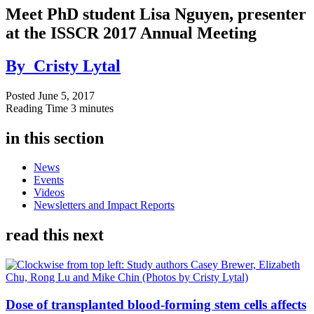
Meet PhD student Lisa Nguyen, presenter
at the ISSCR 2017 Annual Meeting
By
Cristy Lytal
Posted
June 5, 2017
Reading Time
3 minutes
in this section
News
Events
Videos
Newsletters and Impact Reports
read this next
Dose of transplanted blood-forming stem cells affects