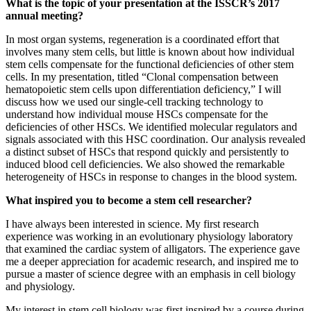
What is the topic of your presentation at the ISSCR’s 2017
annual meeting?
In most organ systems, regeneration is a coordinated effort that
involves many stem cells, but little is known about how individual
stem cells compensate for the functional deficiencies of other stem
cells. In my presentation, titled “Clonal compensation between
hematopoietic stem cells upon differentiation deficiency,” I will
discuss how we used our single-cell tracking technology to
understand how individual mouse HSCs compensate for the
deficiencies of other HSCs. We identified molecular regulators and
signals associated with this HSC coordination. Our analysis revealed
a distinct subset of HSCs that respond quickly and persistently to
induced blood cell deficiencies. We also showed the remarkable
heterogeneity of HSCs in response to changes in the blood system.
What inspired you to become a stem cell researcher?
I have always been interested in science. My first research
experience was working in an evolutionary physiology laboratory
that examined the cardiac system of alligators. The experience gave
me a deeper appreciation for academic research, and inspired me to
pursue a master of science degree with an emphasis in cell biology
and physiology.
My interest in stem cell biology was first inspired by a course during