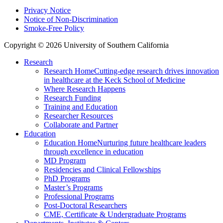
Privacy Notice
Notice of Non-Discrimination
Smoke-Free Policy
Copyright © 2026 University of Southern California
Research
Research Home
Cutting-edge research drives innovation
in healthcare at the Keck School of Medicine
Where Research Happens
Research Funding
Training and Education
Researcher Resources
Collaborate and Partner
Education
Education Home
Nurturing future healthcare leaders
through excellence in education
MD Program
Residencies and Clinical Fellowships
PhD Programs
Master’s Programs
Professional Programs
Post-Doctoral Researchers
CME, Certificate & Undergraduate Programs