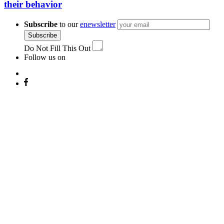
their behavior
Subscribe
to our
enewsletter
Subscribe
Do Not Fill This Out
Follow us on