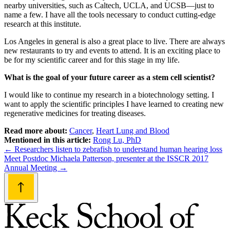
nearby universities, such as Caltech, UCLA, and UCSB—just to
name a few. I have all the tools necessary to conduct cutting-edge
research at this institute.
Los Angeles in general is also a great place to live. There are always
new restaurants to try and events to attend. It is an exciting place to
be for my scientific career and for this stage in my life.
What is the goal of your future career as a stem cell scientist?
I would like to continue my research in a biotechnology setting. I
want to apply the scientific principles I have learned to creating new
regenerative medicines for treating diseases.
Read more about:
Cancer
,
Heart Lung and Blood
Mentioned in this article:
Rong Lu, PhD
Post
←
Researchers listen to zebrafish to understand human hearing loss
Meet Postdoc Michaela Patterson, presenter at the ISSCR 2017
navigation
Annual Meeting
→