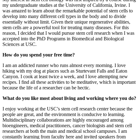
my undergraduate studies at the University of California, Irvine. I
was amazed to learn about the remarkable potential of stem cells to
develop into many different cell types in the body and to divide
essentially without limit. Given their unique regenerative abilities,
stem cells are a powerful tool for treating many diseases. For this
reason, I decided that I would pursue stem cell research when I was
accepted into the PhD Programs in Biomedical and Biological
Sciences at USC.
How do you spend your free time?
I am an addicted runner who runs almost every morning. I love
hiking with my dog at places such as Sturtevant Falls and Eaton
Canyon. I cook at least twice a week, and I love attempting new
recipes. I find all these activities to be meditative, which is important
because the life of a researcher can be hectic.
What do you like most about living and working where you do?
I enjoy working at the USC’s stem cell research center because the
people are great, and the environment is conducive to learning.
Multidisciplinary collaborations are highly encouraged among
bioengineers, medical practitioners, cancer biologists and stem cell
researchers at both the main and medical school campuses. I am
constantly learning from faculty here and invited speakers from