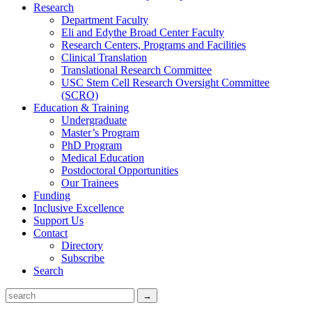
Research
Department Faculty
Eli and Edythe Broad Center Faculty
Research Centers, Programs and Facilities
Clinical Translation
Translational Research Committee
USC Stem Cell Research Oversight Committee
(SCRO)
Education & Training
Undergraduate
Master’s Program
PhD Program
Medical Education
Postdoctoral Opportunities
Our Trainees
Funding
Inclusive Excellence
Support Us
Contact
Directory
Subscribe
Search