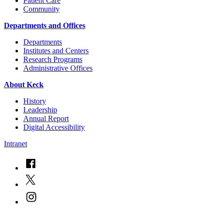
Patient Care
Community
Departments and Offices
Departments
Institutes and Centers
Research Programs
Administrative Offices
About Keck
History
Leadership
Annual Report
Digital Accessibility
Intranet