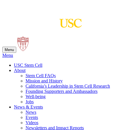
Skip
to
content
Menu
Menu
USC Stem Cell
About
Stem Cell FAQs
Mission and History
California’s Leadership in Stem Cell Research
Founding Supporters and Ambassadors
Well-being
Jobs
News & Events
News
Events
Videos
Newsletters and Impact Reports