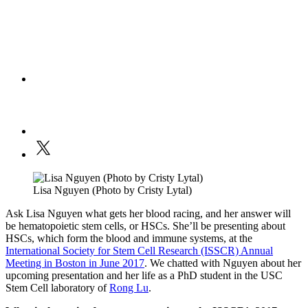
Lisa Nguyen (Photo by Cristy Lytal)
Ask Lisa Nguyen what gets her blood racing, and her answer will
be hematopoietic stem cells, or HSCs. She’ll be presenting about
HSCs, which form the blood and immune systems, at the
International Society for Stem Cell Research (ISSCR) Annual
Meeting in Boston in June 2017
. We chatted with Nguyen about her
upcoming presentation and her life as a PhD student in the USC
Stem Cell laboratory of
Rong Lu
.