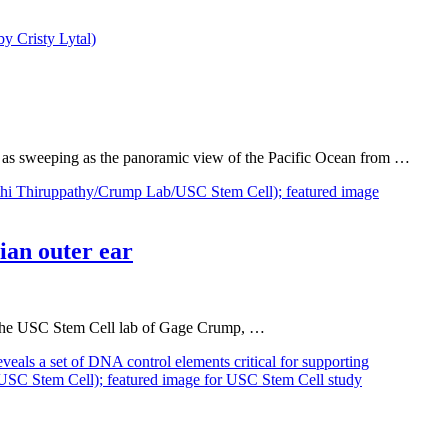
 as sweeping as the panoramic view of the Pacific Ocean from …
ian outer ear
om the USC Stem Cell lab of Gage Crump, …