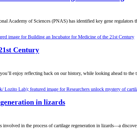
onal Academy of Sciences (PNAS) has identified key gene regulators 
 21st Century
ou’ll enjoy reflecting back on our history, while looking ahead to the
generation in lizards
involved in the process of cartilage regeneration in lizards—a discovery