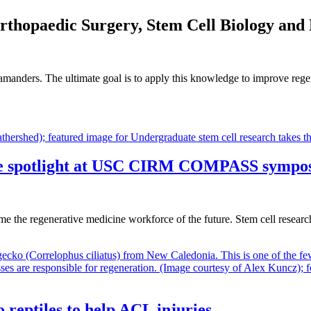
Orthopaedic Surgery, Stem Cell Biology and
alamanders. The ultimate goal is to apply this knowledge to improve reg
 the spotlight at USC CIRM COMPASS sympo
e the regenerative medicine workforce of the future. Stem cell resea
o reptiles to help ACL injuries