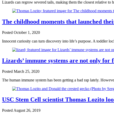
Lizards can regrow severed tails, making them the closest relative to h
The childhood moments that launched their
Posted
October 1, 2020
Innocent curiosity can turn discovery into life’s purpose. A toddler lo
Lizards’ immune systems are not only for f
Posted
March 25, 2020
The human immune system has been getting a bad rap lately. However, t
USC Stem Cell scientist Thomas Lozito look
Posted
August 26, 2019