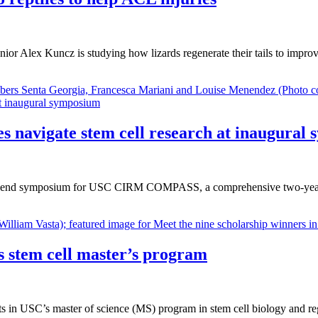
or Alex Kuncz is studying how lizards regenerate their tails to impr
avigate stem cell research at inaugural
 year-end symposium for USC CIRM COMPASS, a comprehensive two-year p
s stem cell master’s program
ents in USC’s master of science (MS) program in stem cell biology and 