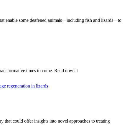
that enable some deafened animals—including fish and lizards—to
 transformative times to come. Read now at
 that could offer insights into novel approaches to treating