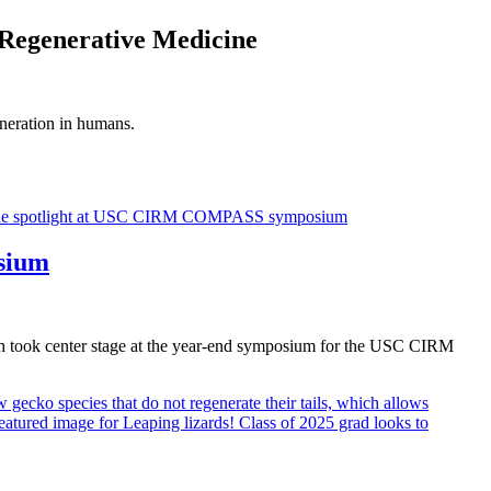
 Regenerative Medicine
eneration in humans.
sium
rch took center stage at the year-end symposium for the USC CIRM