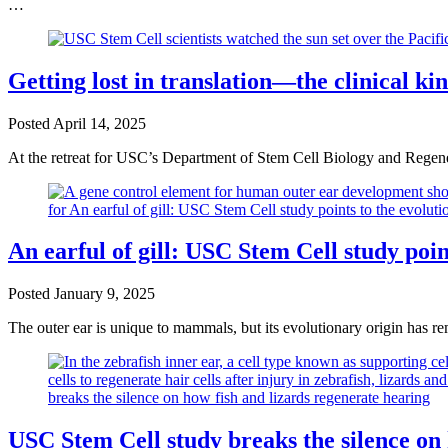
…
Getting lost in translation—the clinical k
Posted
April 14, 2025
At the retreat for USC’s Department of Stem Cell Biology and Regen
An earful of gill: USC Stem Cell study poi
Posted
January 9, 2025
The outer ear is unique to mammals, but its evolutionary origin has
USC Stem Cell study breaks the silence on 