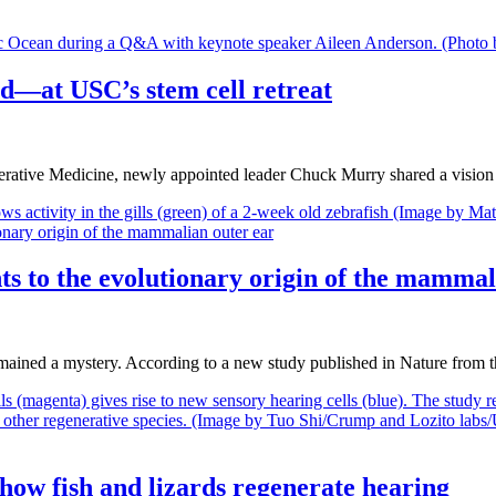
ind—at USC’s stem cell retreat
erative Medicine, newly appointed leader Chuck Murry shared a vision
nts to the evolutionary origin of the mammal
 remained a mystery. According to a new study published in Nature fr
how fish and lizards regenerate hearing