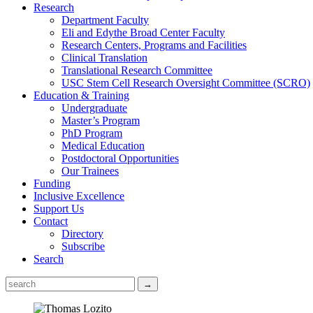
Research
Department Faculty
Eli and Edythe Broad Center Faculty
Research Centers, Programs and Facilities
Clinical Translation
Translational Research Committee
USC Stem Cell Research Oversight Committee (SCRO)
Education & Training
Undergraduate
Master’s Program
PhD Program
Medical Education
Postdoctoral Opportunities
Our Trainees
Funding
Inclusive Excellence
Support Us
Contact
Directory
Subscribe
Search