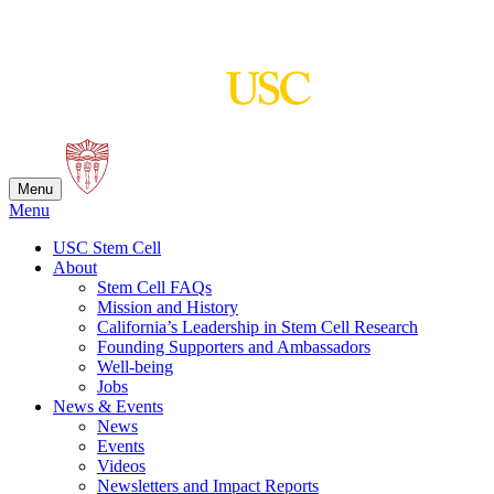
Skip
to
content
Menu
Menu
USC Stem Cell
About
Stem Cell FAQs
Mission and History
California’s Leadership in Stem Cell Research
Founding Supporters and Ambassadors
Well-being
Jobs
News & Events
News
Events
Videos
Newsletters and Impact Reports