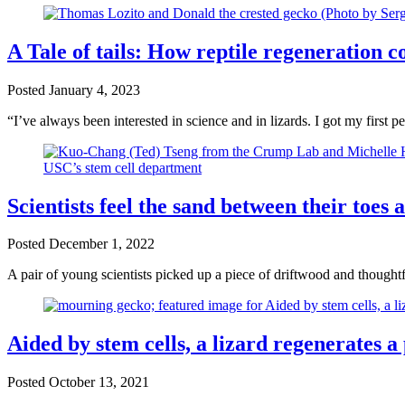
A Tale of tails: How reptile regeneration 
Posted
January 4, 2023
“I’ve always been interested in science and in lizards. I got my first 
Scientists feel the sand between their toes
Posted
December 1, 2022
A pair of young scientists picked up a piece of driftwood and thought
Aided by stem cells, a lizard regenerates a p
Posted
October 13, 2021