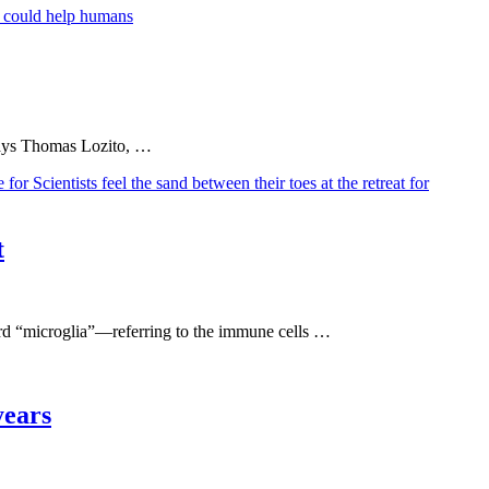
” says Thomas Lozito, …
t
word “microglia”—referring to the immune cells …
years