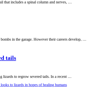
tail that includes a spinal column and nerves, …
tink bombs in the garage. However their careers develop, …
d tails
 lizards to regrow severed tails. In a recent …