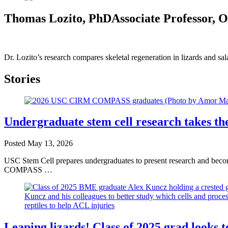
Thomas Lozito, PhD
Associate Professor, 
Dr. Lozito’s research compares skeletal regeneration in lizards and s
Stories
Undergraduate stem cell research takes
Posted
May 13, 2026
USC Stem Cell prepares undergraduates to present research and becom
COMPASS …
Leaping lizards! Class of 2025 grad looks t