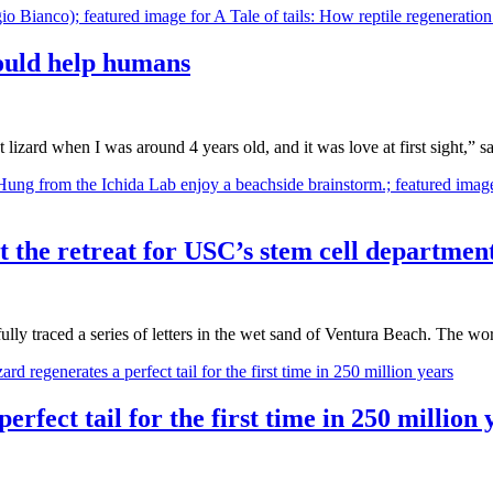
could help humans
pet lizard when I was around 4 years old, and it was love at first sight,
 at the retreat for USC’s stem cell departmen
fully traced a series of letters in the wet sand of Ventura Beach. The 
erfect tail for the first time in 250 million 