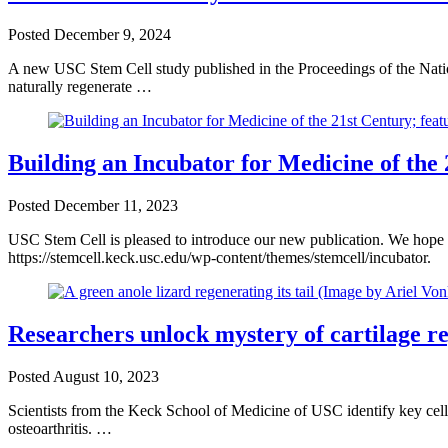
Posted
December 9, 2024
A new USC Stem Cell study published in the Proceedings of the Nati
naturally regenerate …
Building an Incubator for Medicine of the
Posted
December 11, 2023
USC Stem Cell is pleased to introduce our new publication. We hope y
https://stemcell.keck.usc.edu/wp-content/themes/stemcell/incubator.
Researchers unlock mystery of cartilage re
Posted
August 10, 2023
Scientists from the Keck School of Medicine of USC identify key cells 
osteoarthritis. …