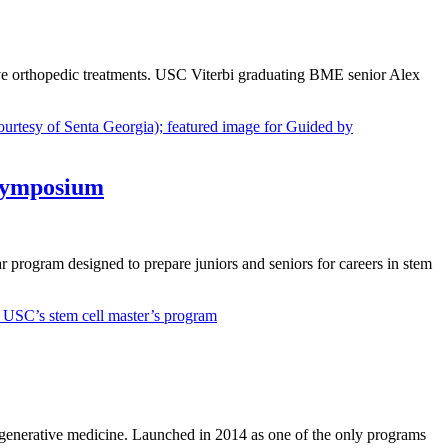
ove orthopedic treatments. USC Viterbi graduating BME senior Alex
 symposium
rogram designed to prepare juniors and seniors for careers in stem
regenerative medicine. Launched in 2014 as one of the only programs