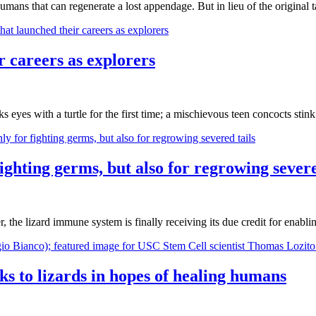
umans that can regenerate a lost appendage. But in lieu of the original 
 careers as explorers
cks eyes with a turtle for the first time; a mischievous teen concocts s
ighting germs, but also for regrowing severe
he lizard immune system is finally receiving its due credit for enabling
s to lizards in hopes of healing humans