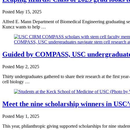
Posted
May 15, 2025
Alfred E. Mann Department of Biomedical Engineering graduating seni
Kuncz wants to help …
Guided by COMPASS, USC undergraduates n
Posted
May 2, 2025
Thirty undergraduates gathered to share their research at the first
cell biology …
Meet the nine scholarship winners in USC’
Posted
May 1, 2025
This year, philanthropic giving supported scholarships for nine stud