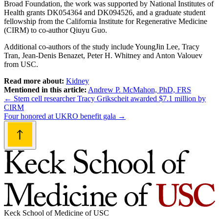
Broad Foundation, the work was supported by National Institutes of
Health grants DK054364 and DK094526, and a graduate student
fellowship from the California Institute for Regenerative Medicine
(CIRM) to co-author Qiuyu Guo.
Additional co-authors of the study include YoungJin Lee, Tracy
Tran, Jean-Denis Benazet, Peter H. Whitney and Anton Valouev
from USC.
Read more about:
Kidney
Mentioned in this article:
Andrew P. McMahon, PhD, FRS
Post
←
Stem cell researcher Tracy Grikscheit awarded $7.1 million by
CIRM
navigation
Four honored at UKRO benefit gala
→
Keck School of Medicine of USC