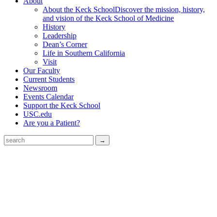
About
About the Keck School
Discover the mission, history,
and vision of the Keck School of Medicine
History
Leadership
Dean’s Corner
Life in Southern California
Visit
Our Faculty
Current Students
Newsroom
Events Calendar
Support the Keck School
USC.edu
Are you a Patient?