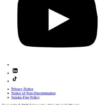
Privacy Notice
Notice of Non-Discrimination
Smoke-Free Policy