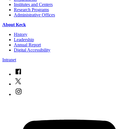
Institutes and Centers
Research Programs
Administrative Offices
About Keck
History
Leadership
Annual Report
Digital Accessibility
Intranet