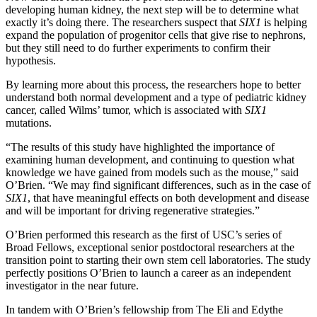
developing human kidney, the next step will be to determine what
exactly it’s doing there. The researchers suspect that
SIX1
is helping
expand the population of progenitor cells that give rise to nephrons,
but they still need to do further experiments to confirm their
hypothesis.
By learning more about this process, the researchers hope to better
understand both normal development and a type of pediatric kidney
cancer, called Wilms’ tumor, which is associated with
SIX1
mutations.
“The results of this study have highlighted the importance of
examining human development, and continuing to question what
knowledge we have gained from models such as the mouse,” said
O’Brien. “We may find significant differences, such as in the case of
SIX1
, that have meaningful effects on both development and disease
and will be important for driving regenerative strategies.”
O’Brien performed this research as the first of USC’s series of
Broad Fellows, exceptional senior postdoctoral researchers at the
transition point to starting their own stem cell laboratories. The study
perfectly positions O’Brien to launch a career as an independent
investigator in the near future.
In tandem with O’Brien’s fellowship from The Eli and Edythe