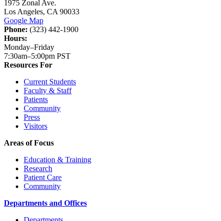
1975 Zonal Ave.
Los Angeles, CA 90033
Google Map
Phone:
(323) 442-1900
Hours:
Monday–Friday
7:30am–5:00pm PST
Resources For
Current Students
Faculty & Staff
Patients
Community
Press
Visitors
Areas of Focus
Education & Training
Research
Patient Care
Community
Departments and Offices
Departments