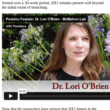
formed over a 30-week period,
SIX1
remains present well beyond
the initial round of branching.
Now that the researchers have proven that
SIX1
lingers in the