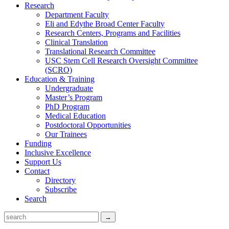
Research
Department Faculty
Eli and Edythe Broad Center Faculty
Research Centers, Programs and Facilities
Clinical Translation
Translational Research Committee
USC Stem Cell Research Oversight Committee
(SCRO)
Education & Training
Undergraduate
Master’s Program
PhD Program
Medical Education
Postdoctoral Opportunities
Our Trainees
Funding
Inclusive Excellence
Support Us
Contact
Directory
Subscribe
Search