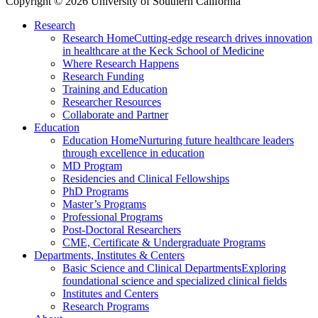
Copyright © 2026 University of Southern California
Research
Research Home
Cutting-edge research drives innovation
in healthcare at the Keck School of Medicine
Where Research Happens
Research Funding
Training and Education
Researcher Resources
Collaborate and Partner
Education
Education Home
Nurturing future healthcare leaders
through excellence in education
MD Program
Residencies and Clinical Fellowships
PhD Programs
Master’s Programs
Professional Programs
Post-Doctoral Researchers
CME, Certificate & Undergraduate Programs
Departments, Institutes & Centers
Basic Science and Clinical Departments
Exploring
foundational science and specialized clinical fields
Institutes and Centers
Research Programs