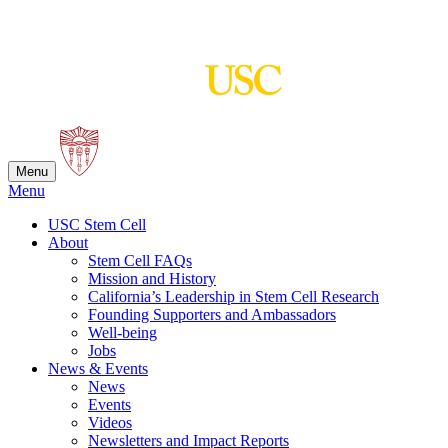
Skip
to
content
Menu
Menu
USC Stem Cell
About
Stem Cell FAQs
Mission and History
California’s Leadership in Stem Cell Research
Founding Supporters and Ambassadors
Well-being
Jobs
News & Events
News
Events
Videos
Newsletters and Impact Reports