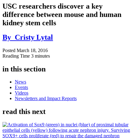
USC researchers discover a key
difference between mouse and human
kidney stem cells
By
Cristy Lytal
Posted
March 18, 2016
Reading Time
3 minutes
in this section
News
Events
Videos
Newsletters and Impact Reports
read this next