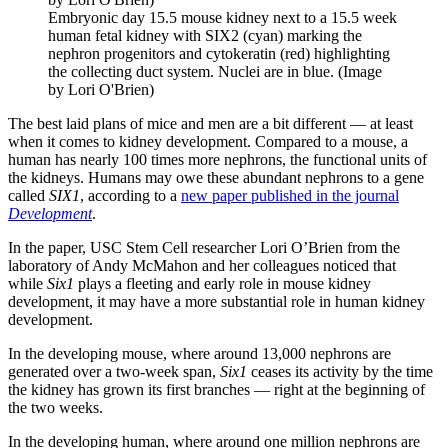
Embryonic day 15.5 mouse kidney next to a 15.5 week
human fetal kidney with SIX2 (cyan) marking the
nephron progenitors and cytokeratin (red) highlighting
the collecting duct system. Nuclei are in blue. (Image
by Lori O'Brien)
The best laid plans of mice and men are a bit different — at least
when it comes to kidney development. Compared to a mouse, a
human has nearly 100 times more nephrons, the functional units of
the kidneys. Humans may owe these abundant nephrons to a gene
called
SIX1
, according to a
new paper published in the journal
Development
.
In the paper, USC Stem Cell researcher Lori O’Brien from the
laboratory of Andy McMahon and her colleagues noticed that
while
Six1
plays a fleeting and early role in mouse kidney
development, it may have a more substantial role in human kidney
development.
In the developing mouse, where around 13,000 nephrons are
generated over a two-week span,
Six1
ceases its activity by the time
the kidney has grown its first branches — right at the beginning of
the two weeks.
In the developing human, where around one million nephrons are