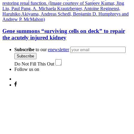
Gene summons “surviving cells on deck” to repair
the acutely injured kidney
Subscribe
to our
enewsletter
Subscribe
Do Not Fill This Out
Follow us on