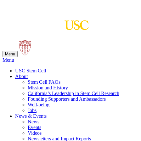
Skip
to
content
Menu
Menu
USC Stem Cell
About
Stem Cell FAQs
Mission and History
California’s Leadership in Stem Cell Research
Founding Supporters and Ambassadors
Well-being
Jobs
News & Events
News
Events
Videos
Newsletters and Impact Reports