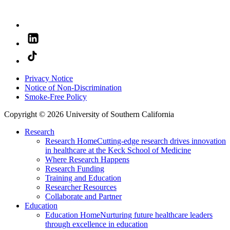
Privacy Notice
Notice of Non-Discrimination
Smoke-Free Policy
Copyright © 2026 University of Southern California
Research
Research Home
Cutting-edge research drives innovation
in healthcare at the Keck School of Medicine
Where Research Happens
Research Funding
Training and Education
Researcher Resources
Collaborate and Partner
Education
Education Home
Nurturing future healthcare leaders
through excellence in education