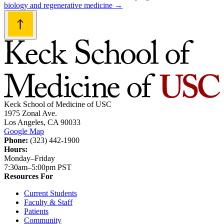
biology and regenerative medicine
→
Keck School of Medicine of USC
1975 Zonal Ave.
Los Angeles, CA 90033
Google Map
Phone:
(323) 442-1900
Hours:
Monday–Friday
7:30am–5:00pm PST
Resources For
Current Students
Faculty & Staff
Patients
Community