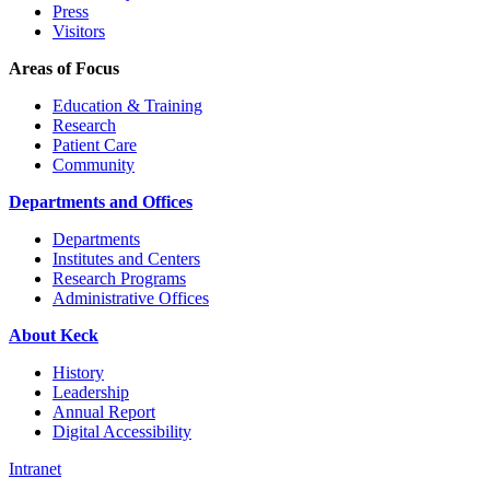
Press
Visitors
Areas of Focus
Education & Training
Research
Patient Care
Community
Departments and Offices
Departments
Institutes and Centers
Research Programs
Administrative Offices
About Keck
History
Leadership
Annual Report
Digital Accessibility
Intranet