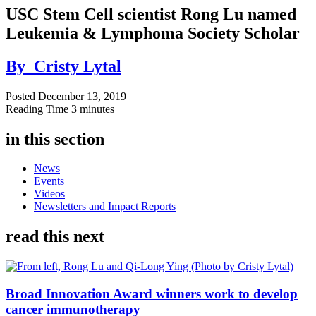
USC Stem Cell scientist Rong Lu named
Leukemia & Lymphoma Society Scholar
By
Cristy Lytal
Posted
December 13, 2019
Reading Time
3 minutes
in this section
News
Events
Videos
Newsletters and Impact Reports
read this next
Broad Innovation Award winners work to develop
cancer immunotherapy