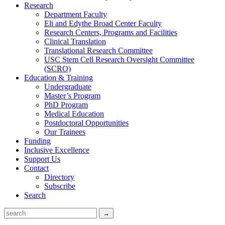
Research
Department Faculty
Eli and Edythe Broad Center Faculty
Research Centers, Programs and Facilities
Clinical Translation
Translational Research Committee
USC Stem Cell Research Oversight Committee
(SCRO)
Education & Training
Undergraduate
Master’s Program
PhD Program
Medical Education
Postdoctoral Opportunities
Our Trainees
Funding
Inclusive Excellence
Support Us
Contact
Directory
Subscribe
Search