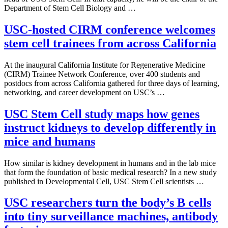
Department of Stem Cell Biology and …
USC-hosted CIRM conference welcomes
stem cell trainees from across California
At the inaugural California Institute for Regenerative Medicine
(CIRM) Trainee Network Conference, over 400 students and
postdocs from across California gathered for three days of learning,
networking, and career development on USC’s …
USC Stem Cell study maps how genes
instruct kidneys to develop differently in
mice and humans
How similar is kidney development in humans and in the lab mice
that form the foundation of basic medical research? In a new study
published in Developmental Cell, USC Stem Cell scientists …
USC researchers turn the body’s B cells
into tiny surveillance machines, antibody