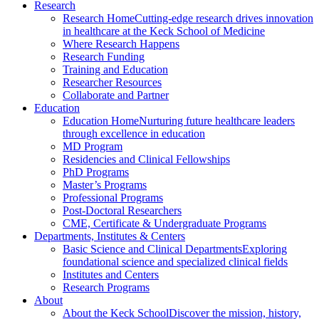
Research
Research Home
Cutting-edge research drives innovation
in healthcare at the Keck School of Medicine
Where Research Happens
Research Funding
Training and Education
Researcher Resources
Collaborate and Partner
Education
Education Home
Nurturing future healthcare leaders
through excellence in education
MD Program
Residencies and Clinical Fellowships
PhD Programs
Master’s Programs
Professional Programs
Post-Doctoral Researchers
CME, Certificate & Undergraduate Programs
Departments, Institutes & Centers
Basic Science and Clinical Departments
Exploring
foundational science and specialized clinical fields
Institutes and Centers
Research Programs
About
About the Keck School
Discover the mission, history,