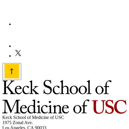
Keck School of Medicine of USC
1975 Zonal Ave.
Los Angeles, CA 90033