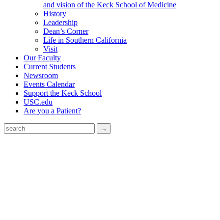
and vision of the Keck School of Medicine
History
Leadership
Dean’s Corner
Life in Southern California
Visit
Our Faculty
Current Students
Newsroom
Events Calendar
Support the Keck School
USC.edu
Are you a Patient?