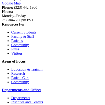
Google Map
Phone:
(323) 442-1900
Hours:
Monday–Friday
7:30am–5:00pm PST
Resources For
Current Students
Faculty & Staff
Patients
Community
Press
Visitors
Areas of Focus
Education & Training
Research
Patient Care
Community
Departments and Offices
Departments
Institutes and Centers