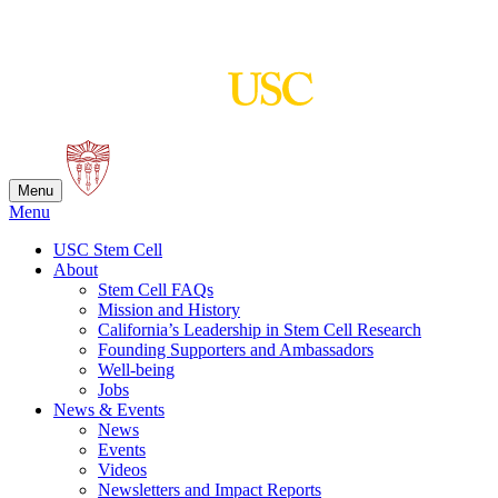
Skip
to
content
Menu
Menu
USC Stem Cell
About
Stem Cell FAQs
Mission and History
California’s Leadership in Stem Cell Research
Founding Supporters and Ambassadors
Well-being
Jobs
News & Events
News
Events
Videos
Newsletters and Impact Reports