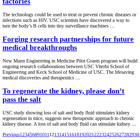
factories
The technology could be used to treat or prevent chronic diseases or
infections such as HIV. USC scientists have discovered a way to
turn the body’s B cells into tiny surveillance machines …
Forging research partnerships for future
medical breakthroughs
New Mann Engineering in Medicine Pilot Grants program will build
ongoing research collaborations between USC Viterbi School of
Engineering and Keck School of Medicine of USC. The lifesaving
medical discoveries and therapeutics …
To regenerate the kidney, please don’t
pass the salt
USC study showing loss of salt and body fluid stimulates kidney
regeneration in mice, suggests new therapeutic approach to chronic
kidney disease. A loss of salt and body fluid can stimulate kidney …
Posts
Previous
1
2
3
4
5
6
8
9
10
11
12
13
14
15
16
18
19
20
21
22
23
24
25
26
27
28
29
30