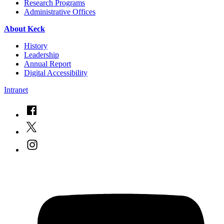
Research Programs
Administrative Offices
About Keck
History
Leadership
Annual Report
Digital Accessibility
Intranet