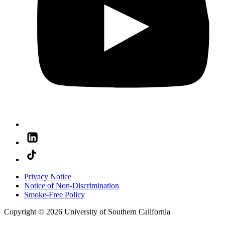
Privacy Notice
Notice of Non-Discrimination
Smoke-Free Policy
Copyright © 2026 University of Southern California