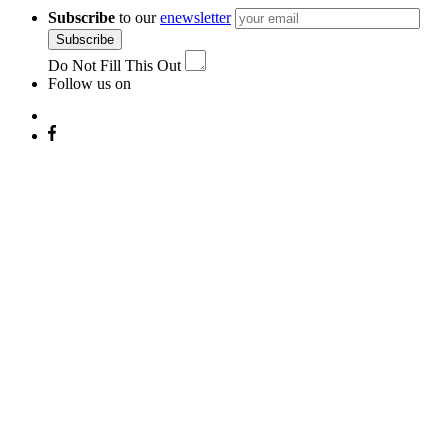
navigation
Subscribe
to our
enewsletter
Subscribe
Do Not Fill This Out
Follow us on