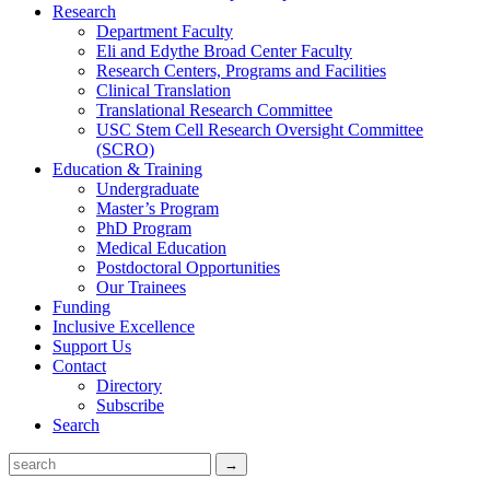
Research
Department Faculty
Eli and Edythe Broad Center Faculty
Research Centers, Programs and Facilities
Clinical Translation
Translational Research Committee
USC Stem Cell Research Oversight Committee
(SCRO)
Education & Training
Undergraduate
Master’s Program
PhD Program
Medical Education
Postdoctoral Opportunities
Our Trainees
Funding
Inclusive Excellence
Support Us
Contact
Directory
Subscribe
Search