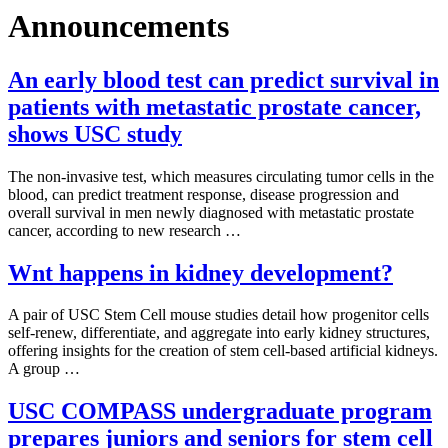
Announcements
An early blood test can predict survival in
patients with metastatic prostate cancer,
shows USC study
The non-invasive test, which measures circulating tumor cells in the
blood, can predict treatment response, disease progression and
overall survival in men newly diagnosed with metastatic prostate
cancer, according to new research …
Wnt happens in kidney development?
A pair of USC Stem Cell mouse studies detail how progenitor cells
self-renew, differentiate, and aggregate into early kidney structures,
offering insights for the creation of stem cell-based artificial kidneys.
A group …
USC COMPASS undergraduate program
prepares juniors and seniors for stem cell