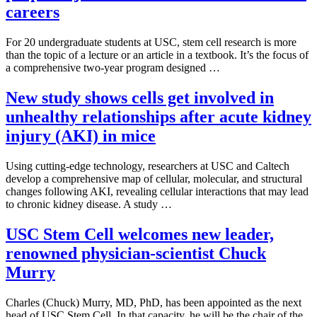
careers
For 20 undergraduate students at USC, stem cell research is more
than the topic of a lecture or an article in a textbook. It’s the focus of
a comprehensive two-year program designed …
New study shows cells get involved in
unhealthy relationships after acute kidney
injury (AKI) in mice
Using cutting-edge technology, researchers at USC and Caltech
develop a comprehensive map of cellular, molecular, and structural
changes following AKI, revealing cellular interactions that may lead
to chronic kidney disease. A study …
USC Stem Cell welcomes new leader,
renowned physician-scientist Chuck
Murry
Charles (Chuck) Murry, MD, PhD, has been appointed as the next
head of USC Stem Cell. In that capacity, he will be the chair of the