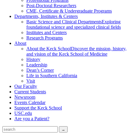
Professional Programs
Post-Doctoral Researchers
CME, Certificate & Undergraduate Programs
Departments, Institutes & Centers
Basic Science and Clinical Departments
Exploring
foundational science and specialized clinical fields
Institutes and Centers
Research Programs
About
About the Keck School
Discover the mission, history,
and vision of the Keck School of Medicine
History
Leadership
Dean’s Corner
Life in Southern California
Visit
Our Faculty
Current Students
Newsroom
Events Calendar
Support the Keck School
USC.edu
Are you a Patient?