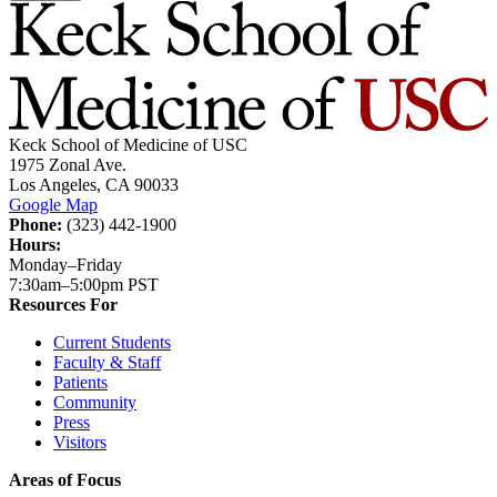
Keck School of Medicine of USC
1975 Zonal Ave.
Los Angeles, CA 90033
Google Map
Phone:
(323) 442-1900
Hours:
Monday–Friday
7:30am–5:00pm PST
Resources For
Current Students
Faculty & Staff
Patients
Community
Press
Visitors
Areas of Focus