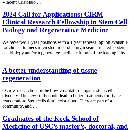
Vincent Cristofalo …
2024 Call for Applications: CIRM
Clinical Research Fellowship in Stem Cell
Biology and Regenerative Medicine
We have two 1-year positions with a 1-year renewal option available
for clinical trainees interested in conducting research related to stem
cell biology and/or regenerative medicine in one of the leading labs
…
A better understanding of tissue
regeneration
Ostrow researchers probe how vasculature impacts stem cell
diversity. The new study could lead to better treatments for tissue
regeneration. Stem cells don’t exist alone. They are part of a
community, and …
Graduates of the Keck School of
Medicine of USC’s master’s, doctoral, and