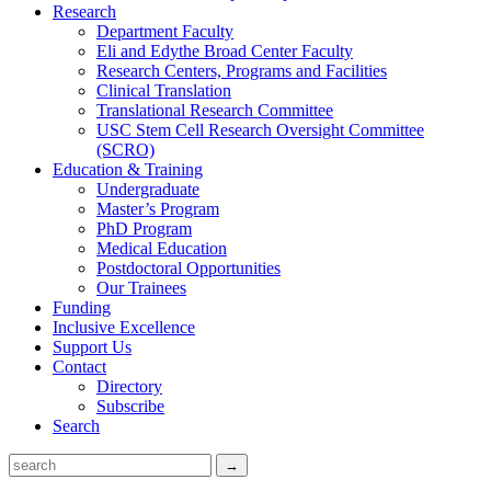
Research
Department Faculty
Eli and Edythe Broad Center Faculty
Research Centers, Programs and Facilities
Clinical Translation
Translational Research Committee
USC Stem Cell Research Oversight Committee
(SCRO)
Education & Training
Undergraduate
Master’s Program
PhD Program
Medical Education
Postdoctoral Opportunities
Our Trainees
Funding
Inclusive Excellence
Support Us
Contact
Directory
Subscribe
Search