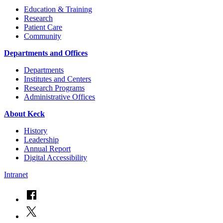
Education & Training
Research
Patient Care
Community
Departments and Offices
Departments
Institutes and Centers
Research Programs
Administrative Offices
About Keck
History
Leadership
Annual Report
Digital Accessibility
Intranet