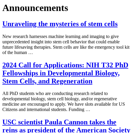
Announcements
Unraveling the mysteries of stem cells
New research harnesses machine learning and imaging to give
unprecedented insight into stem cell behavior that could enable
future lifesaving therapies. Stem cells are like the emergency tool kit
of the human …
2024 Call for Applications: NIH T32 PhD
Fellowships in Developmental Biology,
Stem Cells, and Regeneration
All PhD students who are conducting research related to
developmental biology, stem cell biology, and/or regenerative
medicine are encouraged to apply. We have slots available for US
Citizens and international students. Funding …
USC scientist Paula Cannon takes the
reins as president of the American Society