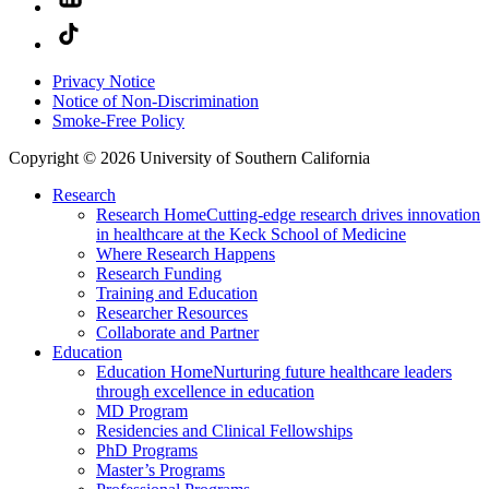
Privacy Notice
Notice of Non-Discrimination
Smoke-Free Policy
Copyright © 2026 University of Southern California
Research
Research Home
Cutting-edge research drives innovation
in healthcare at the Keck School of Medicine
Where Research Happens
Research Funding
Training and Education
Researcher Resources
Collaborate and Partner
Education
Education Home
Nurturing future healthcare leaders
through excellence in education
MD Program
Residencies and Clinical Fellowships
PhD Programs
Master’s Programs