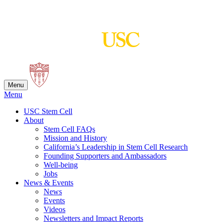
Skip
to
content
Menu
Menu
USC Stem Cell
About
Stem Cell FAQs
Mission and History
California’s Leadership in Stem Cell Research
Founding Supporters and Ambassadors
Well-being
Jobs
News & Events
News
Events
Videos
Newsletters and Impact Reports