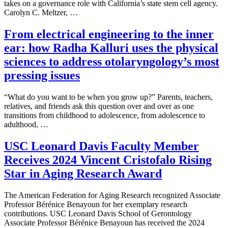
takes on a governance role with California’s state stem cell agency.
Carolyn C. Meltzer, …
From electrical engineering to the inner
ear: how Radha Kalluri uses the physical
sciences to address otolaryngology’s most
pressing issues
“What do you want to be when you grow up?” Parents, teachers,
relatives, and friends ask this question over and over as one
transitions from childhood to adolescence, from adolescence to
adulthood, …
USC Leonard Davis Faculty Member
Receives 2024 Vincent Cristofalo Rising
Star in Aging Research Award
The American Federation for Aging Research recognized Associate
Professor Bérénice Benayoun for her exemplary research
contributions. USC Leonard Davis School of Gerontology
Associate Professor Bérénice Benayoun has received the 2024