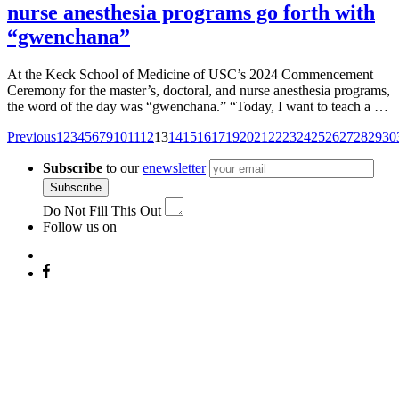
nurse anesthesia programs go forth with
“gwenchana”
At the Keck School of Medicine of USC’s 2024 Commencement
Ceremony for the master’s, doctoral, and nurse anesthesia programs,
the word of the day was “gwenchana.” “Today, I want to teach a …
Posts
Previous
1
2
3
4
5
6
7
9
10
11
12
13
14
15
16
17
19
20
21
22
23
24
25
26
27
28
29
30
navigation
Subscribe
to our
enewsletter
Subscribe
Do Not Fill This Out
Follow us on