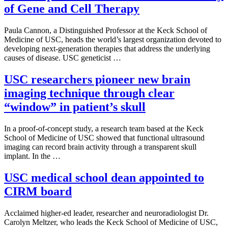
of Gene and Cell Therapy
Paula Cannon, a Distinguished Professor at the Keck School of
Medicine of USC, heads the world’s largest organization devoted to
developing next-generation therapies that address the underlying
causes of disease. USC geneticist …
USC researchers pioneer new brain
imaging technique through clear
“window” in patient’s skull
In a proof-of-concept study, a research team based at the Keck
School of Medicine of USC showed that functional ultrasound
imaging can record brain activity through a transparent skull
implant. In the …
USC medical school dean appointed to
CIRM board
Acclaimed higher-ed leader, researcher and neuroradiologist Dr.
Carolyn Meltzer, who leads the Keck School of Medicine of USC,