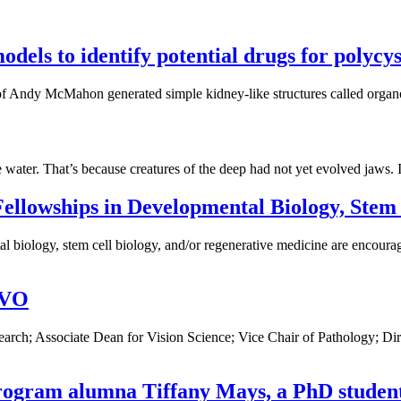
dels to identify potential drugs for polycys
of Andy McMahon generated simple kidney-like structures called organoi
he water. That’s because creatures of the deep had not yet evolved jaws. 
ellowships in Developmental Biology, Stem 
 biology, stem cell biology, and/or regenerative medicine are encourage
RVO
esearch; Associate Dean for Vision Science; Vice Chair of Pathology
rogram alumna Tiffany Mays, a PhD student