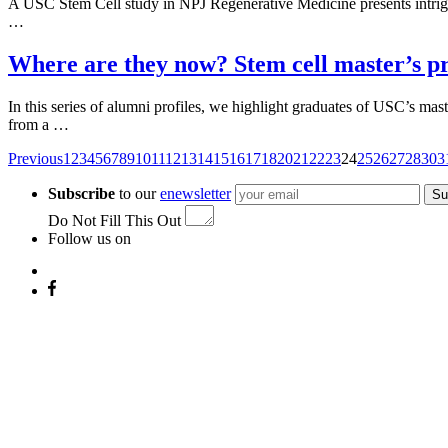
A USC Stem Cell study in NPJ Regenerative Medicine presents intriguing
…
Where are they now? Stem cell master’s p
In this series of alumni profiles, we highlight graduates of USC’s m
from a …
Posts
Previous
1
2
3
4
5
6
7
8
9
10
11
12
13
14
15
16
17
18
20
21
22
23
24
25
26
27
28
30
3
navigation
Subscribe
to our
enewsletter
Su
Do Not Fill This Out
Follow us on