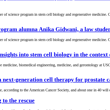
aster of science program in stem cell biology and regenerative medici
ogram alumna Anika Gidwani, a law student 
aster of science program in stem cell biology and regenerative medici
ghts into stem cell biology in the context 
tive medicine, biomedical engineering, medicine, and gerontology at U
next-generation cell therapy for prostate 
ime, according to the American Cancer Society, and about one in 40 will
g to the rescue