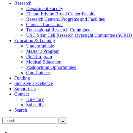
Research
Department Faculty
Eli and Edythe Broad Center Faculty
Research Centers, Programs and Facilities
Clinical Translation
Translational Research Committee
USC Stem Cell Research Oversight Committee (SCRO)
Education & Training
Undergraduate
Master’s Program
PhD Program
Medical Education
Postdoctoral Opportunities
Our Trainees
Funding
Inclusive Excellence
Support Us
Contact
Directory
Subscribe
Search