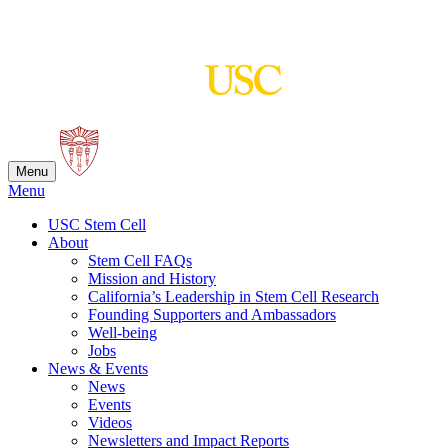
Skip
to
content
Menu
Menu
USC Stem Cell
About
Stem Cell FAQs
Mission and History
California’s Leadership in Stem Cell Research
Founding Supporters and Ambassadors
Well-being
Jobs
News & Events
News
Events
Videos
Newsletters and Impact Reports