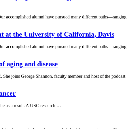
ne. Our accomplished alumni have pursued many different paths—ranging
at the University of California, Davis
ne. Our accomplished alumni have pursued many different paths—ranging
of aging and disease
SC. She joins George Shannon, faculty member and host of the podcast
cancer
 die as a result. A USC research …