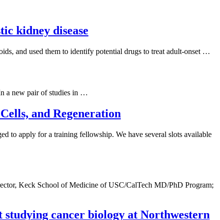
tic kidney disease
ds, and used them to identify potential drugs to treat adult-onset …
In a new pair of studies in …
Cells, and Regeneration
d to apply for a training fellowship. We have several slots available
; Director, Keck School of Medicine of USC/CalTech MD/PhD Program;
 studying cancer biology at Northwestern