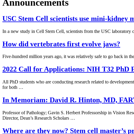
Announcements
USC Stem Cell scientists use mini-kidney mo
In a new study in Cell Stem Cell, scientists from the USC laboratory 
How did vertebrates first evolve jaws?
Five-hundred million years ago, it was relatively safe to go back in t
2022 Call for Applications: NIH T32 PhD F
All PhD students who are conducting research related to developmental
for both …
In Memoriam: David R. Hinton, MD, FA
Professor of Pathology; Gavin S. Herbert Professorship in Vision R
Director, Dean’s Research Scholars …
Where are they now? Stem cell master’s p