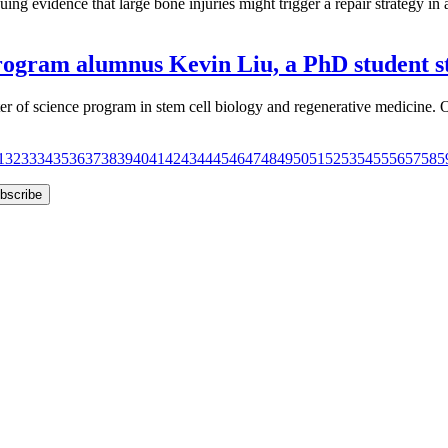
 evidence that large bone injuries might trigger a repair strategy in ad
rogram alumnus Kevin Liu, a PhD student st
aster of science program in stem cell biology and regenerative medici
1
32
33
34
35
36
37
38
39
40
41
42
43
44
45
46
47
48
49
50
51
52
53
54
55
56
57
58
5
bscribe