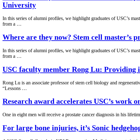
University
In this series of alumni profiles, we highlight graduates of USC’s m
from a …
Where are they now? Stem cell master’s pr
In this series of alumni profiles, we highlight graduates of USC’s m
from a …
USC faculty member Rong Lu: Providing insi
Rong Lu is an associate professor of stem cell biology and regenera
“Lessons …
Research award accelerates USC’s work on 
One in eight men will receive a prostate cancer diagnosis in his lifet
For large bone injuries, it’s Sonic hedgeho