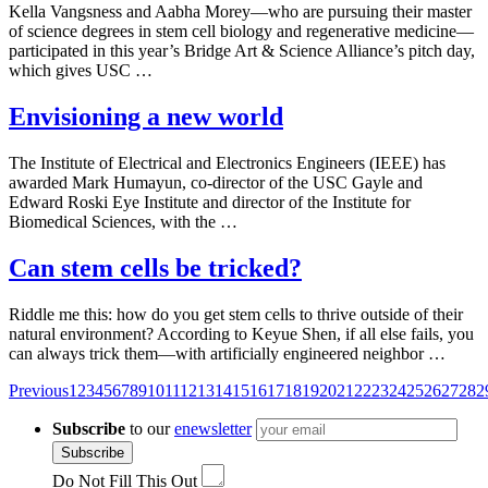
Kella Vangsness and Aabha Morey—who are pursuing their master
of science degrees in stem cell biology and regenerative medicine—
participated in this year’s Bridge Art & Science Alliance’s pitch day,
which gives USC …
Envisioning a new world
The Institute of Electrical and Electronics Engineers (IEEE) has
awarded Mark Humayun, co-director of the USC Gayle and
Edward Roski Eye Institute and director of the Institute for
Biomedical Sciences, with the …
Can stem cells be tricked?
Riddle me this: how do you get stem cells to thrive outside of their
natural environment? According to Keyue Shen, if all else fails, you
can always trick them—with artificially engineered neighbor …
Posts
Previous
1
2
3
4
5
6
7
8
9
10
11
12
13
14
15
16
17
18
19
20
21
22
23
24
25
26
27
28
2
navigation
Subscribe
to our
enewsletter
Subscribe
Do Not Fill This Out