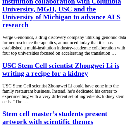
institution collaboration with Columbia
University, MGH, USC and the
University of Michigan to advance ALS
research
Verge Genomics, a drug discovery company utilizing genomic data
for neuroscience therapeutics, announced today that it is has
established a multi-institution industry-academic collaboration with
four top universities focused on accelerating the translation …
USC Stem Cell scientist Zhongwei Li is
writing a recipe for a kidney
USC Stem Cell scientist Zhongwei Li could have gone into the
family restaurant business. Instead, he’s dedicated his career to
experimenting with a very different set of ingredients: kidney stem
cells. “The …
Stem cell master’s students present
artwork with scientific themes