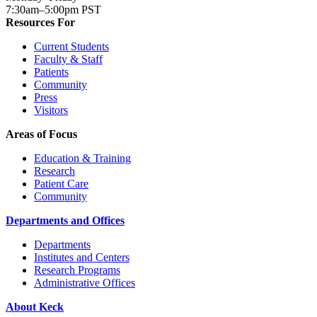
7:30am–5:00pm PST
Resources For
Current Students
Faculty & Staff
Patients
Community
Press
Visitors
Areas of Focus
Education & Training
Research
Patient Care
Community
Departments and Offices
Departments
Institutes and Centers
Research Programs
Administrative Offices
About Keck