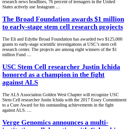
research news headlines, 76 percent of teenagers in the United
States actively use Instagram …
The Broad Foundation awards $1 million
to early-stage stem cell research projects
The Eli and Edythe Broad Foundation has awarded two $125,000
grants to early-stage scientific investigations at USC’s stem cell
research center. The projects are among eight winners of the $1
million Fund …
USC Stem Cell researcher Justin Ichida
honored as a champion in the fight
against ALS
The ALS Association Golden West Chapter will recognize USC
Stem Cell researcher Justin Ichida with the 2017 Essey Commitment
to a Cure Award for his outstanding achievements in the fight
against ALS. …
Verge Genomics announces a multi-