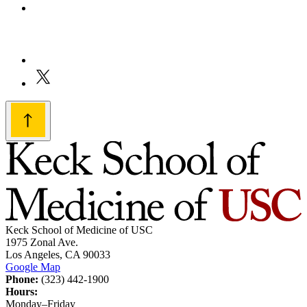
Keck School of Medicine of USC
1975 Zonal Ave.
Los Angeles, CA 90033
Google Map
Phone:
(323) 442-1900
Hours:
Monday–Friday