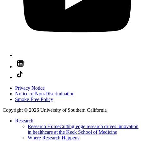
Privacy Notice
Notice of Non-Discrimination
Smoke-Free Policy
Copyright © 2026 University of Southern California
Research
Research Home
Cutting-edge research drives innovation
in healthcare at the Keck School of Medicine
Where Research Happens