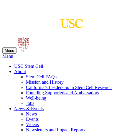
Skip
to
content
Menu
Menu
USC Stem Cell
About
Stem Cell FAQs
Mission and History
California’s Leadership in Stem Cell Research
Founding Supporters and Ambassadors
Well-being
Jobs
News & Events
News
Events
Videos
Newsletters and Impact Reports