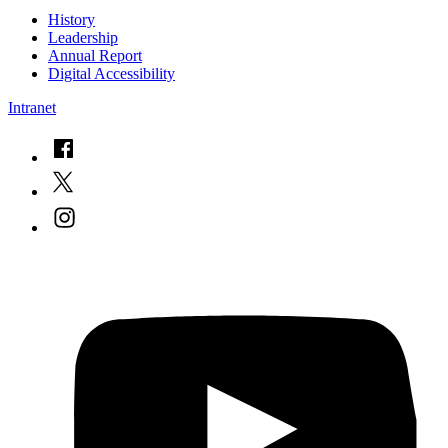
History
Leadership
Annual Report
Digital Accessibility
Intranet