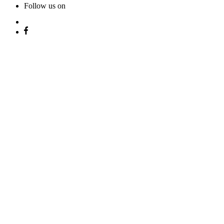
Follow us on