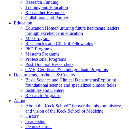
Research Funding
Training and Education
Researcher Resources
Collaborate and Partner
Education
Education Home
Nurturing future healthcare leaders
through excellence in education
MD Program
Residencies and Clinical Fellowships
PhD Programs
Master’s Programs
Professional Programs
Post-Doctoral Researchers
CME, Certificate & Undergraduate Programs
Departments, Institutes & Centers
Basic Science and Clinical Departments
Exploring
foundational science and specialized clinical fields
Institutes and Centers
Research Programs
About
About the Keck School
Discover the mission, history,
and vision of the Keck School of Medicine
History
Leadership
Dean’s Corner