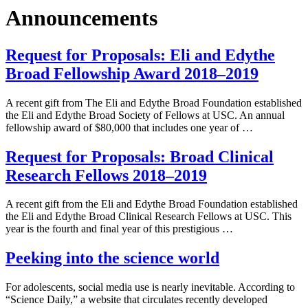
Announcements
Request for Proposals: Eli and Edythe
Broad Fellowship Award 2018–2019
A recent gift from The Eli and Edythe Broad Foundation established
the Eli and Edythe Broad Society of Fellows at USC. An annual
fellowship award of $80,000 that includes one year of …
Request for Proposals: Broad Clinical
Research Fellows 2018–2019
A recent gift from the Eli and Edythe Broad Foundation established
the Eli and Edythe Broad Clinical Research Fellows at USC. This
year is the fourth and final year of this prestigious …
Peeking into the science world
For adolescents, social media use is nearly inevitable. According to
“Science Daily,” a website that circulates recently developed