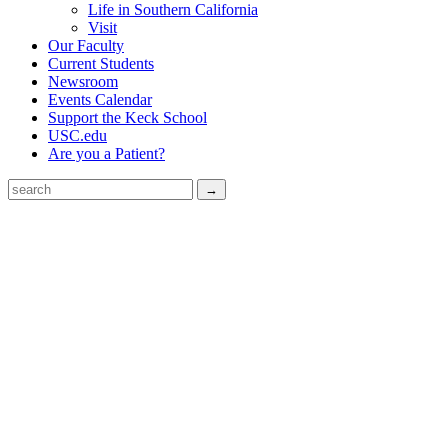
Life in Southern California
Visit
Our Faculty
Current Students
Newsroom
Events Calendar
Support the Keck School
USC.edu
Are you a Patient?