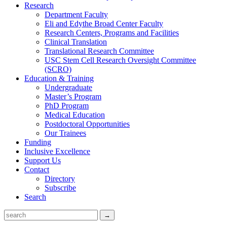
Research
Department Faculty
Eli and Edythe Broad Center Faculty
Research Centers, Programs and Facilities
Clinical Translation
Translational Research Committee
USC Stem Cell Research Oversight Committee
(SCRO)
Education & Training
Undergraduate
Master’s Program
PhD Program
Medical Education
Postdoctoral Opportunities
Our Trainees
Funding
Inclusive Excellence
Support Us
Contact
Directory
Subscribe
Search