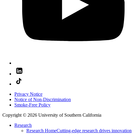
Privacy Notice
Notice of Non-Discrimination
Smoke-Free Policy
Copyright © 2026 University of Southern California
Research
Research Home
Cutting-edge research drives innovation