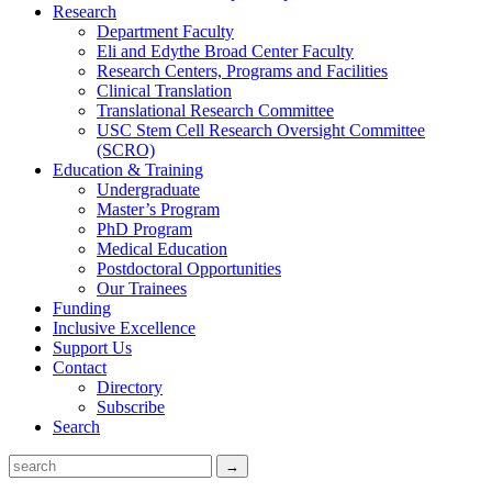
Research
Department Faculty
Eli and Edythe Broad Center Faculty
Research Centers, Programs and Facilities
Clinical Translation
Translational Research Committee
USC Stem Cell Research Oversight Committee
(SCRO)
Education & Training
Undergraduate
Master’s Program
PhD Program
Medical Education
Postdoctoral Opportunities
Our Trainees
Funding
Inclusive Excellence
Support Us
Contact
Directory
Subscribe
Search