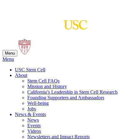
Skip
to
content
Menu
Menu
USC Stem Cell
About
Stem Cell FAQs
Mission and History
California’s Leadership in Stem Cell Research
Founding Supporters and Ambassadors
Well-being
Jobs
News & Events
News
Events
Videos
Newsletters and Impact Reports