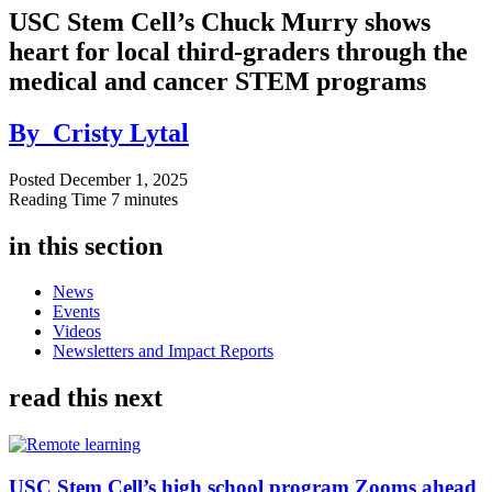
USC Stem Cell’s Chuck Murry shows
heart for local third-graders through the
medical and cancer STEM programs
By
Cristy Lytal
Posted
December 1, 2025
Reading Time
7 minutes
in this section
News
Events
Videos
Newsletters and Impact Reports
read this next
USC Stem Cell’s high school program Zooms ahead