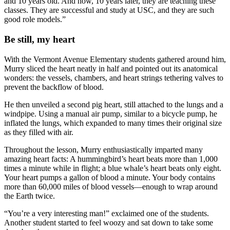
and 10 years old. And now, 10 years later, they are teaching these
classes. They are successful and study at USC, and they are such
good role models.”
Be still, my heart
With the Vermont Avenue Elementary students gathered around him,
Murry sliced the heart neatly in half and pointed out its anatomical
wonders: the vessels, chambers, and heart strings tethering valves to
prevent the backflow of blood.
He then unveiled a second pig heart, still attached to the lungs and a
windpipe. Using a manual air pump, similar to a bicycle pump, he
inflated the lungs, which expanded to many times their original size
as they filled with air.
Throughout the lesson, Murry enthusiastically imparted many
amazing heart facts: A hummingbird’s heart beats more than 1,000
times a minute while in flight; a blue whale’s heart beats only eight.
Your heart pumps a gallon of blood a minute. Your body contains
more than 60,000 miles of blood vessels—enough to wrap around
the Earth twice.
“You’re a very interesting man!” exclaimed one of the students.
Another student started to feel woozy and sat down to take some