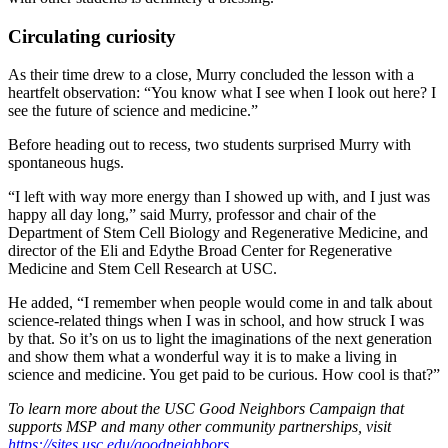
Circulating curiosity
As their time drew to a close, Murry concluded the lesson with a
heartfelt observation: “You know what I see when I look out here? I
see the future of science and medicine.”
Before heading out to recess, two students surprised Murry with
spontaneous hugs.
“I left with way more energy than I showed up with, and I just was
happy all day long,” said Murry, professor and chair of the
Department of Stem Cell Biology and Regenerative Medicine, and
director of the Eli and Edythe Broad Center for Regenerative
Medicine and Stem Cell Research at USC.
He added, “I remember when people would come in and talk about
science-related things when I was in school, and how struck I was
by that. So it’s on us to light the imaginations of the next generation
and show them what a wonderful way it is to make a living in
science and medicine. You get paid to be curious. How cool is that?”
To learn more about the USC Good Neighbors Campaign that
supports
MSP
and many other community partnerships, visit
https://sites.usc.edu/goodneighbors
.