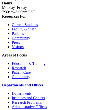
Hours:
Monday–Friday
7:30am–5:00pm PST
Resources For
Current Students
Faculty & Staff
Patients
Community
Press
Visitors
Areas of Focus
Education & Training
Research
Patient Care
Community
Departments and Offices
Departments
Institutes and Centers
Research Programs
Administrative Offices