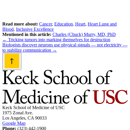
Read more about:
Cancer
,
Education
,
Heart
,
Heart Lung and
Blood
,
Inclusive Excellence
Mentioned in this article:
Charles (Chuck) Murry, MD, PhD
Post
←
Tricking tumors into marking themselves for destruction
Biologists discover neurons use physical signals — not electricity —
navigation
to stabilize communication
→
Keck School of Medicine of USC
1975 Zonal Ave.
Los Angeles, CA 90033
Google Map
Phone:
(323) 442-1900