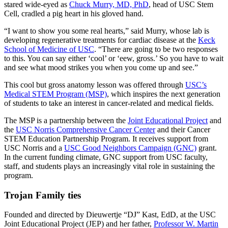
stared wide-eyed as
Chuck Murry, MD, PhD
, head of USC Stem
Cell, cradled a pig heart in his gloved hand.
“I want to show you some real hearts,” said Murry, whose lab is
developing regenerative treatments for cardiac disease at the
Keck
School of Medicine of USC
. “There are going to be two responses
to this. You can say either ‘cool’ or ‘eew, gross.’ So you have to wait
and see what mood strikes you when you come up and see.”
This cool but gross anatomy lesson was offered through
USC’s
Medical STEM Program (MSP)
, which inspires the next generation
of students to take an interest in cancer-related and medical fields.
The MSP is a partnership between the
Joint Educational Project
and
the
USC Norris Comprehensive Cancer Center
and their Cancer
STEM Education Partnership Program. It receives support from
USC Norris and a
USC Good Neighbors Campaign (GNC)
grant.
In the current funding climate, GNC support from USC faculty,
staff, and students plays an increasingly vital role in sustaining the
program.
Trojan Family ties
Founded and directed by Dieuwertje “DJ” Kast, EdD, at the USC
Joint Educational Project (JEP) and her father,
Professor W. Martin