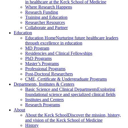
in healthcare at the Keck School of Medicine
Where Research Happens
Research Funding
Training and Education
Researcher Resources
Collaborate and Partner
Education
Education Home
Nurturing future healthcare leaders
through excellence in education
MD Program
Residencies and Clinical Fellowships
PhD Programs
Master’s Programs
Professional Programs
Post-Doctoral Researchers
CME, Certificate & Undergraduate Programs
Departments, Institutes & Centers
Basic Science and Clinical Departments
Exploring
foundational science and specialized clinical fields
Institutes and Centers
Research Programs
About
About the Keck School
Discover the mission, history,
and vision of the Keck School of Medicine
History