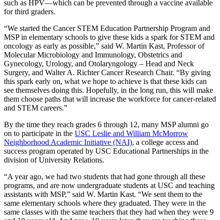
such as HPV—which can be prevented through a vaccine available
for third graders.
“We started the Cancer STEM Education Partnership Program and
MSP in elementary schools to give these kids a spark for STEM and
oncology as early as possible,” said W. Martin Kast, Professor of
Molecular Microbiology and Immunology, Obstetrics and
Gynecology, Urology, and Otolaryngology – Head and Neck
Surgery, and Walter A. Richter Cancer Research Chair. “By giving
this spark early on, what we hope to achieve is that these kids can
see themselves doing this. Hopefully, in the long run, this will make
them choose paths that will increase the workforce for cancer-related
and STEM careers.”
By the time they reach grades 6 through 12, many MSP alumni go
on to participate in the
USC Leslie and William McMorrow
Neighborhood Academic Initiative (NAI)
, a college access and
success program operated by USC Educational Partnerships in the
division of University Relations.
“A year ago, we had two students that had gone through all these
programs, and are now undergraduate students at USC and teaching
assistants with MSP,” said W. Martin Kast. “We sent them to the
same elementary schools where they graduated. They were in the
same classes with the same teachers that they had when they were 9