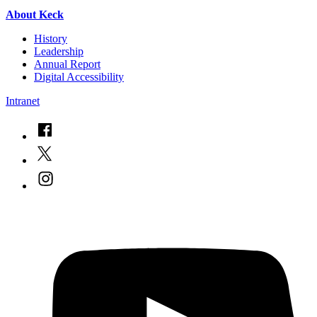
About Keck
History
Leadership
Annual Report
Digital Accessibility
Intranet