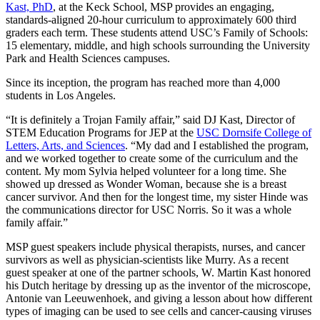
Kast, PhD
, at the Keck School, MSP provides an engaging,
standards-aligned 20-hour curriculum to approximately 600 third
graders each term. These students attend USC’s Family of Schools:
15 elementary, middle, and high schools surrounding the University
Park and Health Sciences campuses.
Since its inception, the program has reached more than 4,000
students in Los Angeles.
“It is definitely a Trojan Family affair,” said DJ Kast, Director of
STEM Education Programs for JEP at the
USC Dornsife College of
Letters, Arts, and Sciences
. “My dad and I established the program,
and we worked together to create some of the curriculum and the
content. My mom Sylvia helped volunteer for a long time. She
showed up dressed as Wonder Woman, because she is a breast
cancer survivor. And then for the longest time, my sister Hinde was
the communications director for USC Norris. So it was a whole
family affair.”
MSP guest speakers include physical therapists, nurses, and cancer
survivors as well as physician-scientists like Murry. As a recent
guest speaker at one of the partner schools, W. Martin Kast honored
his Dutch heritage by dressing up as the inventor of the microscope,
Antonie van Leeuwenhoek, and giving a lesson about how different
types of imaging can be used to see cells and cancer-causing viruses