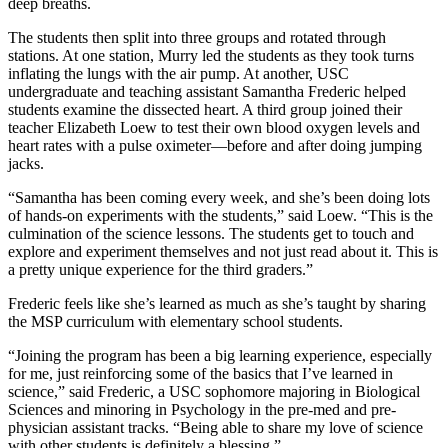
deep breaths.
The students then split into three groups and rotated through
stations. At one station, Murry led the students as they took turns
inflating the lungs with the air pump. At another, USC
undergraduate and teaching assistant Samantha Frederic helped
students examine the dissected heart. A third group joined their
teacher Elizabeth Loew to test their own blood oxygen levels and
heart rates with a pulse oximeter—before and after doing jumping
jacks.
“Samantha has been coming every week, and she’s been doing lots
of hands-on experiments with the students,” said Loew. “This is the
culmination of the science lessons. The students get to touch and
explore and experiment themselves and not just read about it. This is
a pretty unique experience for the third graders.”
Frederic feels like she’s learned as much as she’s taught by sharing
the MSP curriculum with elementary school students.
“Joining the program has been a big learning experience, especially
for me, just reinforcing some of the basics that I’ve learned in
science,” said Frederic, a USC sophomore majoring in Biological
Sciences and minoring in Psychology in the pre-med and pre-
physician assistant tracks. “Being able to share my love of science
with other students is definitely a blessing.”