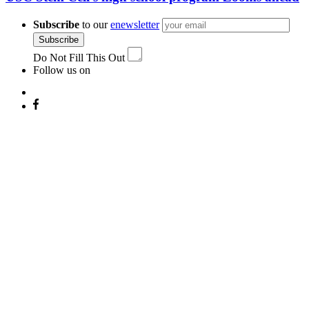
Subscribe
to our
enewsletter
Subscribe
Do Not Fill This Out
Follow us on