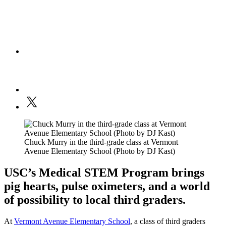
Chuck Murry in the third-grade class at Vermont
Avenue Elementary School (Photo by DJ Kast)
USC’s Medical STEM Program brings
pig hearts, pulse oximeters, and a world
of possibility to local third graders.
At
Vermont Avenue Elementary School
, a class of third graders