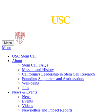
Skip
to
content
Menu
Menu
USC Stem Cell
About
Stem Cell FAQs
Mission and History
California’s Leadership in Stem Cell Research
Founding Supporters and Ambassadors
Well-being
Jobs
News & Events
News
Events
Videos
Newsletters and Impact Reports