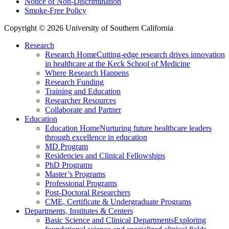
Notice of Non-Discrimination
Smoke-Free Policy
Copyright © 2026 University of Southern California
Research
Research Home
Cutting-edge research drives innovation
in healthcare at the Keck School of Medicine
Where Research Happens
Research Funding
Training and Education
Researcher Resources
Collaborate and Partner
Education
Education Home
Nurturing future healthcare leaders
through excellence in education
MD Program
Residencies and Clinical Fellowships
PhD Programs
Master’s Programs
Professional Programs
Post-Doctoral Researchers
CME, Certificate & Undergraduate Programs
Departments, Institutes & Centers
Basic Science and Clinical Departments
Exploring