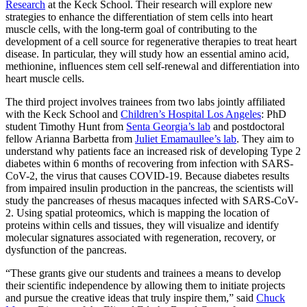
Research
at the Keck School. Their research will explore new
strategies to enhance the differentiation of stem cells into heart
muscle cells, with the long-term goal of contributing to the
development of a cell source for regenerative therapies to treat heart
disease. In particular, they will study how an essential amino acid,
methionine, influences stem cell self-renewal and differentiation into
heart muscle cells.
The third project involves trainees from two labs jointly affiliated
with the Keck School and
Children’s Hospital Los Angeles
: PhD
student Timothy Hunt from
Senta Georgia’s lab
and postdoctoral
fellow Arianna Barbetta from
Juliet Emamaullee’s lab
. They aim to
understand why patients face an increased risk of developing Type 2
diabetes within 6 months of recovering from infection with SARS-
CoV-2, the virus that causes COVID-19. Because diabetes results
from impaired insulin production in the pancreas, the scientists will
study the pancreases of rhesus macaques infected with SARS-CoV-
2. Using spatial proteomics, which is mapping the location of
proteins within cells and tissues, they will visualize and identify
molecular signatures associated with regeneration, recovery, or
dysfunction of the pancreas.
“These grants give our students and trainees a means to develop
their scientific independence by allowing them to initiate projects
and pursue the creative ideas that truly inspire them,” said
Chuck