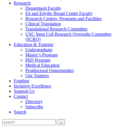
Research
Department Faculty
Eli and Edythe Broad Center Faculty
Research Centers, Programs and Facilities
Clinical Translation
Translational Research Committee
USC Stem Cell Research Oversight Committee
(SCRO)
Education & Training
Undergraduate
Master’s Program
PhD Program
Medical Education
Postdoctoral Opportunities
Our Trainees
Funding
Inclusive Excellence
Support Us
Contact
Directory
Subscribe
Search