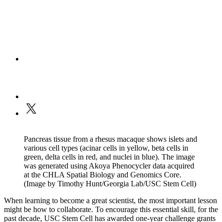
Pancreas tissue from a rhesus macaque shows islets and
various cell types (acinar cells in yellow, beta cells in
green, delta cells in red, and nuclei in blue). The image
was generated using Akoya Phenocycler data acquired
at the CHLA Spatial Biology and Genomics Core.
(Image by Timothy Hunt/Georgia Lab/USC Stem Cell)
When learning to become a great scientist, the most important lesson
might be how to collaborate. To encourage this essential skill, for the
past decade, USC Stem Cell has awarded one-year challenge grants