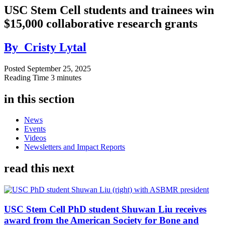
USC Stem Cell students and trainees win
$15,000 collaborative research grants
By
Cristy Lytal
Posted
September 25, 2025
Reading Time
3 minutes
in this section
News
Events
Videos
Newsletters and Impact Reports
read this next
USC Stem Cell PhD student Shuwan Liu receives
award from the American Society for Bone and