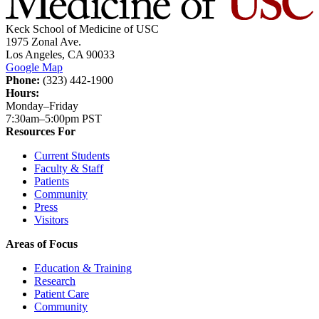
Keck School of Medicine of USC
1975 Zonal Ave.
Los Angeles, CA 90033
Google Map
Phone:
(323) 442-1900
Hours:
Monday–Friday
7:30am–5:00pm PST
Resources For
Current Students
Faculty & Staff
Patients
Community
Press
Visitors
Areas of Focus
Education & Training
Research
Patient Care
Community