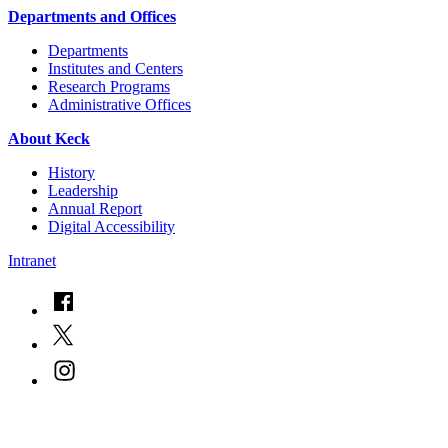
Departments and Offices
Departments
Institutes and Centers
Research Programs
Administrative Offices
About Keck
History
Leadership
Annual Report
Digital Accessibility
Intranet