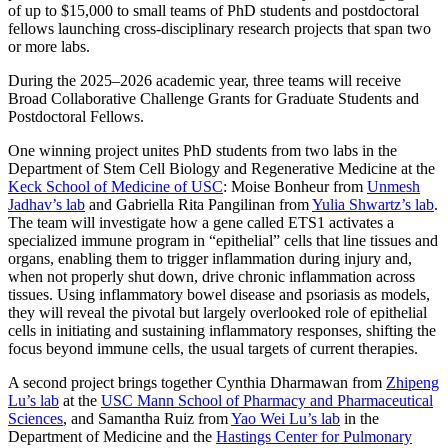
of up to $15,000 to small teams of PhD students and postdoctoral
fellows launching cross-disciplinary research projects that span two
or more labs.
During the 2025–2026 academic year, three teams will receive
Broad Collaborative Challenge Grants for Graduate Students and
Postdoctoral Fellows.
One winning project unites PhD students from two labs in the
Department of Stem Cell Biology and Regenerative Medicine at the
Keck School of Medicine of USC
: Moise Bonheur from
Unmesh
Jadhav’s lab
and Gabriella Rita Pangilinan from
Yulia Shwartz’s lab
.
The team will investigate how a gene called ETS1 activates a
specialized immune program in “epithelial” cells that line tissues and
organs, enabling them to trigger inflammation during injury and,
when not properly shut down, drive chronic inflammation across
tissues. Using inflammatory bowel disease and psoriasis as models,
they will reveal the pivotal but largely overlooked role of epithelial
cells in initiating and sustaining inflammatory responses, shifting the
focus beyond immune cells, the usual targets of current therapies.
A second project brings together Cynthia Dharmawan from
Zhipeng
Lu’s lab
at the
USC Mann School of Pharmacy and Pharmaceutical
Sciences
, and Samantha Ruiz from
Yao Wei Lu’s lab
in the
Department of Medicine and the
Hastings Center for Pulmonary