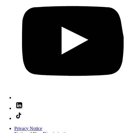
Privacy Notice