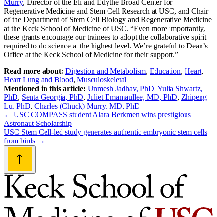
Murry
, Director of the Eli and Edythe Broad Center for
Regenerative Medicine and Stem Cell Research at USC, and Chair
of the Department of Stem Cell Biology and Regenerative Medicine
at the Keck School of Medicine of USC. “Even more importantly,
these grants encourage our trainees to adopt the collaborative spirit
required to do science at the highest level. We’re grateful to Dean’s
Office at the Keck School of Medicine for their support.”
Read more about:
Digestion and Metabolism
,
Education
,
Heart
,
Heart Lung and Blood
,
Musculoskeletal
Mentioned in this article:
Unmesh Jadhav, PhD
,
Yulia Shwartz,
PhD
,
Senta Georgia, PhD
,
Juliet Emamaullee, MD, PhD
,
Zhipeng
Lu, PhD
,
Charles (Chuck) Murry, MD, PhD
Post
←
USC COMPASS student Alara Berkmen wins prestigious
Astronaut Scholarship
navigation
USC Stem Cell-led study generates authentic embryonic stem cells
from birds
→