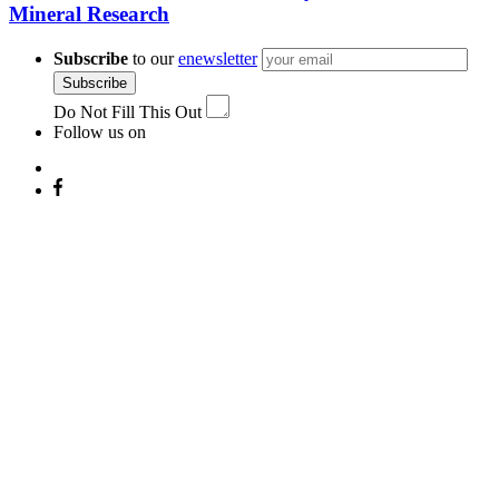
Mineral Research
Subscribe
to our
enewsletter
Subscribe
Do Not Fill This Out
Follow us on