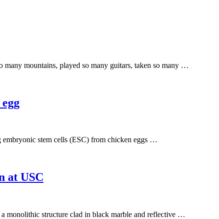
 so many mountains, played so many guitars, taken so many …
 egg
ng embryonic stem cells (ESC) from chicken eggs …
on at USC
a monolithic structure clad in black marble and reflective …