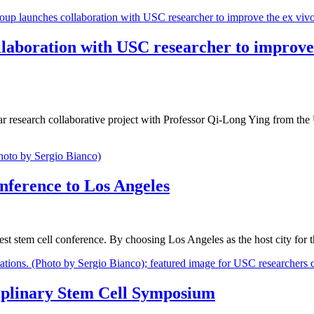
laboration with USC researcher to improve 
r research collaborative project with Professor Qi-Long Ying from the 
onference to Los Angeles
rgest stem cell conference. By choosing Los Angeles as the host city for
ciplinary Stem Cell Symposium