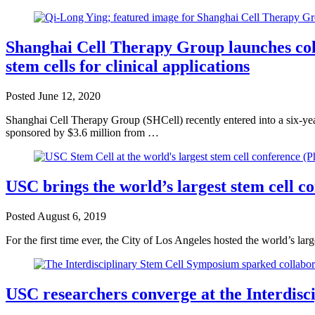
Shanghai Cell Therapy Group launches col
stem cells for clinical applications
Posted
June 12, 2020
Shanghai Cell Therapy Group (SHCell) recently entered into a six-yea
sponsored by $3.6 million from …
USC brings the world’s largest stem cell c
Posted
August 6, 2019
For the first time ever, the City of Los Angeles hosted the world’s la
USC researchers converge at the Interdis