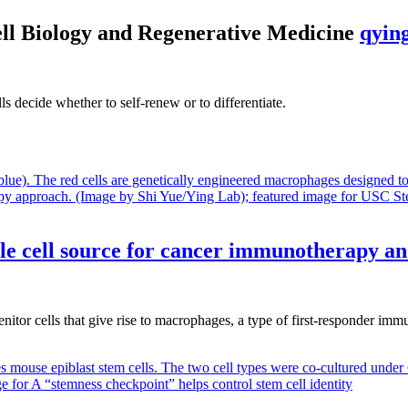
ell Biology and Regenerative Medicine
qyin
 decide whether to self-renew or to differentiate.
le cell source for cancer immunotherapy a
itor cells that give rise to macrophages, a type of first-responder im