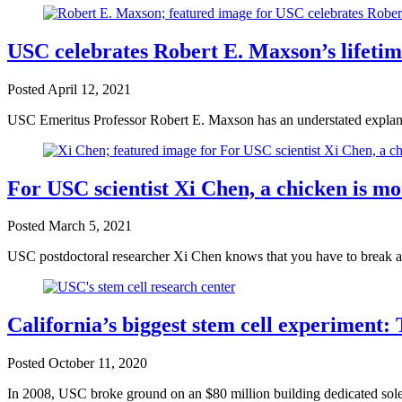
USC celebrates Robert E. Maxson’s lifeti
Posted
April 12, 2021
USC Emeritus Professor Robert E. Maxson has an understated explana
For USC scientist Xi Chen, a chicken is mo
Posted
March 5, 2021
USC postdoctoral researcher Xi Chen knows that you have to break a
California’s biggest stem cell experiment: 
Posted
October 11, 2020
In 2008, USC broke ground on an $80 million building dedicated solely