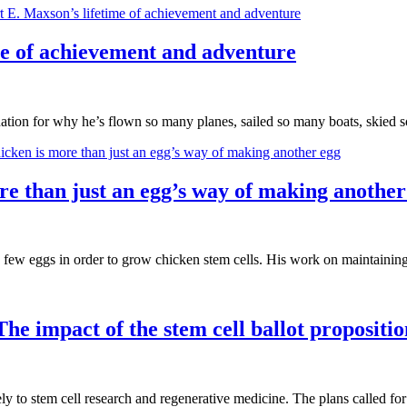
me of achievement and adventure
tion for why he’s flown so many planes, sailed so many boats, skied
re than just an egg’s way of making another
 few eggs in order to grow chicken stem cells. His work on maintaini
The impact of the stem cell ballot propositi
 to stem cell research and regenerative medicine. The plans called for 