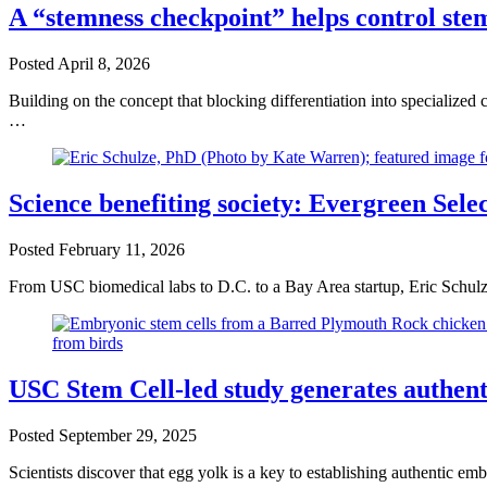
A “stemness checkpoint” helps control stem
Posted
April 8, 2026
Building on the concept that blocking differentiation into specialized
…
Science benefiting society: Evergreen Sele
Posted
February 11, 2026
From USC biomedical labs to D.C. to a Bay Area startup, Eric Schulz
USC Stem Cell-led study generates authent
Posted
September 29, 2025
Scientists discover that egg yolk is a key to establishing authentic 