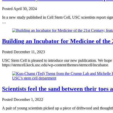
Posted
April 30, 2024
In a new study published in Cell Stem Cell, USC scientists report sign
…
Building an Incubator for Medicine of the
Posted
December 11, 2023
USC Stem Cell is pleased to introduce our new publication. We hope y
https://stemcell.keck.usc.edu/wp-content/themes/stemcell/incubator.
Scientists feel the sand between their toes
Posted
December 1, 2022
A pair of young scientists picked up a piece of driftwood and thought