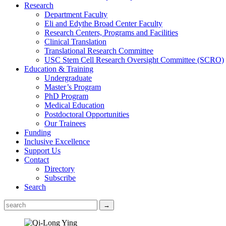
Research
Department Faculty
Eli and Edythe Broad Center Faculty
Research Centers, Programs and Facilities
Clinical Translation
Translational Research Committee
USC Stem Cell Research Oversight Committee (SCRO)
Education & Training
Undergraduate
Master’s Program
PhD Program
Medical Education
Postdoctoral Opportunities
Our Trainees
Funding
Inclusive Excellence
Support Us
Contact
Directory
Subscribe
Search