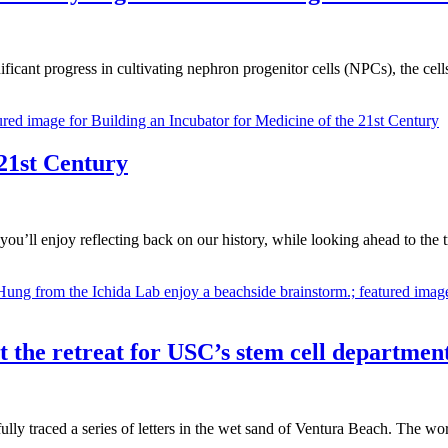
ificant progress in cultivating nephron progenitor cells (NPCs), the cell
 21st Century
ou’ll enjoy reflecting back on our history, while looking ahead to the
 at the retreat for USC’s stem cell departmen
fully traced a series of letters in the wet sand of Ventura Beach. The 