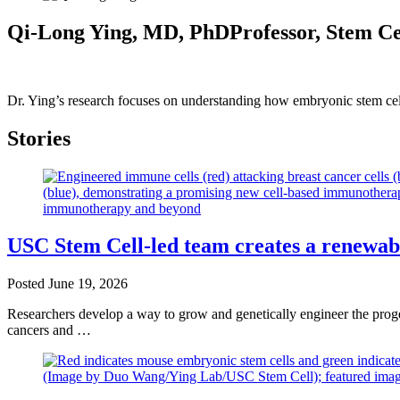
Qi-Long Ying, MD, PhD
Professor, Stem C
Dr. Ying’s research focuses on understanding how embryonic stem cells
Stories
USC Stem Cell-led team creates a renewab
Posted
June 19, 2026
Researchers develop a way to grow and genetically engineer the progen
cancers and …