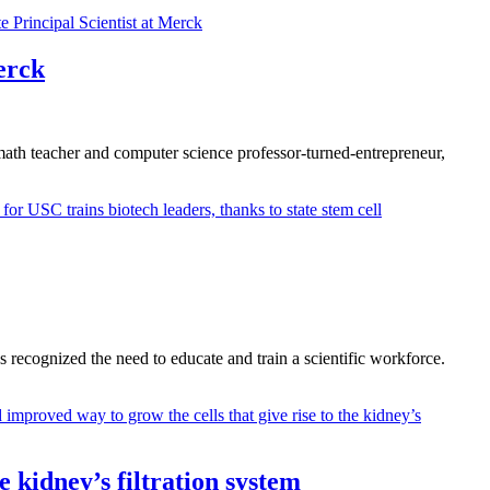
erck
l math teacher and computer science professor-turned-entrepreneur,
 recognized the need to educate and train a scientific workforce.
 kidney’s filtration system