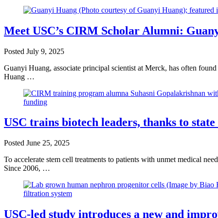
Meet USC’s CIRM Scholar Alumni: Guanyi 
Posted
July 9, 2025
Guanyi Huang, associate principal scientist at Merck, has often found 
Huang …
USC trains biotech leaders, thanks to state
Posted
June 25, 2025
To accelerate stem cell treatments to patients with unmet medical nee
Since 2006, …
USC-led study introduces a new and improved