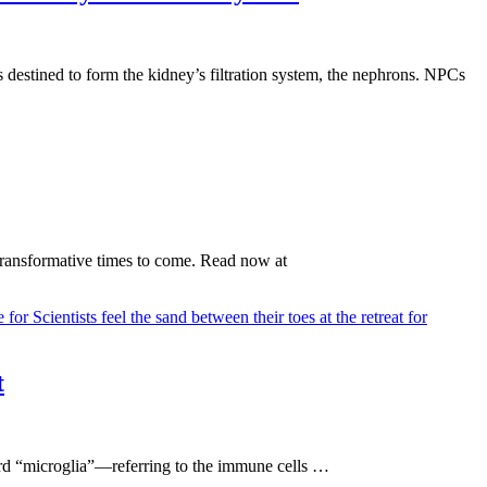
s destined to form the kidney’s filtration system, the nephrons. NPCs
 transformative times to come. Read now at
t
word “microglia”—referring to the immune cells …