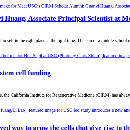
Huang, Associate Principal Scientist at M
himself in the right place at the right time. The son of a middle schoo
 stem cell funding
ds, the California Institute for Regenerative Medicine (CIRM) has always
 way to grow the cells that give rise to the