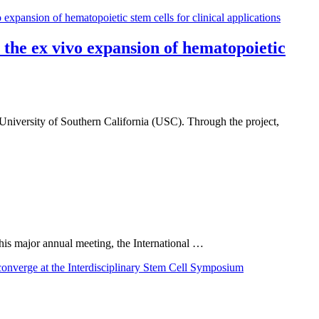
the ex vivo expansion of hematopoietic
University of Southern California (USC). Through the project,
 this major annual meeting, the International …