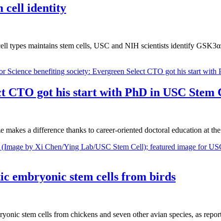
 cell identity
 cell types maintains stem cells, USC and NIH scientists identify GSK3α 
ct CTO got his start with PhD in USC Stem C
e makes a difference thanks to career-oriented doctoral education at 
ic embryonic stem cells from birds
embryonic stem cells from chickens and seven other avian species, as re