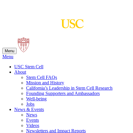
Skip
to
content
Menu
Menu
USC Stem Cell
About
Stem Cell FAQs
Mission and History
California’s Leadership in Stem Cell Research
Founding Supporters and Ambassadors
Well-being
Jobs
News & Events
News
Events
Videos
Newsletters and Impact Reports