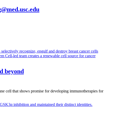
g@med.usc.edu
nd beyond
mune cell that shows promise for developing immunotherapies for