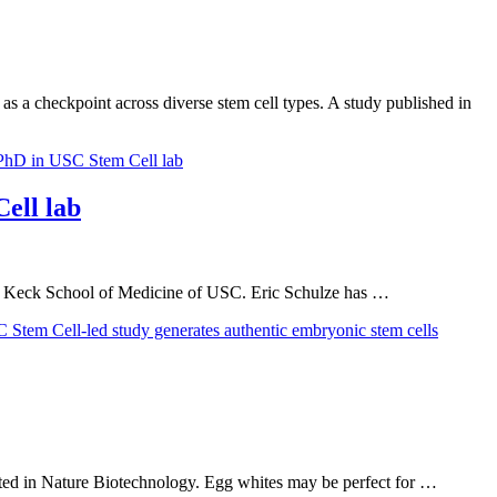
as a checkpoint across diverse stem cell types. A study published in
ell lab
the Keck School of Medicine of USC. Eric Schulze has …
ported in Nature Biotechnology. Egg whites may be perfect for …