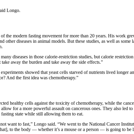
said Longo.
 of the modern fasting movement for more than 20 years. His work grew 
nd other diseases in animal models. But these studies, as well as some 
n.
o many diseases in those calorie-restriction studies, but calorie restric
but take away the burden and take away the side effects.”
 experiments showed that yeast cells starved of nutrients lived longer a
 for? And the first idea was chemotherapy.”
ted healthy cells against the toxicity of chemotherapy, while the cance
o allow for a more powerful assault on cancerous ones. They also led to 
fasting state while still allowing them to eat.
d not want to fast,” Longo said. “We went to the National Cancer Institu
that], to the body — whether it’s a mouse or a person — is going to be li