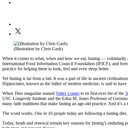
(Illustration by Chris Gash)
When it comes to what, when and how we eat, fasting — voluntarily ab
International Food Information Council Foundation (IFICF), and forms
practice for helping them to look, feel and even sleep better.
Yet fasting is far from a fad. It was a part of life in ancient civilizati
Hippocrates, known as the father of modern medicine, is said to have p
When
Time
magazine named
Valter Longo
to its first-ever list of the
5
USC Longevity Institute and the Edna M. Jones Professor of Gerontolog
many faith traditions that make fasting an age-old practice. And it’s a
The word works. One in 10 people today are following a fasting diet,
Today, heath and renewal remain key reasons for fasting’s enduring popul