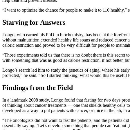
help treat and prevent disease.
“I want to optimize the chance for people to make it to 110 healthy,” 
Starving for Answers
Longo, who earned his PhD in biochemistry, has been at the forefront
without malnutrition extended healthy life spans and reduced cancer a
caloric restriction and proved to be very difficult for people to maintai
“Those experiments told us that there is no doubt there is this secret t
with something that was as good as calorie restriction, if not better, 
Longo’s search led him to study the genetics of aging, where his early
protected,” he said. “So I started thinking, what would this be useful
Findings from the Field
In a landmark 2008 study, Longo found that fasting for two days protec
of thinking about cancer treatments — one that shields healthy cells t
developed as a way to put patients with cancer, or mice in the lab, in a 
“The oncologists did not want to fast the patients, and the patients di
essentially saying: ‘Let’s develop something that people can ‘eat but [