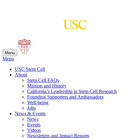
Skip
to
content
Menu
Menu
USC Stem Cell
About
Stem Cell FAQs
Mission and History
California’s Leadership in Stem Cell Research
Founding Supporters and Ambassadors
Well-being
Jobs
News & Events
News
Events
Videos
Newsletters and Impact Reports