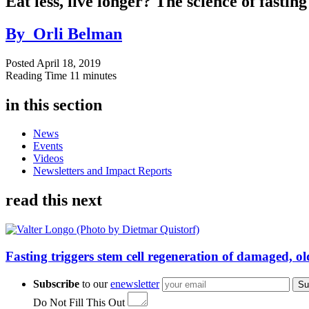
Eat less, live longer? The science of fastin
By
Orli Belman
Posted
April 18, 2019
Reading Time
11 minutes
in this section
News
Events
Videos
Newsletters and Impact Reports
read this next
Fasting triggers stem cell regeneration of damaged, 
Subscribe
to our
enewsletter
Su
Do Not Fill This Out