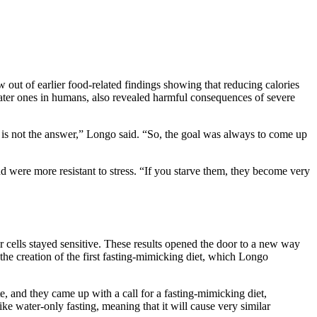
out of earlier food-related findings showing that reducing calories
later ones in humans, also revealed harmful consequences of severe
tion is not the answer,” Longo said. “So, the goal was always to come up
nd were more resistant to stress. “If you starve them, they become very
r cells stayed sensitive. These results opened the door to a new way
the creation of the first fasting-mimicking diet, which Longo
te, and they came up with a call for a fasting-mimicking diet,
ke water-only fasting, meaning that it will cause very similar