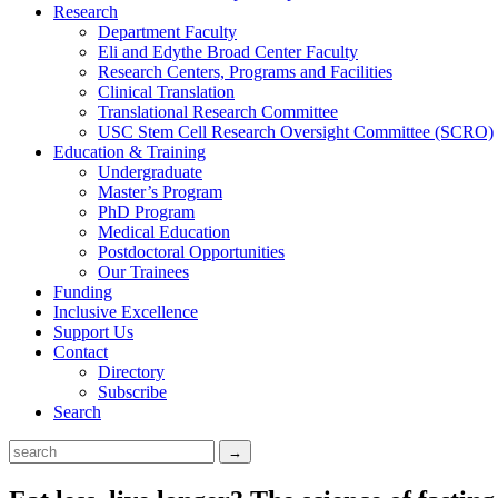
Research
Department Faculty
Eli and Edythe Broad Center Faculty
Research Centers, Programs and Facilities
Clinical Translation
Translational Research Committee
USC Stem Cell Research Oversight Committee (SCRO)
Education & Training
Undergraduate
Master’s Program
PhD Program
Medical Education
Postdoctoral Opportunities
Our Trainees
Funding
Inclusive Excellence
Support Us
Contact
Directory
Subscribe
Search