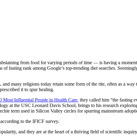
staining from food for varying periods of time — is having a moment. 
 of fasting rank among Google’s top-trending diet searches. Seemingly
ons, and many religions today retain some form of the rite, often as a way t
rescribed it to spur healing.
0 Most Influential People in Health Care
, they called him “the fasting 
y at the USC Leonard Davis School, brings to his research exploring the 
 techie term used in Silicon Valley circles for spurring mainstream adopt
 according to the IFICF survey.
arity, and they are at the heart of a thriving field of scientific inquiry