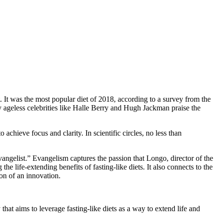
It was the most popular diet of 2018, according to a survey from the
 ageless celebrities like Halle Berry and Hugh Jackman praise the
o achieve focus and clarity. In scientific circles, no less than
evangelist.” Evangelism captures the passion that Longo, director of the
life-extending benefits of fasting-like diets. It also connects to the
ion of an innovation.
 that aims to leverage fasting-like diets as a way to extend life and