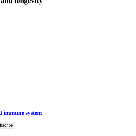
g and longevity
old immune system
bscribe