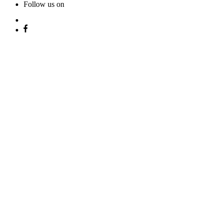
Follow us on