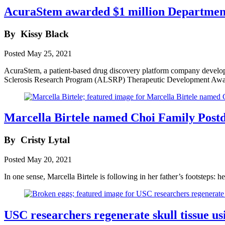
AcuraStem awarded $1 million Department
By
Kissy Black
Posted
May 25, 2021
AcuraStem, a patient-based drug discovery platform company developi
Sclerosis Research Program (ALSRP) Therapeutic Development Awa
Marcella Birtele named Choi Family Postd
By
Cristy Lytal
Posted
May 20, 2021
In one sense, Marcella Birtele is following in her father’s footsteps: h
USC researchers regenerate skull tissue usi