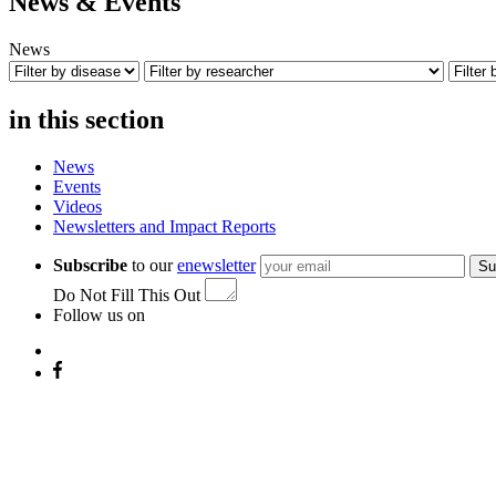
News & Events
News
in this section
News
Events
Videos
Newsletters and Impact Reports
Subscribe
to our
enewsletter
Su
Do Not Fill This Out
Follow us on