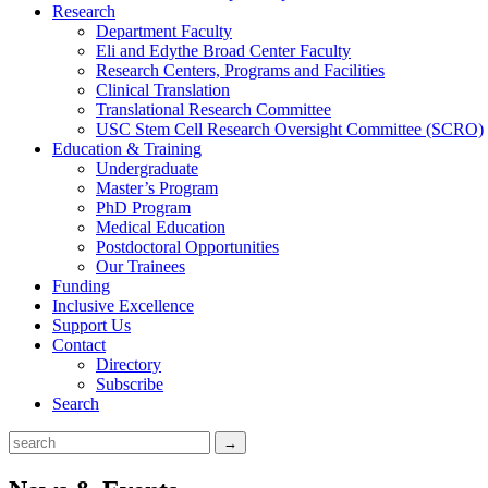
Research
Department Faculty
Eli and Edythe Broad Center Faculty
Research Centers, Programs and Facilities
Clinical Translation
Translational Research Committee
USC Stem Cell Research Oversight Committee (SCRO)
Education & Training
Undergraduate
Master’s Program
PhD Program
Medical Education
Postdoctoral Opportunities
Our Trainees
Funding
Inclusive Excellence
Support Us
Contact
Directory
Subscribe
Search