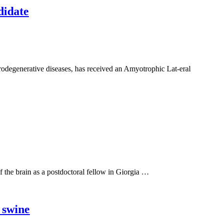
didate
rodegenerative diseases, has received an Amyotrophic Lat-eral
 of the brain as a postdoctoral fellow in Giorgia …
 swine