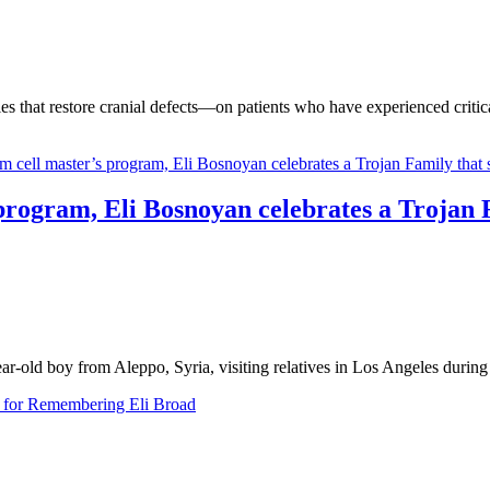
 that restore cranial defects—on patients who have experienced critical
program, Eli Bosnoyan celebrates a Trojan 
r-old boy from Aleppo, Syria, visiting relatives in Los Angeles durin