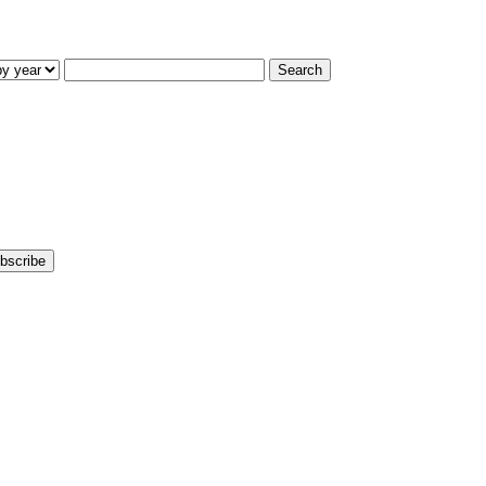
Search
bscribe