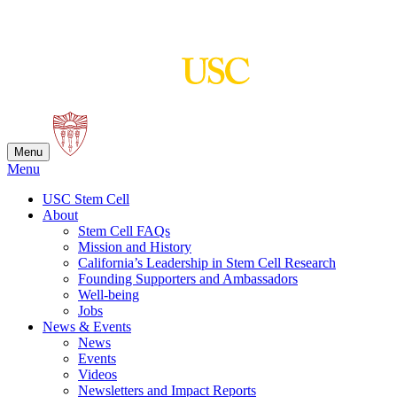
Skip
to
content
Menu
Menu
USC Stem Cell
About
Stem Cell FAQs
Mission and History
California’s Leadership in Stem Cell Research
Founding Supporters and Ambassadors
Well-being
Jobs
News & Events
News
Events
Videos
Newsletters and Impact Reports