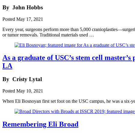
By
John Hobbs
Posted
May 17, 2021
Every year, surgeons perform more than 5,000 cranioplasties—surgeries
or tumor removals. Traditional materials used …
As a graduate of USC’s stem cell master’s 
LA
By
Cristy Lytal
Posted
May 10, 2021
When Eli Bosnoyan first set foot on the USC campus, he was a six-yea
Remembering Eli Broad