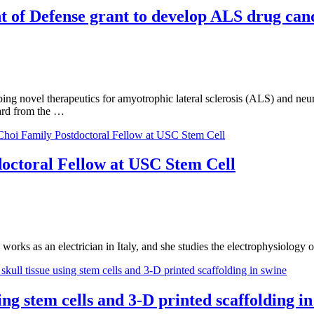
 of Defense grant to develop ALS drug can
ng novel therapeutics for amyotrophic lateral sclerosis (ALS) and neu
rd from the …
octoral Fellow at USC Stem Cell
e works as an electrician in Italy, and she studies the electrophysiology
ng stem cells and 3-D printed scaffolding in