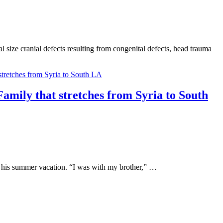
 size cranial defects resulting from congenital defects, head trauma
Family that stretches from Syria to South
g his summer vacation. “I was with my brother,” …