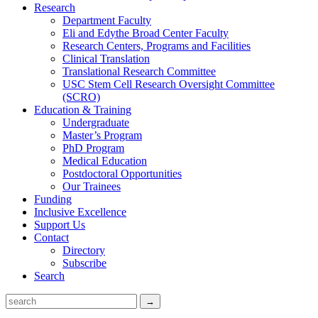
Research
Department Faculty
Eli and Edythe Broad Center Faculty
Research Centers, Programs and Facilities
Clinical Translation
Translational Research Committee
USC Stem Cell Research Oversight Committee
(SCRO)
Education & Training
Undergraduate
Master’s Program
PhD Program
Medical Education
Postdoctoral Opportunities
Our Trainees
Funding
Inclusive Excellence
Support Us
Contact
Directory
Subscribe
Search