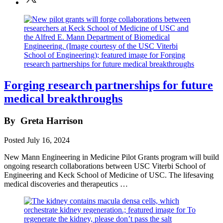
Forging research partnerships for future
medical breakthroughs
By
Greta Harrison
Posted
July 16, 2024
New Mann Engineering in Medicine Pilot Grants program will build
ongoing research collaborations between USC Viterbi School of
Engineering and Keck School of Medicine of USC. The lifesaving
medical discoveries and therapeutics …