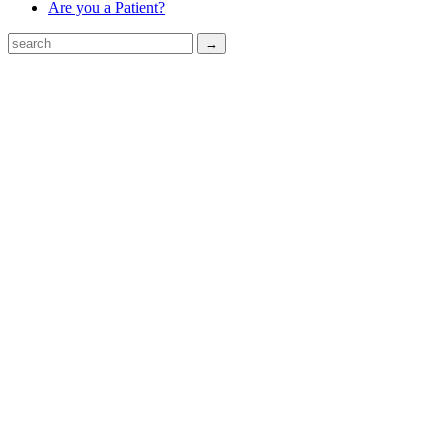
Are you a Patient?