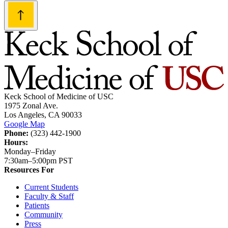
navigation
Keck School of Medicine of USC
1975 Zonal Ave.
Los Angeles, CA 90033
Google Map
Phone:
(323) 442-1900
Hours:
Monday–Friday
7:30am–5:00pm PST
Resources For
Current Students
Faculty & Staff
Patients
Community
Press