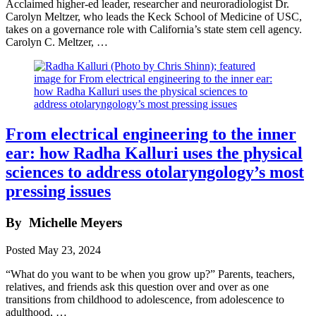
Acclaimed higher-ed leader, researcher and neuroradiologist Dr.
Carolyn Meltzer, who leads the Keck School of Medicine of USC,
takes on a governance role with California’s state stem cell agency.
Carolyn C. Meltzer, …
From electrical engineering to the inner
ear: how Radha Kalluri uses the physical
sciences to address otolaryngology’s most
pressing issues
By
Michelle Meyers
Posted
May 23, 2024
“What do you want to be when you grow up?” Parents, teachers,
relatives, and friends ask this question over and over as one
transitions from childhood to adolescence, from adolescence to
adulthood, …