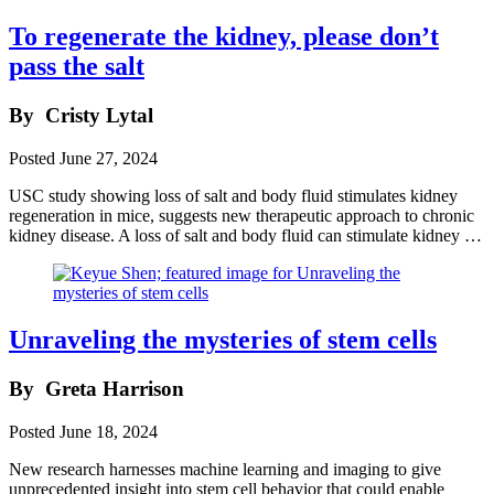
To regenerate the kidney, please don’t
pass the salt
By
Cristy Lytal
Posted
June 27, 2024
USC study showing loss of salt and body fluid stimulates kidney
regeneration in mice, suggests new therapeutic approach to chronic
kidney disease. A loss of salt and body fluid can stimulate kidney …
Unraveling the mysteries of stem cells
By
Greta Harrison
Posted
June 18, 2024
New research harnesses machine learning and imaging to give
unprecedented insight into stem cell behavior that could enable