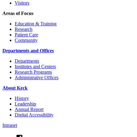
Visitors
Areas of Focus
Education & Training
Research
Patient Care
Community
Departments and Offices
Departments
Institutes and Centers
Research Programs
Administrative Offices
About Keck
History
Leadership
Annual Report
Digital Accessibility
Intranet