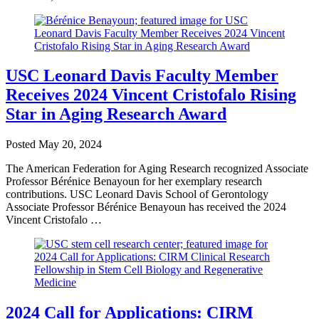
USC Leonard Davis Faculty Member
Receives 2024 Vincent Cristofalo Rising
Star in Aging Research Award
Posted
May 20, 2024
The American Federation for Aging Research recognized Associate
Professor Bérénice Benayoun for her exemplary research
contributions. USC Leonard Davis School of Gerontology
Associate Professor Bérénice Benayoun has received the 2024
Vincent Cristofalo …
2024 Call for Applications: CIRM