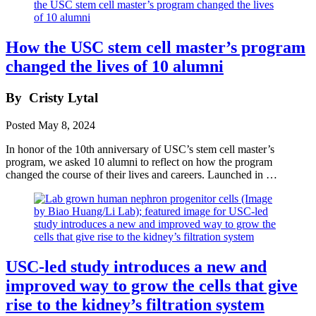
How the USC stem cell master’s program
changed the lives of 10 alumni
By
Cristy Lytal
Posted
May 8, 2024
In honor of the 10th anniversary of USC’s stem cell master’s
program, we asked 10 alumni to reflect on how the program
changed the course of their lives and careers. Launched in …
USC-led study introduces a new and
improved way to grow the cells that give
rise to the kidney’s filtration system