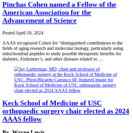
Pinchas Cohen named a Fellow of the
American Association for the
Advancement of Science
Posted
April 18, 2024
AAAS recognized Cohen for “distinguished contributions to the
fields of aging research and molecular biology, particularly using
mitochondrial peptides to study possible therapeutic benefits for
diabetes, Alzheimer’s, and other diseases related to …
Keck School of Medicine of USC
orthopaedic surgery chair elected as 2024
AAAS fellow
By
Wayne Lewis