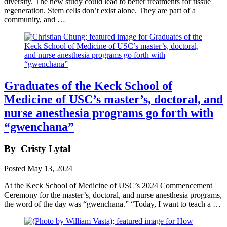
diversity. The new study could lead to better treatments for tissue
regeneration. Stem cells don’t exist alone. They are part of a
community, and …
Graduates of the Keck School of
Medicine of USC’s master’s, doctoral, and
nurse anesthesia programs go forth with
“gwenchana”
By
Cristy Lytal
Posted
May 13, 2024
At the Keck School of Medicine of USC’s 2024 Commencement
Ceremony for the master’s, doctoral, and nurse anesthesia programs,
the word of the day was “gwenchana.” “Today, I want to teach a …