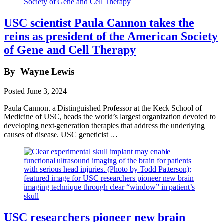
USC scientist Paula Cannon takes the
reins as president of the American Society
of Gene and Cell Therapy
By
Wayne Lewis
Posted
June 3, 2024
Paula Cannon, a Distinguished Professor at the Keck School of
Medicine of USC, heads the world’s largest organization devoted to
developing next-generation therapies that address the underlying
causes of disease. USC geneticist …
USC researchers pioneer new brain