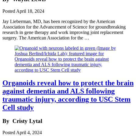
Posted
April 18, 2024
Jay Lieberman, MD, has been recognized by the American
Association for the Advancement of Science for groundbreaking
research in gene therapy and work improving joint replacement
surgery. The American Association for the …
Organoids reveal how to protect the brain
against dementia and ALS following
traumatic injury, according to USC Stem
Cell study
By
Cristy Lytal
Posted
April 4, 2024