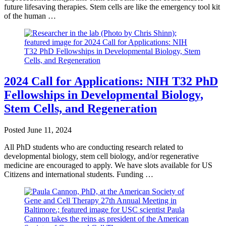
future lifesaving therapies. Stem cells are like the emergency tool kit
of the human …
2024 Call for Applications: NIH T32 PhD
Fellowships in Developmental Biology,
Stem Cells, and Regeneration
Posted
June 11, 2024
All PhD students who are conducting research related to
developmental biology, stem cell biology, and/or regenerative
medicine are encouraged to apply. We have slots available for US
Citizens and international students. Funding …