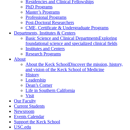
Residencies and Clinical Fellowships
PhD Programs
Master’s Programs
Professional Programs
Post-Doctoral Researchers
CME, Certificate & Undergraduate Programs
Departments, Institutes & Centers
Basic Science and Clinical Departments
Exploring
foundational science and specialized clinical fields
Institutes and Centers
Research Programs
About
About the Keck School
Discover the mission, history,
and vision of the Keck School of Medicine
History
Leadership
Dean’s Corner
Life in Southern California
Visit
Our Faculty
Current Students
Newsroom
Events Calendar
Support the Keck School
USC.edu