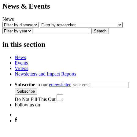
News & Events
News
Search
in this section
News
Events
Videos
Newsletters and Impact Reports
Subscribe
to our
enewsletter
Subscribe
Do Not Fill This Out
Follow us on