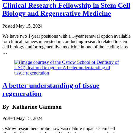
Clinical Research Fellowship in Stem Cell
Biology and Regenerative Medicine
Posted
May 15, 2024
We have two 1-year positions with a 1-year renewal option available
for clinical trainees interested in conducting research related to stem
cell biology and/or regenerative medicine in one of the leading labs
…
A better understanding of tissue
regeneration
By
Katharine Gammon
Posted
May 15, 2024
Ostrow researchers probe how vasculature impacts stem cell