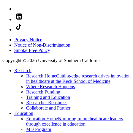
Privacy Notice
Notice of Non-Discrimination
Smoke-Free Policy
Copyright © 2026 University of Southern California
Research
Research Home
Cutting-edge research drives innovation
in healthcare at the Keck School of Medicine
Where Research Happens
Research Funding
Training and Education
Researcher Resources
Collaborate and Partner
Education
Education Home
Nurturing future healthcare leaders
through excellence in education
MD Program