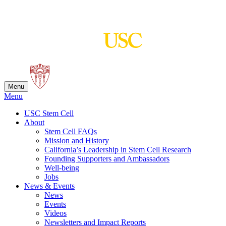
Skip
to
content
Menu
Menu
USC Stem Cell
About
Stem Cell FAQs
Mission and History
California’s Leadership in Stem Cell Research
Founding Supporters and Ambassadors
Well-being
Jobs
News & Events
News
Events
Videos
Newsletters and Impact Reports