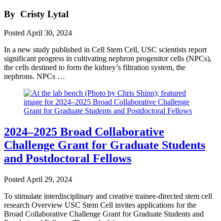
By
Cristy Lytal
Posted
April 30, 2024
In a new study published in Cell Stem Cell, USC scientists report
significant progress in cultivating nephron progenitor cells (NPCs),
the cells destined to form the kidney’s filtration system, the
nephrons. NPCs …
2024–2025 Broad Collaborative
Challenge Grant for Graduate Students
and Postdoctoral Fellows
Posted
April 29, 2024
To stimulate interdisciplinary and creative trainee-directed stem cell
research Overview USC Stem Cell invites applications for the
Broad Collaborative Challenge Grant for Graduate Students and