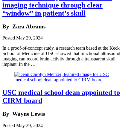
imaging technique through clear
“window” in patient’s skull
By
Zara Abrams
Posted
May 29, 2024
In a proof-of-concept study, a research team based at the Keck
School of Medicine of USC showed that functional ultrasound
imaging can record brain activity through a transparent skull
implant. In the …
USC medical school dean appointed to
CIRM board
By
Wayne Lewis
Posted
May 29, 2024