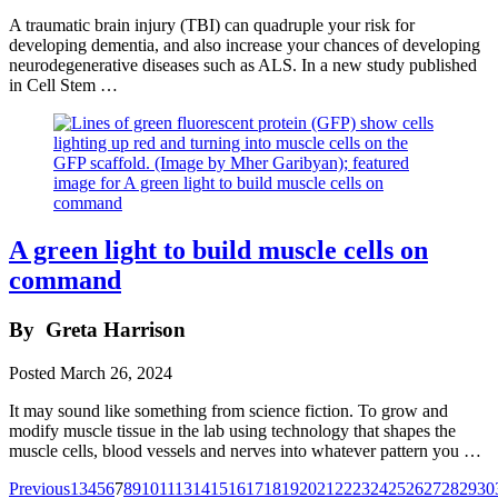
A traumatic brain injury (TBI) can quadruple your risk for
developing dementia, and also increase your chances of developing
neurodegenerative diseases such as ALS. In a new study published
in Cell Stem …
A green light to build muscle cells on
command
By
Greta Harrison
Posted
March 26, 2024
It may sound like something from science fiction. To grow and
modify muscle tissue in the lab using technology that shapes the
muscle cells, blood vessels and nerves into whatever pattern you …
Posts
Previous
1
3
4
5
6
7
8
9
10
11
13
14
15
16
17
18
19
20
21
22
23
24
25
26
27
28
29
30