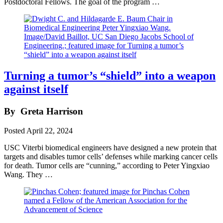
Postdoctoral Fellows. The goal of the program …
Turning a tumor’s “shield” into a weapon
against itself
By
Greta Harrison
Posted
April 22, 2024
USC Viterbi biomedical engineers have designed a new protein that
targets and disables tumor cells’ defenses while marking cancer cells
for death. Tumor cells are “cunning,” according to Peter Yingxiao
Wang. They …