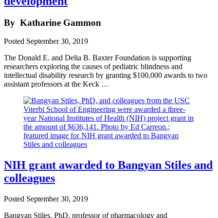
development
By
Katharine Gammon
Posted
September 30, 2019
The Donald E. and Delia B. Baxter Foundation is supporting
researchers exploring the causes of pediatric blindness and
intellectual disability research by granting $100,000 awards to two
assistant professors at the Keck …
NIH grant awarded to Bangyan Stiles and
colleagues
Posted
September 30, 2019
Bangyan Stiles, PhD, professor of pharmacology and