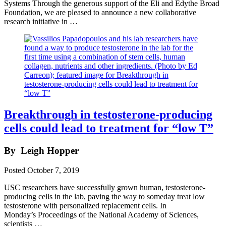
Systems Through the generous support of the Eli and Edythe Broad
Foundation, we are pleased to announce a new collaborative
research initiative in …
Breakthrough in testosterone-producing
cells could lead to treatment for “low T”
By
Leigh Hopper
Posted
October 7, 2019
USC researchers have successfully grown human, testosterone-
producing cells in the lab, paving the way to someday treat low
testosterone with personalized replacement cells. In
Monday’s Proceedings of the National Academy of Sciences,
scientists …