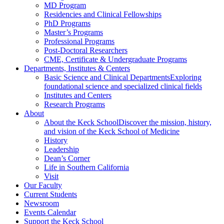
MD Program
Residencies and Clinical Fellowships
PhD Programs
Master’s Programs
Professional Programs
Post-Doctoral Researchers
CME, Certificate & Undergraduate Programs
Departments, Institutes & Centers
Basic Science and Clinical Departments
Exploring
foundational science and specialized clinical fields
Institutes and Centers
Research Programs
About
About the Keck School
Discover the mission, history,
and vision of the Keck School of Medicine
History
Leadership
Dean’s Corner
Life in Southern California
Visit
Our Faculty
Current Students
Newsroom
Events Calendar
Support the Keck School