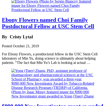
Ebony Flowers named Choi Family
Postdoctoral Fellow at USC Stem Cell
By
Cristy Lytal
Posted
October 21, 2019
For Ebony Flowers, a postdoctoral fellow in the USC Stem Cell
laboratory of Min Yu, doing science is ultimately about helping
patients. “The fact that Min Yu’s Lab is looking at actual …