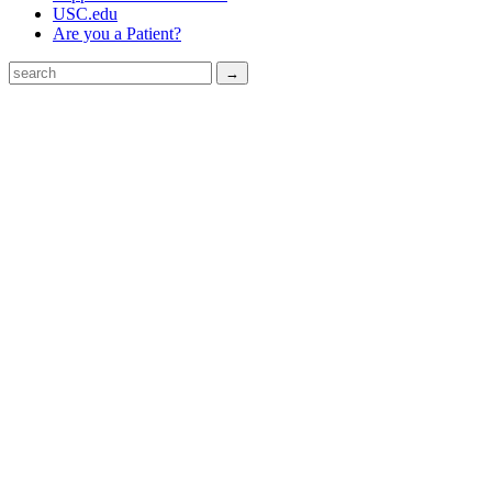
USC.edu
Are you a Patient?