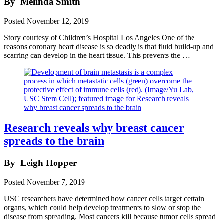
By
Melinda Smith
Posted
November 12, 2019
Story courtesy of Children’s Hospital Los Angeles One of the
reasons coronary heart disease is so deadly is that fluid build-up and
scarring can develop in the heart tissue. This prevents the …
Research reveals why breast cancer
spreads to the brain
By
Leigh Hopper
Posted
November 7, 2019
USC researchers have determined how cancer cells target certain
organs, which could help develop treatments to slow or stop the
disease from spreading. Most cancers kill because tumor cells spread