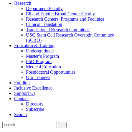
Research
Department Faculty
Eli and Edythe Broad Center Faculty
Research Centers, Programs and Facilities
Clinical Translation
Translational Research Committee
USC Stem Cell Research Oversight Committee
(SCRO)
Education & Training
Undergraduate
Master’s Program
PhD Program
Medical Education
Postdoctoral Opportunities
Our Trainees
Funding
Inclusive Excellence
Support Us
Contact
Directory
Subscribe
Search