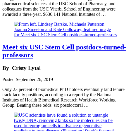
pharmaceutical sciences at the USC School of Pharmacy, and
colleagues from the USC Viterbi School of Engineering were
awarded a three-year, $636,141 National Institutes of …
Meet six USC Stem Cell postdocs-turned-
professors
By
Cristy Lytal
Posted
September 26, 2019
Only 23 percent of biomedical PhD holders eventually land tenure-
track faculty positions, according to a report by the National
Institutes of Health Biomedical Research Workforce Working
Group. Beating these odds, six postdoctoral …