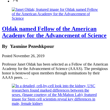
Oldak named Fellow of the American
Academy for the Advancement of Science
By
Yasmine Pezeshkpour
Posted
November 26, 2019
Professor Janet Oldak has been selected as a Fellow of the American
Academy for the Advancement of Science (AAAS). The prestigious
honor is bestowed upon members through nominations by their
AAAS peers. …