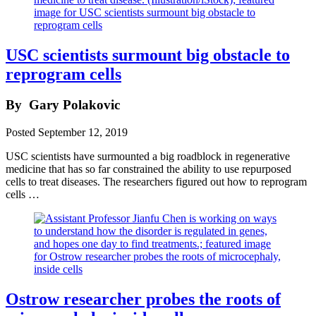
USC scientists surmount big obstacle to
reprogram cells
By
Gary Polakovic
Posted
September 12, 2019
USC scientists have surmounted a big roadblock in regenerative
medicine that has so far constrained the ability to use repurposed
cells to treat diseases. The researchers figured out how to reprogram
cells …
Ostrow researcher probes the roots of