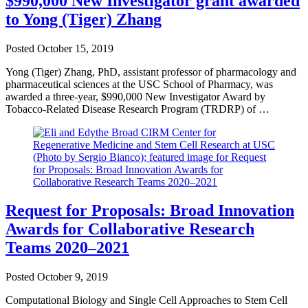
$990,000 New Investigator grant awarded
to Yong (Tiger) Zhang
Posted
October 15, 2019
Yong (Tiger) Zhang, PhD, assistant professor of pharmacology and
pharmaceutical sciences at the USC School of Pharmacy, was
awarded a three-year, $990,000 New Investigator Award by
Tobacco-Related Disease Research Program (TRDRP) of …
Request for Proposals: Broad Innovation
Awards for Collaborative Research
Teams 2020–2021
Posted
October 9, 2019
Computational Biology and Single Cell Approaches to Stem Cell