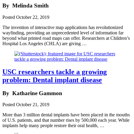
By
Melinda Smith
Posted
October 22, 2019
The invention of interactive map applications has revolutionized
wayfinding, providing an unprecedented level of information far
beyond what printed road maps can offer. Researchers at Children’s
Hospital Los Angeles (CHLA) are giving …
USC researchers tackle a growing
problem: Dental implant disease
By
Katharine Gammon
Posted
October 21, 2019
More than 3 million dental implants have been placed in the mouths
of U.S. patients, and that number rises by 500,000 each year. While
implants help many people restore their oral health, …