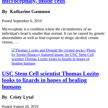
microcephaly, inside cells
By
Katharine Gammon
Posted
September 6, 2019
Microcephaly is a condition where the circumference of an
individual’s head is smaller than normal. It can be caused by genetic
abnormalities as well as fetal exposure to drugs; alcohol; certain
viruses, …
USC Stem Cell scientist Thomas Lozito
looks to lizards in hopes of healing
humans
By
Cristy Lytal
Posted
August 26, 2019