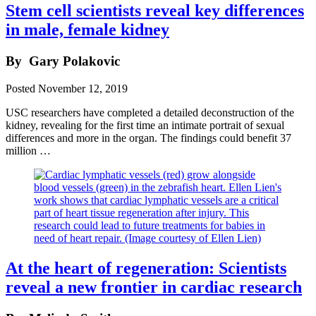
Stem cell scientists reveal key differences
in male, female kidney
By
Gary Polakovic
Posted
November 12, 2019
USC researchers have completed a detailed deconstruction of the
kidney, revealing for the first time an intimate portrait of sexual
differences and more in the organ. The findings could benefit 37
million …
At the heart of regeneration: Scientists
reveal a new frontier in cardiac research