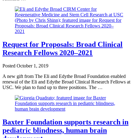
Request for Proposals: Broad Clinical
Research Fellows 2020–2021
Posted
October 1, 2019
A new gift from The Eli and Edythe Broad Foundation enabled
renewal of the Eli and Edythe Broad Clinical Research Fellows at
USC. We plan to fund up to three positions. The …
Baxter Foundation supports research in
pediatric blindness, human brain