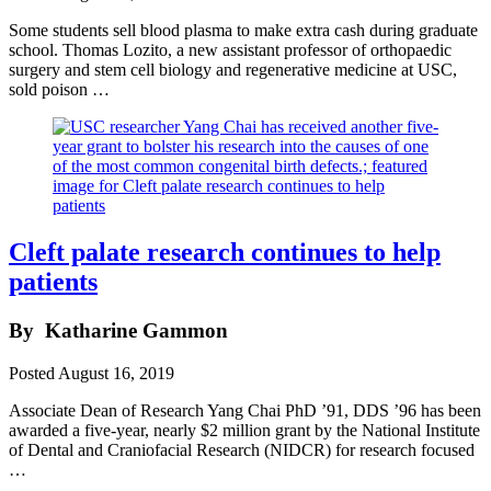
Some students sell blood plasma to make extra cash during graduate
school. Thomas Lozito, a new assistant professor of orthopaedic
surgery and stem cell biology and regenerative medicine at USC,
sold poison …
Cleft palate research continues to help
patients
By
Katharine Gammon
Posted
August 16, 2019
Associate Dean of Research Yang Chai PhD ’91, DDS ’96 has been
awarded a five-year, nearly $2 million grant by the National Institute
of Dental and Craniofacial Research (NIDCR) for research focused
…