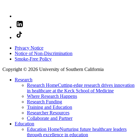
Privacy Notice
Notice of Non-Discrimination
Smoke-Free Policy
Copyright © 2026 University of Southern California
Research
Research Home
Cutting-edge research drives innovation
in healthcare at the Keck School of Medicine
Where Research Happens
Research Funding
Training and Education
Researcher Resources
Collaborate and Partner
Education
Education Home
Nurturing future healthcare leaders
through excellence in education