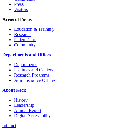
Press
Visitors
Areas of Focus
Education & Training
Research
Patient Care
Community
Departments and Offices
Departments
Institutes and Centers
Research Programs
Administrative Offices
About Keck
History
Leadership
Annual Report
Digital Accessibility
Intranet