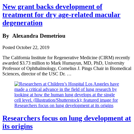
New grant backs development of
treatment for dry age-related macular
degeneration
By
Alexandra Demetriou
Posted
October 22, 2019
The California Institute for Regenerative Medicine (CIRM) recently
awarded $3.73 million to Mark Humayun, MD, PhD, University
Professor of Ophthalmology, Cornelius J. Pings Chair in Biomedical
Sciences, director of the USC Dr. …
Researchers focus on lung development at
its origins