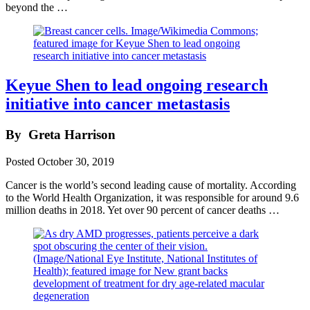
beyond the …
Keyue Shen to lead ongoing research
initiative into cancer metastasis
By
Greta Harrison
Posted
October 30, 2019
Cancer is the world’s second leading cause of mortality. According
to the World Health Organization, it was responsible for around 9.6
million deaths in 2018. Yet over 90 percent of cancer deaths …