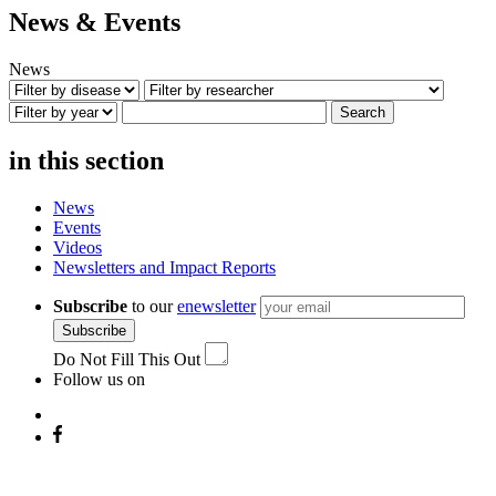
News & Events
News
Search
in this section
News
Events
Videos
Newsletters and Impact Reports
Subscribe
to our
enewsletter
Subscribe
Do Not Fill This Out
Follow us on