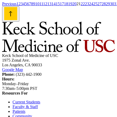
Posts
Previous
1
2
3
4
5
6
7
8
9
10
11
12
13
14
15
17
18
19
20
21
22
23
24
25
27
28
29
30
3
navigation
Keck School of Medicine of USC
1975 Zonal Ave.
Los Angeles, CA 90033
Google Map
Phone:
(323) 442-1900
Hours:
Monday–Friday
7:30am–5:00pm PST
Resources For
Current Students
Faculty & Staff
Patients
Community