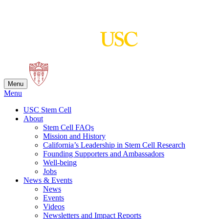
Skip
to
content
Menu
Menu
USC Stem Cell
About
Stem Cell FAQs
Mission and History
California’s Leadership in Stem Cell Research
Founding Supporters and Ambassadors
Well-being
Jobs
News & Events
News
Events
Videos
Newsletters and Impact Reports