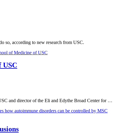
o do so, according to new research from USC.
of USC
USC and director of the Eli and Edythe Broad Center for …
usions