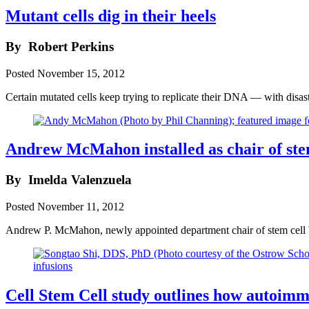
Mutant cells dig in their heels
By
Robert Perkins
Posted
November 15, 2012
Certain mutated cells keep trying to replicate their DNA — with disa
Andrew McMahon installed as chair of ste
By
Imelda Valenzuela
Posted
November 11, 2012
Andrew P. McMahon, newly appointed department chair of stem cell b
Cell Stem Cell study outlines how autoimm