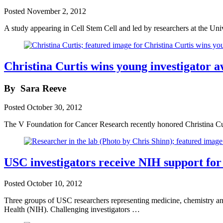
Posted
November 2, 2012
A study appearing in Cell Stem Cell and led by researchers at the Un
Christina Curtis wins young investigator 
By
Sara Reeve
Posted
October 30, 2012
The V Foundation for Cancer Research recently honored Christina Cur
USC investigators receive NIH support for 
Posted
October 10, 2012
Three groups of USC researchers representing medicine, chemistry and 
Health (NIH). Challenging investigators …