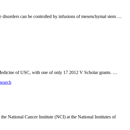
une disorders can be controlled by infusions of mesenchymal stem …
 Medicine of USC, with one of only 17 2012 V Scholar grants. …
he National Cancer Institute (NCI) at the National Institutes of