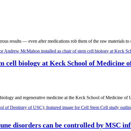
strous results — even after medications rob them of the raw materials t
m cell biology at Keck School of Medicine 
iology and regenerative medicine at the Keck School of Medicine of 
une disorders can be controlled by MSC inf