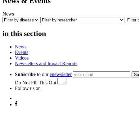
News & Events
News
in this section
News
Events
Videos
Newsletters and Impact Reports
Subscribe
to our
enewsletter
Su
Do Not Fill This Out
Follow us on