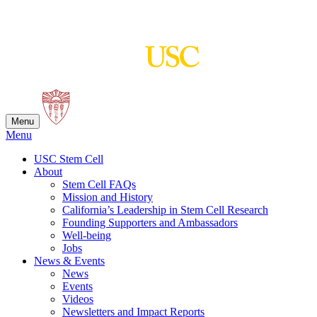
Skip
to
content
Menu
Menu
USC Stem Cell
About
Stem Cell FAQs
Mission and History
California’s Leadership in Stem Cell Research
Founding Supporters and Ambassadors
Well-being
Jobs
News & Events
News
Events
Videos
Newsletters and Impact Reports