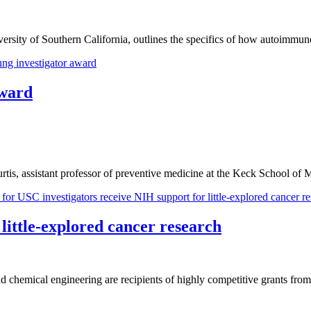
iversity of Southern California, outlines the specifics of how autoimm
award
tis, assistant professor of preventive medicine at the Keck School of
little-explored cancer research
chemical engineering are recipients of highly competitive grants from t