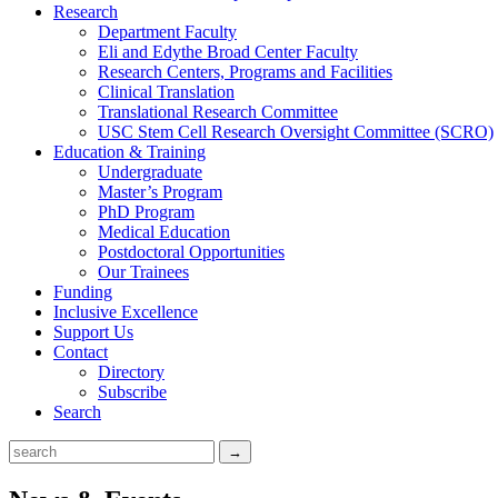
Research
Department Faculty
Eli and Edythe Broad Center Faculty
Research Centers, Programs and Facilities
Clinical Translation
Translational Research Committee
USC Stem Cell Research Oversight Committee (SCRO)
Education & Training
Undergraduate
Master’s Program
PhD Program
Medical Education
Postdoctoral Opportunities
Our Trainees
Funding
Inclusive Excellence
Support Us
Contact
Directory
Subscribe
Search