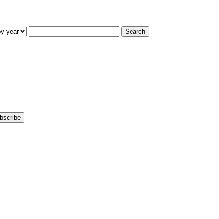
Search
bscribe