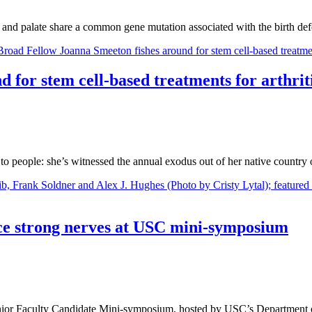
ip and palate share a common gene mutation associated with the birth de
 for stem cell-based treatments for arthrit
o people: she’s witnessed the annual exodus out of her native country
ence strong nerves at USC mini-symposium
e Junior Faculty Candidate Mini-symposium, hosted by USC’s Departmen