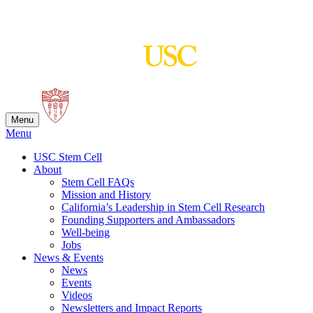
Skip
to
content
Menu
Menu
USC Stem Cell
About
Stem Cell FAQs
Mission and History
California’s Leadership in Stem Cell Research
Founding Supporters and Ambassadors
Well-being
Jobs
News & Events
News
Events
Videos
Newsletters and Impact Reports