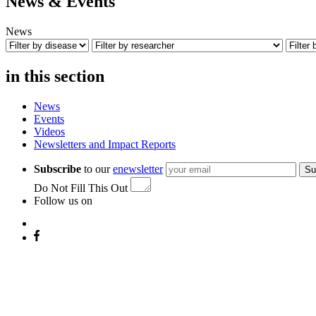
News & Events
News
in this section
News
Events
Videos
Newsletters and Impact Reports
Subscribe
to our
enewsletter
Su
Do Not Fill This Out
Follow us on