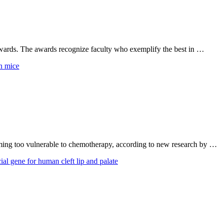
wards. The awards recognize faculty who exemplify the best in …
oming too vulnerable to chemotherapy, according to new research by …