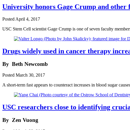
University honors Gage Crump and other f
Posted
April 4, 2017
USC Stem Cell scientist Gage Crump is one of seven faculty member
Drugs widely used in cancer therapy incre
By
Beth Newcomb
Posted
March 30, 2017
A short-term fast appears to counteract increases in blood sugar ca
USC researchers close to identifying crucia
By
Zen Vuong