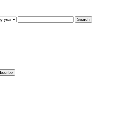
Search
bscribe