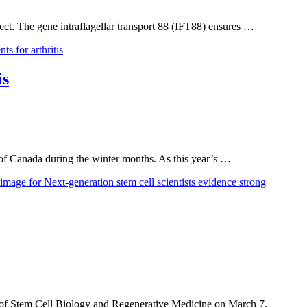
fect. The gene intraflagellar transport 88 (IFT88) ensures …
is
 of Canada during the winter months. As this year’s …
t of Stem Cell Biology and Regenerative Medicine on March 7.