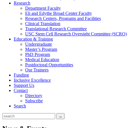
Research
Department Faculty
Eli and Edythe Broad Center Faculty
Research Centers, Programs and Facilities
Clinical Translation
Translational Research Committee
USC Stem Cell Research Oversight Committee (SCRO)
Education & Training
Undergraduate
Master’s Program
PhD Program
Medical Education
Postdoctoral Opportunities
Our Trainees
Funding
Inclusive Excellence
Support Us
Contact
Directory
Subscribe
Search