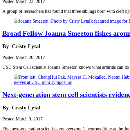
Posted
March 23, 2017
A group of researchers has found that three siblings born with cleft l
Broad Fellow Joanna Smeeton fishes around
By
Cristy Lytal
Posted
March 20, 2017
USC Stem Cell scientist Joanna Smeeton knows what arthritis can do t
Next-generation stem cell scientists evid
By
Cristy Lytal
Posted
March 9, 2017
Five next-generation scientists got everyone’s neurons firing at th