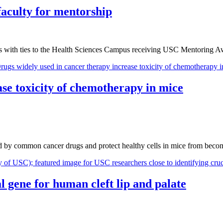
aculty for mentorship
s with ties to the Health Sciences Campus receiving USC Mentoring A
ase toxicity of chemotherapy in mice
used by common cancer drugs and protect healthy cells in mice from bec
l gene for human cleft lip and palate