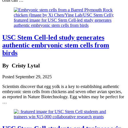
cells can …
USC Stem Cell-led study generates
authentic embryonic stem cells from
birds
By
Cristy Lytal
Posted
September 29, 2025
Scientists discover that egg yolk is a key to establishing authentic
embryonic stem cells from chickens and seven other avian species,
as reported in Nature Biotechnology. Egg whites may be perfect for
…