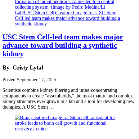
USC Stem Cell-led team makes major
advance toward building a synthetic
kidney
By
Cristy Lytal
Posted
September 17, 2025
Scientists combine kidney filtering and urine-concentrating
components to create “assembloids,” the most mature and complex
kidney structures ever grown in a lab and a tool for developing new
therapies. A USC Stem …