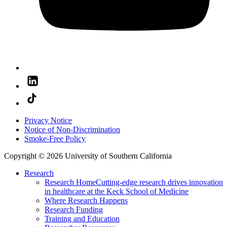
Privacy Notice
Notice of Non-Discrimination
Smoke-Free Policy
Copyright © 2026 University of Southern California
Research
Research Home
Cutting-edge research drives innovation
in healthcare at the Keck School of Medicine
Where Research Happens
Research Funding
Training and Education