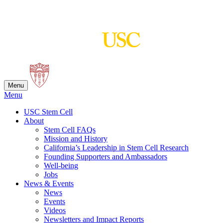
Skip
to
content
Menu
Menu
USC Stem Cell
About
Stem Cell FAQs
Mission and History
California’s Leadership in Stem Cell Research
Founding Supporters and Ambassadors
Well-being
Jobs
News & Events
News
Events
Videos
Newsletters and Impact Reports