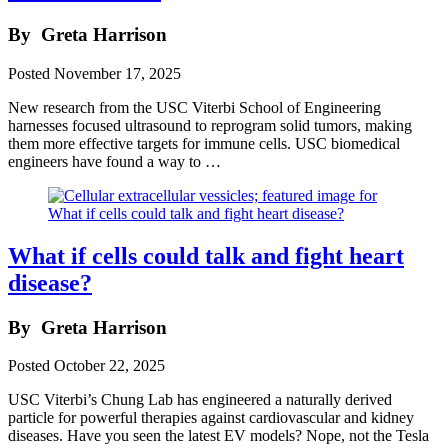
By
Greta Harrison
Posted
November 17, 2025
New research from the USC Viterbi School of Engineering
harnesses focused ultrasound to reprogram solid tumors, making
them more effective targets for immune cells. USC biomedical
engineers have found a way to …
What if cells could talk and fight heart
disease?
By
Greta Harrison
Posted
October 22, 2025
USC Viterbi’s Chung Lab has engineered a naturally derived
particle for powerful therapies against cardiovascular and kidney
diseases. Have you seen the latest EV models? Nope, not the Tesla