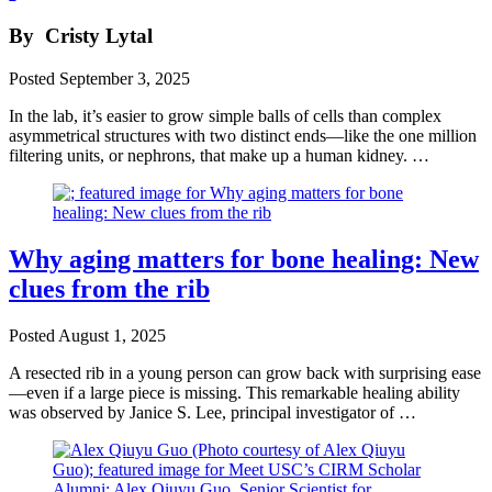
By
Cristy Lytal
Posted
September 3, 2025
In the lab, it’s easier to grow simple balls of cells than complex
asymmetrical structures with two distinct ends—like the one million
filtering units, or nephrons, that make up a human kidney. …
Why aging matters for bone healing: New
clues from the rib
Posted
August 1, 2025
A resected rib in a young person can grow back with surprising ease
—even if a large piece is missing. This remarkable healing ability
was observed by Janice S. Lee, principal investigator of …