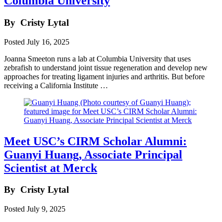
Columbia University
By
Cristy Lytal
Posted
July 16, 2025
Joanna Smeeton runs a lab at Columbia University that uses
zebrafish to understand joint tissue regeneration and develop new
approaches for treating ligament injuries and arthritis. But before
receiving a California Institute …
Meet USC’s CIRM Scholar Alumni:
Guanyi Huang, Associate Principal
Scientist at Merck
By
Cristy Lytal
Posted
July 9, 2025