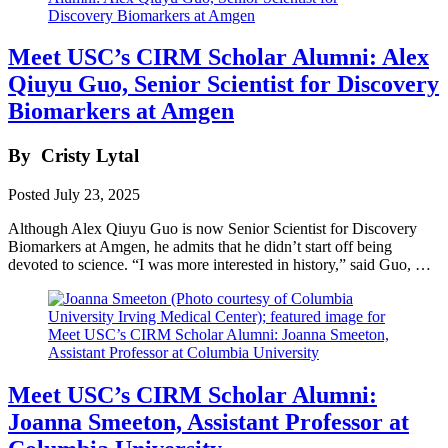
Meet USC’s CIRM Scholar Alumni: Alex
Qiuyu Guo, Senior Scientist for Discovery
Biomarkers at Amgen
By
Cristy Lytal
Posted
July 23, 2025
Although Alex Qiuyu Guo is now Senior Scientist for Discovery
Biomarkers at Amgen, he admits that he didn’t start off being
devoted to science. “I was more interested in history,” said Guo, …
Meet USC’s CIRM Scholar Alumni:
Joanna Smeeton, Assistant Professor at