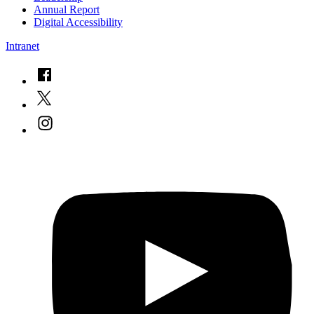
Annual Report
Digital Accessibility
Intranet