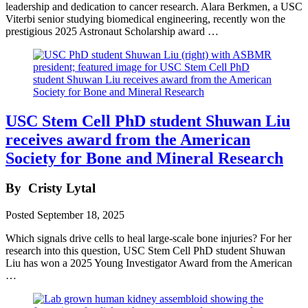
leadership and dedication to cancer research. Alara Berkmen, a USC
Viterbi senior studying biomedical engineering, recently won the
prestigious 2025 Astronaut Scholarship award …
USC Stem Cell PhD student Shuwan Liu
receives award from the American
Society for Bone and Mineral Research
By
Cristy Lytal
Posted
September 18, 2025
Which signals drive cells to heal large-scale bone injuries? For her
research into this question, USC Stem Cell PhD student Shuwan
Liu has won a 2025 Young Investigator Award from the American
…