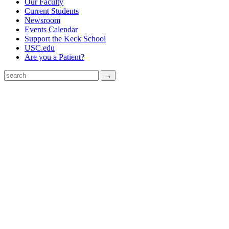
Our Faculty
Current Students
Newsroom
Events Calendar
Support the Keck School
USC.edu
Are you a Patient?