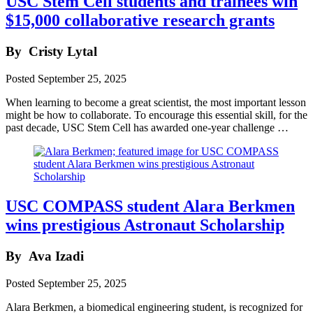
USC Stem Cell students and trainees win
$15,000 collaborative research grants
By
Cristy Lytal
Posted
September 25, 2025
When learning to become a great scientist, the most important lesson
might be how to collaborate. To encourage this essential skill, for the
past decade, USC Stem Cell has awarded one-year challenge …
USC COMPASS student Alara Berkmen
wins prestigious Astronaut Scholarship
By
Ava Izadi
Posted
September 25, 2025
Alara Berkmen, a biomedical engineering student, is recognized for