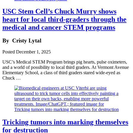
USC Stem Cell’s Chuck Murry shows
heart for local third-graders through the
medical and cancer STEM programs
By
Cristy Lytal
Posted
December 1, 2025
USC’s Medical STEM Program brings pig hearts, pulse oximeters,
and a world of possibility to local third graders. At Vermont Avenue
Elementary School, a class of third graders stared wide-eyed as
Chuck …
Tricking tumors into marking themselves
for destruction