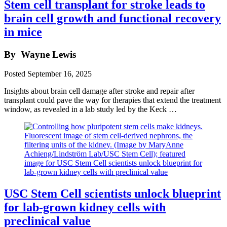
Stem cell transplant for stroke leads to
brain cell growth and functional recovery
in mice
By
Wayne Lewis
Posted
September 16, 2025
Insights about brain cell damage after stroke and repair after
transplant could pave the way for therapies that extend the treatment
window, as revealed in a lab study led by the Keck …
USC Stem Cell scientists unlock blueprint
for lab-grown kidney cells with
preclinical value