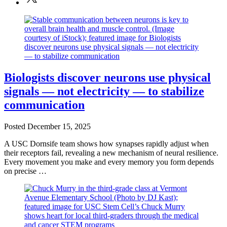
Biologists discover neurons use physical
signals — not electricity — to stabilize
communication
Posted
December 15, 2025
A USC Dornsife team shows how synapses rapidly adjust when
their receptors fail, revealing a new mechanism of neural resilience.
Every movement you make and every memory you form depends
on precise …