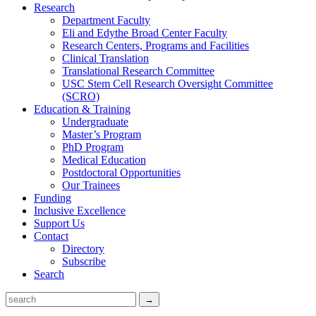
Research
Department Faculty
Eli and Edythe Broad Center Faculty
Research Centers, Programs and Facilities
Clinical Translation
Translational Research Committee
USC Stem Cell Research Oversight Committee
(SCRO)
Education & Training
Undergraduate
Master’s Program
PhD Program
Medical Education
Postdoctoral Opportunities
Our Trainees
Funding
Inclusive Excellence
Support Us
Contact
Directory
Subscribe
Search