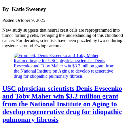
By
Katie Sweeney
Posted
October 9, 2025
New study suggests that neural crest cells are reprogrammed into
tumor-forming cells, reshaping the understanding of this childhood
cancer. For decades, scientists have been puzzled by two enduring
mysteries around Ewing sarcoma. …
USC physician-scientists Denis Evseenko
and Toby Maher win $3.2 million grant
from the National Institute on Aging to
develop regenerative drug for idiopathic
pulmonary fibrosis