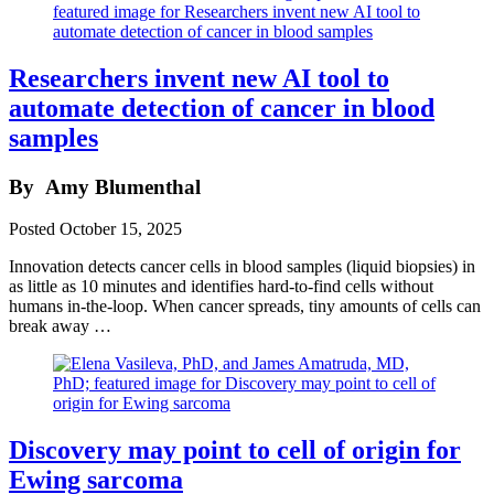
Researchers invent new AI tool to
automate detection of cancer in blood
samples
By
Amy Blumenthal
Posted
October 15, 2025
Innovation detects cancer cells in blood samples (liquid biopsies) in
as little as 10 minutes and identifies hard-to-find cells without
humans in-the-loop. When cancer spreads, tiny amounts of cells can
break away …
Discovery may point to cell of origin for
Ewing sarcoma