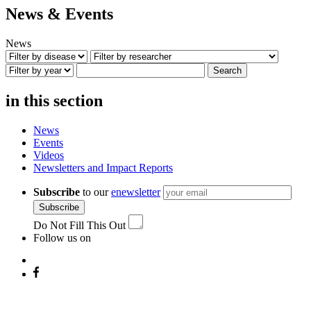
News & Events
News
Search
in this section
News
Events
Videos
Newsletters and Impact Reports
Subscribe
to our
enewsletter
Subscribe
Do Not Fill This Out
Follow us on