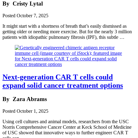
By
Cristy Lytal
Posted
October 7, 2025
It might start with a shortness of breath that’s easily dismissed as
getting older or needing more exercise. But for the nearly 3 million
patients with idiopathic pulmonary fibrosis (IPF), this subtle …
Next-generation CAR T cells could
expand solid cancer treatment options
By
Zara Abrams
Posted
October 1, 2025
Using cell cultures and animal models, researchers from the USC
Norris Comprehensive Cancer Center at Keck School of Medicine
of USC showed that innovative ways to further engineer CAR T