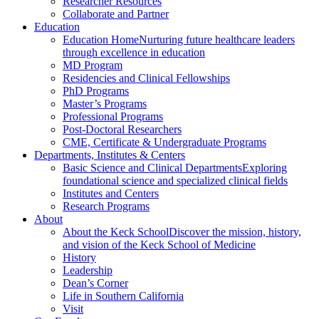
Researcher Resources
Collaborate and Partner
Education
Education Home
Nurturing future healthcare leaders
through excellence in education
MD Program
Residencies and Clinical Fellowships
PhD Programs
Master’s Programs
Professional Programs
Post-Doctoral Researchers
CME, Certificate & Undergraduate Programs
Departments, Institutes & Centers
Basic Science and Clinical Departments
Exploring
foundational science and specialized clinical fields
Institutes and Centers
Research Programs
About
About the Keck School
Discover the mission, history,
and vision of the Keck School of Medicine
History
Leadership
Dean’s Corner
Life in Southern California
Visit