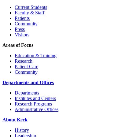
Current Students
Faculty & Staff
Patients
Community
Press
Visitors
Areas of Focus
Education & Training
Research
Patient Care
Community
Departments and Offices
Departments
Institutes and Centers
Research Programs
Administrative Offices
About Keck
History
Leadership