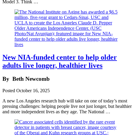
Model 3. Think …
New NIA-funded center to help older
adults live longer, healthier lives
By
Beth Newcomb
Posted
October 16, 2025
A new Los Angeles research hub will take on one of today’s most
pressing challenges: helping people live not just longer, but healthier
and more independent lives as they age. The National …