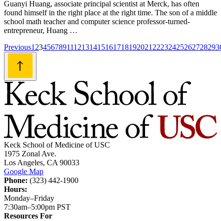
Guanyi Huang, associate principal scientist at Merck, has often
found himself in the right place at the right time. The son of a middle
school math teacher and computer science professor-turned-
entrepreneur, Huang …
Posts
Previous
1
2
3
4
5
6
7
8
9
11
12
13
14
15
16
17
18
19
20
21
22
23
24
25
26
27
28
29
3
navigation
Keck School of Medicine of USC
1975 Zonal Ave.
Los Angeles, CA 90033
Google Map
Phone:
(323) 442-1900
Hours:
Monday–Friday
7:30am–5:00pm PST
Resources For