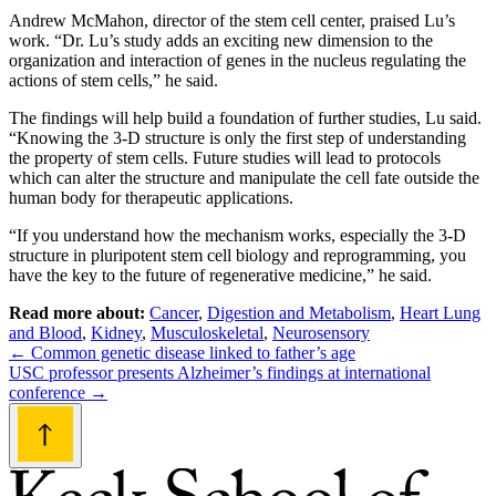
Andrew McMahon, director of the stem cell center, praised Lu’s
work. “Dr. Lu’s study adds an exciting new dimension to the
organization and interaction of genes in the nucleus regulating the
actions of stem cells,” he said.
The findings will help build a foundation of further studies, Lu said.
“Knowing the 3-D structure is only the first step of understanding
the property of stem cells. Future studies will lead to protocols
which can alter the structure and manipulate the cell fate outside the
human body for therapeutic applications.
“If you understand how the mechanism works, especially the 3-D
structure in pluripotent stem cell biology and reprogramming, you
have the key to the future of regenerative medicine,” he said.
Read more about:
Cancer
,
Digestion and Metabolism
,
Heart Lung
and Blood
,
Kidney
,
Musculoskeletal
,
Neurosensory
Post
←
Common genetic disease linked to father’s age
USC professor presents Alzheimer’s findings at international
navigation
conference
→