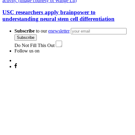
USC researchers apply brainpower to
understanding neural stem cell differentiation
Subscribe
to our
enewsletter
Subscribe
Do Not Fill This Out
Follow us on