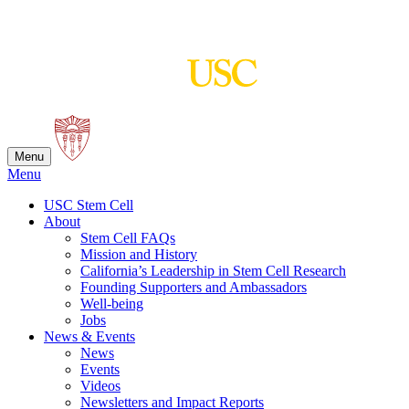
Skip
to
content
Menu
Menu
USC Stem Cell
About
Stem Cell FAQs
Mission and History
California’s Leadership in Stem Cell Research
Founding Supporters and Ambassadors
Well-being
Jobs
News & Events
News
Events
Videos
Newsletters and Impact Reports