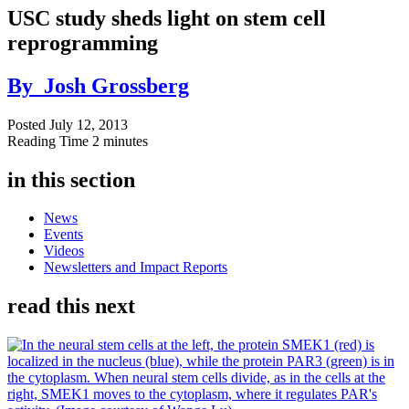
USC study sheds light on stem cell
reprogramming
By
Josh Grossberg
Posted
July 12, 2013
Reading Time
2 minutes
in this section
News
Events
Videos
Newsletters and Impact Reports
read this next