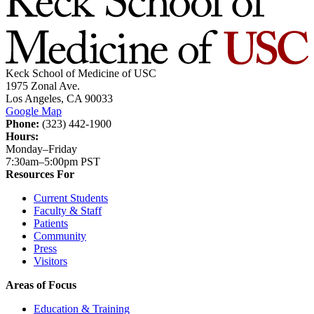
Keck School of Medicine of USC
1975 Zonal Ave.
Los Angeles, CA 90033
Google Map
Phone:
(323) 442-1900
Hours:
Monday–Friday
7:30am–5:00pm PST
Resources For
Current Students
Faculty & Staff
Patients
Community
Press
Visitors
Areas of Focus
Education & Training