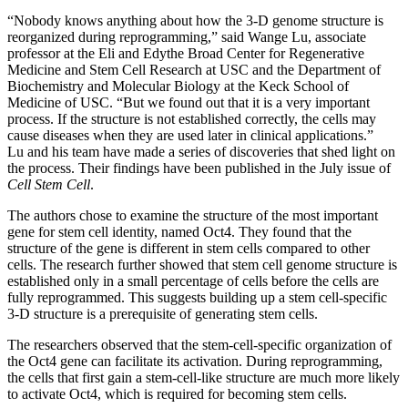
“Nobody knows anything about how the 3-D genome structure is
reorganized during reprogramming,” said Wange Lu, associate
professor at the Eli and Edythe Broad Center for Regenerative
Medicine and Stem Cell Research at USC and the Department of
Biochemistry and Molecular Biology at the Keck School of
Medicine of USC. “But we found out that it is a very important
process. If the structure is not established correctly, the cells may
cause diseases when they are used later in clinical applications.”
Lu and his team have made a series of discoveries that shed light on
the process. Their findings have been published in the July issue of
Cell Stem Cell
.
The authors chose to examine the structure of the most important
gene for stem cell identity, named Oct4. They found that the
structure of the gene is different in stem cells compared to other
cells. The research further showed that stem cell genome structure is
established only in a small percentage of cells before the cells are
fully reprogrammed. This suggests building up a stem cell-specific
3-D structure is a prerequisite of generating stem cells.
The researchers observed that the stem-cell-specific organization of
the Oct4 gene can facilitate its activation. During reprogramming,
the cells that first gain a stem-cell-like structure are much more likely
to activate Oct4, which is required for becoming stem cells.