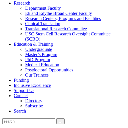
Research
Department Faculty
Eli and Edythe Broad Center Faculty
Research Centers, Programs and Facilities
Clinical Translation
Translational Research Committee
USC Stem Cell Research Oversight Committee
(SCRO)
Education & Training
Undergraduate
Master’s Program
PhD Program
Medical Education
Postdoctoral Opportunities
Our Trainees
Funding
Inclusive Excellence
Support Us
Contact
Directory
Subscribe
Search