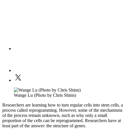
Wange Lu (Photo by Chris Shinn)
Researchers are learning how to turn regular cells into stem cells, a
process called reprogramming. However, some of the mechanisms
of the process remain unknown, such as why only a small
proportion of the cells can be reprogrammed. Researchers have at
least part of the answer: the structure of genes.