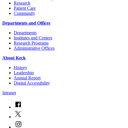
Research
Patient Care
Community
Departments and Offices
Departments
Institutes and Centers
Research Programs
Administrative Offices
About Keck
History
Leadership
Annual Report
Digital Accessibility
Intranet