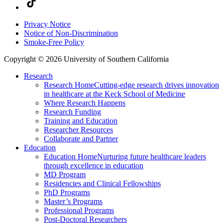
Privacy Notice
Notice of Non-Discrimination
Smoke-Free Policy
Copyright © 2026 University of Southern California
Research
Research Home
Cutting-edge research drives innovation
in healthcare at the Keck School of Medicine
Where Research Happens
Research Funding
Training and Education
Researcher Resources
Collaborate and Partner
Education
Education Home
Nurturing future healthcare leaders
through excellence in education
MD Program
Residencies and Clinical Fellowships
PhD Programs
Master’s Programs
Professional Programs
Post-Doctoral Researchers