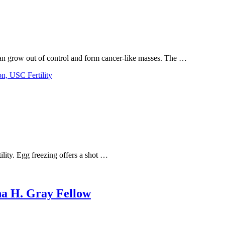
 can grow out of control and form cancer-like masses. The …
ility. Egg freezing offers a shot …
na H. Gray Fellow