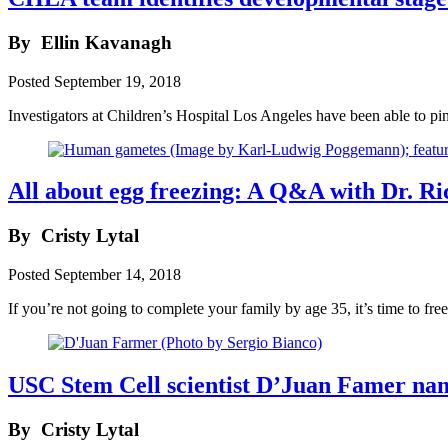
By
Ellin Kavanagh
Posted
September 19, 2018
Investigators at Children’s Hospital Los Angeles have been able to p
All about egg freezing: A Q&A with Dr. Ri
By
Cristy Lytal
Posted
September 14, 2018
If you’re not going to complete your family by age 35, it’s time to fre
USC Stem Cell scientist D’Juan Famer na
By
Cristy Lytal