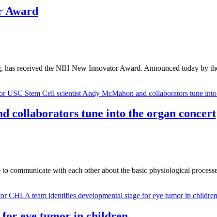
r Award
ring, has received the NIH New Innovator Award. Announced today b
 collaborators tune into the organ concert
 to communicate with each other about the basic physiological processe
for eye tumor in children