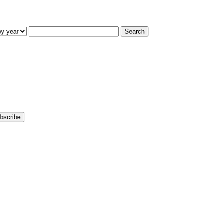
Search
bscribe