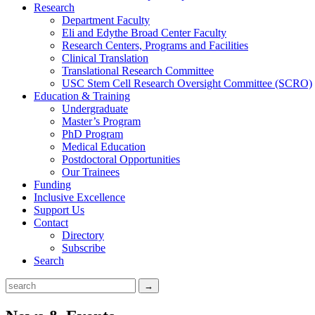
Research
Department Faculty
Eli and Edythe Broad Center Faculty
Research Centers, Programs and Facilities
Clinical Translation
Translational Research Committee
USC Stem Cell Research Oversight Committee (SCRO)
Education & Training
Undergraduate
Master’s Program
PhD Program
Medical Education
Postdoctoral Opportunities
Our Trainees
Funding
Inclusive Excellence
Support Us
Contact
Directory
Subscribe
Search