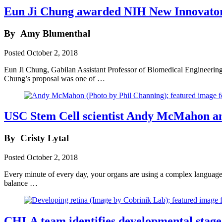
Eun Ji Chung awarded NIH New Innovato
By
Amy Blumenthal
Posted
October 2, 2018
Eun Ji Chung, Gabilan Assistant Professor of Biomedical Enginee
Chung’s proposal was one of …
USC Stem Cell scientist Andy McMahon and
By
Cristy Lytal
Posted
October 2, 2018
Every minute of every day, your organs are using a complex language
balance …
CHLA team identifies developmental stage 