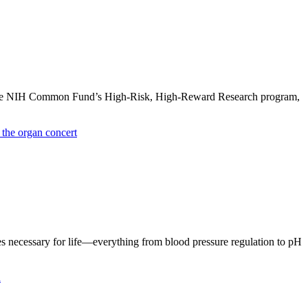
y the NIH Common Fund’s High-Risk, High-Reward Research program,
s necessary for life—everything from blood pressure regulation to pH