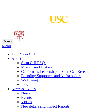
Skip
to
content
Menu
Menu
USC Stem Cell
About
Stem Cell FAQs
Mission and History
California’s Leadership in Stem Cell Research
Founding Supporters and Ambassadors
Well-being
Jobs
News & Events
News
Events
Videos
Newsletters and Impact Reports