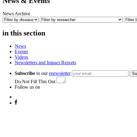
News & Events
News Archive
in this section
News
Events
Videos
Newsletters and Impact Reports
Subscribe
to our
enewsletter
Su
Do Not Fill This Out
Follow us on