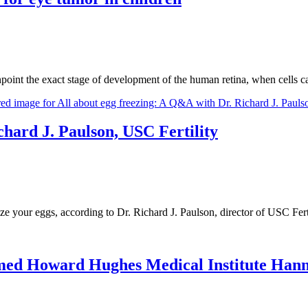
inpoint the exact stage of development of the human retina, when cells
chard J. Paulson, USC Fertility
eze your eggs, according to Dr. Richard J. Paulson, director of USC Fert
med Howard Hughes Medical Institute Han