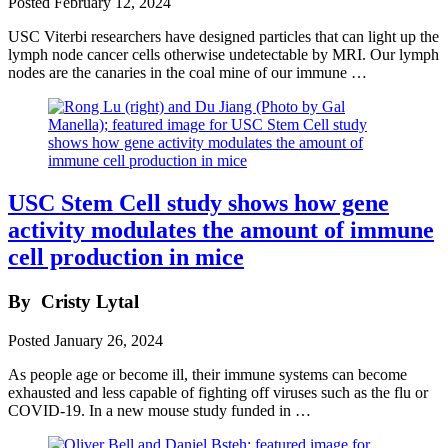
Posted
February 12, 2024
USC Viterbi researchers have designed particles that can light up the
lymph node cancer cells otherwise undetectable by MRI. Our lymph
nodes are the canaries in the coal mine of our immune …
USC Stem Cell study shows how gene
activity modulates the amount of immune
cell production in mice
By
Cristy Lytal
Posted
January 26, 2024
As people age or become ill, their immune systems can become
exhausted and less capable of fighting off viruses such as the flu or
COVID-19. In a new mouse study funded in …