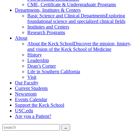
CME, Certificate & Undergraduate Programs
Departments, Institutes & Centers
Basic Science and Clinical Departments
Exploring
foundational science and specialized clinical fields
Institutes and Centers
Research Programs
About
About the Keck School
Discover the mission, history,
and vision of the Keck School of Medicine
History
Leadership
Dean’s Corner
Life in Southern California
Visit
Our Faculty
Current Students
Newsroom
Events Calendar
Support the Keck School
USC.edu
Are you a Patient?