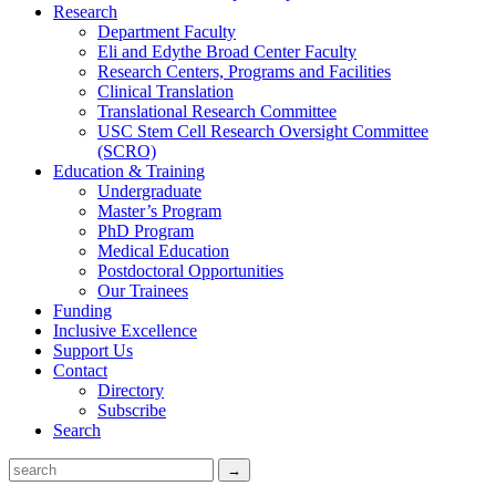
Research
Department Faculty
Eli and Edythe Broad Center Faculty
Research Centers, Programs and Facilities
Clinical Translation
Translational Research Committee
USC Stem Cell Research Oversight Committee
(SCRO)
Education & Training
Undergraduate
Master’s Program
PhD Program
Medical Education
Postdoctoral Opportunities
Our Trainees
Funding
Inclusive Excellence
Support Us
Contact
Directory
Subscribe
Search