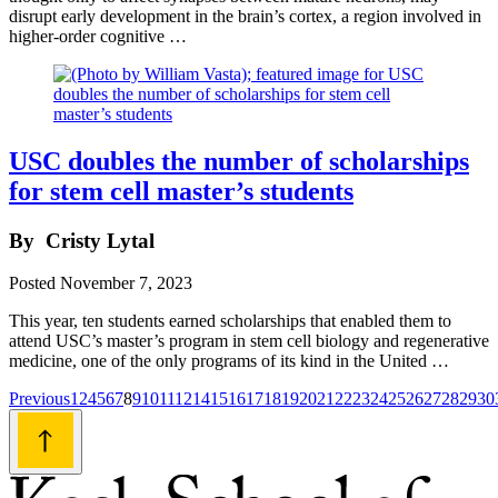
disrupt early development in the brain’s cortex, a region involved in
higher-order cognitive …
USC doubles the number of scholarships
for stem cell master’s students
By
Cristy Lytal
Posted
November 7, 2023
This year, ten students earned scholarships that enabled them to
attend USC’s master’s program in stem cell biology and regenerative
medicine, one of the only programs of its kind in the United …
Posts
Previous
1
2
4
5
6
7
8
9
10
11
12
14
15
16
17
18
19
20
21
22
23
24
25
26
27
28
29
30
navigation