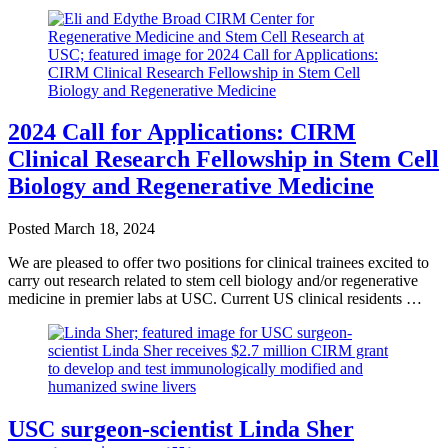
2024 Call for Applications: CIRM
Clinical Research Fellowship in Stem Cell
Biology and Regenerative Medicine
Posted
March 18, 2024
We are pleased to offer two positions for clinical trainees excited to
carry out research related to stem cell biology and/or regenerative
medicine in premier labs at USC. Current US clinical residents …
USC surgeon-scientist Linda Sher