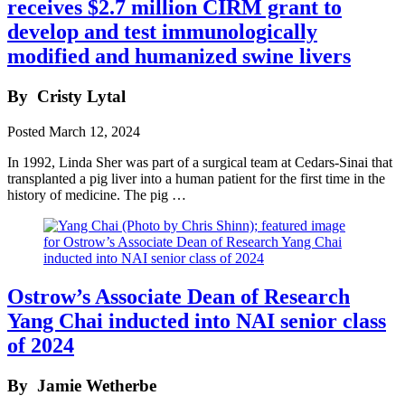
receives $2.7 million CIRM grant to
develop and test immunologically
modified and humanized swine livers
By
Cristy Lytal
Posted
March 12, 2024
In 1992, Linda Sher was part of a surgical team at Cedars-Sinai that
transplanted a pig liver into a human patient for the first time in the
history of medicine. The pig …
Ostrow’s Associate Dean of Research
Yang Chai inducted into NAI senior class
of 2024
By
Jamie Wetherbe