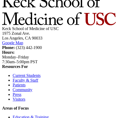
Keck School of Medicine of USC
1975 Zonal Ave.
Los Angeles, CA 90033
Google Map
Phone:
(323) 442-1900
Hours:
Monday–Friday
7:30am–5:00pm PST
Resources For
Current Students
Faculty & Staff
Patients
Community
Press
Visitors
Areas of Focus
Education & Training