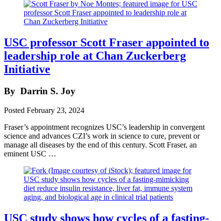
USC professor Scott Fraser appointed to
leadership role at Chan Zuckerberg
Initiative
By
Darrin S. Joy
Posted
February 23, 2024
Fraser’s appointment recognizes USC’s leadership in convergent
science and advances CZI’s work in science to cure, prevent or
manage all diseases by the end of this century. Scott Fraser, an
eminent USC …
USC study shows how cycles of a fasting-