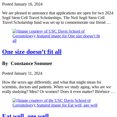
Posted
January 16, 2024
We are pleased to announce that applications are open for two 2024
Segil Stem Cell Travel Scholarships. The Neil Segil Stem Cell
Travel Scholarship fund was set up to commemorate our friend …
One size doesn’t fit all
By
Constance Sommer
Posted
January 11, 2024
How the sexes age differently, and what that might mean for
scientists, doctors and patients. When we study aging, who are we
really studying? Men? Or women? Does it even matter? Bérénice …
Eat well, age well