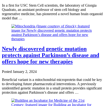
In a first for USC Stem Cell scientists, the laboratory of Giorgia
Quadrato, an assistant professor of stem cell biology and
regenerative medicine, has pioneered a novel human brain organoid
model that …
Newly discovered genetic mutation
protects against Parkinson’s disease and
offers hope for new therapies
Posted
January 2, 2024
Beneficial variant is a mitochondrial microprotein that could be key
to developing future pharmaceutical interventions. A previously
unidentified genetic mutation in a small protein provides significant
protection against Parkinson’s disease and offers …