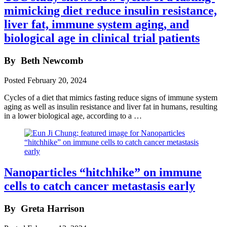
mimicking diet reduce insulin resistance,
liver fat, immune system aging, and
biological age in clinical trial patients
By
Beth Newcomb
Posted
February 20, 2024
Cycles of a diet that mimics fasting reduce signs of immune system
aging as well as insulin resistance and liver fat in humans, resulting
in a lower biological age, according to a …
Nanoparticles “hitchhike” on immune
cells to catch cancer metastasis early
By
Greta Harrison