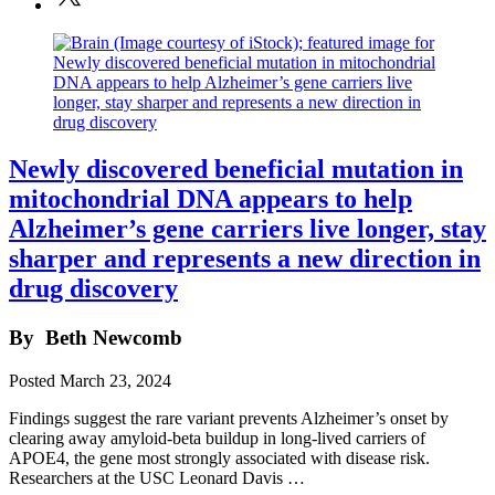
Newly discovered beneficial mutation in
mitochondrial DNA appears to help
Alzheimer’s gene carriers live longer, stay
sharper and represents a new direction in
drug discovery
By
Beth Newcomb
Posted
March 23, 2024
Findings suggest the rare variant prevents Alzheimer’s onset by
clearing away amyloid-beta buildup in long-lived carriers of
APOE4, the gene most strongly associated with disease risk.
Researchers at the USC Leonard Davis …