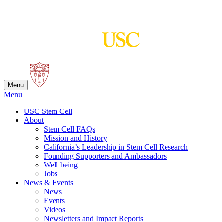
Skip
to
content
Menu
Menu
USC Stem Cell
About
Stem Cell FAQs
Mission and History
California’s Leadership in Stem Cell Research
Founding Supporters and Ambassadors
Well-being
Jobs
News & Events
News
Events
Videos
Newsletters and Impact Reports