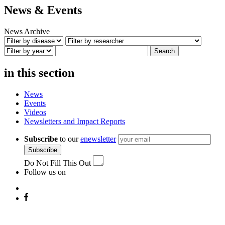
News & Events
News Archive
Search
in this section
News
Events
Videos
Newsletters and Impact Reports
Subscribe
to our
enewsletter
Subscribe
Do Not Fill This Out
Follow us on