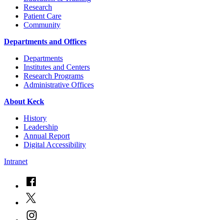
Research
Patient Care
Community
Departments and Offices
Departments
Institutes and Centers
Research Programs
Administrative Offices
About Keck
History
Leadership
Annual Report
Digital Accessibility
Intranet