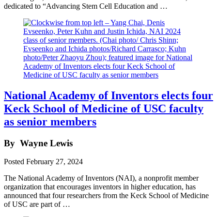
dedicated to “Advancing Stem Cell Education and …
National Academy of Inventors elects four
Keck School of Medicine of USC faculty
as senior members
By
Wayne Lewis
Posted
February 27, 2024
The National Academy of Inventors (NAI), a nonprofit member
organization that encourages inventors in higher education, has
announced that four researchers from the Keck School of Medicine
of USC are part of …