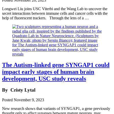
Posted
November 20, 2023
Longwei Liu joins USC Viterbi and the Wang Lab to uncover the
secret interactions between immune cells and cancer cells with the
help of fluorescent trackers. Through the lens of a …
The Autism-linked gene SYNGAP1 could
impact early stages of human brain
development, USC study reveals
By
Cristy Lytal
Posted
November 9, 2023
New research shows that variants of SYNGAP1, a gene previously
thought only to affect synapses between mature neurons, may