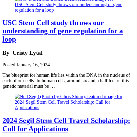
USC Stem Cell study throws our
understanding of gene regulation for a
loop
By
Cristy Lytal
Posted
January 16, 2024
The blueprint for human life lies within the DNA in the nucleus of
each of our cells. In human cells, around six and a half feet of this
genetic material must be …
2024 Segil Stem Cell Travel Scholarship:
Call for Applications