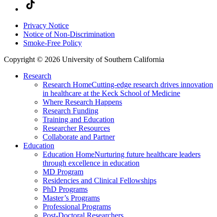
Privacy Notice
Notice of Non-Discrimination
Smoke-Free Policy
Copyright © 2026 University of Southern California
Research
Research Home
Cutting-edge research drives innovation
in healthcare at the Keck School of Medicine
Where Research Happens
Research Funding
Training and Education
Researcher Resources
Collaborate and Partner
Education
Education Home
Nurturing future healthcare leaders
through excellence in education
MD Program
Residencies and Clinical Fellowships
PhD Programs
Master’s Programs
Professional Programs
Post-Doctoral Researchers