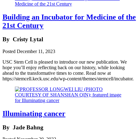
Building an Incubator for Medicine of the
21st Century
By
Cristy Lytal
Posted
December 11, 2023
USC Stem Cell is pleased to introduce our new publication. We
hope you’ll enjoy reflecting back on our history, while looking
ahead to the transformative times to come. Read now at
https://stemcell.keck.usc.edu/wp-content/themes/stemcell/incubator.
Illuminating cancer
By
Jade Bahng