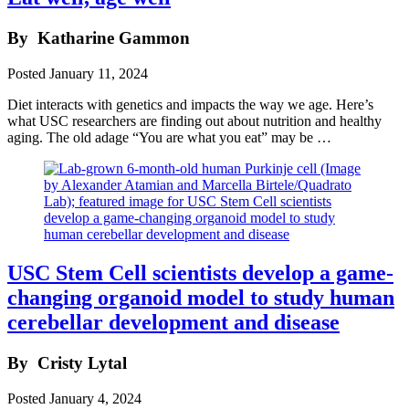
By
Katharine Gammon
Posted
January 11, 2024
Diet interacts with genetics and impacts the way we age. Here’s
what USC researchers are finding out about nutrition and healthy
aging. The old adage “You are what you eat” may be …
USC Stem Cell scientists develop a game-
changing organoid model to study human
cerebellar development and disease
By
Cristy Lytal
Posted
January 4, 2024