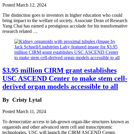
Posted
March 12, 2024
The distinction goes to inventors in higher education who could
bring impact to the welfare of society. Associate Dean of Research
Yang Chai has earned a prestigious accolade for his transformative
research related …
$3.95 million CIRM grant establishes
USC ASCEND Center to make stem cell-
derived organ models accessible to all
By
Cristy Lytal
Posted
March 11, 2024
To democratize access to lab-grown organ-like structures known as
organoids and other advanced stem cell and transcriptomic
technologies, USC will launch the CIRM ASCEND Center,