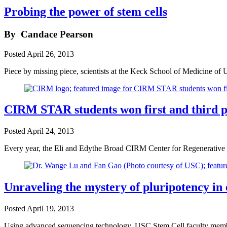
Probing the power of stem cells
By
Candace Pearson
Posted
April 26, 2013
Piece by missing piece, scientists at the Keck School of Medicine of 
CIRM STAR students won first and third pla
Posted
April 24, 2013
Every year, the Eli and Edythe Broad CIRM Center for Regenerative
Unraveling the mystery of pluripotency in
Posted
April 19, 2013
Using advanced sequencing technology, USC Stem Cell faculty membe