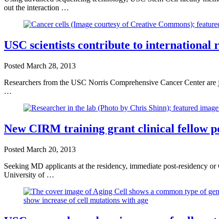
out the interaction …
USC scientists contribute to international 
Posted
March 28, 2013
Researchers from the USC Norris Comprehensive Cancer Center are joi
…
New CIRM training grant clinical fellow po
Posted
March 20, 2013
Seeking MD applicants at the residency, immediate post-residency or C
University of …