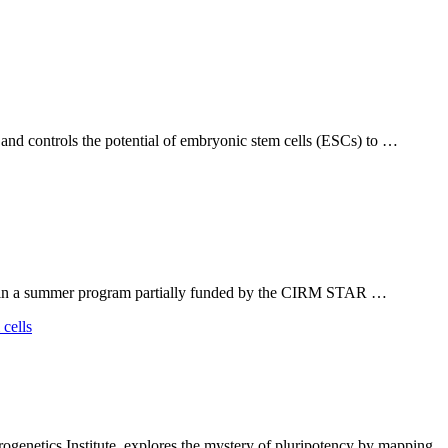
 and controls the potential of embryonic stem cells (ESCs) to …
ts in a summer program partially funded by the CIRM STAR …
netics Institute, explores the mystery of pluripotency by mapping