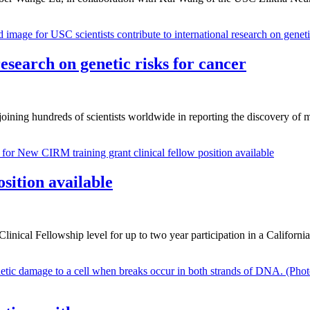
research on genetic risks for cancer
ning hundreds of scientists worldwide in reporting the discovery of m
sition available
linical Fellowship level for up to two year participation in a Californi