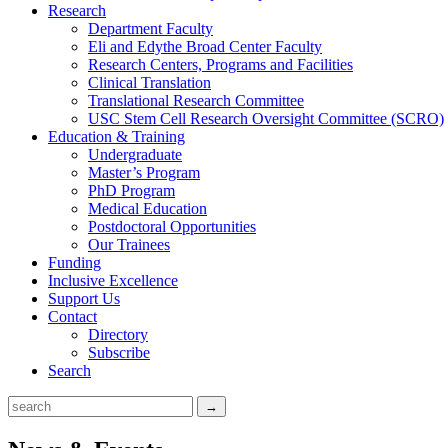
Research
Department Faculty
Eli and Edythe Broad Center Faculty
Research Centers, Programs and Facilities
Clinical Translation
Translational Research Committee
USC Stem Cell Research Oversight Committee (SCRO)
Education & Training
Undergraduate
Master’s Program
PhD Program
Medical Education
Postdoctoral Opportunities
Our Trainees
Funding
Inclusive Excellence
Support Us
Contact
Directory
Subscribe
Search