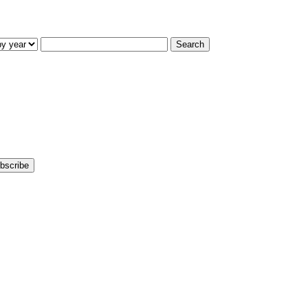
Search
bscribe