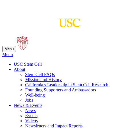
Skip
to
content
Menu
Menu
USC Stem Cell
About
Stem Cell FAQs
Mission and History
California’s Leadership in Stem Cell Research
Founding Supporters and Ambassadors
Well-being
Jobs
News & Events
News
Events
Videos
Newsletters and Impact Reports