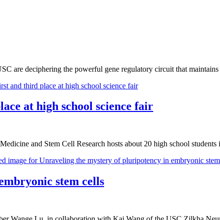
USC are deciphering the powerful gene regulatory circuit that maintains
ce at high school science fair
 Medicine and Stem Cell Research hosts about 20 high school studen
 embryonic stem cells
r Wange Lu, in collaboration with Kai Wang of the USC Zilkha Neuroge