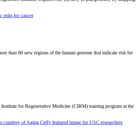
ore than 80 new regions of the human genome that indicate risk for
a Institute for Regenerative Medicine (CIRM) training program at the