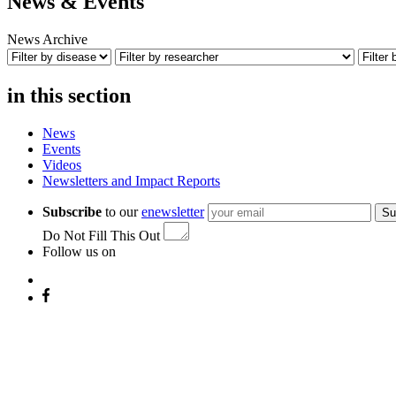
News & Events
News Archive
in this section
News
Events
Videos
Newsletters and Impact Reports
Subscribe
to our
enewsletter
Su
Do Not Fill This Out
Follow us on